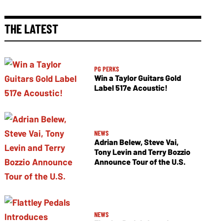
THE LATEST
PG PERKS
Win a Taylor Guitars Gold
Label 517e Acoustic!
NEWS
Adrian Belew, Steve Vai,
Tony Levin and Terry Bozzio
Announce Tour of the U.S.
NEWS