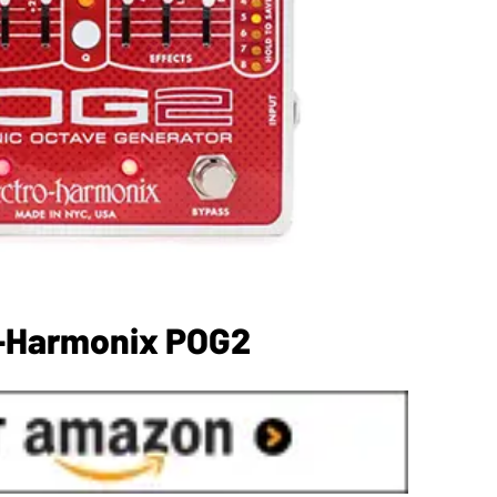
o-Harmonix POG2