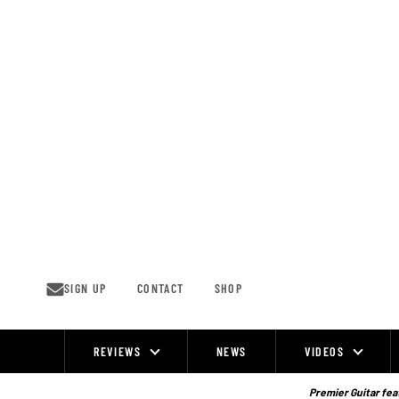
Skip
to
content
SIGN UP
CONTACT
SHOP
REVIEWS
NEWS
VIDEOS
Site
Navigation
Premier Guitar feat