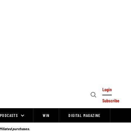
Login
Open
Subscribe
Search
PODCASTS
WIN
DIGITAL MAGAZINE
ffiliated purchases.