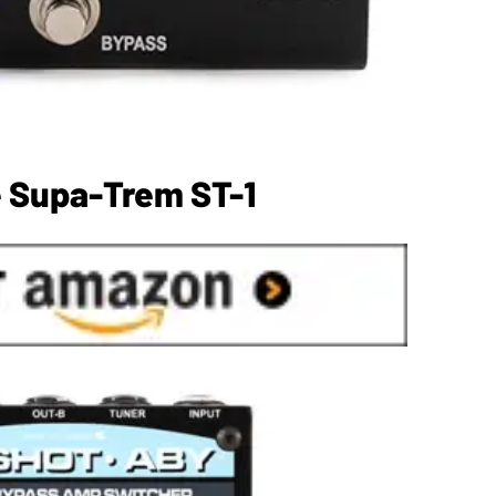
e Supa-Trem ST-1