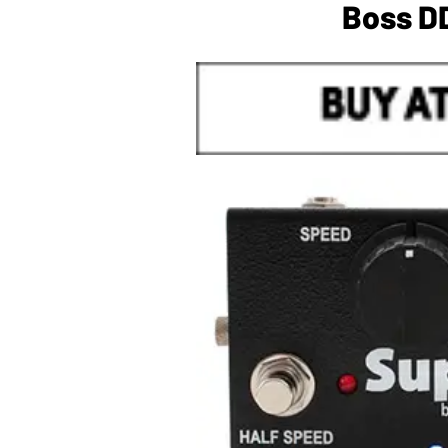
Boss DD