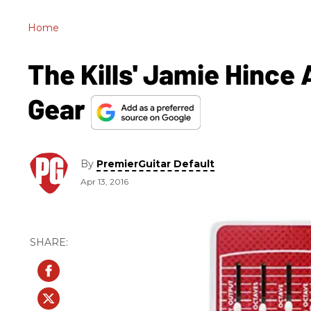
Home
The Kills' Jamie Hince
Gear
By
PremierGuitar Default
Apr 13, 2016