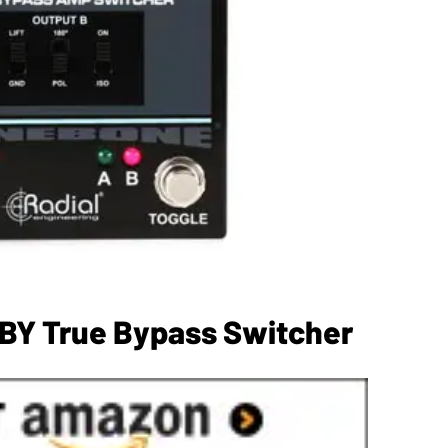
ABY True Bypass Switcher