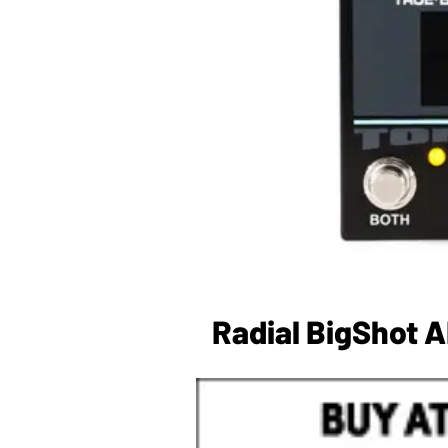
Radial BigShot 