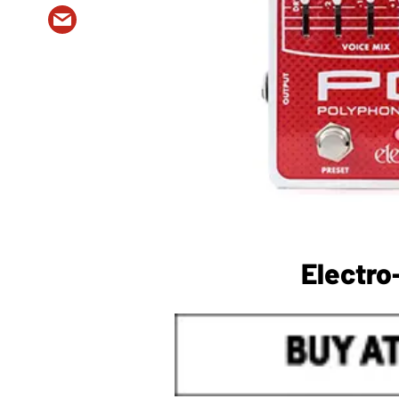
Electr