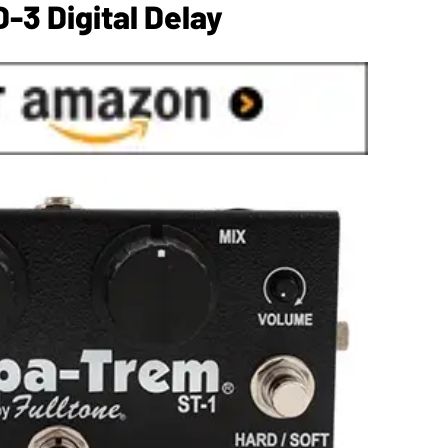
-3 Digital Delay