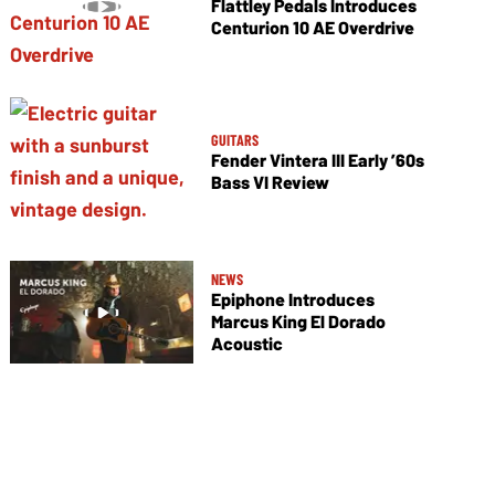
Flattley Pedals Introduces
Centurion 10 AE Overdrive
GUITARS
Fender Vintera III Early ’60s
Bass VI Review
NEWS
Epiphone Introduces
Marcus King El Dorado
Acoustic