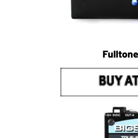
Fullton