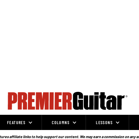
FEATURES
COLUMNS
LESSONS
ures affiliate links to help support our content. We may earn a commission on any a