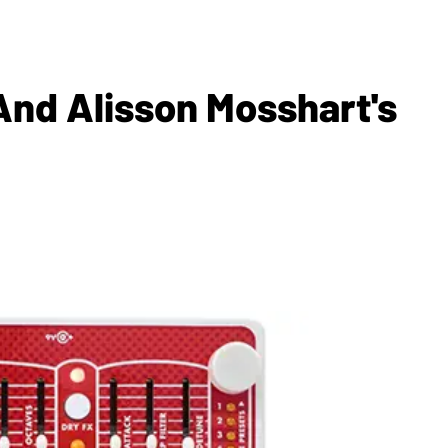
 And Alisson Mosshart's