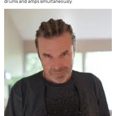
drums and amps simultaneously.