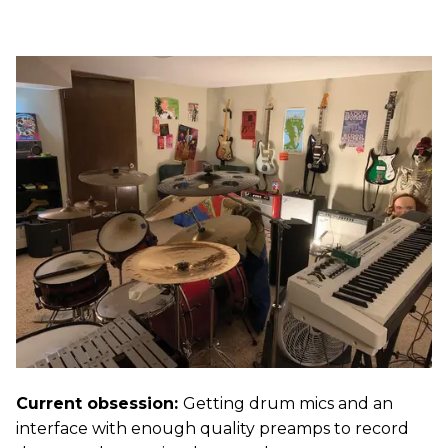
Current obsession:
Getting drum mics and an
interface with enough quality preamps to record