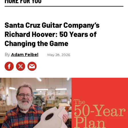
MORE FOR YOU
Santa Cruz Guitar Company’s
Richard Hoover: 50 Years of
Changing the Game
Adam Feibel
May 28, 2026