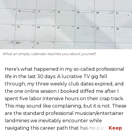
What an empty calendar teaches you about yourself.
Here’s what happened in my so-called professional
life in the last 30 days: A lucrative TV gig fell
through, my three weekly club dates expired, and
the one online session I booked stiffed me after I
spent five labor intensive hours on their crap track.
This may sound like complaining, but it is not. These
are the standard professional musician/entertainer
landmines we inevitably encounter while
navigating this career path that has no path.