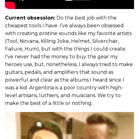
Current obsession:
Do the best job with the
cheapest tools I have. I’ve always been obsessed
with creating pristine sounds like my favorite artists
(Tool, Nirvana, Killing Joke, Helmet, Silverchair,
Failure, Hum), but with the things I could create.
I've never had the money to buy the gear my
heroes use, but, nonetheless, I always tried to make
guitars, pedals, and amplifiers that sound as
powerful and clear as the albums I heard since I
was a kid. Argentina is a poor country with high-
level artisans, luthiers, and musicians. We try to
make the best of a little or nothing.