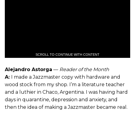
SCROLL TO CONTINUE WITH CONTENT
Alejandro Astorga
—
Reader of the Month
A:
I made a Jazzmaster copy with hardware and
wood stock from my shop. I’m a literature teacher
and a luthier in Chaco, Argentina. I was having hard
days in quarantine, depression and anxiety, and
then the idea of making a Jazzmaster became real.