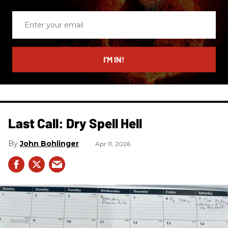
Enter
your
email
I’M IN!
Last Call: Dry Spell Hell
John Bohlinger
Apr 11, 2026