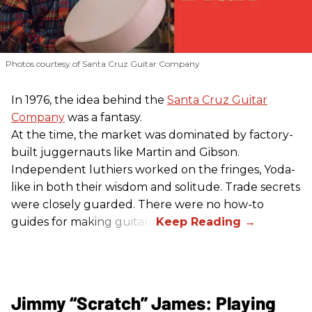
Photos courtesy of Santa Cruz Guitar Company
In 1976, the idea behind the
Santa Cruz Guitar
Company
was a fantasy.
At the time, the market was dominated by factory-
built juggernauts like Martin and Gibson.
Independent luthiers worked on the fringes, Yoda-
like in both their wisdom and solitude. Trade secrets
were closely guarded. There were no how-to
guides for making guitars.
Jimmy “Scratch” James: Playing