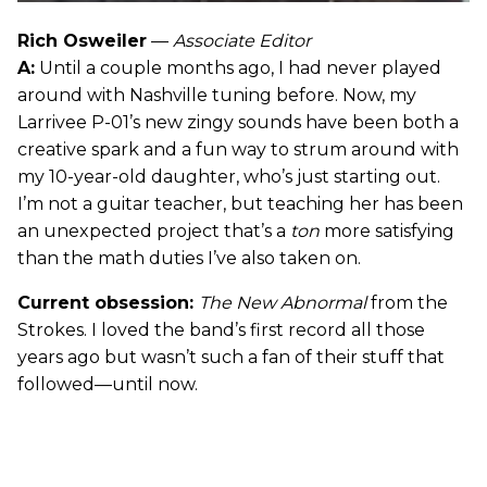
Rich Osweiler
—
Associate Editor
A:
Until a couple months ago, I had never played
around with Nashville tuning before. Now, my
Larrivee P-01’s new zingy sounds have been both a
creative spark and a fun way to strum around with
my 10-year-old daughter, who’s just starting out.
I’m not a guitar teacher, but teaching her has been
an unexpected project that’s a
ton
more satisfying
than the math duties I’ve also taken on.
Current obsession:
The New Abnormal
from the
Strokes. I loved the band’s first record all those
years ago but wasn’t such a fan of their stuff that
followed—until now.