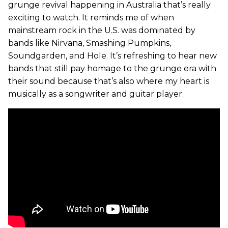
grunge revival happening in Australia that’s really
exciting to watch. It reminds me of when
mainstream rock in the U.S. was dominated by
bands like Nirvana, Smashing Pumpkins,
Soundgarden, and Hole. It’s refreshing to hear new
bands that still pay homage to the grunge era with
their sound because that’s also where my heart is
musically as a songwriter and guitar player.