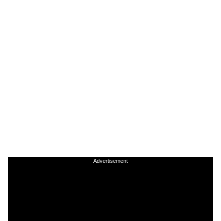
Advertisement