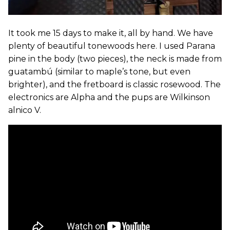
It took me 15 days to make it, all by hand. We have
plenty of beautiful tonewoods here. I used Parana
pine in the body (two pieces), the neck is made from
guatambú (similar to maple’s tone, but even
brighter), and the fretboard is classic rosewood. The
electronics are Alpha and the pups are Wilkinson
alnico V.