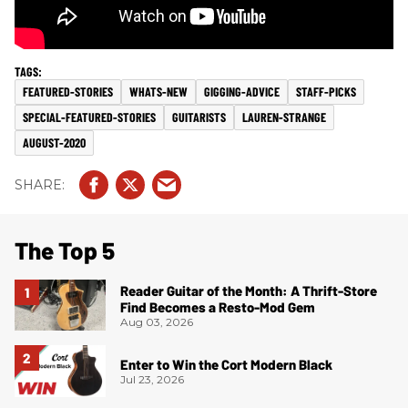
FEATURED-STORIES
WHATS-NEW
GIGGING-ADVICE
STAFF-PICKS
SPECIAL-FEATURED-STORIES
GUITARISTS
LAUREN-STRANGE
AUGUST-2020
The Top 5
Reader Guitar of the Month: A Thrift-Store
Find Becomes a Resto-Mod Gem
Aug 03, 2026
Enter to Win the Cort Modern Black
Jul 23, 2026