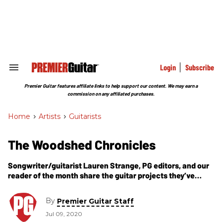
Skip
to
content
e
ch
ion
gation
Login
Subscribe
Search
&
Section
Premier Guitar features affiliate links to help support our content. We may earn a
Navigation
commission on any affiliated purchases.
Home
>
Artists
>
Guitarists
The Woodshed Chronicles
Songwriter/guitarist Lauren Strange, PG editors, and our
reader of the month share the guitar projects they’ve
embarked on during the pandemic.
By
Premier Guitar Staff
Jul 09, 2020