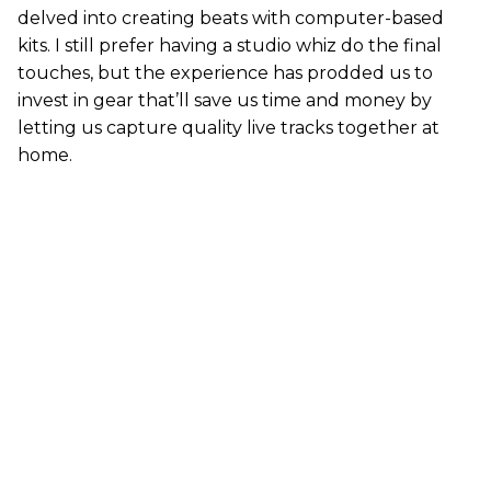
delved into creating beats with computer-based
kits. I still prefer having a studio whiz do the final
touches, but the experience has prodded us to
invest in gear that’ll save us time and money by
letting us capture quality live tracks together at
home.