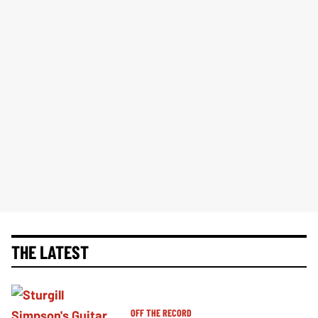
THE LATEST
OFF THE RECORD