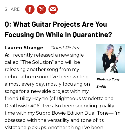
Q: What Guitar Projects Are You
Focusing On While In Quarantine?
Lauren Strange
—
Guest Picker
A:
I recently released a new single
called “The Solution” and will be
releasing another song from my
debut album soon. I’ve been writing
Photo by Tony
almost every day, mostly focusing on
Smith
songs for a new side project with my
friend Riley Haynie (of Righteous Vendetta and
Deathwish 406). I’ve also been spending quality
time with my Supro Bowie Edition Dual Tone—I’m
obsessed with the versatility and tone of its
Vistatone pickups. Another thing I’ve been