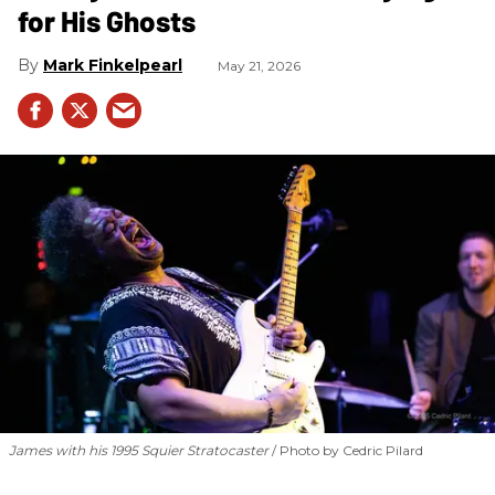
for His Ghosts
Mark Finkelpearl
May 21, 2026
James with his 1995 Squier Stratocaster
Photo by Cedric Pilard