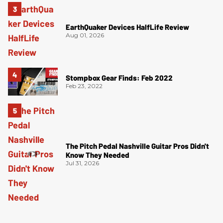
EarthQuaker Devices HalfLife Review
Aug 01, 2026
Stompbox Gear Finds: Feb 2022
Feb 23, 2022
The Pitch Pedal Nashville Guitar Pros Didn't
Know They Needed
Jul 31, 2026