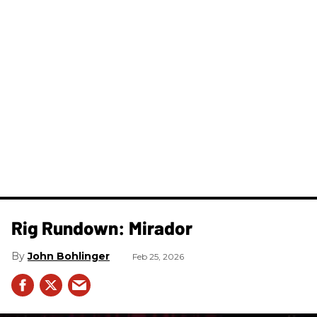
Rig Rundown: Mirador
John Bohlinger
Feb 25, 2026