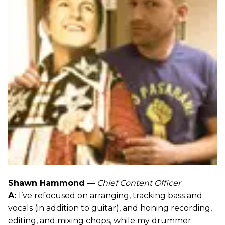
Shawn Hammond
—
Chief Content Officer
A:
I’ve refocused on arranging, tracking bass and
vocals (in addition to guitar), and honing recording,
editing, and mixing chops, while my drummer