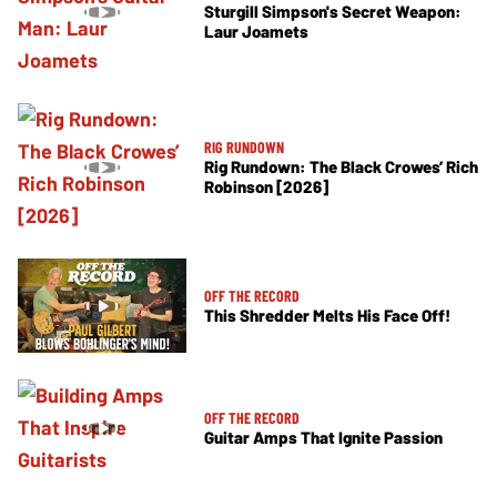
Sturgill Simpson's Secret Weapon:
Laur Joamets
RIG RUNDOWN
Rig Rundown: The Black Crowes’ Rich
Robinson [2026]
OFF THE RECORD
This Shredder Melts His Face Off!
OFF THE RECORD
Guitar Amps That Ignite Passion