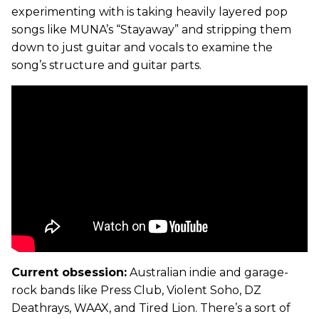
experimenting with is taking heavily layered pop
songs like MUNA’s “Stayaway” and stripping them
down to just guitar and vocals to examine the
song’s structure and guitar parts.
Current obsession:
Australian indie and garage-
rock bands like Press Club, Violent Soho, DZ
Deathrays, WAAX, and Tired Lion. There’s a sort of