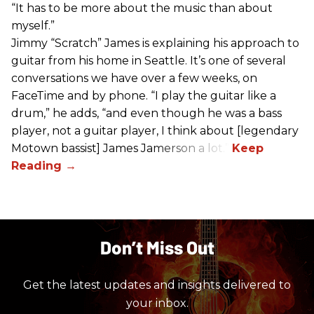
“It has to be more about the music than about
myself.”
Jimmy “Scratch” James is explaining his approach to
guitar from his home in Seattle. It’s one of several
conversations we have over a few weeks, on
FaceTime and by phone. “I play the guitar like a
drum,” he adds, “and even though he was a bass
player, not a guitar player, I think about [legendary
Motown bassist] James Jamerson a lot.”
Don’t Miss Out
Get the latest updates and insights delivered to
your inbox.