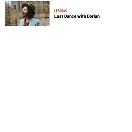
LESSONS
Last Dance with Dorian