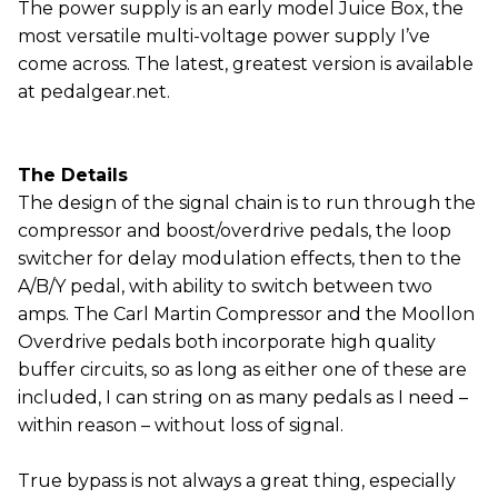
The power supply is an early model Juice Box, the
most versatile multi-voltage power supply I’ve
come across. The latest, greatest version is available
at pedalgear.net.
The Details
The design of the signal chain is to run through the
compressor and boost/overdrive pedals, the loop
switcher for delay modulation effects, then to the
A/B/Y pedal, with ability to switch between two
amps. The Carl Martin Compressor and the Moollon
Overdrive pedals both incorporate high quality
buffer circuits, so as long as either one of these are
included, I can string on as many pedals as I need –
within reason – without loss of signal.
True bypass is not always a great thing, especially