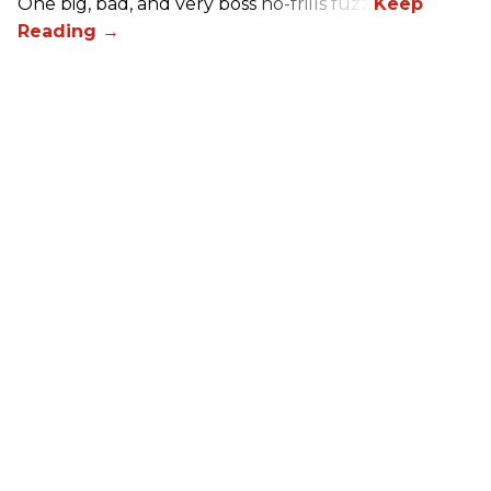
One big, bad, and very boss no-frills fuzz.