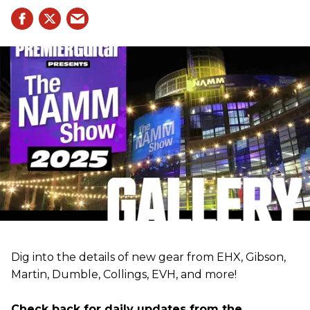
Dig into the details of new gear from EHX, Gibson,
Martin, Dumble, Collings, EVH, and more!
Check back for daily updates from the