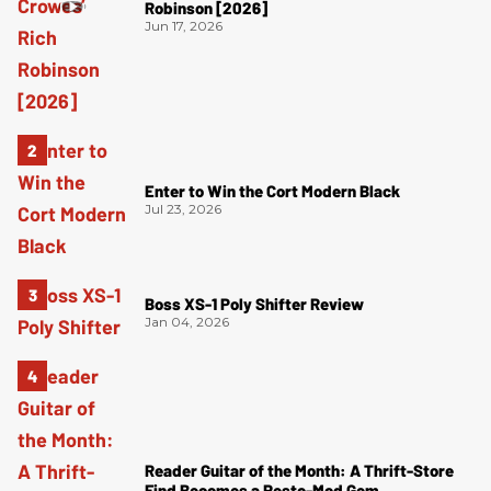
Robinson [2026]
Jun 17, 2026
Enter to Win the Cort Modern Black
Jul 23, 2026
Boss XS-1 Poly Shifter Review
Jan 04, 2026
Reader Guitar of the Month: A Thrift-Store
Find Becomes a Resto-Mod Gem