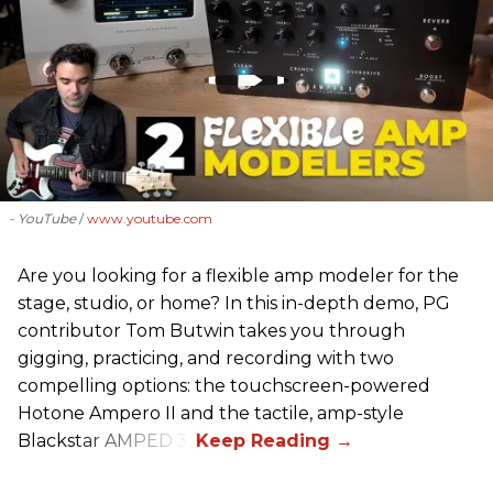
- YouTube
www.youtube.com
Are you looking for a flexible amp modeler for the
stage, studio, or home? In this in-depth demo, PG
contributor Tom Butwin takes you through
gigging, practicing, and recording with two
compelling options: the touchscreen-powered
Hotone Ampero II and the tactile, amp-style
Blackstar AMPED 3.