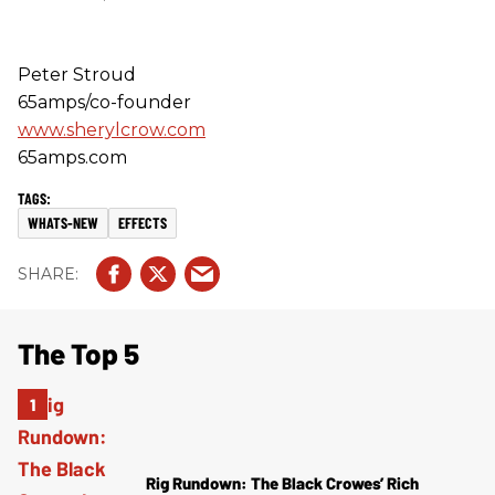
Peter Stroud
65amps/co-founder
www.sherylcrow.com
65amps.com
WHATS-NEW
EFFECTS
The Top 5
Rig Rundown: The Black Crowes’ Rich