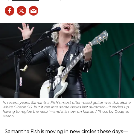
In recent years, Samantha Fish’s most often-used guitar was this alpine
white Gibson SG, but it ran into some issues last summer—“I ended up
having to reglue the neck”—and it is now on hiatus.
Photo by Douglas
Mason
Samantha Fish is moving in new circles these days—