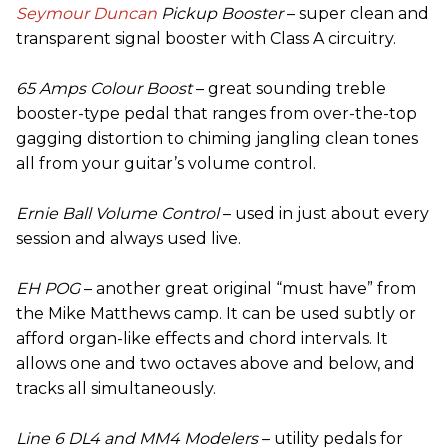
Seymour Duncan
Pickup Booster
– super clean and
transparent signal booster with Class A circuitry.
65 Amps Colour Boost
– great sounding treble
booster-type pedal that ranges from over-the-top
gagging distortion to chiming jangling clean tones
all from your guitar’s volume control.
Ernie Ball Volume Control
– used in just about every
session and always used live.
EH POG
– another great original “must have” from
the Mike Matthews camp. It can be used subtly or
afford organ-like effects and chord intervals. It
allows one and two octaves above and below, and
tracks all simultaneously.
Line 6 DL4 and MM4 Modelers
– utility pedals for