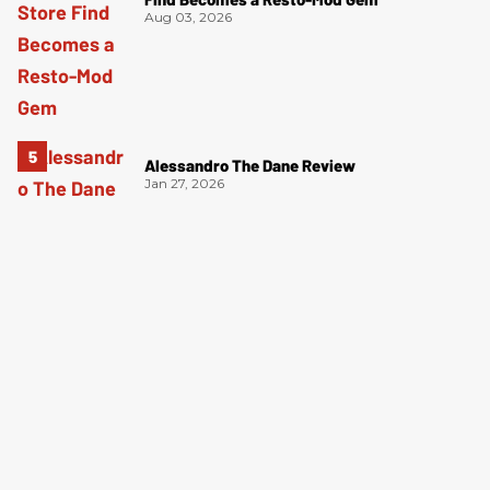
Aug 03, 2026
Alessandro The Dane Review
Jan 27, 2026