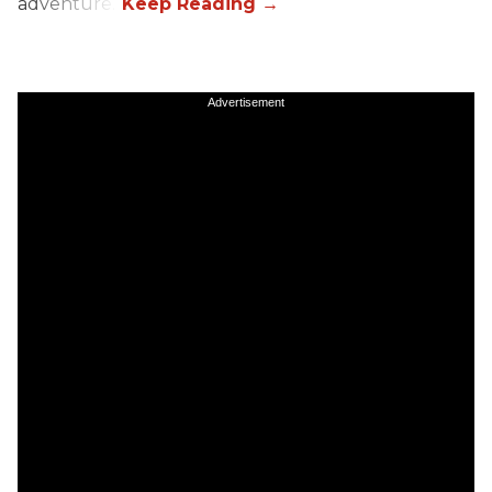
adventure.”
Advertisement