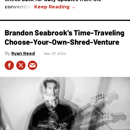
convention.
Brandon Seabrook’s Time-Traveling
Choose-Your-Own-Shred-Venture
Ryan Reed
Nov 27, 2024