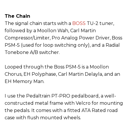
The Chain
The signal chain starts with a
BOSS
TU-2 tuner,
followed by a Moollon Wah, Carl Martin
Compressor/Limiter, Pro Analog Power Driver, Boss
PSM-5 (used for loop switching only), and a Radial
Tonebone A/B switcher.
Looped through the Boss PSM-5 is a Moollon
Chorus, EH Polyphase, Carl Martin Delayla, and an
EH Memory Man.
I use the Pedaltrain PT-PRO pedalboard, a well-
constructed metal frame with Velcro for mounting
the pedals. It comes with a fitted ATA Rated road
case with flush mounted wheels.