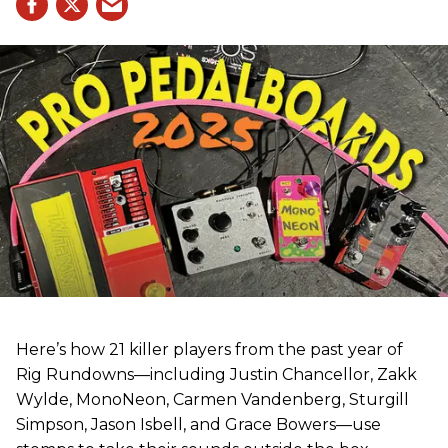
Here’s how 21 killer players from the past year of
Rig Rundowns—including Justin Chancellor, Zakk
Wylde, MonoNeon, Carmen Vandenberg, Sturgill
Simpson, Jason Isbell, and Grace Bowers—use