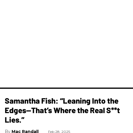
Samantha Fish: “Leaning Into the
Edges—That’s Where the Real S**t
Lies.”
Mac Randall
Feb 28, 2025