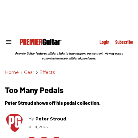
Skip
to
content
e
ch
ion
gation
Login
Subscribe
Search
&
Section
Premier Guitar features affiliate links to help support our content. We may earn a
Navigation
commission on any affiliated purchases.
Home
>
Gear
>
Effects
Too Many Pedals
Peter Stroud shows off his pedal collection.
By
Peter Stroud
Jul 11, 2007