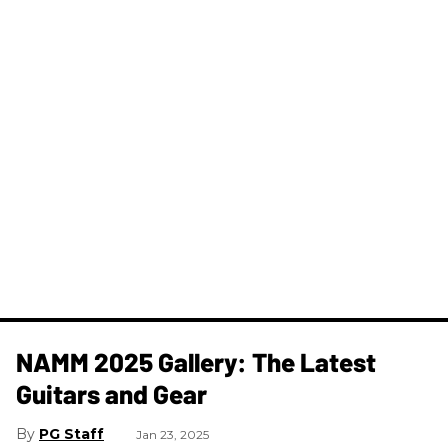
NAMM 2025 Gallery: The Latest
Guitars and Gear
PG Staff
Jan 23, 2025