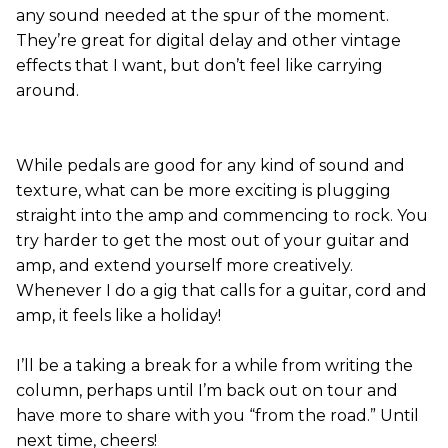
any sound needed at the spur of the moment.
They’re great for digital delay and other vintage
effects that I want, but don’t feel like carrying
around.
While pedals are good for any kind of sound and
texture, what can be more exciting is plugging
straight into the amp and commencing to rock. You
try harder to get the most out of your guitar and
amp, and extend yourself more creatively.
Whenever I do a gig that calls for a guitar, cord and
amp, it feels like a holiday!
I’ll be a taking a break for a while from writing the
column, perhaps until I’m back out on tour and
have more to share with you “from the road.” Until
next time, cheers!