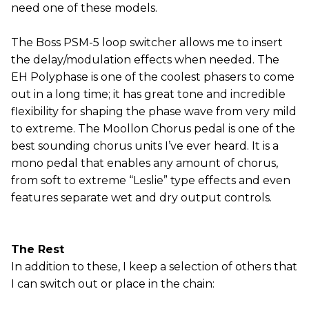
need one of these models.
The Boss PSM-5 loop switcher allows me to insert
the delay/modulation effects when needed. The
EH Polyphase is one of the coolest phasers to come
out in a long time; it has great tone and incredible
flexibility for shaping the phase wave from very mild
to extreme. The Moollon Chorus pedal is one of the
best sounding chorus units I’ve ever heard. It is a
mono pedal that enables any amount of chorus,
from soft to extreme “Leslie” type effects and even
features separate wet and dry output controls.
The Rest
In addition to these, I keep a selection of others that
I can switch out or place in the chain: