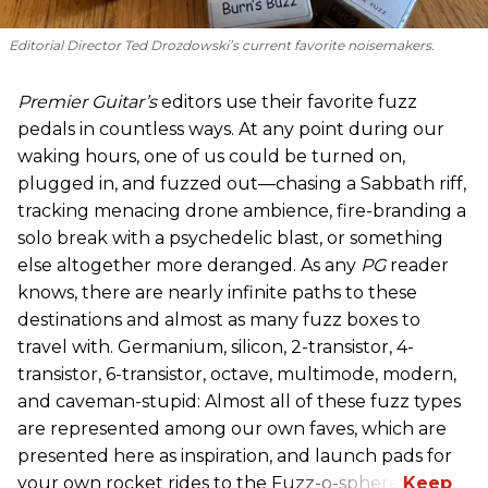
Editorial Director Ted Drozdowski’s current favorite noisemakers.
Premier Guitar’s
editors use their favorite fuzz
pedals in countless ways. At any point during our
waking hours, one of us could be turned on,
plugged in, and fuzzed out—chasing a Sabbath riff,
tracking menacing drone ambience, fire-branding a
solo break with a psychedelic blast, or something
else altogether more deranged. As any
PG
reader
knows, there are nearly infinite paths to these
destinations and almost as many fuzz boxes to
travel with. Germanium, silicon, 2-transistor, 4-
transistor, 6-transistor, octave, multimode, modern,
and caveman-stupid: Almost all of these fuzz types
are represented among our own faves, which are
presented here as inspiration, and launch pads for
your own rocket rides to the Fuzz-o-sphere.