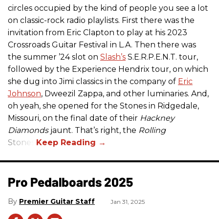
circles occupied by the kind of people you see a lot
on classic-rock radio playlists. First there was the
invitation from Eric Clapton to play at his 2023
Crossroads Guitar Festival in L.A. Then there was
the summer ’24 slot on
Slash’s
S.E.R.P.E.N.T. tour,
followed by the Experience Hendrix tour, on which
she dug into Jimi classics in the company of
Eric
Johnson
, Dweezil Zappa, and other luminaries. And,
oh yeah, she opened for the Stones in Ridgedale,
Missouri, on the final date of their
Hackney
Diamonds
jaunt. That’s right, the
Rolling
Stones.
Pro Pedalboards​ 2025
Premier Guitar Staff
Jan 31, 2025