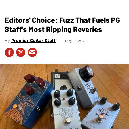
Editors' Choice: Fuzz That Fuels PG
Staff's Most Ripping Reveries
Premier Guitar Staff
May 12, 2025