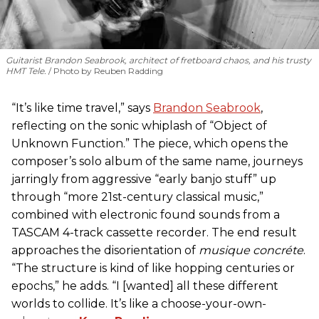
Guitarist Brandon Seabrook, architect of fretboard chaos, and his trusty
HMT Tele.
Photo by Reuben Radding
“It’s like time travel,” says
Brandon Seabrook
,
reflecting on the sonic whiplash of “Object of
Unknown Function.” The piece, which opens the
composer’s solo album of the same name, journeys
jarringly from aggressive “early banjo stuff” up
through “more 21st-century classical music,”
combined with electronic found sounds from a
TASCAM 4-track cassette recorder. The end result
approaches the disorientation of
musique concréte
.
“The structure is kind of like hopping centuries or
epochs,” he adds. “I [wanted] all these different
worlds to collide. It’s like a choose-your-own-