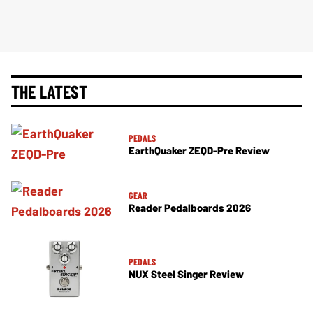
THE LATEST
PEDALS
EarthQuaker ZEQD-Pre Review
GEAR
Reader Pedalboards 2026
PEDALS
NUX Steel Singer Review