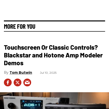
MORE FOR YOU
Touchscreen Or Classic Controls?
Blackstar and Hotone Amp Modeler
Demos
Tom Butwin
Jul 10, 2025