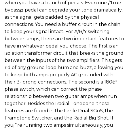
when you have a bunch of pedals. Even one ¡°true
bypass¡± pedal can degrade your tone dramatically,
as the signal gets padded by the physical
connections. You need a buffer circuit in the chain
to keep your signal intact. For A/B/Y switching
between amps, there are two important features to
have in whatever pedal you choose. The first is an
isolation transformer circuit that breaks the ground
between the inputs of the two amplifiers. This gets
rid of any ground loop hum and buzz, allowing you
to keep both amps properly AC grounded with
their 3- prong connections. The second is a 180¢ª
phase switch, which can correct the phase
relationship between two guitar amps when run
together. Besides the Radial Tonebone, these
features are found in the Lehle Dual SGoS, the
Framptone Switcher, and the Radial Big Shot. If
you¡¯re running two amps simultaneously, you