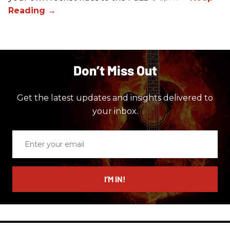
Don’t Miss Out
Get the latest updates and insights delivered to
your inbox.
Enter
your
email
I’M IN!