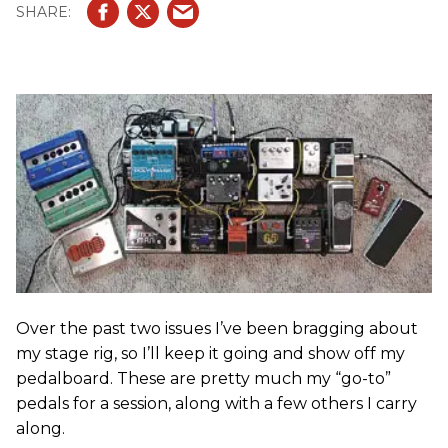
Over the past two issues I’ve been bragging about
my stage rig, so I’ll keep it going and show off my
pedalboard. These are pretty much my “go-to”
pedals for a session, along with a few others I carry
along.