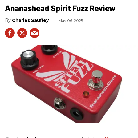
Ananashead Spirit Fuzz Review
Charles Saufley
May 06, 2025