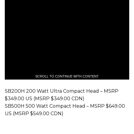
SCROLL TO CONTINUE WITH CONTENT
SB200H 200 Watt Ultra Compact Head – MSRP
$349.00 US (MSRP $349.00 CDN)
SB500H 500 Watt Compact Head – MSRP $649.00
US (MSRP $549.00 CDN)