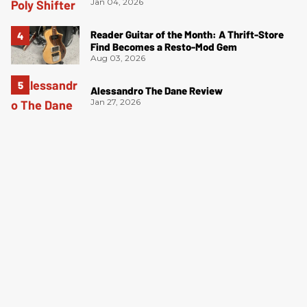
Jan 04, 2026
Reader Guitar of the Month: A Thrift-Store
Find Becomes a Resto-Mod Gem
Aug 03, 2026
Alessandro The Dane Review
Jan 27, 2026