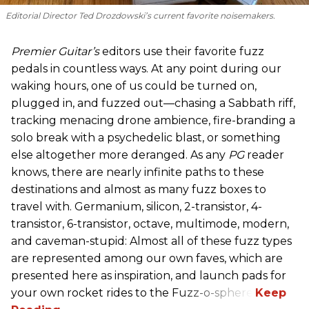
Editorial Director Ted Drozdowski’s current favorite noisemakers.
Premier Guitar’s
editors use their favorite fuzz
pedals in countless ways. At any point during our
waking hours, one of us could be turned on,
plugged in, and fuzzed out—chasing a Sabbath riff,
tracking menacing drone ambience, fire-branding a
solo break with a psychedelic blast, or something
else altogether more deranged. As any
PG
reader
knows, there are nearly infinite paths to these
destinations and almost as many fuzz boxes to
travel with. Germanium, silicon, 2-transistor, 4-
transistor, 6-transistor, octave, multimode, modern,
and caveman-stupid: Almost all of these fuzz types
are represented among our own faves, which are
presented here as inspiration, and launch pads for
your own rocket rides to the Fuzz-o-sphere.