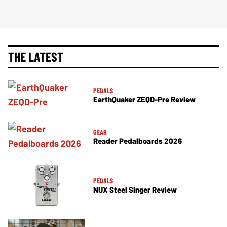
THE LATEST
PEDALS
EarthQuaker ZEQD-Pre Review
GEAR
Reader Pedalboards 2026
PEDALS
NUX Steel Singer Review