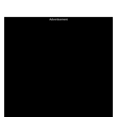
Advertisement