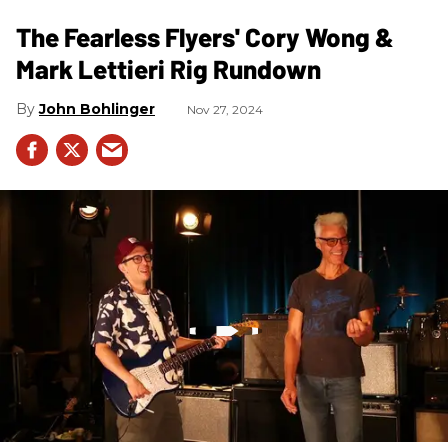
The Fearless Flyers' Cory Wong &
Mark Lettieri Rig Rundown
John Bohlinger
Nov 27, 2024