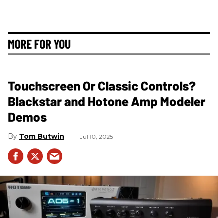
MORE FOR YOU
Touchscreen Or Classic Controls?
Blackstar and Hotone Amp Modeler
Demos
Tom Butwin
Jul 10, 2025