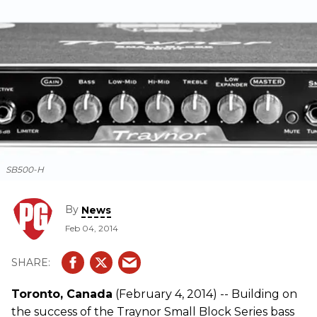
SB500-H
By
News
Feb 04, 2014
Toronto, Canada
(February 4, 2014) -- Building on
the success of the Traynor Small Block Series bass