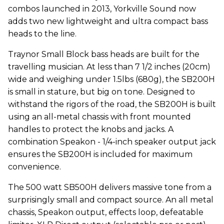
combos launched in 2013, Yorkville Sound now
adds two new lightweight and ultra compact bass
heads to the line.
Traynor Small Block bass heads are built for the
travelling musician. At less than 7 1/2 inches (20cm)
wide and weighing under 1.5lbs (680g), the SB200H
is small in stature, but big on tone. Designed to
withstand the rigors of the road, the SB200H is built
using an all-metal chassis with front mounted
handles to protect the knobs and jacks. A
combination Speakon - 1/4-inch speaker output jack
ensures the SB200H is included for maximum
convenience.
The 500 watt SB500H delivers massive tone from a
surprisingly small and compact source. An all metal
chassis, Speakon output, effects loop, defeatable