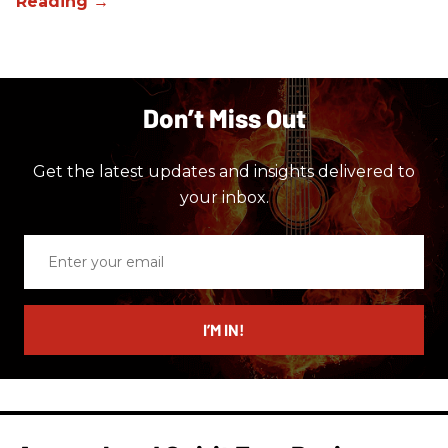
Don’t Miss Out
Get the latest updates and insights delivered to
your inbox.
Enter
your
email
I’M IN!