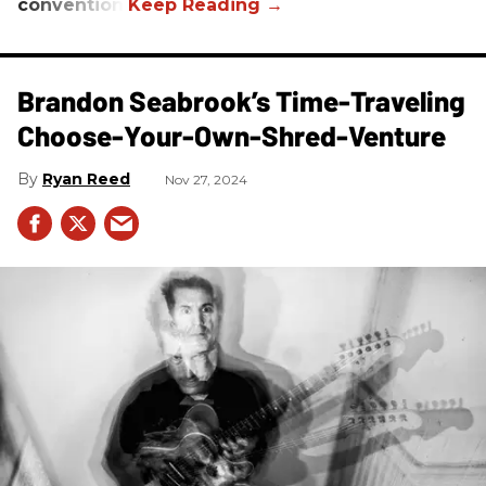
convention.
Brandon Seabrook’s Time-Traveling
Choose-Your-Own-Shred-Venture
Ryan Reed
Nov 27, 2024