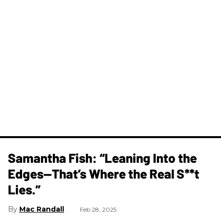
Samantha Fish: “Leaning Into the
Edges—That’s Where the Real S**t
Lies.”
Mac Randall
Feb 28, 2025