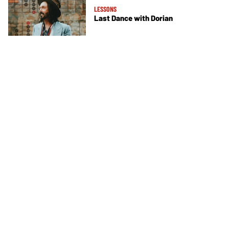
LESSONS
Last Dance with Dorian