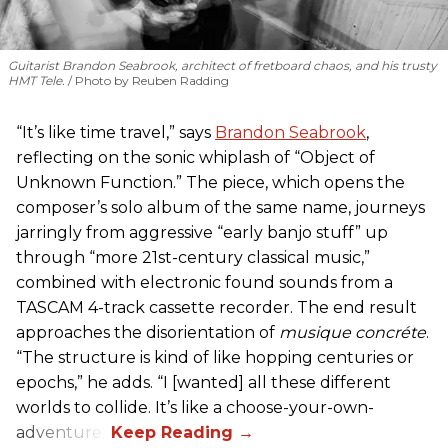
Guitarist Brandon Seabrook, architect of fretboard chaos, and his trusty
HMT Tele.
Photo by Reuben Radding
“It’s like time travel,” says
Brandon Seabrook
,
reflecting on the sonic whiplash of “Object of
Unknown Function.” The piece, which opens the
composer’s solo album of the same name, journeys
jarringly from aggressive “early banjo stuff” up
through “more 21st-century classical music,”
combined with electronic found sounds from a
TASCAM 4-track cassette recorder. The end result
approaches the disorientation of
musique concréte
.
“The structure is kind of like hopping centuries or
epochs,” he adds. “I [wanted] all these different
worlds to collide. It’s like a choose-your-own-
adventure.”