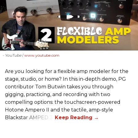
- YouTube
www.youtube.com
Are you looking for a flexible amp modeler for the
stage, studio, or home? In this in-depth demo, PG
contributor Tom Butwin takes you through
gigging, practicing, and recording with two
compelling options: the touchscreen-powered
Hotone Ampero II and the tactile, amp-style
Blackstar AMPED 3.