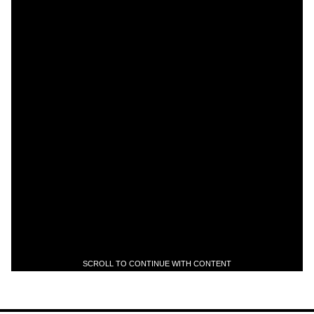
SCROLL TO CONTINUE WITH CONTENT