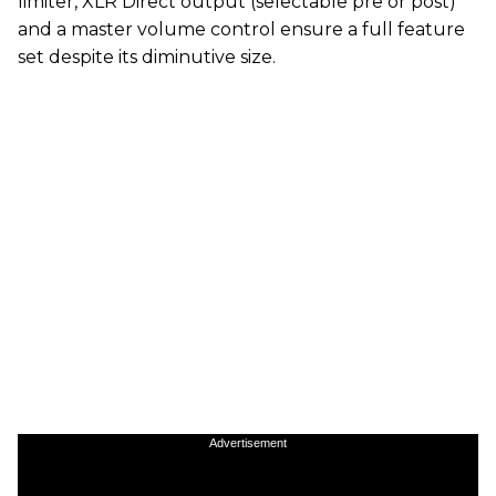
limiter, XLR Direct output (selectable pre or post)
and a master volume control ensure a full feature
set despite its diminutive size.
Advertisement