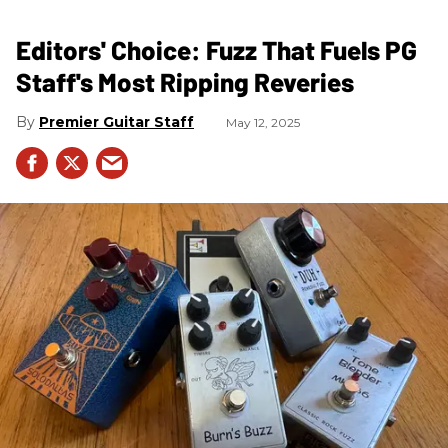
Editors' Choice: Fuzz That Fuels PG
Staff's Most Ripping Reveries
Premier Guitar Staff
May 12, 2025