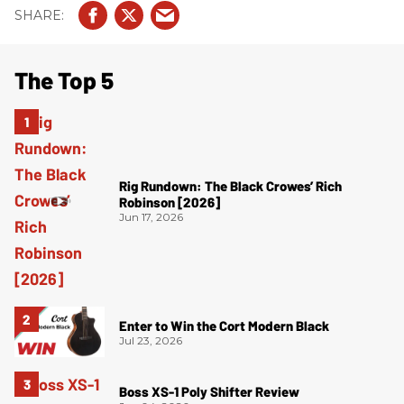
The Top 5
Rig Rundown: The Black Crowes’ Rich
Robinson [2026]
Jun 17, 2026
Enter to Win the Cort Modern Black
Jul 23, 2026
Boss XS-1 Poly Shifter Review