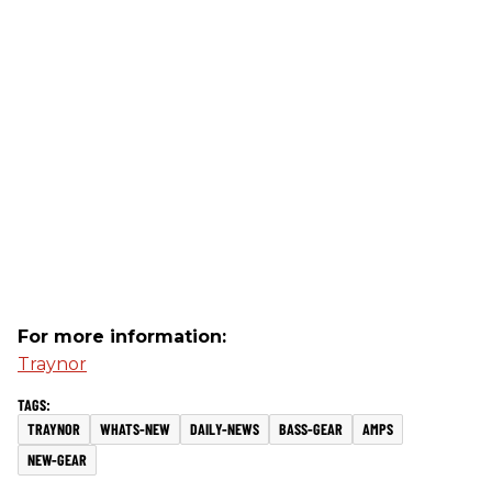
For more information:
Traynor
TRAYNOR
WHATS-NEW
DAILY-NEWS
BASS-GEAR
AMPS
NEW-GEAR