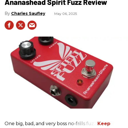
Ananashead Spirit Fuzz Review
Charles Saufley
May 06, 2025
One big, bad, and very boss no-frills fuzz.