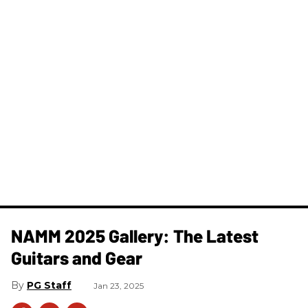
NAMM 2025 Gallery: The Latest
Guitars and Gear
PG Staff
Jan 23, 2025