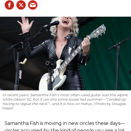
In recent years, Samantha Fish’s most often-used guitar was this alpine
white Gibson SG, but it ran into some issues last summer—“I ended up
having to reglue the neck”—and it is now on hiatus.
Photo by Douglas
Mason
Samantha Fish is moving in new circles these days—
circles occupied by the kind of people you see a lot