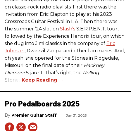
on classic-rock radio playlists. First there was the
invitation from Eric Clapton to play at his 2023
Crossroads Guitar Festival in L.A. Then there was
the summer ’24 slot on
Slash’s
S.E.R.P.E.N.T. tour,
followed by the Experience Hendrix tour, on which
she dug into Jimi classics in the company of
Eric
Johnson
, Dweezil Zappa, and other luminaries. And,
oh yeah, she opened for the Stones in Ridgedale,
Missouri, on the final date of their
Hackney
Diamonds
jaunt. That’s right, the
Rolling
Stones.
Pro Pedalboards​ 2025
Premier Guitar Staff
Jan 31, 2025