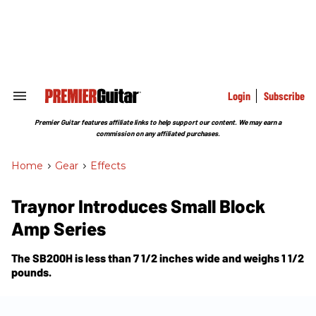
Skip
to
content
e
ch
ion
gation
Login
Subscribe
Search
&
Section
Premier Guitar features affiliate links to help support our content. We may earn a
Navigation
commission on any affiliated purchases.
Home
>
Gear
>
Effects
Traynor Introduces Small Block
Amp Series
The SB200H is less than 7 1/2 inches wide and weighs 1 1/2
pounds.