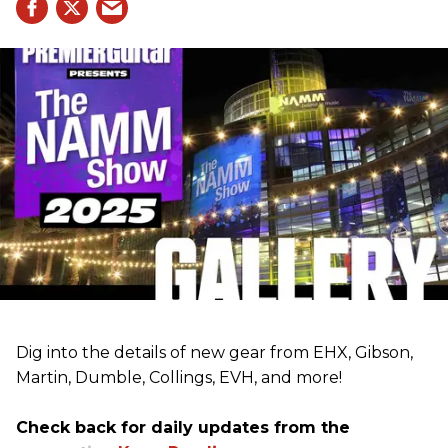
Dig into the details of new gear from EHX, Gibson,
Martin, Dumble, Collings, EVH, and more!
Check back for daily updates from the