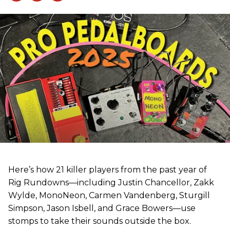
Here’s how 21 killer players from the past year of
Rig Rundowns—including Justin Chancellor, Zakk
Wylde, MonoNeon, Carmen Vandenberg, Sturgill
Simpson, Jason Isbell, and Grace Bowers—use
stomps to take their sounds outside the box.