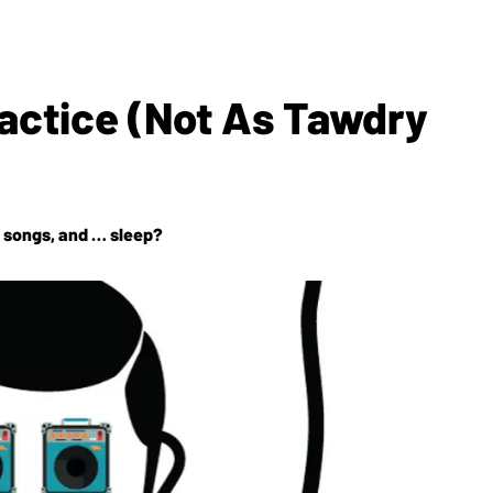
actice (Not As Tawdry
, songs, and … sleep?