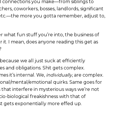
al connections you make—from siblings to
hers, coworkers, bosses, landlords, significant
s, etc.—the more you gotta remember, adjust to,
r what fun stuff you’re into, the business of
r it. I mean, does anyone reading this get as
?
 because we all just suck at efficiently
es and obligations. Shit gets complex.
es it’s internal. We,
individually
, are complex.
rsonal/mental/emotional quirks. Same goes for
that interfere in mysterious ways we’re not
io-biological freakishness with that of
st gets exponentially more effed up.