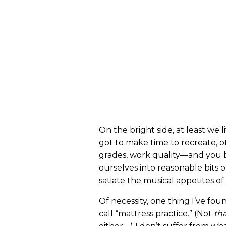
On the bright side, at least we 
got to make time to recreate, o
grades, work quality—and yo
ourselves into reasonable bits o
satiate the musical appetites of
Of necessity, one thing I’ve fou
call “mattress practice.” (Not
th