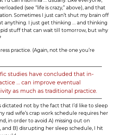
t I’d call insomnia … usually. Like everyone,
loaded (see “life is crazy,” above), and that
uation. Sometimes I just can’t shut my brain off
anything. I just get thinking … and thinking
tupid stuff that can wait till tomorrow, but why
?
ess practice. (Again, not the one you’re
ific studies have concluded that in-
actice … can improve eventual
vity as much as traditional practice.
 dictated not by the fact that I’d like to sleep
 my rad wife’s crap work schedule requires her
d, in order to avoid A) missing out on
and B) disrupting her sleep schedule, I hit