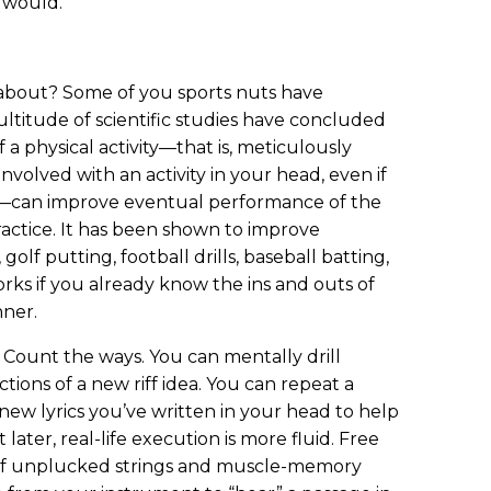
e would.
 about? Some of you sports nuts have
ltitude of scientific studies have concluded
f a physical activity—that is, meticulously
volved with an activity in your head, even if
y—can improve eventual performance of the
practice. It has been shown to improve
olf putting, football drills, baseball batting,
rks if you already know the ins and outs of
nner.
 Count the ways. You can mentally drill
ctions of a new riff idea. You can repeat a
new lyrics you’ve written in your head to help
ater, real-life execution is more fluid. Free
 of unplucked strings and muscle-memory