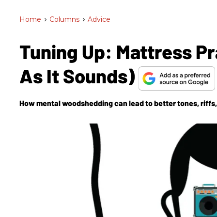
Home
>
Columns
>
Advice
Tuning Up: Mattress Pr
As It Sounds)
How mental woodshedding can lead to better tones, riffs