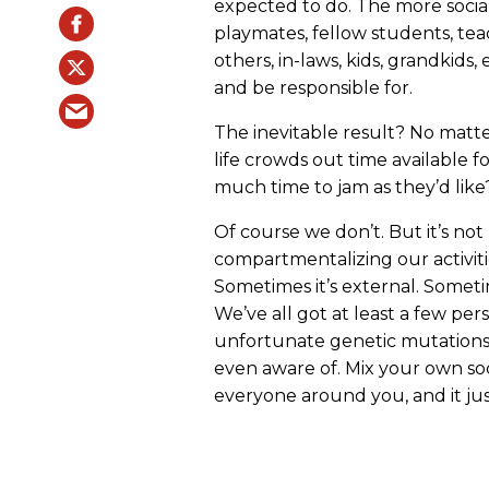
expected to do. The more soci
playmates, fellow students, teac
others, in-laws, kids, grandkid
and be responsible for.
The inevitable result? No matte
life crowds out time available fo
much time to jam as they’d like
Of course we don’t. But it’s not
compartmentalizing our activiti
Sometimes it’s external. Sometim
We’ve all got at least a few pe
unfortunate genetic mutations 
even aware of. Mix your own soc
everyone around you, and it ju