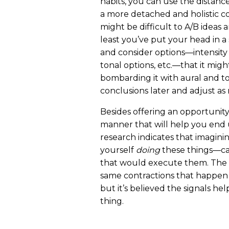
habits, you can use the distanc
a more detached and holistic co
might be difficult to A/B ideas 
least you’ve put your head in a 
and consider options—intensity 
tonal options, etc.—that it migh
bombarding it with aural and t
conclusions later and adjust as 
Besides offering an opportunity
manner that will help you end u
research indicates that imagini
yourself
doing
these things—cau
that would execute them. The s
same contractions that happen 
but it’s believed the signals he
thing.