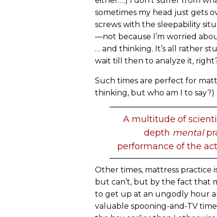
either….) I don’t suffer from wha
sometimes my head just gets over
screws with the sleepability sit
—not because I’m worried about 
… and thinking. It’s all rather s
wait till then to analyze it, right
Such times are perfect for mattr
thinking, but who am I to say?)
A multitude of scient
depth
mental
pr
performance of the acti
Other times, mattress practice is
but can’t, but by the fact that
to get up at an ungodly hour an
valuable spooning-and-TV time, 