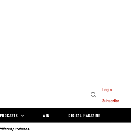
Login
Open
Subscribe
Search
PODCASTS
WIN
DIGITAL MAGAZINE
ffiliated purchases.