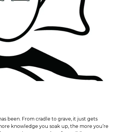
 has been. From cradle to grave, it just gets
 more knowledge you soak up, the more you’re