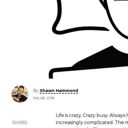
By
Shawn Hammond
Feb 08, 2018
Life is crazy. Crazy busy. Always
increasingly complicated. The