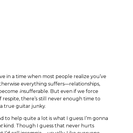
live in a time when most people realize you’ve
therwise everything suffers—relationships,
u become
in
sufferable. But even if we force
f respite, there’s still never enough time to
 a true guitar junky.
nd to help quite a lot is what I guess I’m gonna
at
kind. Though I guess that never hurts