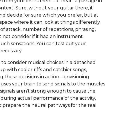
e from your instrument to “hear” a passage in
ntext. Sure, without your guitar there, it
and decide for sure which you prefer, but at
space where it can look at things differently
of attack, number of repetitions, phrasing,
t not consider if it had an instrument
ouch sensations. You can test out your
necessary.
 to consider musical choices in a detached
p with cooler riffs and catchier songs,
ng these decisions in action—envisioning
ses your brain to send signals to the muscles
ignals aren’t strong enough to cause the
during actual performance of the activity,
lp prepare the neural pathways for the real