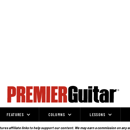
FEATURES
COLUMNS
LESSONS
ures affiliate links to help support our content. We may earn a commission on any a