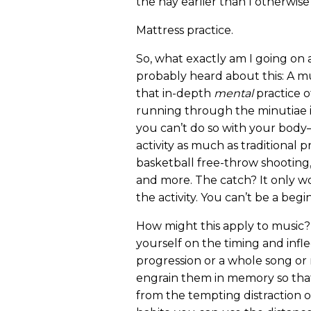
the hay earlier than I otherwis
Mattress practice.
So, what exactly am I going on
probably heard about this: A mu
that in-depth
mental
practice o
running through the minutiae in
you can’t do so with your bod
activity as much as traditional 
basketball free-throw shooting, g
and more. The catch? It only wo
the activity. You can’t be a begi
How might this apply to music?
yourself on the timing and infle
progression or a whole song or 
engrain them in memory so that l
from the tempting distraction