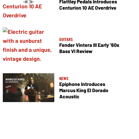
Flattley Pedals Introduces
Centurion 10 AE Overdrive
GUITARS
Fender Vintera III Early ’60s
Bass VI Review
NEWS
Epiphone Introduces
Marcus King El Dorado
Acoustic