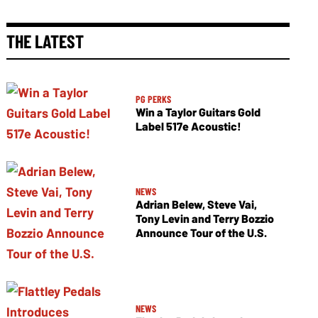
THE LATEST
PG PERKS
Win a Taylor Guitars Gold
Label 517e Acoustic!
NEWS
Adrian Belew, Steve Vai,
Tony Levin and Terry Bozzio
Announce Tour of the U.S.
NEWS