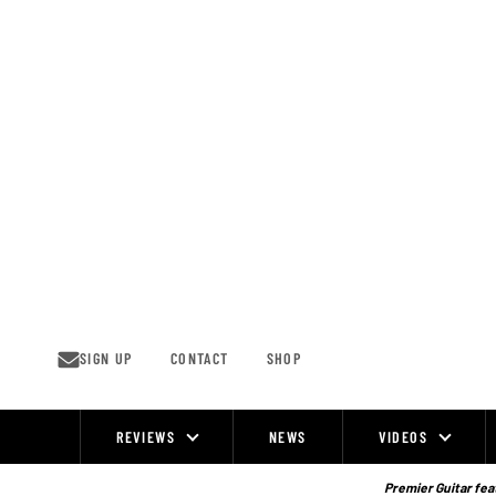
Skip
to
content
SIGN UP
CONTACT
SHOP
REVIEWS
NEWS
VIDEOS
Site
Navigation
Premier Guitar feat