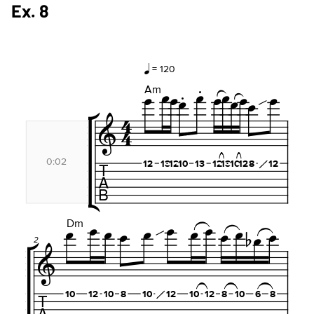
Ex. 8