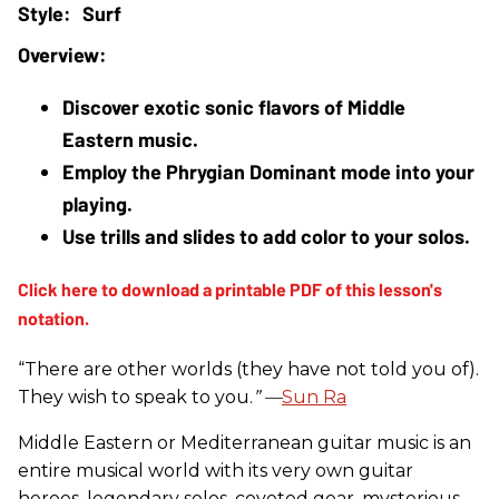
Surf
Discover exotic sonic flavors of Middle 
Eastern music.
Employ the Phrygian Dominant mode into your 
playing.
Use trills and slides to add color to your solos.
“There are other worlds (they have not told you of).
They wish to speak to you.
” —
Sun Ra
Middle Eastern or Mediterranean guitar music is an
entire musical world with its very own guitar
heroes, legendary solos, coveted gear, mysterious