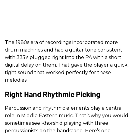
The 1980s era of recordings incorporated more
drum machines and had a guitar tone consistent
with 335’s plugged right into the PA with a short
digital delay on them. That gave the player a quick,
tight sound that worked perfectly for these
melodies.
Right Hand Rhythmic Picking
Percussion and rhythmic elements play a central
role in Middle Eastern music. That’s why you would
sometimes see Khorshid playing with three
percussionists on the bandstand. Here’s one