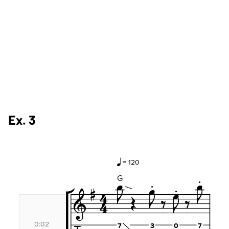
Ex. 3