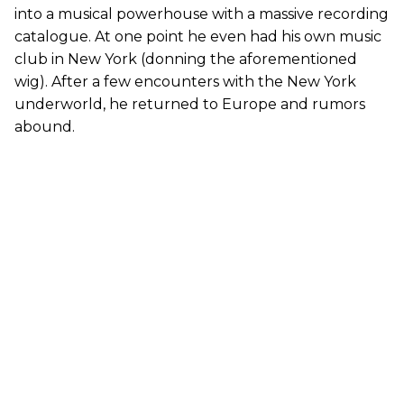
into a musical powerhouse with a massive recording
catalogue. At one point he even had his own music
club in New York (donning the aforementioned
wig). After a few encounters with the New York
underworld, he returned to Europe and rumors
abound.