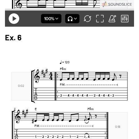
Ex. 6