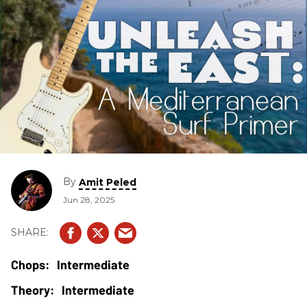
By
Amit Peled
Jun 28, 2025
Intermediate
Intermediate