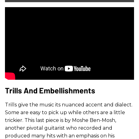
Trills And Embellishments
Trills give the music its nuanced accent and dialect.
Some are easy to pick up while others are a little
trickier. This last piece is by Moshe Ben-Mosh,
another pivotal guitarist who recorded and
produced many hits with an emphasis on his