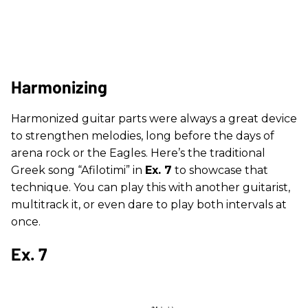
Harmonizing
Harmonized guitar parts were always a great device
to strengthen melodies, long before the days of
arena rock or the Eagles. Here’s the traditional
Greek song “Afilotimi” in
Ex. 7
to showcase that
technique. You can play this with another guitarist,
multitrack it, or even dare to play both intervals at
once.
Ex. 7