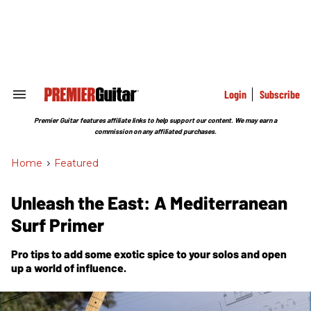
Skip
to
content
e
ch
ion
gation
Login
Subscribe
Search
&
Section
Premier Guitar features affiliate links to help support our content. We may earn a
Navigation
commission on any affiliated purchases.
Home
>
Featured
Unleash the East: A Mediterranean
Surf Primer
Pro tips to add some exotic spice to your solos and open
up a world of influence.