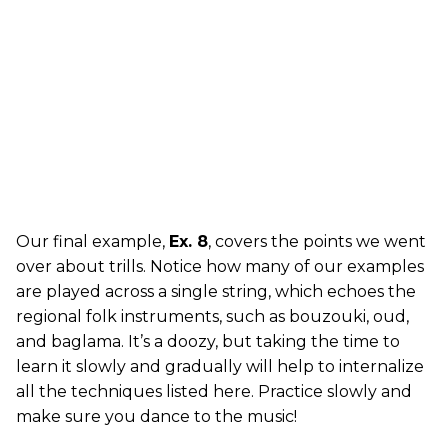
Our final example,
Ex. 8
, covers the points we went
over about trills. Notice how many of our examples
are played across a single string, which echoes the
regional folk instruments, such as bouzouki, oud,
and baglama. It’s a doozy, but taking the time to
learn it slowly and gradually will help to internalize
all the techniques listed here. Practice slowly and
make sure you dance to the music!