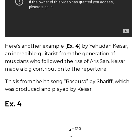
Here’s another example (
Ex. 4
) by Yehudah Keisar,
an incredible guitarist from the generation of
musicians who followed the rise of Aris San. Keisar
made a big contribution to the repertoire.
This is from the hit song “Basbusa” by Shariff, which
was produced and played by Keisar.
Ex. 4