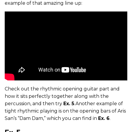
example of that amazing line up:
Check out the rhythmic opening guitar part and
how it sits perfectly together along with the
percussion, and then try
Ex. 5
.Another example of
tight rhythmic playing is on the opening bars of Aris
San’s “Dam Dam,” which you can find in
Ex. 6
.
Ex. 5