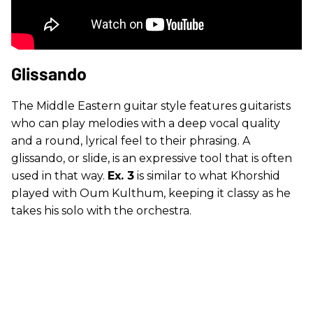
Glissando
The Middle Eastern guitar style features guitarists
who can play melodies with a deep vocal quality
and a round, lyrical feel to their phrasing. A
glissando, or slide, is an expressive tool that is often
used in that way.
Ex. 3
is similar to what Khorshid
played with Oum Kulthum, keeping it classy as he
takes his solo with the orchestra.