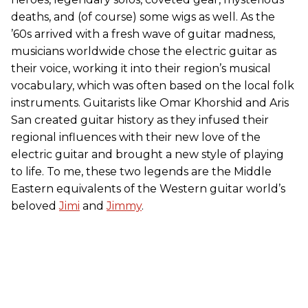
deaths, and (of course) some wigs as well. As the
’60s arrived with a fresh wave of guitar madness,
musicians worldwide chose the electric guitar as
their voice, working it into their region’s musical
vocabulary, which was often based on the local folk
instruments. Guitarists like Omar Khorshid and Aris
San created guitar history as they infused their
regional influences with their new love of the
electric guitar and brought a new style of playing
to life. To me, these two legends are the Middle
Eastern equivalents of the Western guitar world’s
beloved
Jimi
and
Jimmy
.