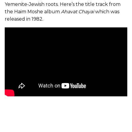
Yemenite-Jewish roots. Here’s the title track from
the Haim Moshe album
Ahavat Chayai
which was
released in 1982.