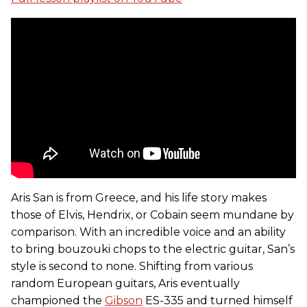
Aris San is from Greece, and his life story makes
those of Elvis, Hendrix, or Cobain seem mundane by
comparison. With an incredible voice and an ability
to bring bouzouki chops to the electric guitar, San’s
style is second to none. Shifting from various
random European guitars, Aris eventually
championed the
Gibson
ES-335 and turned himself