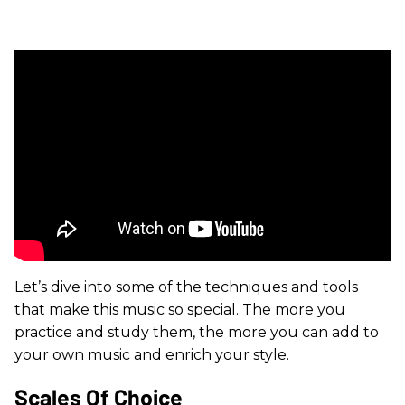
Let’s dive into some of the techniques and tools
that make this music so special. The more you
practice and study them, the more you can add to
your own music and enrich your style.
Scales Of Choice