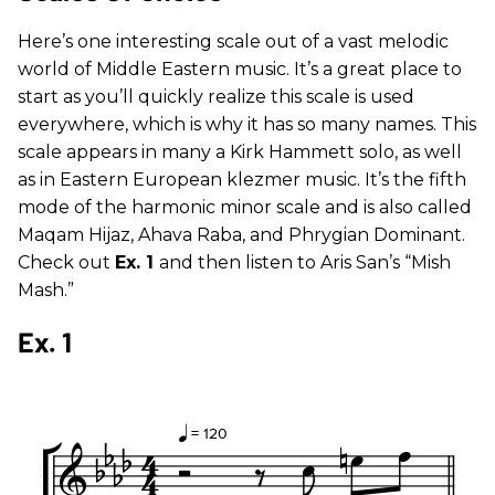
Here’s one interesting scale out of a vast melodic
world of Middle Eastern music. It’s a great place to
start as you’ll quickly realize this scale is used
everywhere, which is why it has so many names. This
scale appears in many a Kirk Hammett solo, as well
as in Eastern European klezmer music. It’s the fifth
mode of the harmonic minor scale and is also called
Maqam Hijaz, Ahava Raba, and Phrygian Dominant.
Check out
Ex. 1
and then listen to Aris San’s “Mish
Mash.”
Ex. 1