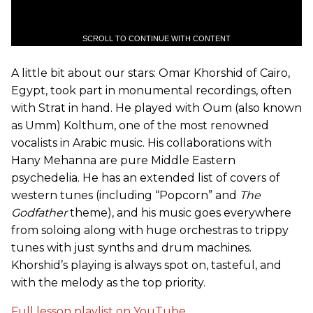
SCROLL TO CONTINUE WITH CONTENT
A little bit about our stars: Omar Khorshid of Cairo,
Egypt, took part in monumental recordings, often
with Strat in hand. He played with Oum (also known
as Umm) Kolthum, one of the most renowned
vocalists in Arabic music. His collaborations with
Hany Mehanna are pure Middle Eastern
psychedelia. He has an extended list of covers of
western tunes (including “Popcorn” and
The
Godfather
theme), and his music goes everywhere
from soloing along with huge orchestras to trippy
tunes with just synths and drum machines.
Khorshid’s playing is always spot on, tasteful, and
with the melody as the top priority.
Full lesson playlist on YouTube