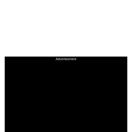
Advertisement