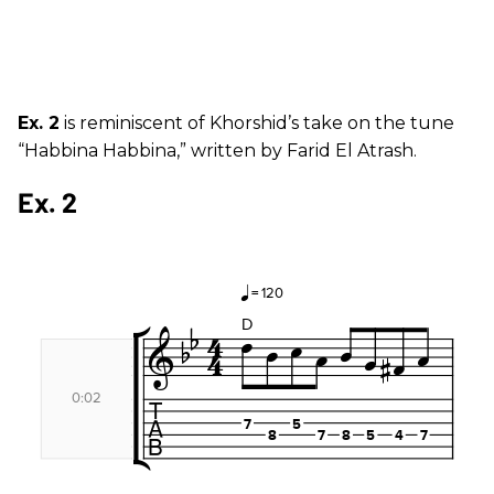
Ex. 2
is reminiscent of Khorshid’s take on the tune
“Habbina Habbina,” written by Farid El Atrash.
Ex. 2