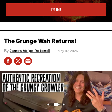
email
I’M IN!
The Grunge Wah Returns!
James Volpe Rotondi
May 07, 2026