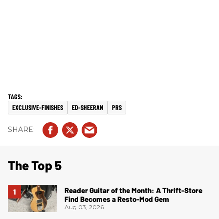
EXCLUSIVE-FINISHES
ED-SHEERAN
PRS
The Top 5
Reader Guitar of the Month: A Thrift-Store
Find Becomes a Resto-Mod Gem
Aug 03, 2026