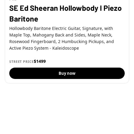
SE Ed Sheeran Hollowbody I Piezo
Baritone
Hollowbody Baritone Electric Guitar, Signature, with
Maple Top, Mahogany Back and Sides, Maple Neck,
Rosewood Fingerboard, 2 Humbucking Pickups, and
Active Piezo System - Kaleidoscope
$1499
STREET PRICE
Buy now