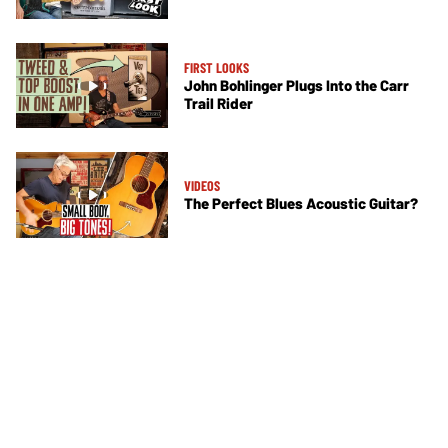
FIRST LOOKS
John Bohlinger Plugs Into the Carr
Trail Rider
VIDEOS
The Perfect Blues Acoustic Guitar?