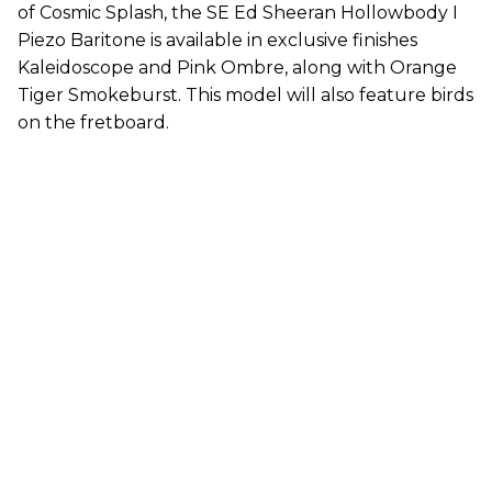
of Cosmic Splash, the SE Ed Sheeran Hollowbody I
Piezo Baritone is available in exclusive finishes
Kaleidoscope and Pink Ombre, along with Orange
Tiger Smokeburst. This model will also feature birds
on the fretboard.