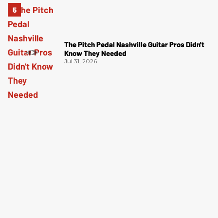
The Pitch Pedal Nashville Guitar Pros Didn't
Know They Needed
Jul 31, 2026