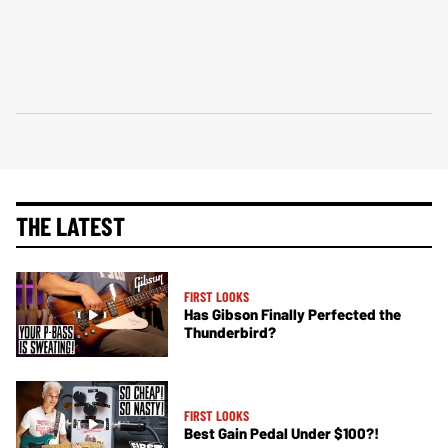
THE LATEST
FIRST LOOKS
Has Gibson Finally Perfected the
Thunderbird?
FIRST LOOKS
Best Gain Pedal Under $100?!