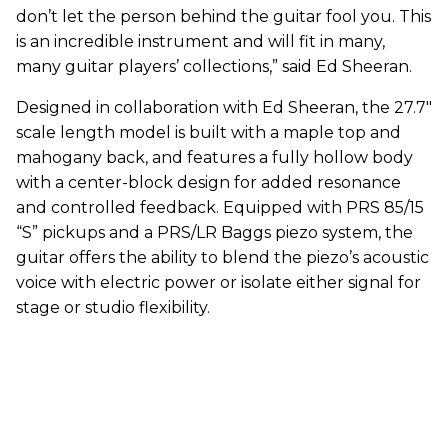
don’t let the person behind the guitar fool you. This
is an incredible instrument and will fit in many,
many guitar players’ collections,” said Ed Sheeran.
Designed in collaboration with Ed Sheeran, the 27.7"
scale length model is built with a maple top and
mahogany back, and features a fully hollow body
with a center-block design for added resonance
and controlled feedback. Equipped with PRS 85/15
“S” pickups and a PRS/LR Baggs piezo system, the
guitar offers the ability to blend the piezo’s acoustic
voice with electric power or isolate either signal for
stage or studio flexibility.