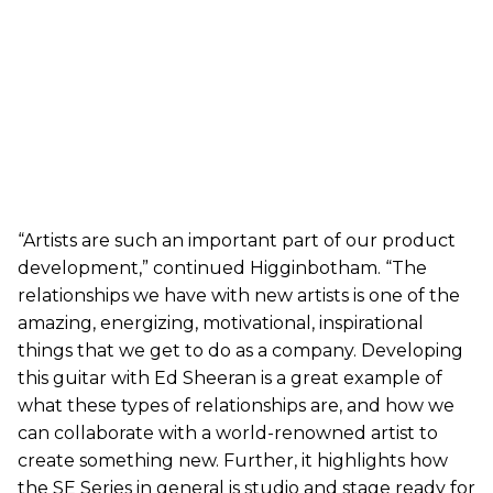
“Artists are such an important part of our product
development,” continued Higginbotham. “The
relationships we have with new artists is one of the
amazing, energizing, motivational, inspirational
things that we get to do as a company. Developing
this guitar with Ed Sheeran is a great example of
what these types of relationships are, and how we
can collaborate with a world-renowned artist to
create something new. Further, it highlights how
the SE Series in general is studio and stage ready for