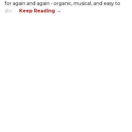
for again and again - organic, musical, and easy to
dial in.