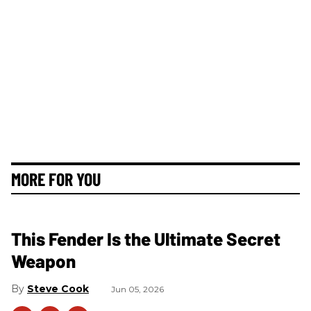
MORE FOR YOU
This Fender Is the Ultimate Secret
Weapon
Steve Cook
Jun 05, 2026