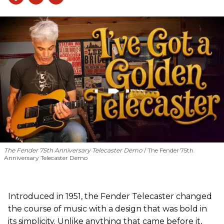
The Fender 75th Anniversary Telecaster Demo
The Fender 75th
Anniversary Telecaster Demo
Introduced in 1951, the Fender Telecaster changed
the course of music with a design that was bold in
its simplicity. Unlike anything that came before it,