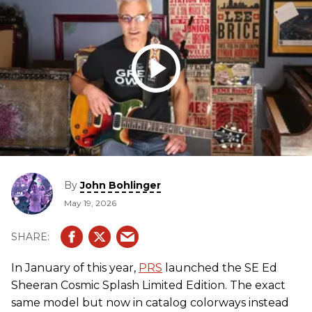
By
John Bohlinger
May 19, 2026
In January of this year,
PRS
launched the SE Ed
Sheeran Cosmic Splash Limited Edition. The exact
same model but now in catalog colorways instead