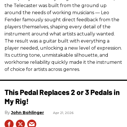
the Telecaster was built from the ground up
around the needs of working musicians — Leo
Fender famously sought direct feedback from the
players themselves, shaping every detail of the
instrument around what artists actually wanted.
The result was a guitar built with everything a
player needed, unlocking a new level of expression.
Its cutting tone, unmistakable silhouette, and
workhorse reliability quickly made it the instrument
of choice for artists across genres.
This Pedal Replaces 2 or 3 Pedals in
My Rig!
John Bohlinger
Apr 21, 2026