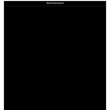
Advertisement