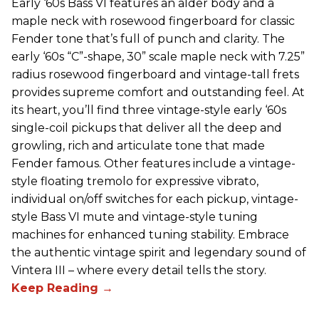
Early ‘60s Bass VI features an alder body and a
maple neck with rosewood fingerboard for classic
Fender tone that’s full of punch and clarity. The
early ‘60s “C”-shape, 30” scale maple neck with 7.25”
radius rosewood fingerboard and vintage-tall frets
provides supreme comfort and outstanding feel. At
its heart, you’ll find three vintage-style early ‘60s
single-coil pickups that deliver all the deep and
growling, rich and articulate tone that made
Fender famous. Other features include a vintage-
style floating tremolo for expressive vibrato,
individual on/off switches for each pickup, vintage-
style Bass VI mute and vintage-style tuning
machines for enhanced tuning stability. Embrace
the authentic vintage spirit and legendary sound of
Vintera III – where every detail tells the story.