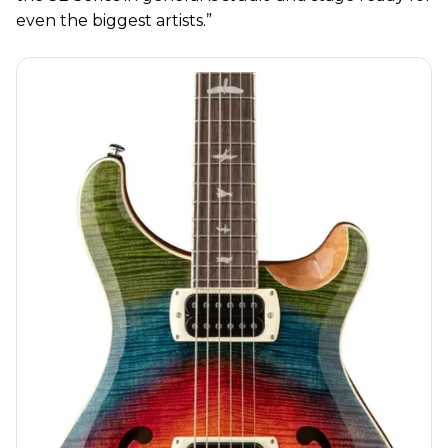
even the biggest artists.”