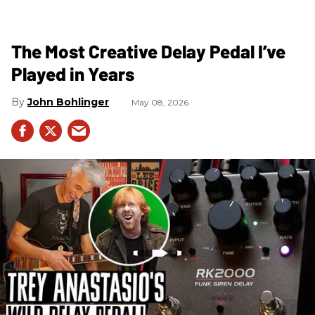
The Most Creative Delay Pedal I’ve
Played in Years
John Bohlinger
May 08, 2026