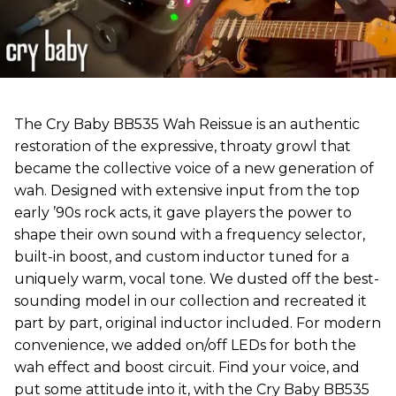
The Cry Baby BB535 Wah Reissue is an authentic
restoration of the expressive, throaty growl that
became the collective voice of a new generation of
wah. Designed with extensive input from the top
early ’90s rock acts, it gave players the power to
shape their own sound with a frequency selector,
built-in boost, and custom inductor tuned for a
uniquely warm, vocal tone. We dusted off the best-
sounding model in our collection and recreated it
part by part, original inductor included. For modern
convenience, we added on/off LEDs for both the
wah effect and boost circuit. Find your voice, and
put some attitude into it, with the Cry Baby BB535