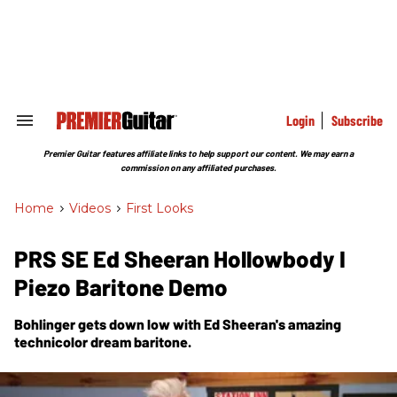
Skip
to
content
e
ch
ion
gation
Login
Subscribe
Search
&
Section
Premier Guitar features affiliate links to help support our content. We may earn a
Navigation
commission on any affiliated purchases.
Home
>
Videos
>
First Looks
PRS SE Ed Sheeran Hollowbody I
Piezo Baritone Demo
Bohlinger gets down low with Ed Sheeran's amazing
technicolor dream baritone.