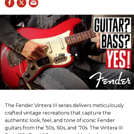
The Fender Vintera III series delivers meticulously
crafted vintage recreations that capture the
authentic look, feel, and tone of iconic Fender
guitars from the ‘50s, ‘60s, and ‘70s. The Vintera III