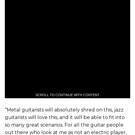
SCROLL TO CONTINUE WITH CONTENT
“Metal guitarists will absolutely shred on this, jazz
guitarists will love this, and it will be able to fit into
so many great scenarios. For all the guitar people
out there who look at me as not an electric player,