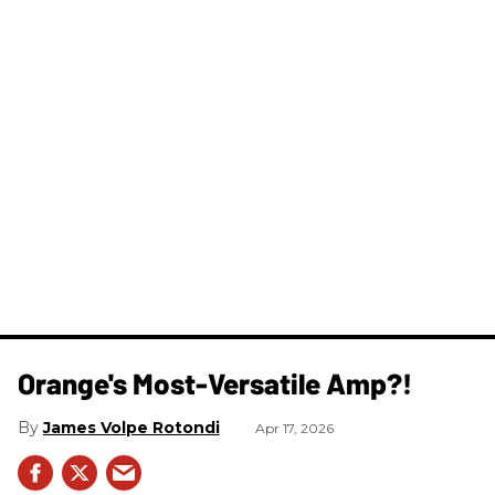
Orange's Most-Versatile Amp?!
James Volpe Rotondi
Apr 17, 2026