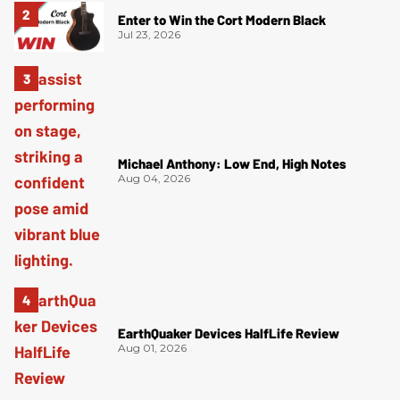
Enter to Win the Cort Modern Black
Jul 23, 2026
Michael Anthony: Low End, High Notes
Aug 04, 2026
EarthQuaker Devices HalfLife Review
Aug 01, 2026