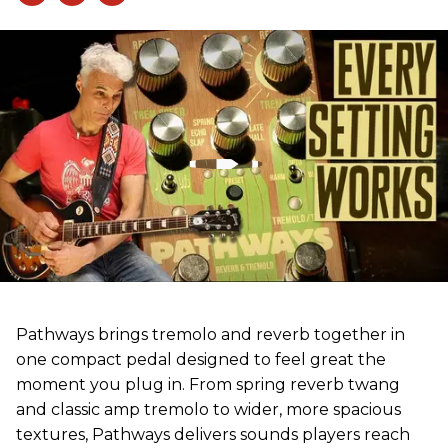
Pathways brings tremolo and reverb together in
one compact pedal designed to feel great the
moment you plug in. From spring reverb twang
and classic amp tremolo to wider, more spacious
textures, Pathways delivers sounds players reach