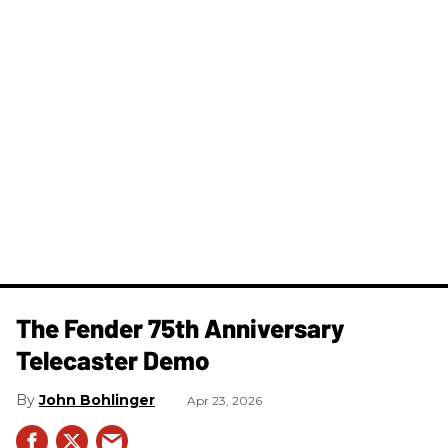
The Fender 75th Anniversary
Telecaster Demo
John Bohlinger
Apr 23, 2026