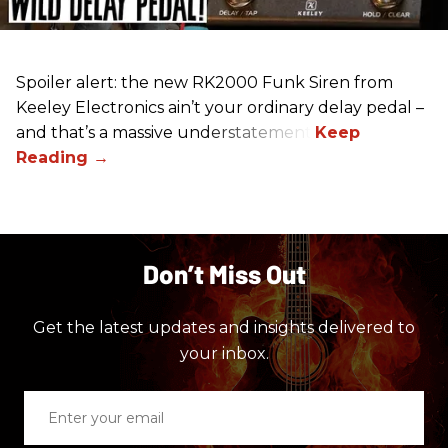
Spoiler alert: the new RK2000 Funk Siren from
Keeley Electronics ain’t your ordinary delay pedal –
and that’s a massive understatement.
Don’t Miss Out
Get the latest updates and insights delivered to
your inbox.
Enter
your