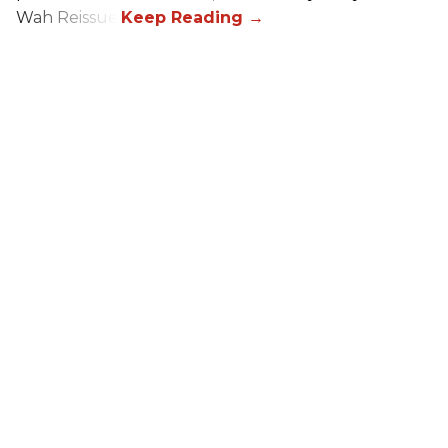
Wah Reissue.