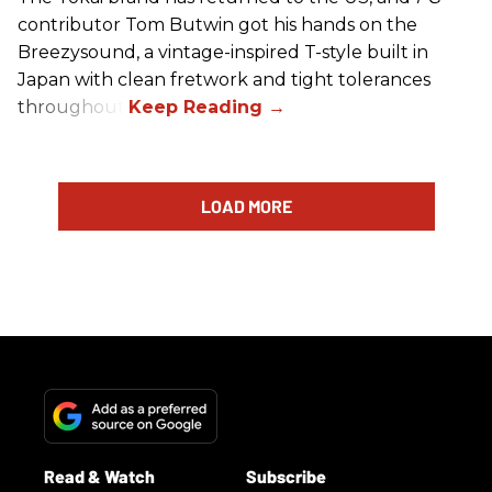
contributor Tom Butwin got his hands on the
Breezysound, a vintage-inspired T-style built in
Japan with clean fretwork and tight tolerances
throughout.
LOAD MORE