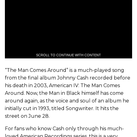
SCROLL TO CONTINUE WITH CONTENT
“The Man Comes Around” is a much-played song
from the final album Johnny Cash recorded before
his death in 2003, American IV: The Man Comes
Around. Now, the Man in Black himself has come
around again, as the voice and soul of an album he
initially cut in 1993, titled Songwriter. It hits the
street on June 28.
For fans who know Cash only through his much-
loved American Recordings series, this is a very