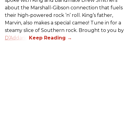
spoke with King and bandmate Drew Smithers
about the Marshall-Gibson connection that fuels
their high-powered rock ’n’ roll. King’s father,
Marvin, also makes a special cameo! Tune in for a
steamy slice of Southern rock. Brought to you by
D’Addario
.