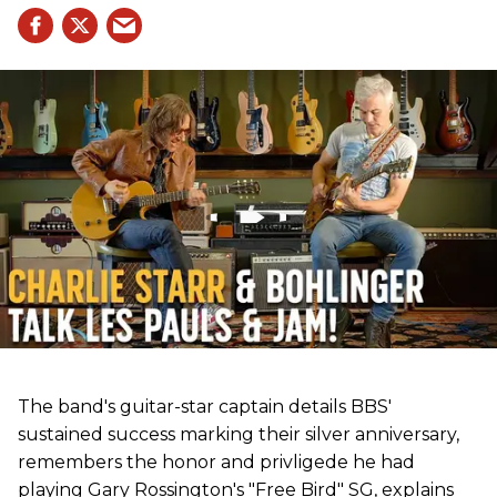
The band's guitar-star captain details BBS'
sustained success marking their silver anniversary,
remembers the honor and privligede he had
playing Gary Rossington's "Free Bird" SG, explains