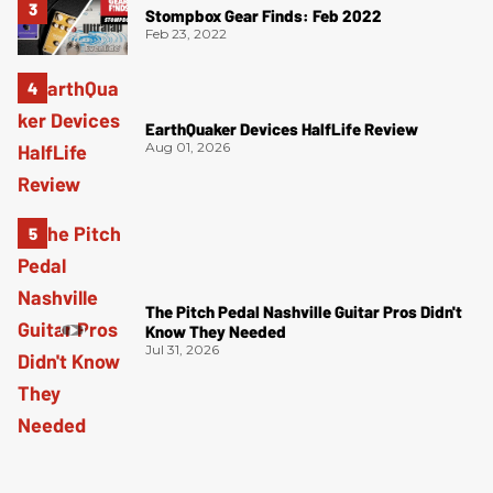
Stompbox Gear Finds: Feb 2022
Feb 23, 2022
EarthQuaker Devices HalfLife Review
Aug 01, 2026
The Pitch Pedal Nashville Guitar Pros Didn't
Know They Needed
Jul 31, 2026