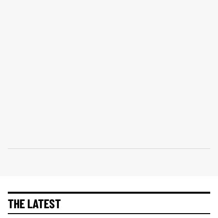
THE LATEST