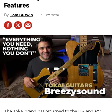
Features
Tom Butwin
Jul 07, 2026
The Tokai brand has returned to the US, and
PG