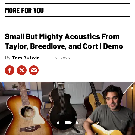
MORE FOR YOU
Small But Mighty Acoustics From
Taylor, Breedlove, and Cort | Demo
Tom Butwin
Jul 21, 2026