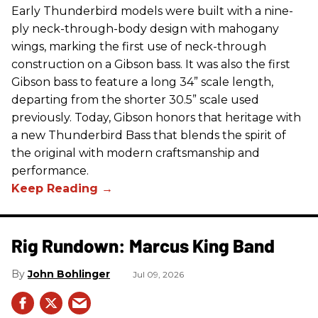
Early Thunderbird models were built with a nine-
ply neck-through-body design with mahogany
wings, marking the first use of neck-through
construction on a Gibson bass. It was also the first
Gibson bass to feature a long 34” scale length,
departing from the shorter 30.5” scale used
previously. Today, Gibson honors that heritage with
a new Thunderbird Bass that blends the spirit of
the original with modern craftsmanship and
performance.
Rig Rundown: Marcus King Band
John Bohlinger
Jul 09, 2026