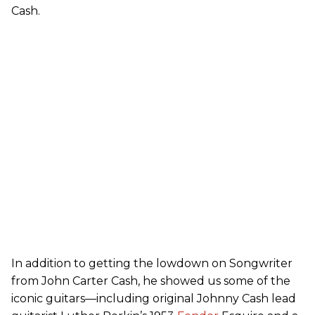
Cash.
In addition to getting the lowdown on Songwriter
from John Carter Cash, he showed us some of the
iconic guitars—including original Johnny Cash lead