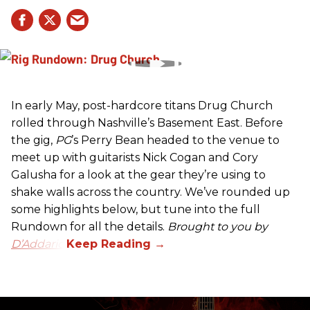
In early May, post-hardcore titans Drug Church
rolled through Nashville’s Basement East. Before
the gig,
PG
’s Perry Bean headed to the venue to
meet up with guitarists Nick Cogan and Cory
Galusha for a look at the gear they’re using to
shake walls across the country. We’ve rounded up
some highlights below, but tune into the full
Rundown for all the details.
Brought to you by
D’Addario.