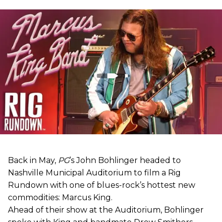
Back in May,
PG
’s John Bohlinger headed to
Nashville Municipal Auditorium to film a Rig
Rundown with one of blues-rock’s hottest new
commodities: Marcus King.
Ahead of their show at the Auditorium, Bohlinger