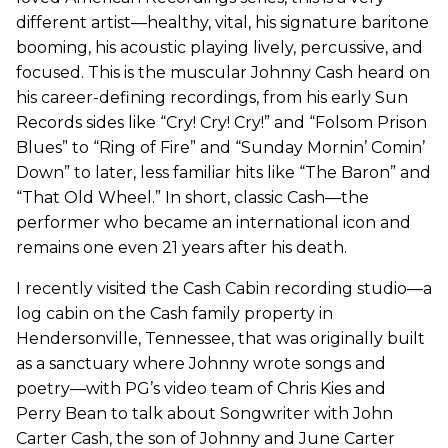
different artist—healthy, vital, his signature baritone
booming, his acoustic playing lively, percussive, and
focused. This is the muscular Johnny Cash heard on
his career-defining recordings, from his early Sun
Records sides like “Cry! Cry! Cry!” and “Folsom Prison
Blues” to “Ring of Fire” and “Sunday Mornin’ Comin’
Down” to later, less familiar hits like “The Baron” and
“That Old Wheel.” In short, classic Cash—the
performer who became an international icon and
remains one even 21 years after his death.
I recently visited the Cash Cabin recording studio—a
log cabin on the Cash family property in
Hendersonville, Tennessee, that was originally built
as a sanctuary where Johnny wrote songs and
poetry—with PG’s video team of Chris Kies and
Perry Bean to talk about Songwriter with John
Carter Cash, the son of Johnny and June Carter