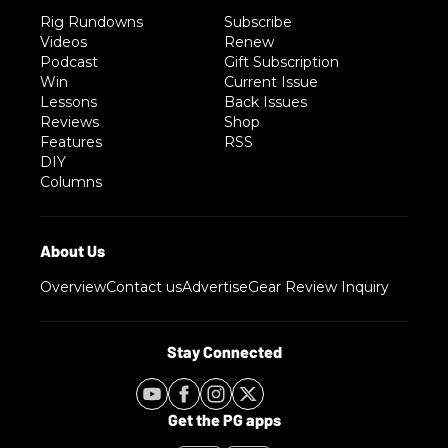
Rig Rundowns
Subscribe
Videos
Renew
Podcast
Gift Subscription
Win
Current Issue
Lessons
Back Issues
Reviews
Shop
Features
RSS
DIY
Columns
Overview
Contact us
Advertise
Gear Review Inquiry