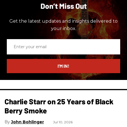
Don’t Miss Out
Get the latest updates and insights delivered to
your inbox.
Enter
your
email
I’M IN!
Charlie Starr on 25 Years of Black
Berry Smoke
John Bohlinger
Jul 10, 2026