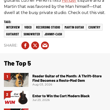
guitarist Luther Perkin’s 1953
Fender
Esquire and a
Martin that was favored by the Man himself—that
dwell at the busy private studio. Check out this visit.
INTERVIEW
VIDEO
RECORDING STUDIO
MARTIN GUITAR
COUNTRY
GUITARIST
SONGWRITER
JOHNNY-CASH
The Top 5
Reader Guitar of the Month: A Thrift-Store
Find Becomes a Resto-Mod Gem
Aug 03, 2026
Enter to Win the Cort Modern Black
Jul 23, 2026