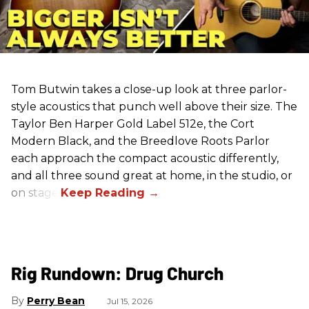
Tom Butwin takes a close-up look at three parlor-
style acoustics that punch well above their size. The
Taylor Ben Harper Gold Label 512e, the Cort
Modern Black, and the Breedlove Roots Parlor
each approach the compact acoustic differently,
and all three sound great at home, in the studio, or
on stage.
Rig Rundown: Drug Church
Perry Bean
Jul 15, 2026