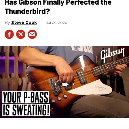
Has Gibson Finally Perfected the
Thunderbird?
Steve Cook
Jul 09, 2026