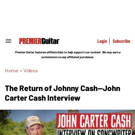
Skip
to
content
e
ch
ion
gation
Login
Subscribe
Search
&
Section
Premier Guitar features affiliate links to help support our content. We may earn a
Navigation
commission on any affiliated purchases.
Home
>
Videos
The Return of Johnny Cash—John
Carter Cash Interview