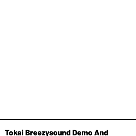
Tokai Breezysound Demo And