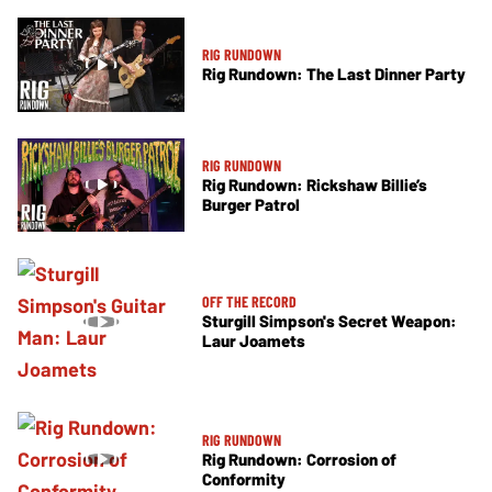
RIG RUNDOWN
Rig Rundown: The Last Dinner Party
RIG RUNDOWN
Rig Rundown: Rickshaw Billie’s
Burger Patrol
OFF THE RECORD
Sturgill Simpson's Secret Weapon:
Laur Joamets
RIG RUNDOWN
Rig Rundown: Corrosion of
Conformity