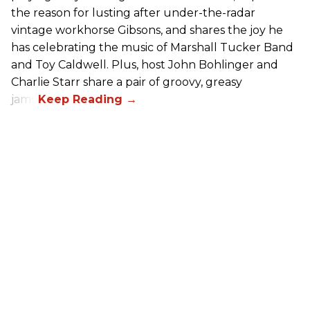
the reason for lusting after under-the-radar
vintage workhorse Gibsons, and shares the joy he
has celebrating the music of Marshall Tucker Band
and Toy Caldwell. Plus, host John Bohlinger and
Charlie Starr share a pair of groovy, greasy
jams!