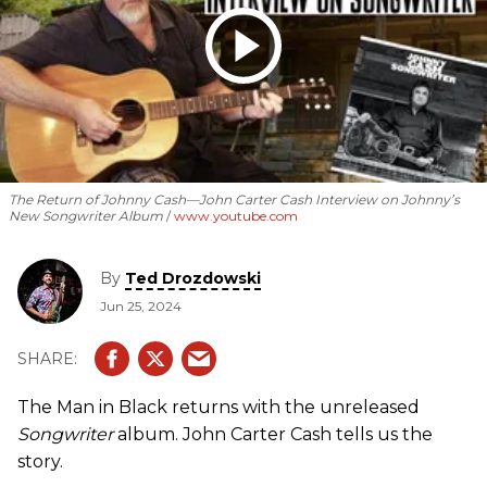
The Return of Johnny Cash—John Carter Cash Interview on Johnny’s
New Songwriter Album
www.youtube.com
By
Ted Drozdowski
Jun 25, 2024
The Man in Black returns with the unreleased
Songwriter
album. John Carter Cash tells us the
story.