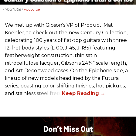
- YouTube
youtu.be
We met up with Gibson's VP of Product, Mat
Koehler, to check out the new Century Collection,
celebrating 100 years of flat-top guitars with three
12-fret body styles (L-00, J-45, J-185) featuring
featherweight construction, thin satin
nitrocellulose lacquer, Gibson's 24¾" scale length,
and Art Deco tweed cases. On the Epiphone side, a
lineup of new models headlined by the Futura
series, boasting color-shifting finishes, hot pickups,
and stainless steel frets.
Don’t Miss Out