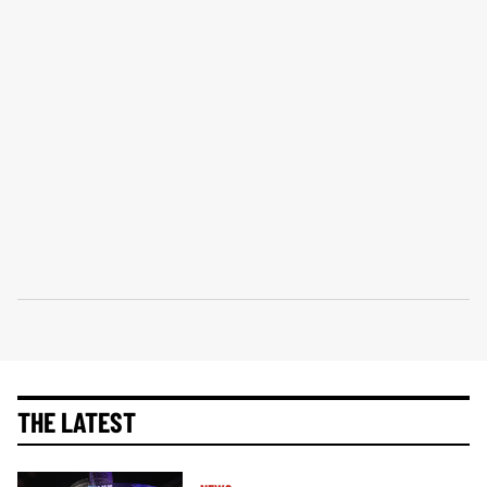
THE LATEST