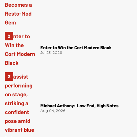
Enter to Win the Cort Modern Black
Jul 23, 2026
Michael Anthony: Low End, High Notes
Aug 04, 2026