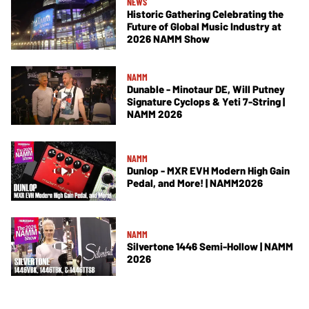
NEWS
Historic Gathering Celebrating the
Future of Global Music Industry at
2026 NAMM Show
NAMM
Dunable - Minotaur DE, Will Putney
Signature Cyclops & Yeti 7-String |
NAMM 2026
NAMM
Dunlop - MXR EVH Modern High Gain
Pedal, and More! | NAMM2026
NAMM
Silvertone 1446 Semi-Hollow | NAMM
2026