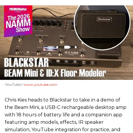
- YouTube
www.youtube.com
Chris Kies heads to Blackstar to take in a demo of
the Beam Mini, a USB-C rechargeable desktop amp
with 18 hours of battery life and a companion app
featuring amp models, effects, IR speaker
simulation, YouTube integration for practice, and