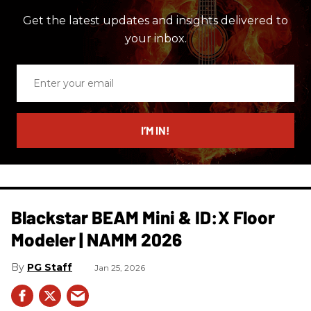
Get the latest updates and insights delivered to
your inbox.
Enter
your
email
I’M IN!
Blackstar BEAM Mini & ID:X Floor
Modeler | NAMM 2026
PG Staff
Jan 25, 2026