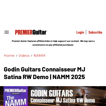
Skip
to
content
e
ch
ion
gation
Login
Subscribe
Search
&
Section
Premier Guitar features affiliate links to help support our content. We may earn a
Navigation
commission on any affiliated purchases.
Home
>
Videos
>
NAMM
Godin Guitars Connaisseur MJ
Satina RW Demo | NAMM 2025