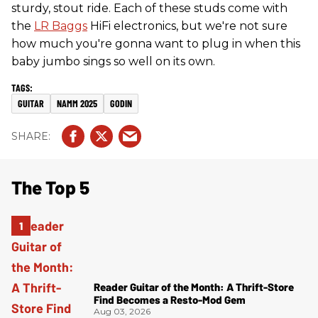
sturdy, stout ride. Each of these studs come with
the
LR Baggs
HiFi electronics, but we're not sure
how much you're gonna want to plug in when this
baby jumbo sings so well on its own.
GUITAR
NAMM 2025
GODIN
The Top 5
Reader Guitar of the Month: A Thrift-Store
Find Becomes a Resto-Mod Gem
Aug 03, 2026