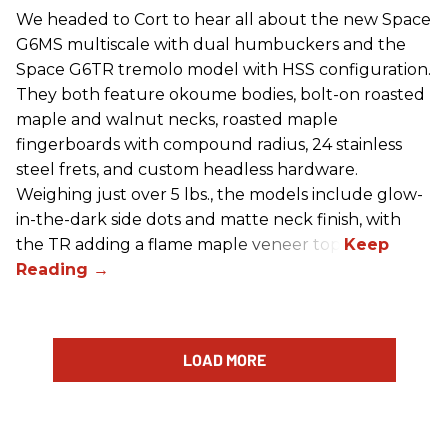
We headed to Cort to hear all about the new Space
G6MS multiscale with dual humbuckers and the
Space G6TR tremolo model with HSS configuration.
They both feature okoume bodies, bolt-on roasted
maple and walnut necks, roasted maple
fingerboards with compound radius, 24 stainless
steel frets, and custom headless hardware.
Weighing just over 5 lbs., the models include glow-
in-the-dark side dots and matte neck finish, with
the TR adding a flame maple veneer top.
LOAD MORE