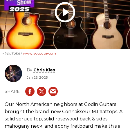
- YouTube
www.youtube.com
By
Chris Kies
Jan 25, 2025
Our North American neighbors at Godin Guitars
brought the brand-new Connaisseur MJ flattops. A
solid spruce top, solid rosewood back & sides,
mahogany neck, and ebony fretboard make this a