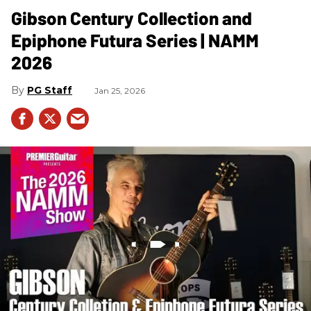
Gibson Century Collection and
Epiphone Futura Series | NAMM
2026
PG Staff
Jan 25, 2026