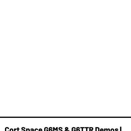
Cort Space G6MS & G6TTR Demos |