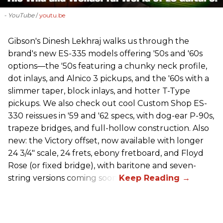
- YouTube
youtu.be
Gibson's Dinesh Lekhraj walks us through the
brand's new ES-335 models offering '50s and '60s
options—the '50s featuring a chunky neck profile,
dot inlays, and Alnico 3 pickups, and the '60s with a
slimmer taper, block inlays, and hotter T-Type
pickups. We also check out cool Custom Shop ES-
330 reissues in '59 and '62 specs, with dog-ear P-90s,
trapeze bridges, and full-hollow construction. Also
new: the Victory offset, now available with longer
24 3/4" scale, 24 frets, ebony fretboard, and Floyd
Rose (or fixed bridge), with baritone and seven-
string versions coming soon.