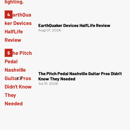
EarthQuaker Devices HalfLife Review
Aug 01, 2026
The Pitch Pedal Nashville Guitar Pros Didn't
Know They Needed
Jul 31, 2026