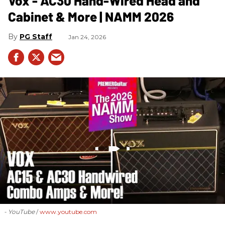
Vox - AC30 Hand-Wired Head and
Cabinet & More | NAMM 2026
PG Staff
Jan 24, 2026
- YouTube
www.youtube.com