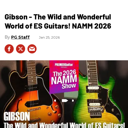
Gibson - The Wild and Wonderful
World of ES Guitars! NAMM 2026
PG Staff
Jan 25, 2026