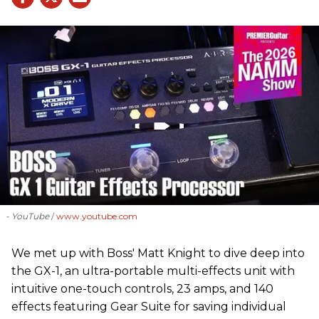
- YouTube
www.youtube.com
We met up with Boss' Matt Knight to dive deep into
the GX-1, an ultra-portable multi-effects unit with
intuitive one-touch controls, 23 amps, and 140
effects featuring Gear Suite for saving individual