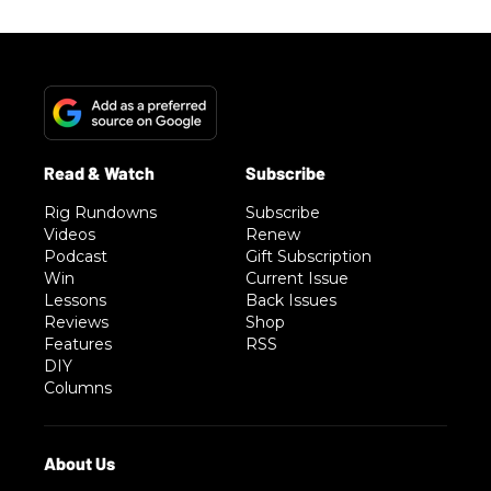
Rig Rundowns
Subscribe
Videos
Renew
Podcast
Gift Subscription
Win
Current Issue
Lessons
Back Issues
Reviews
Shop
Features
RSS
DIY
Columns