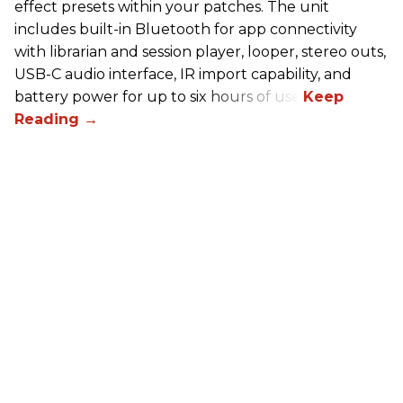
effect presets within your patches. The unit
includes built-in Bluetooth for app connectivity
with librarian and session player, looper, stereo outs,
USB-C audio interface, IR import capability, and
battery power for up to six hours of use.