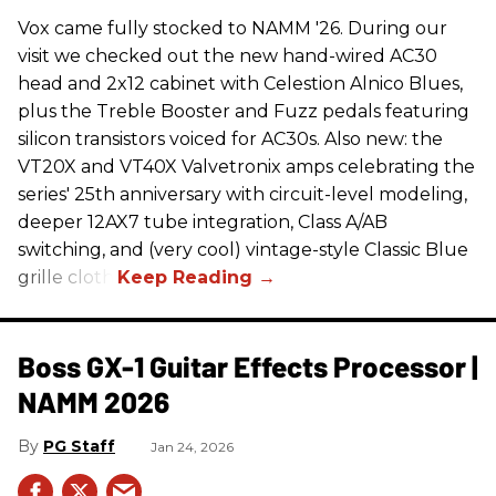
Vox came fully stocked to NAMM '26. During our
visit we checked out the new hand-wired AC30
head and 2x12 cabinet with Celestion Alnico Blues,
plus the Treble Booster and Fuzz pedals featuring
silicon transistors voiced for AC30s. Also new: the
VT20X and VT40X Valvetronix amps celebrating the
series' 25th anniversary with circuit-level modeling,
deeper 12AX7 tube integration, Class A/AB
switching, and (very cool) vintage-style Classic Blue
grille cloth.
Boss GX-1 Guitar Effects Processor |
NAMM 2026
PG Staff
Jan 24, 2026