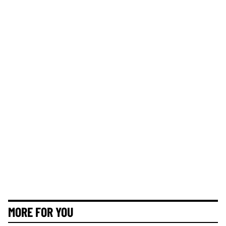
MORE FOR YOU