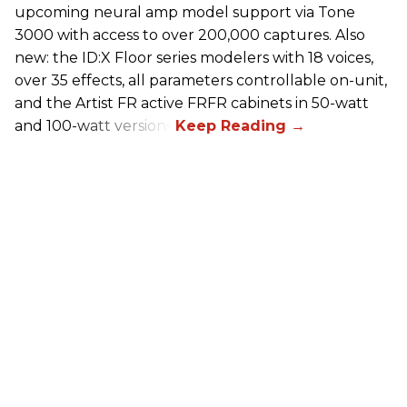
upcoming neural amp model support via Tone
3000 with access to over 200,000 captures. Also
new: the ID:X Floor series modelers with 18 voices,
over 35 effects, all parameters controllable on-unit,
and the Artist FR active FRFR cabinets in 50-watt
and 100-watt versions.