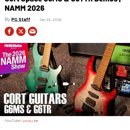
NAMM 2026
PG Staff
Jan 24, 2026
- YouTube
youtu.be