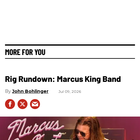
MORE FOR YOU
Rig Rundown: Marcus King Band
John Bohlinger
Jul 09, 2026