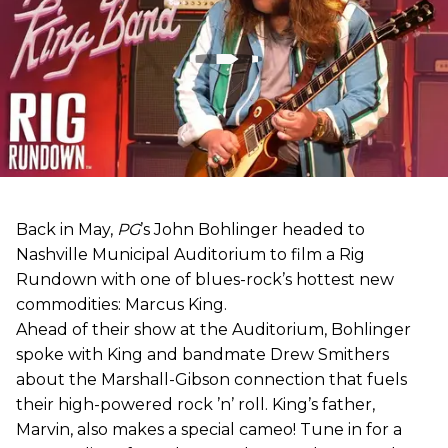
Back in May,
PG
’s John Bohlinger headed to
Nashville Municipal Auditorium to film a Rig
Rundown with one of blues-rock’s hottest new
commodities: Marcus King.
Ahead of their show at the Auditorium, Bohlinger
spoke with King and bandmate Drew Smithers
about the Marshall-Gibson connection that fuels
their high-powered rock ’n’ roll. King’s father,
Marvin, also makes a special cameo! Tune in for a