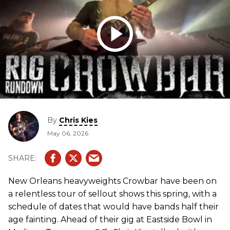
By
Chris Kies
May 06, 2026
New Orleans heavyweights Crowbar have been on
a relentless tour of sellout shows this spring, with a
schedule of dates that would have bands half their
age fainting. Ahead of their gig at Eastside Bowl in