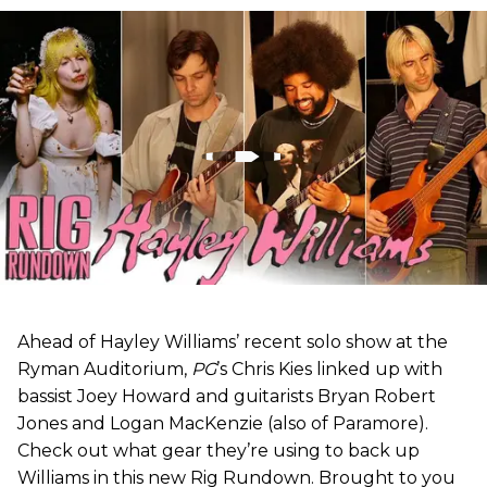
Ahead of Hayley Williams’ recent solo show at the
Ryman Auditorium,
PG
’s Chris Kies linked up with
bassist Joey Howard and guitarists Bryan Robert
Jones and Logan MacKenzie (also of Paramore).
Check out what gear they’re using to back up
Williams in this new Rig Rundown. Brought to you