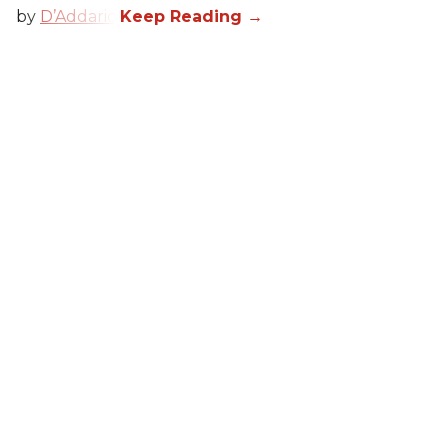
by
D’Addario
.