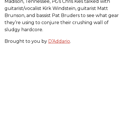
Madison, Tennessee,
PG
’s Chris Kies talked with
guitarist/vocalist Kirk Windstein, guitarist Matt
Brunson, and bassist Pat Bruders to see what gear
they’re using to conjure their crushing wall of
sludgy hardcore.
Brought to you by
D’Addario
.