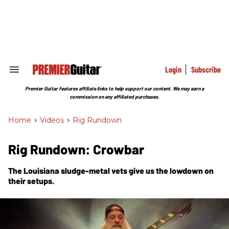
Skip
to
content
e
ch
ion
gation
Login
Subscribe
Search
&
Section
Premier Guitar features affiliate links to help support our content. We may earn a
Navigation
commission on any affiliated purchases.
Home
>
Videos
>
Rig Rundown
Rig Rundown: Crowbar
The Louisiana sludge-metal vets give us the lowdown on
their setups.