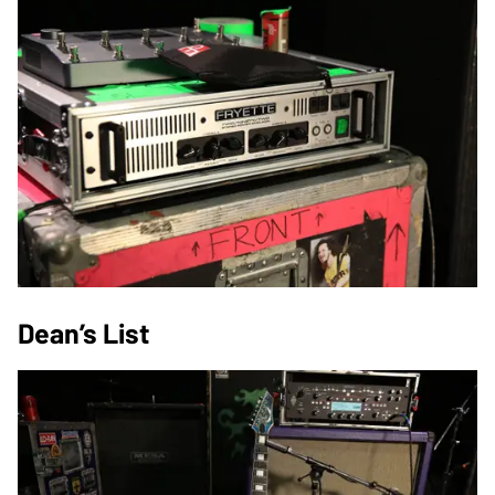
Dean’s List