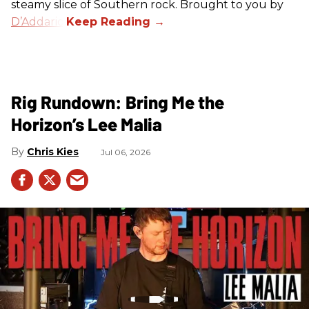
steamy slice of Southern rock. Brought to you by
D’Addario
.
Rig Rundown: Bring Me the
Horizon’s Lee Malia
Chris Kies
Jul 06, 2026