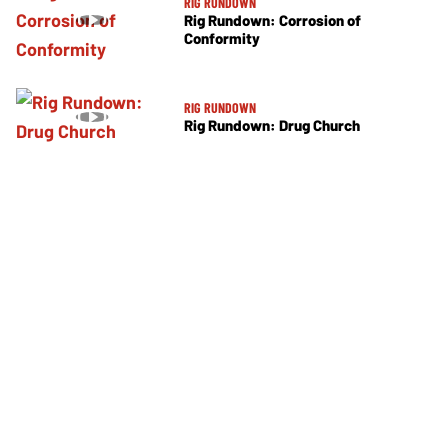
RIG RUNDOWN
Rig Rundown: Corrosion of
Conformity
RIG RUNDOWN
Rig Rundown: Drug Church