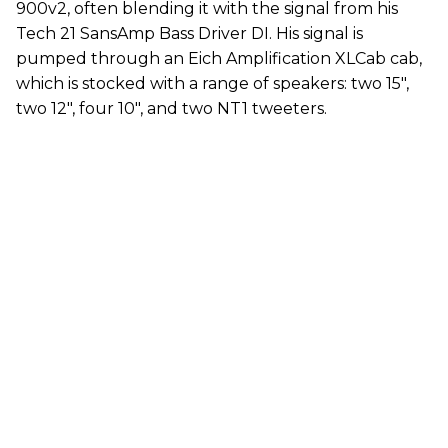
900v2, often blending it with the signal from his
Tech 21 SansAmp Bass Driver DI. His signal is
pumped through an Eich Amplification XLCab cab,
which is stocked with a range of speakers: two 15",
two 12", four 10", and two NT1 tweeters.