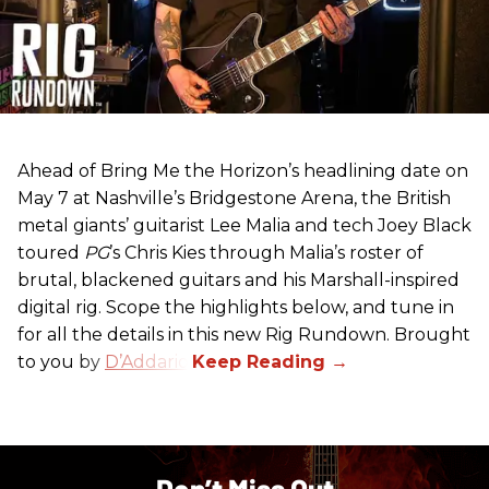
Ahead of Bring Me the Horizon’s headlining date on
May 7 at Nashville’s Bridgestone Arena, the British
metal giants’ guitarist Lee Malia and tech Joey Black
toured
PG
’s Chris Kies through Malia’s roster of
brutal, blackened guitars and his Marshall-inspired
digital rig. Scope the highlights below, and tune in
for all the details in this new Rig Rundown. Brought
to you by
D’Addario
.
Don’t Miss Out