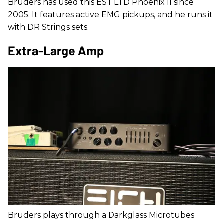
Bruders has used this EST LTD Phoenix II since
2005. It features active EMG pickups, and he runs it
with DR Strings sets.
Extra-Large Amp
Bruders plays through a Darkglass Microtubes