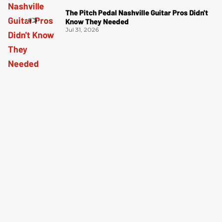
The Pitch Pedal Nashville Guitar Pros Didn't
Know They Needed
Jul 31, 2026