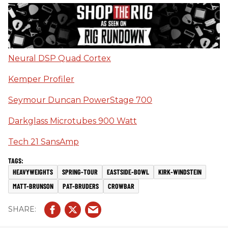
Neural DSP Quad Cortex
Kemper Profiler
Seymour Duncan PowerStage 700
Darkglass Microtubes 900 Watt
Tech 21 SansAmp
HEAVYWEIGHTS
SPRING-TOUR
EASTSIDE-BOWL
KIRK-WINDSTEIN
MATT-BRUNSON
PAT-BRUDERS
CROWBAR