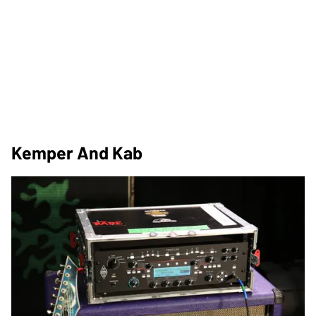
Kemper And Kab