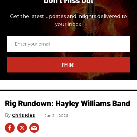
Get the latest updates and insights delivered to
your inbox.
Enter
your
email
I’M IN!
Rig Rundown: Hayley Williams Band
Chris Kies
Jun 24, 2026