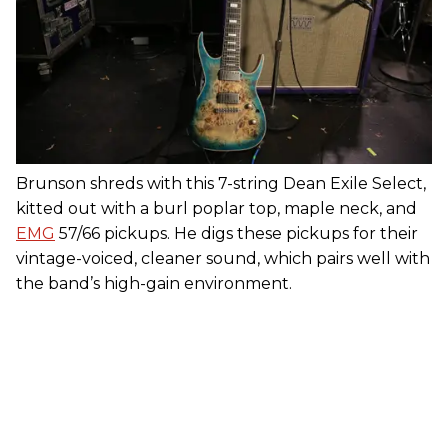
Brunson shreds with this 7-string Dean Exile Select,
kitted out with a burl poplar top, maple neck, and
EMG
57/66 pickups. He digs these pickups for their
vintage-voiced, cleaner sound, which pairs well with
the band’s high-gain environment.