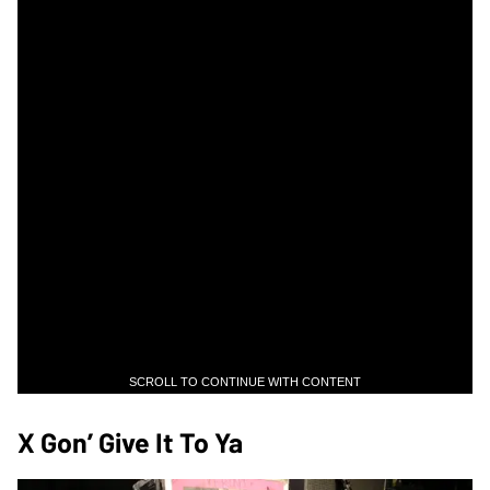
SCROLL TO CONTINUE WITH CONTENT
X Gon’ Give It To Ya