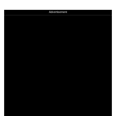
Advertisement