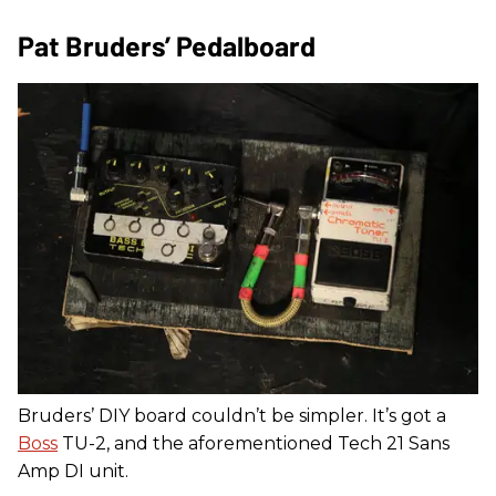
Pat Bruders’ Pedalboard
Bruders’ DIY board couldn’t be simpler. It’s got a
Boss
TU-2, and the aforementioned Tech 21 Sans
Amp DI unit.