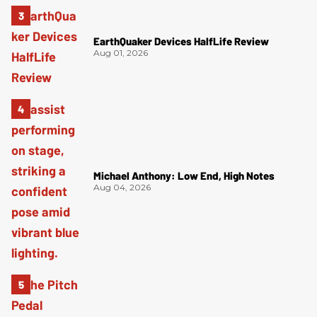
EarthQuaker Devices HalfLife Review
Aug 01, 2026
Michael Anthony: Low End, High Notes
Aug 04, 2026