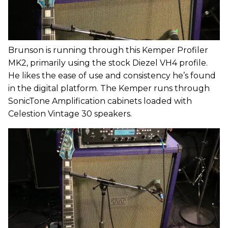
Brunson is running through this Kemper Profiler
MK2, primarily using the stock Diezel VH4 profile.
He likes the ease of use and consistency he’s found
in the digital platform. The Kemper runs through
SonicTone Amplification cabinets loaded with
Celestion Vintage 30 speakers.