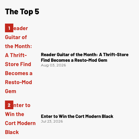
The Top 5
Reader Guitar of the Month: A Thrift-Store
Find Becomes a Resto-Mod Gem
Aug 03, 2026
Enter to Win the Cort Modern Black
Jul 23, 2026