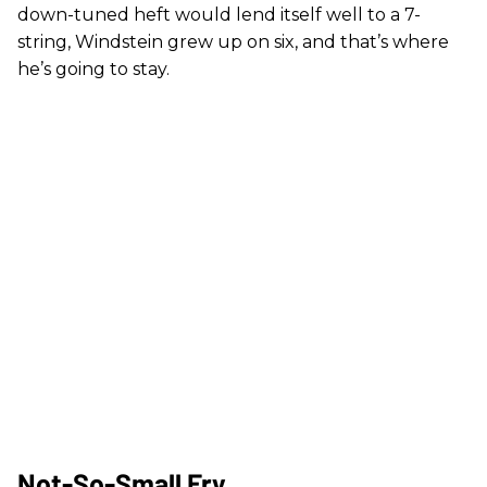
down-tuned heft would lend itself well to a 7-
string, Windstein grew up on six, and that’s where
he’s going to stay.
Not-So-Small Fry