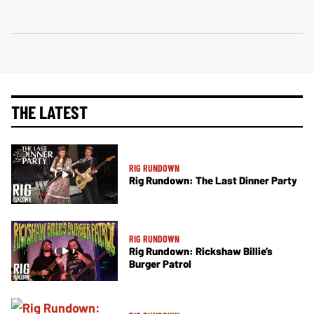
THE LATEST
RIG RUNDOWN
Rig Rundown: The Last Dinner Party
RIG RUNDOWN
Rig Rundown: Rickshaw Billie’s
Burger Patrol