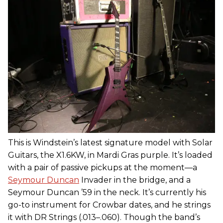
This is Windstein’s latest signature model with Solar
Guitars, the X1.6KW, in Mardi Gras purple. It’s loaded
with a pair of passive pickups at the moment—a
Seymour Duncan
Invader in the bridge, and a
Seymour Duncan ’59 in the neck. It’s currently his
go-to instrument for Crowbar dates, and he strings
it with DR Strings (.013–.060). Though the band’s