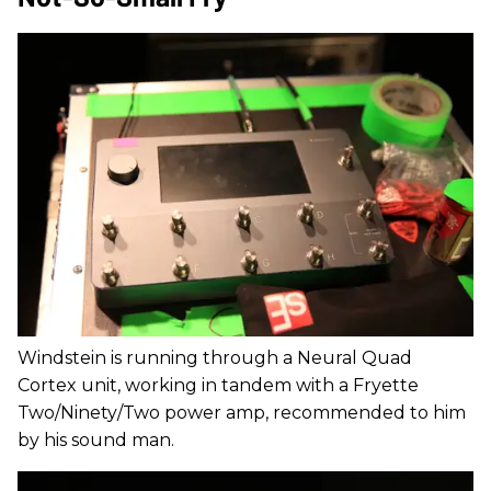
Windstein is running through a Neural Quad
Cortex unit, working in tandem with a Fryette
Two/Ninety/Two power amp, recommended to him
by his sound man.