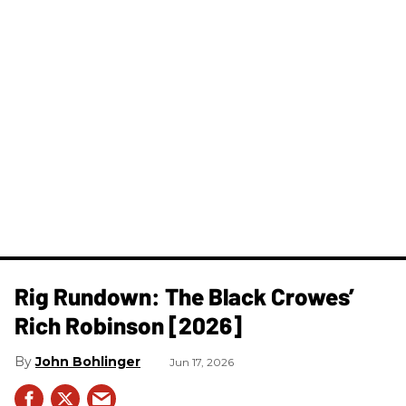
Rig Rundown: The Black Crowes’
Rich Robinson [2026]
John Bohlinger
Jun 17, 2026