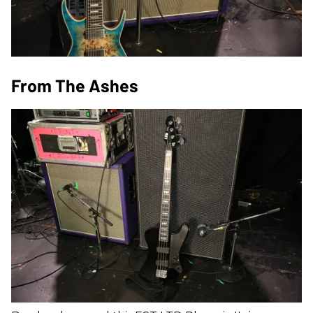
From The Ashes