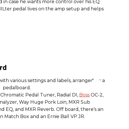
 in case he wants more control over his EQ
PHILter pedal lives on the amp setup and helps
ard
 Chromatic Pedal Tuner, Radial DI,
Boss
OC-2,
nalyzer, Way Huge Pork Loin, MXR Sub
d EQ, and MXR Reverb. Off board, there’s an
n Match Box and an Ernie Ball VP JR.