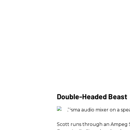
Double-Headed Beast
Scott runs through an Ampeg S