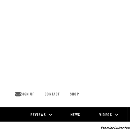
Skip
to
content
SIGN UP
CONTACT
SHOP
REVIEWS
NEWS
VIDEOS
Site
Navigation
Premier Guitar feat