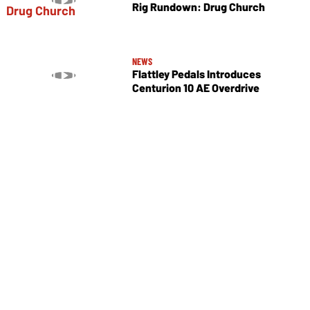
Rig Rundown: Drug Church
NEWS
Flattley Pedals Introduces
Centurion 10 AE Overdrive