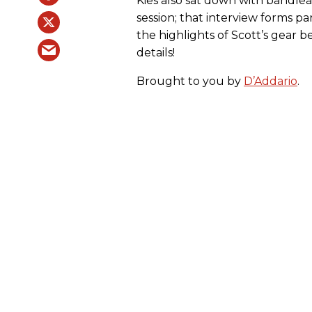
Kies also sat down with bandl
session; that interview forms par
the highlights of Scott’s gear 
details!
Brought to you by
D’Addario
.