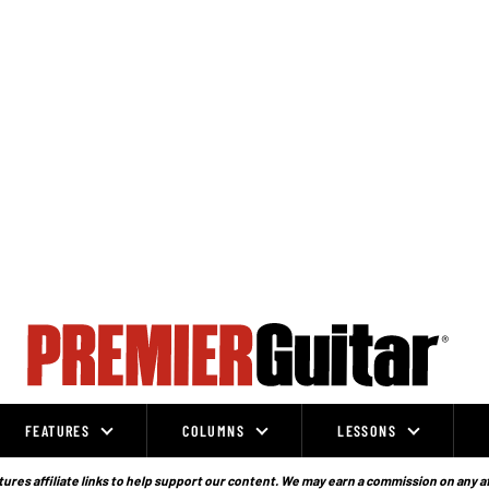
FEATURES
COLUMNS
LESSONS
ures affiliate links to help support our content. We may earn a commission on any a