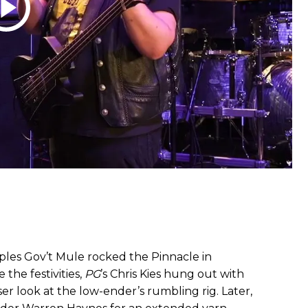
aples Gov’t Mule rocked the Pinnacle in
the festivities,
PG
’s Chris Kies hung out with
oser look at the low-ender’s rumbling rig. Later,