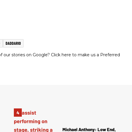
D
DADDARIO
 our stories on Google? Click here to make us a Preferred
Michael Anthony: Low End,