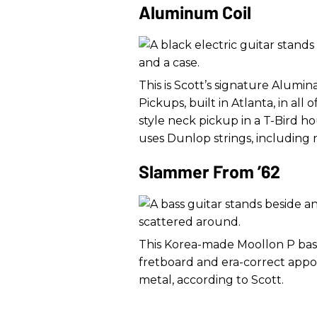
Aluminum Coil
This is Scott’s signature Alumina
Pickups, built in Atlanta, in all o
style neck pickup in a T-Bird ho
uses Dunlop strings, including n
Slammer From ’62
This Korea-made Moollon P bas
fretboard and era-correct appo
metal, according to Scott.