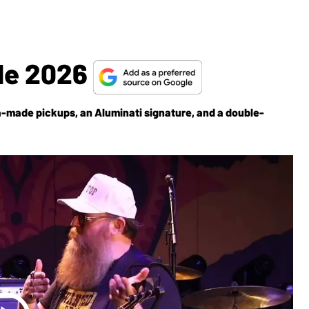
le 2026
a-made pickups, an Aluminati signature, and a double-