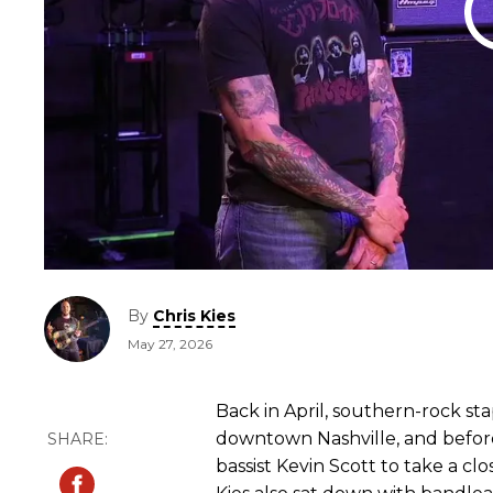
By
Chris Kies
May 27, 2026
Back in April, southern-rock st
downtown Nashville, and before 
bassist Kevin Scott to take a cl