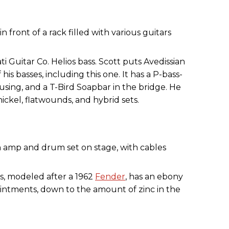
ti Guitar Co. Helios bass. Scott puts Avedissian
f his basses, including this one. It has a P-bass-
using, and a T-Bird Soapbar in the bridge. He
ickel, flatwounds, and hybrid sets.
s, modeled after a 1962
Fender
, has an ebony
intments, down to the amount of zinc in the