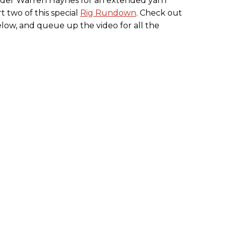
eader Warren Haynes for an extended yarn
t two of this special
Rig Rundown
. Check out
below, and queue up the video for all the