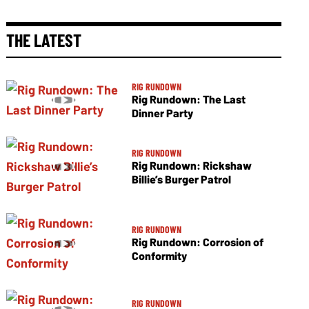
THE LATEST
RIG RUNDOWN
Rig Rundown: The Last
Dinner Party
RIG RUNDOWN
Rig Rundown: Rickshaw
Billie’s Burger Patrol
RIG RUNDOWN
Rig Rundown: Corrosion of
Conformity
RIG RUNDOWN