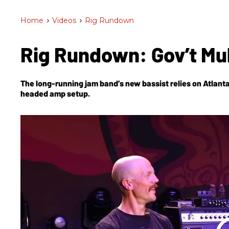
Home
>
Videos
>
Rig Rundown
Rig Rundown: Gov’t Mu
The long-running jam band’s new bassist relies on Atlant
headed amp setup.