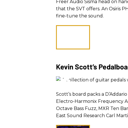
Freer Audio Sisma head on hand
that the SVT offers. An Osiris 
fine-tune the sound.
Kevin Scott’s Pedalbo
Scott’s board packs a D’Addario
Electro-Harmonix Frequency A
Octave Bass Fuzz, MXR Ten Ban
East Sound Research Carl Marti