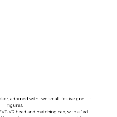
VT-VR head and matching cab, with a Jad