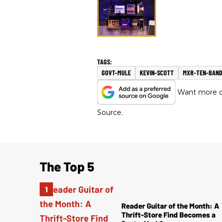
GOVT-MULE
KEVIN-SCOTT
MXR-TEN-BAN
Want more of
Source.
The Top 5
Reader Guitar of the Month: A
Thrift-Store Find Becomes a