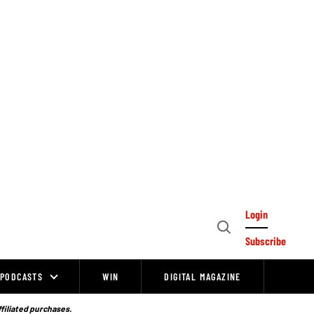
Login
Open
Subscribe
Search
PODCASTS
WIN
DIGITAL MAGAZINE
ffiliated purchases.