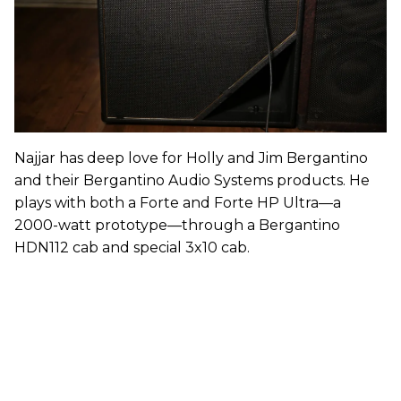
Najjar has deep love for Holly and Jim Bergantino
and their Bergantino Audio Systems products. He
plays with both a Forte and Forte HP Ultra—a
2000-watt prototype—through a Bergantino
HDN112 cab and special 3x10 cab.