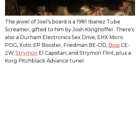
The jewel of Joel’s board is a 1981 Ibanez Tube
Screamer, gifted to him by Josh Klinghoffer. There’s
also a Durham Electronics Sex Drive, EHX Micro
POG, Xotic EP Booster, Friedman BE-OD,
Boss
CE-
2W,
Strymon
El Capistan, and Strymon Flint, plus a
Korg Pitchblack Advance tuner.