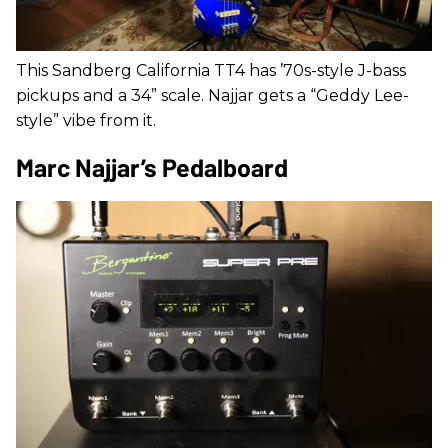
This Sandberg California TT4 has ’70s-style J-bass
pickups and a 34” scale. Najjar gets a “Geddy Lee-
style” vibe from it.
Marc Najjar’s Pedalboard