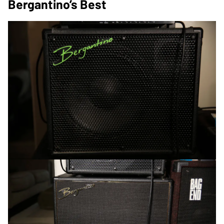
Bergantino’s Best