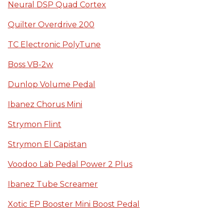
Neural DSP Quad Cortex
Quilter Overdrive 200
TC Electronic PolyTune
Boss VB-2w
Dunlop Volume Pedal
Ibanez Chorus Mini
Strymon Flint
Strymon El Capistan
Voodoo Lab Pedal Power 2 Plus
Ibanez Tube Screamer
Xotic EP Booster Mini Boost Pedal