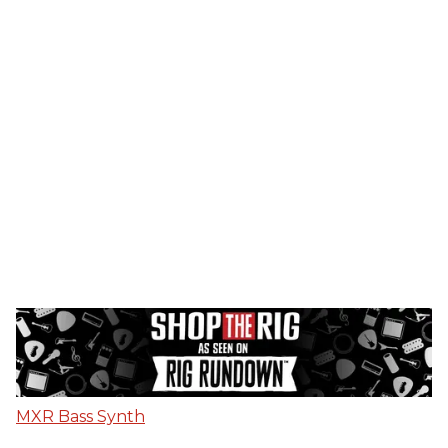
MXR Bass Synth