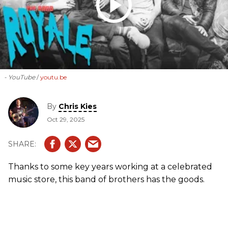
- YouTube
youtu.be
By
Chris Kies
Oct 29, 2025
Thanks to some key years working at a celebrated
music store, this band of brothers has the goods.