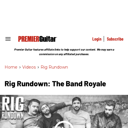
Skip
to
content
e
ch
ion
gation
Login
Subscribe
Search
&
Section
Premier Guitar features affiliate links to help support our content. We may earn a
Navigation
commission on any affiliated purchases.
Home
>
Videos
>
Rig Rundown
Rig Rundown: The Band Royale