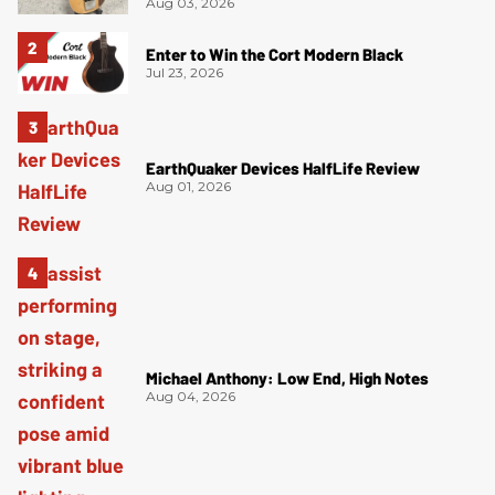
Aug 03, 2026
Enter to Win the Cort Modern Black
Jul 23, 2026
EarthQuaker Devices HalfLife Review
Aug 01, 2026
Michael Anthony: Low End, High Notes
Aug 04, 2026