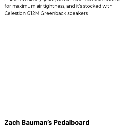
for maximum air tightness, and it’s stocked with
Celestion G12M Greenback speakers.
Zach Bauman’s Pedalboard