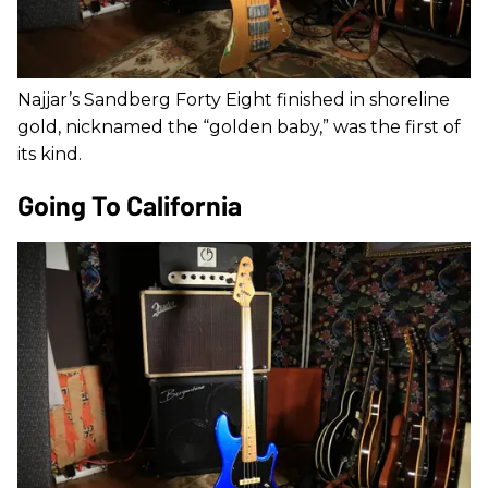
Najjar’s Sandberg Forty Eight finished in shoreline
gold, nicknamed the “golden baby,” was the first of
its kind.
Going To California