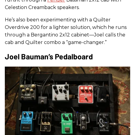
Celestion Creamback speakers.
He’s also been experimenting with a Quilter
Overdrive 200 for a lighter solution, which he runs
through a Bergantino 2x12 cabinet—Joel calls the
cab and Quilter combo a “game-changer.”
Joel Bauman’s Pedalboard