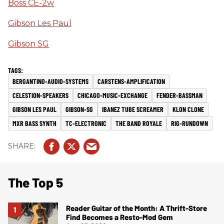
Boss CE-2w
Gibson Les Paul
Gibson SG
BERGANTINO-AUDIO-SYSTEMS
CARSTENS-AMPLIFICATION
CELESTION-SPEAKERS
CHICAGO-MUSIC-EXCHANGE
FENDER-BASSMAN
GIBSON LES PAUL
GIBSON-SG
IBANEZ TUBE SCREAMER
KLON CLONE
MXR BASS SYNTH
TC-ELECTRONIC
THE BAND ROYALE
RIG-RUNDOWN
The Top 5
Reader Guitar of the Month: A Thrift-Store
Find Becomes a Resto-Mod Gem