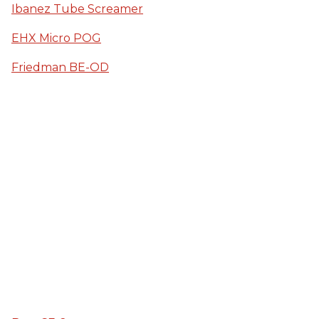
Ibanez Tube Screamer
EHX Micro POG
Friedman BE-OD