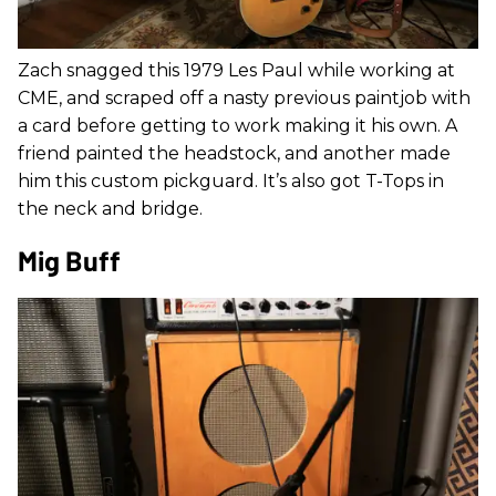
Zach snagged this 1979 Les Paul while working at
CME, and scraped off a nasty previous paintjob with
a card before getting to work making it his own. A
friend painted the headstock, and another made
him this custom pickguard. It’s also got T-Tops in
the neck and bridge.
Mig Buff