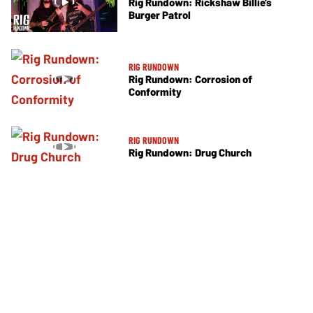
Rig Rundown: Rickshaw Billie’s
Burger Patrol
RIG RUNDOWN
Rig Rundown: Corrosion of
Conformity
RIG RUNDOWN
Rig Rundown: Drug Church