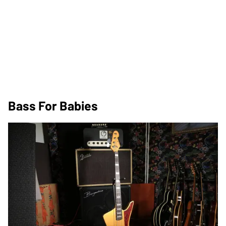
Bass For Babies