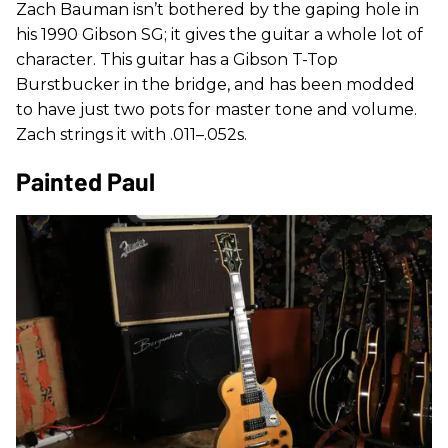
Zach Bauman isn’t bothered by the gaping hole in
his 1990 Gibson SG; it gives the guitar a whole lot of
character. This guitar has a Gibson T-Top
Burstbucker in the bridge, and has been modded
to have just two pots for master tone and volume.
Zach strings it with .011–.052s.
Painted Paul