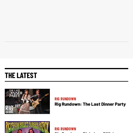
THE LATEST
RIG RUNDOWN
Rig Rundown: The Last Dinner Party
RIG RUNDOWN