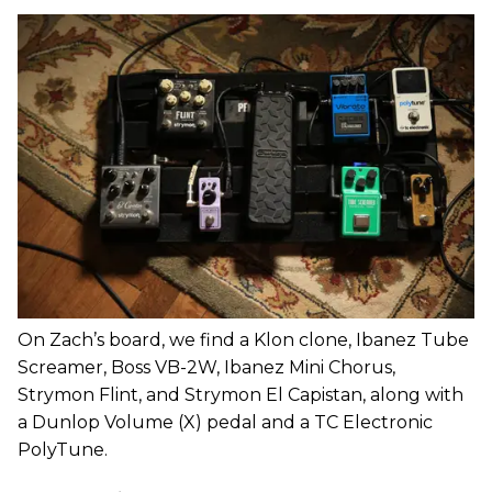
On Zach’s board, we find a Klon clone, Ibanez Tube
Screamer, Boss VB-2W, Ibanez Mini Chorus,
Strymon Flint, and Strymon El Capistan, along with
a Dunlop Volume (X) pedal and a TC Electronic
PolyTune.