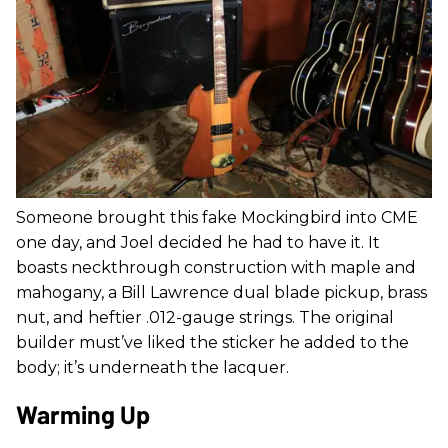
Someone brought this fake Mockingbird into CME
one day, and Joel decided he had to have it. It
boasts neckthrough construction with maple and
mahogany, a Bill Lawrence dual blade pickup, brass
nut, and heftier .012-gauge strings. The original
builder must’ve liked the sticker he added to the
body; it’s underneath the lacquer.
Warming Up