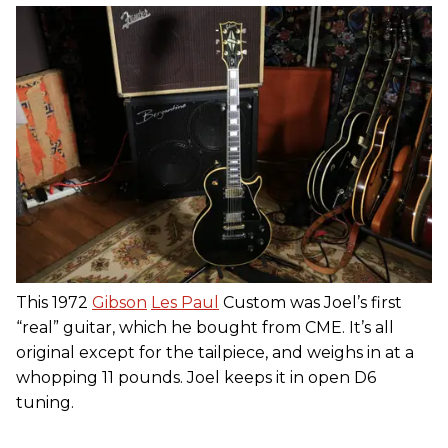
This 1972
Gibson
Les Paul
Custom was Joel’s first
“real” guitar, which he bought from CME. It’s all
original except for the tailpiece, and weighs in at a
whopping 11 pounds. Joel keeps it in open D6
tuning.