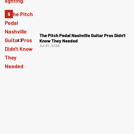
The Pitch Pedal Nashville Guitar Pros Didn't
Know They Needed
Jul 31, 2026