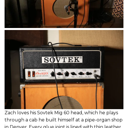
Zach loves his Sovtek Mig 60 head, which he plays
through a cab he built himself at a pipe-organ shop
in Denver. Every glue joint is lined with thin leather