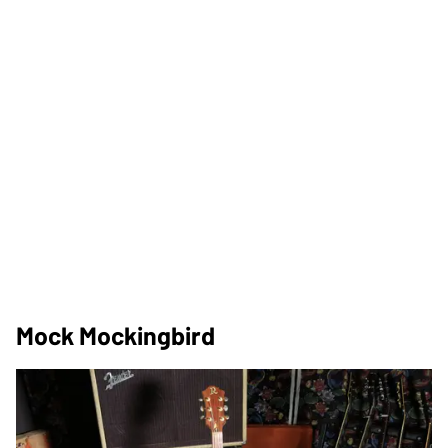
Mock Mockingbird