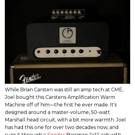
While Brian Carsten was still an amp tech at CME,
Joel bought this Carstens Amplification Warm
Machine off of him—the first he ever made. It’s
designed around a master-volume, 50-watt
Marshall head circuit, with a bit more warmth. Joel
has had this one for over two decades now, and
runs it through a
Fender
Bassman 2x12 cab with