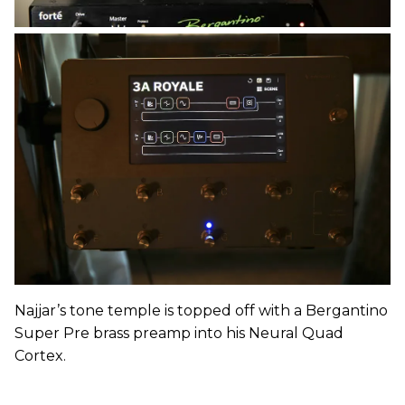
Najjar’s tone temple is topped off with a Bergantino
Super Pre brass preamp into his Neural Quad
Cortex.