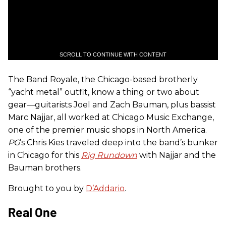
SCROLL TO CONTINUE WITH CONTENT
The Band Royale, the Chicago-based brotherly
“yacht metal” outfit, know a thing or two about
gear—guitarists Joel and Zach Bauman, plus bassist
Marc Najjar, all worked at Chicago Music Exchange,
one of the premier music shops in North America.
PG
’s Chris Kies traveled deep into the band’s bunker
in Chicago for this
Rig Rundown
with Najjar and the
Bauman brothers.
Brought to you by
D’Addario
.
Real One