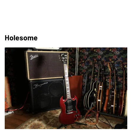
Holesome