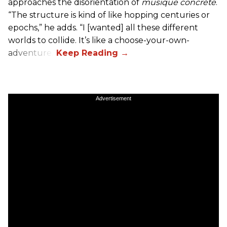
approaches the disorientation of
musique concréte
.
“The structure is kind of like hopping centuries or
epochs,” he adds. “I [wanted] all these different
worlds to collide. It’s like a choose-your-own-
adventure.”
Advertisement