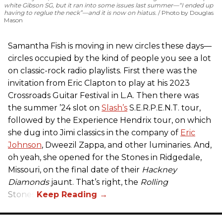
white Gibson SG, but it ran into some issues last summer—“I ended up
having to reglue the neck”—and it is now on hiatus.
Photo by Douglas
Mason
Samantha Fish is moving in new circles these days—
circles occupied by the kind of people you see a lot
on classic-rock radio playlists. First there was the
invitation from Eric Clapton to play at his 2023
Crossroads Guitar Festival in L.A. Then there was
the summer ’24 slot on
Slash’s
S.E.R.P.E.N.T. tour,
followed by the Experience Hendrix tour, on which
she dug into Jimi classics in the company of
Eric
Johnson
, Dweezil Zappa, and other luminaries. And,
oh yeah, she opened for the Stones in Ridgedale,
Missouri, on the final date of their
Hackney
Diamonds
jaunt. That’s right, the
Rolling
Stones.