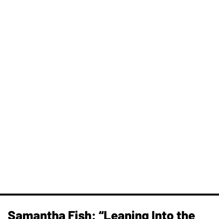
Samantha Fish: “Leaning Into the