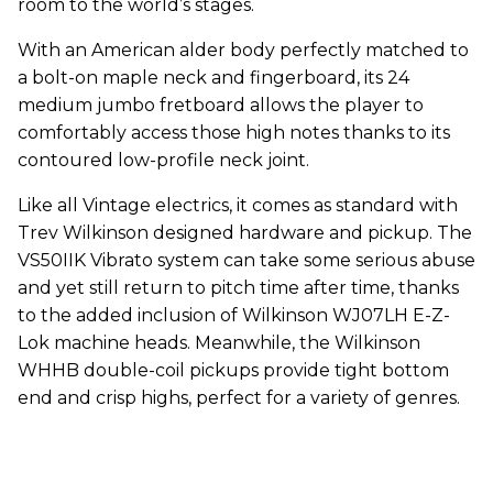
room to the world’s stages.
With an American alder body perfectly matched to
a bolt-on maple neck and fingerboard, its 24
medium jumbo fretboard allows the player to
comfortably access those high notes thanks to its
contoured low-profile neck joint.
Like all Vintage electrics, it comes as standard with
Trev Wilkinson designed hardware and pickup. The
VS50IIK Vibrato system can take some serious abuse
and yet still return to pitch time after time, thanks
to the added inclusion of Wilkinson WJ07LH E-Z-
Lok machine heads. Meanwhile, the Wilkinson
WHHB double-coil pickups provide tight bottom
end and crisp highs, perfect for a variety of genres.