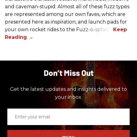
and caveman-stupid: Almost all of these fuzz types
are represented among our own faves, which are
presented here as inspiration, and launch pads for
your own rocket rides to the Fuzz-o-sphere.
Don’t Miss Out
Get the latest updates and insights delivered to
your inbox.
Enter
your
email