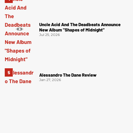
Uncle Acid And The Deadbeats Announce
New Album "Shapes of Midnight"
Jul 25, 2026
Alessandro The Dane Review
Jan 27, 2026