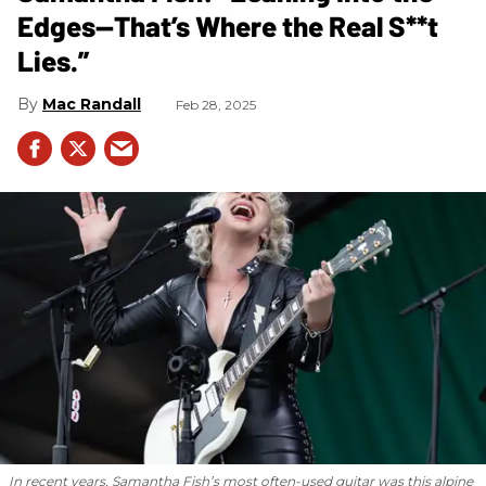
Edges—That’s Where the Real S**t
Lies.”
Mac Randall
Feb 28, 2025
In recent years, Samantha Fish’s most often-used guitar was this alpine