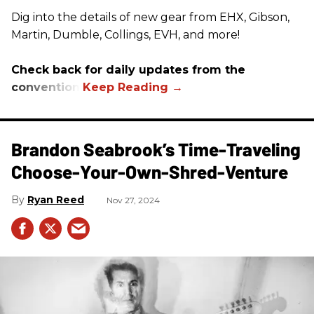
Dig into the details of new gear from EHX, Gibson,
Martin, Dumble, Collings, EVH, and more!
Check back for daily updates from the
convention.
Brandon Seabrook’s Time-Traveling
Choose-Your-Own-Shred-Venture
Ryan Reed
Nov 27, 2024