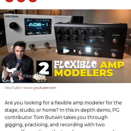
- YouTube
www.youtube.com
Are you looking for a flexible amp modeler for the
stage, studio, or home? In this in-depth demo, PG
contributor Tom Butwin takes you through
gigging, practicing, and recording with two