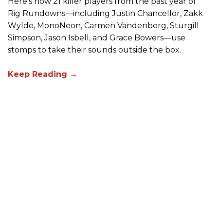
Here’s how 21 killer players from the past year of
Rig Rundowns—including Justin Chancellor, Zakk
Wylde, MonoNeon, Carmen Vandenberg, Sturgill
Simpson, Jason Isbell, and Grace Bowers—use
stomps to take their sounds outside the box.