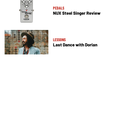
PEDALS
NUX Steel Singer Review
LESSONS
Last Dance with Dorian