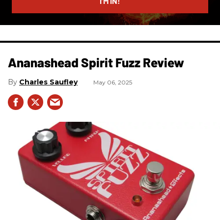
I’M IN!
Ananashead Spirit Fuzz Review
Charles Saufley
May 06, 2025