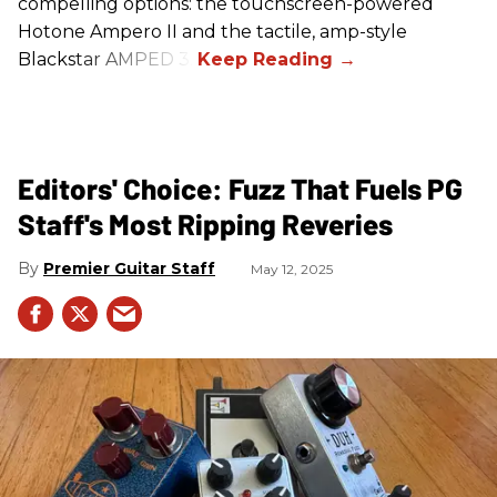
compelling options: the touchscreen-powered
Hotone Ampero II and the tactile, amp-style
Blackstar AMPED 3.
Editors' Choice: Fuzz That Fuels PG
Staff's Most Ripping Reveries
Premier Guitar Staff
May 12, 2025