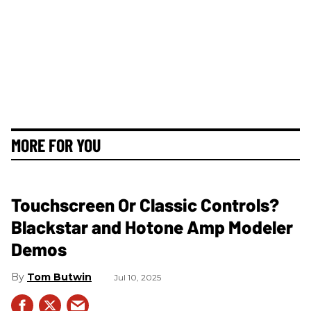
MORE FOR YOU
Touchscreen Or Classic Controls?
Blackstar and Hotone Amp Modeler
Demos
Tom Butwin
Jul 10, 2025