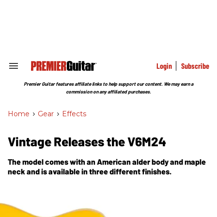
Skip
to
content
e
ch
ion
gation
Login
Subscribe
Search
&
Section
Premier Guitar features affiliate links to help support our content. We may earn a
Navigation
commission on any affiliated purchases.
Home
>
Gear
>
Effects
Vintage Releases the V6M24
The model comes with an American alder body and maple
neck and is available in three different finishes.