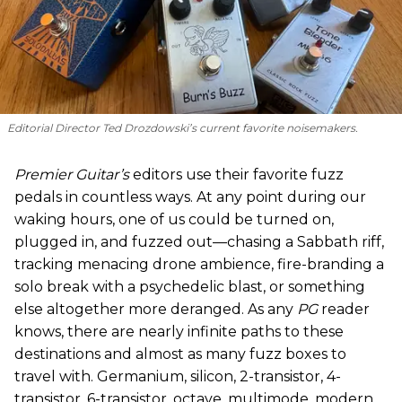
Editorial Director Ted Drozdowski’s current favorite noisemakers.
Premier Guitar’s
editors use their favorite fuzz
pedals in countless ways. At any point during our
waking hours, one of us could be turned on,
plugged in, and fuzzed out—chasing a Sabbath riff,
tracking menacing drone ambience, fire-branding a
solo break with a psychedelic blast, or something
else altogether more deranged. As any
PG
reader
knows, there are nearly infinite paths to these
destinations and almost as many fuzz boxes to
travel with. Germanium, silicon, 2-transistor, 4-
transistor, 6-transistor, octave, multimode, modern,