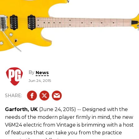
By
News
Jun 24, 2015
Garforth, UK
(June 24, 2015) -- Designed with the
needs of the modern player firmly in mind, the new
V6M24 electric from Vintage is brimming with a host
of features that can take you from the practice