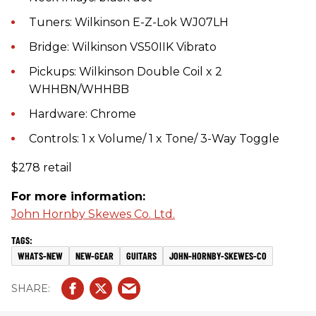
Tuners: Wilkinson E-Z-Lok WJ07LH
Bridge: Wilkinson VS50IIK Vibrato
Pickups: Wilkinson Double Coil x 2
WHHBN/WHHBB
Hardware: Chrome
Controls: 1 x Volume/ 1 x Tone/ 3-Way Toggle
$278 retail
For more information:
John Hornby Skewes Co. Ltd.
WHATS-NEW
NEW-GEAR
GUITARS
JOHN-HORNBY-SKEWES-CO