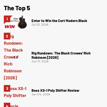
The Top 5
Enter to Win the Cort Modern Black
Jul 23, 2026
Rig Rundown: The Black Crowes’ Rich
Robinson [2026]
Jun 17, 2026
Boss XS-1 Poly Shifter Review
Jan 04, 2026