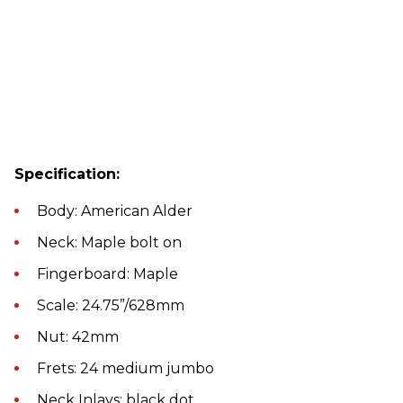
Specification:
Body: American Alder
Neck: Maple bolt on
Fingerboard: Maple
Scale: 24.75”/628mm
Nut: 42mm
Frets: 24 medium jumbo
Neck Inlays: black dot