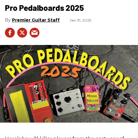
Pro Pedalboards​ 2025
Premier Guitar Staff
Jan 31, 2025