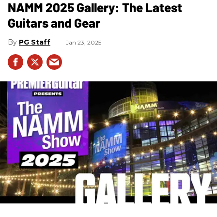
NAMM 2025 Gallery: The Latest
Guitars and Gear
PG Staff
Jan 23, 2025