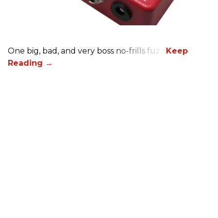
One big, bad, and very boss no-frills fuzz.