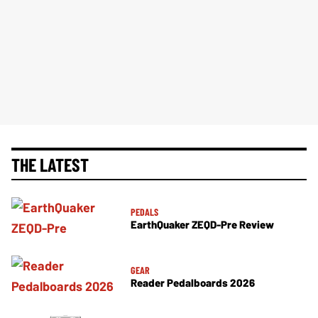
THE LATEST
PEDALS
EarthQuaker ZEQD-Pre Review
GEAR
Reader Pedalboards 2026