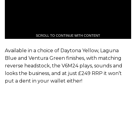
SCROLL TO CONTINUE WITH CONTENT
Available in a choice of Daytona Yellow, Laguna
Blue and Ventura Green finishes, with matching
reverse headstock, the V6M24 plays, sounds and
looks the business, and at just £249 RRP it won’t
put a dent in your wallet either!