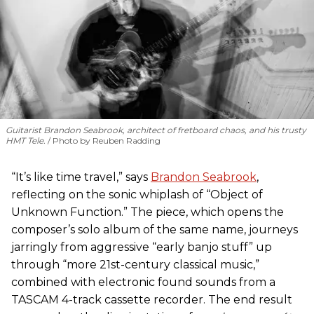
Guitarist Brandon Seabrook, architect of fretboard chaos, and his trusty
HMT Tele.
Photo by Reuben Radding
“It’s like time travel,” says
Brandon Seabrook
,
reflecting on the sonic whiplash of “Object of
Unknown Function.” The piece, which opens the
composer’s solo album of the same name, journeys
jarringly from aggressive “early banjo stuff” up
through “more 21st-century classical music,”
combined with electronic found sounds from a
TASCAM 4-track cassette recorder. The end result