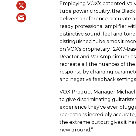
Employing VOX’s patented Val
tube power circuitry, the Blac
delivers a reference-accurate a
ready professional amplifier wi
distinctive sound, feel and tone
distinguished tube amps it recrea
on VOX’s proprietary 12AX7-bas
Reactor and VariAmp circuitries
recreate all the nuances of the
response by changing parameters
and negative feedback settings
VOX Product Manager Michael B
to give discriminating guitarist
experience they’ve ever plugge
recreations incredibly accurate,
the extreme output gives it head
new ground.”