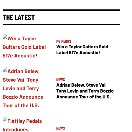
THE LATEST
PG PERKS
Win a Taylor Guitars Gold
Label 517e Acoustic!
NEWS
Adrian Belew, Steve Vai,
Tony Levin and Terry Bozzio
Announce Tour of the U.S.
NEWS