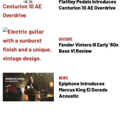
Flattley Pedals Introduces
Centurion 10 AE Overdrive
GUITARS
Fender Vintera III Early ’60s
Bass VI Review
NEWS
Epiphone Introduces
Marcus King El Dorado
Acoustic