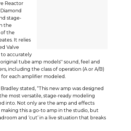
ve Reactor
k Diamond
nd stage-
th the
 of the
tes. It relies
ed Valve
 to accurately
 original tube amp models'' sound, feel and
, including the class of operation (A or A/B)
 for each amplifier modeled.
radley stated, “This new amp was designed
s the most versatile, stage-ready modeling
d into. Not only are the amp and effects
 making this a go-to amp in the studio, but
room and ‘cut’ in a live situation that breaks