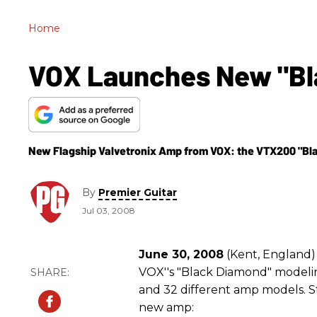
Home
VOX Launches New "Bl
New Flagship Valvetronix Amp from VOX: the VTX200 "Bl
By
Premier Guitar
Jul 03, 2008
June 30, 2008
(Kent, England
VOX''s "Black Diamond" model
and 32 different amp models. St
new amp: