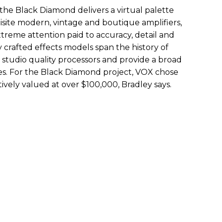
, the Black Diamond delivers a virtual palette
isite modern, vintage and boutique amplifiers,
reme attention paid to accuracy, detail and
ly crafted effects models span the history of
tudio quality processors and provide a broad
pes. For the Black Diamond project, VOX chose
ively valued at over $100,000, Bradley says.