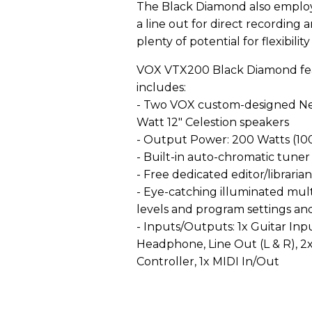
The Black Diamond also employ
a line out for direct recording 
plenty of potential for flexibili
VOX VTX200 Black Diamond fea
includes:
- Two VOX custom-designed Ne
Watt 12" Celestion speakers
- Output Power: 200 Watts (1
- Built-in auto-chromatic tuner
- Free dedicated editor/libraria
- Eye-catching illuminated mul
levels and program settings an
- Inputs/Outputs: 1x Guitar Inp
Headphone, Line Out (L & R), 2x
Controller, 1x MIDI In/Out