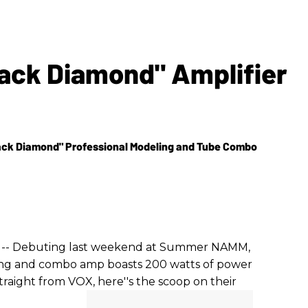
ack Diamond" Amplifier
ack Diamond" Professional Modeling and Tube Combo
) -- Debuting last weekend at Summer NAMM,
ing and combo amp boasts 200 watts of power
raight from VOX, here''s the scoop on their