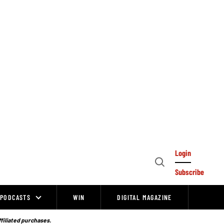
Login
Open
Subscribe
Search
PODCASTS
WIN
DIGITAL MAGAZINE
ffiliated purchases.