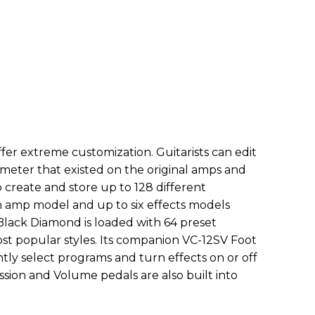
er extreme customization. Guitarists can edit
ameter that existed on the original amps and
o create and store up to 128 different
 amp model and up to six effects models
Black Diamond is loaded with 64 preset
st popular styles. Its companion VC-12SV Foot
ntly select programs and turn effects on or off
sion and Volume pedals are also built into