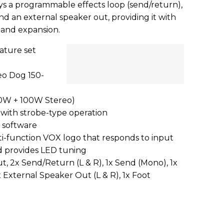
s a programmable effects loop (send/return),
and an external speaker out, providing it with
ty and expansion.
ture set
o Dog 150-
00W + 100W Stereo)
 with strobe-type operation
n software
ti-function VOX logo that responds to input
d provides LED tuning
ut, 2x Send/Return (L & R), 1x Send (Mono), 1x
 External Speaker Out (L & R), 1x Foot