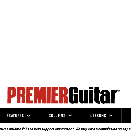
FEATURES
COLUMNS
LESSONS
ures affiliate links to help support our content. We may earn a commission on any a