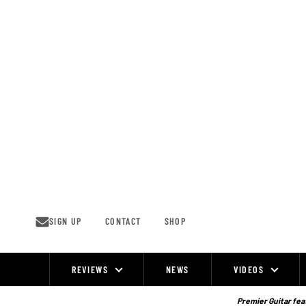
Skip
to
content
SIGN UP
CONTACT
SHOP
REVIEWS
NEWS
VIDEOS
Site
Navigation
Premier Guitar feat