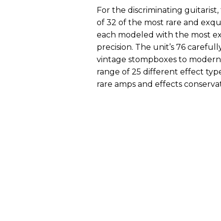
For the discriminating guitarist
of 32 of the most rare and exqu
each modeled with the most ext
precision. The unit’s 76 careful
vintage stompboxes to modern s
range of 25 different effect ty
rare amps and effects conservat