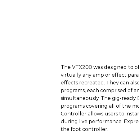
The VTX200 was designed to off
virtually any amp or effect par
effects recreated. They can als
programs, each comprised of an
simultaneously. The gig-ready 
programs covering all of the mo
Controller allows users to insta
during live performance. Expres
the foot controller.