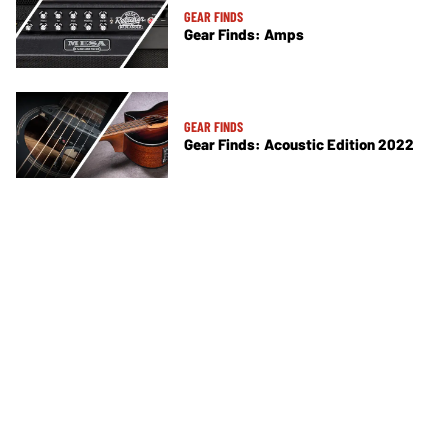
GEAR FINDS
Gear Finds: Amps
GEAR FINDS
Gear Finds: Acoustic Edition 2022