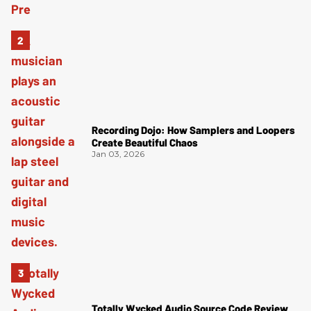
Recording Dojo: How Samplers and Loopers
Create Beautiful Chaos
Jan 03, 2026
Totally Wycked Audio Source Code Review