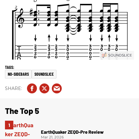
NO-SIDEBARS
SOUNDSLICE
The Top 5
EarthQuaker ZEQD-Pre Review
Mar 21, 2026