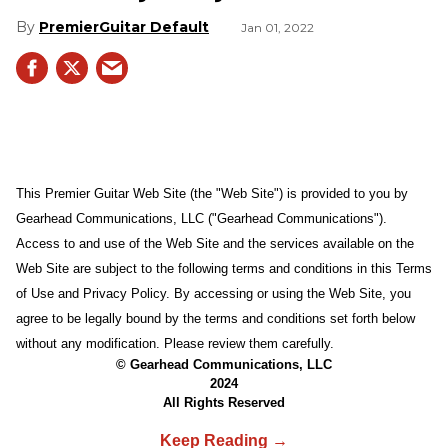
PremierGuitar Default
Jan 01, 2022
This Premier Guitar Web Site (the "Web Site") is provided to you by
Gearhead Communications, LLC ("Gearhead Communications").
Access to and use of the Web Site and the services available on the
Web Site are subject to the following terms and conditions in this Terms
of Use and Privacy Policy. By accessing or using the Web Site, you
agree to be legally bound by the terms and conditions set forth below
without any modification. Please review them carefully.
© Gearhead Communications, LLC
2024
All Rights Reserved