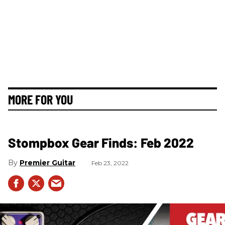
MORE FOR YOU
Stompbox Gear Finds: Feb 2022
Premier Guitar
Feb 23, 2022