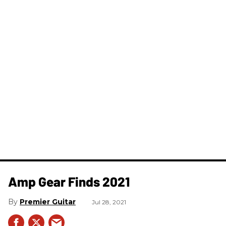
Amp Gear Finds 2021
Premier Guitar
Jul 28, 2021