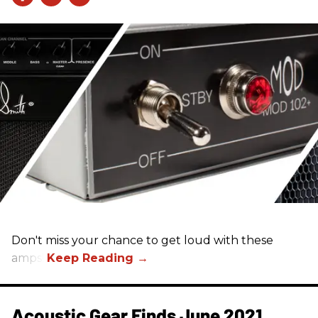
Don't miss your chance to get loud with these
amps!
Acoustic Gear Finds June 2021