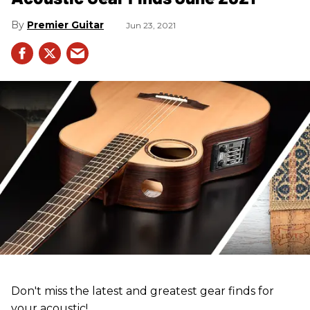
Premier Guitar
Jun 23, 2021
Don't miss the latest and greatest gear finds for
your acoustic!