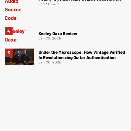
Jan 31, 2026
Keeley Oaxa Review
Jan 09, 2026
Under the Microscope: How Vintage Verified
Is Revolutionizing Guitar Authentication
Jan 08, 2026