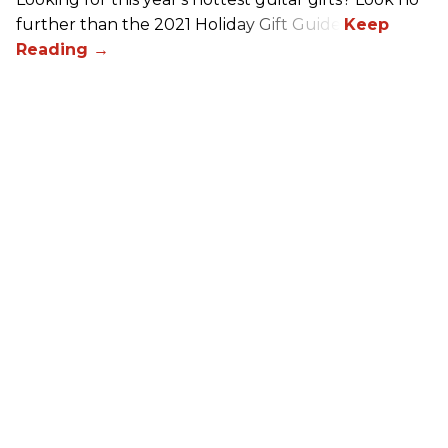
further than the 2021 Holiday Gift Guide!