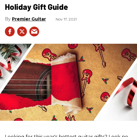
Holiday Gift Guide
Premier Guitar
Nov 17, 2021
Looking for this year's hottest guitar gifts? Look no