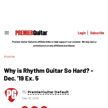
Skip
to
content
e
ch
ion
gation
Login
Subscribe
Search
&
Section
Premier Guitar features affiliate links to help support our content. We may earn a
Navigation
commission on any affiliated purchases.
Home
Why is Rhythm Guitar So Hard? -
Dec. '19 Ex. 5
By
PremierGuitar Default
Dec 13, 2019