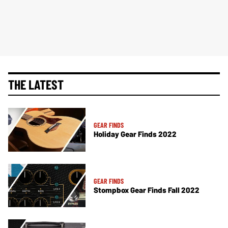
THE LATEST
GEAR FINDS
Holiday Gear Finds 2022
GEAR FINDS
Stompbox Gear Finds Fall 2022