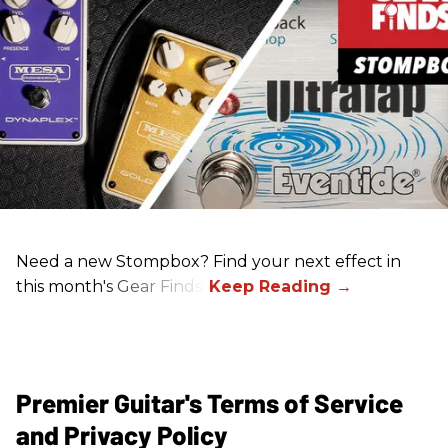
Need a new Stompbox? Find your next effect in
this month's Gear Finds!
Premier Guitar's Terms of Service
and Privacy Policy