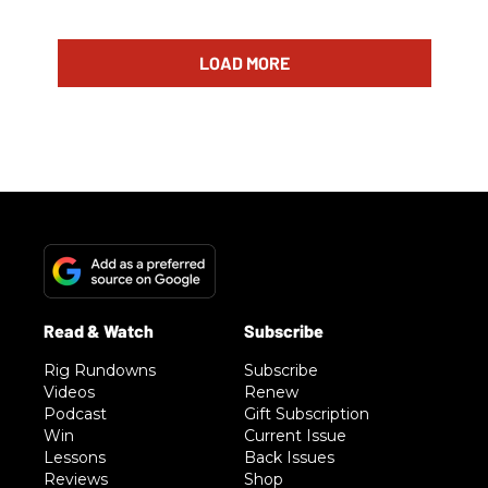
LOAD MORE
Rig Rundowns
Subscribe
Videos
Renew
Podcast
Gift Subscription
Win
Current Issue
Lessons
Back Issues
Reviews
Shop