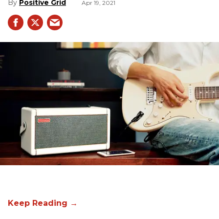
Positive Grid
Apr 19, 2021