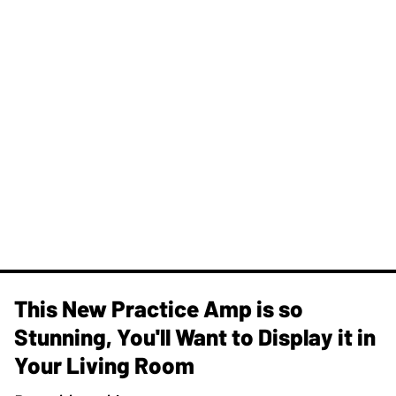
This New Practice Amp is so
Stunning, You'll Want to Display it in
Your Living Room