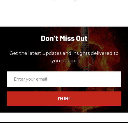
Don’t Miss Out
Get the latest updates and insights delivered to
your inbox.
Enter
your
email
I’M IN!