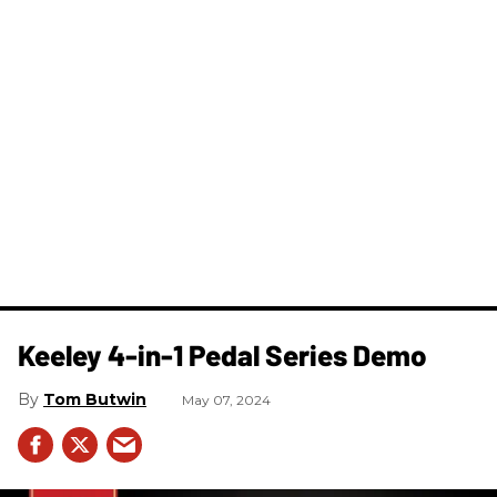
Keeley 4-in-1 Pedal Series Demo
Tom Butwin
May 07, 2024