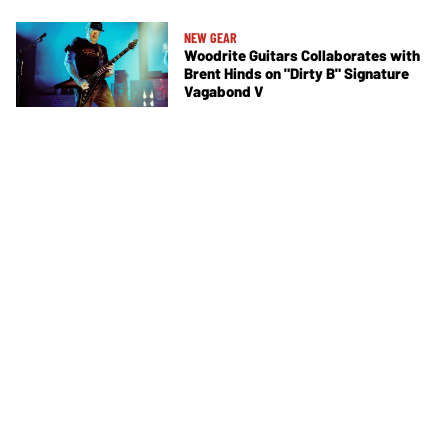
NEW GEAR
Woodrite Guitars Collaborates with
Brent Hinds on "Dirty B" Signature
Vagabond V