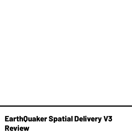
​EarthQuaker Spatial Delivery V3
Review