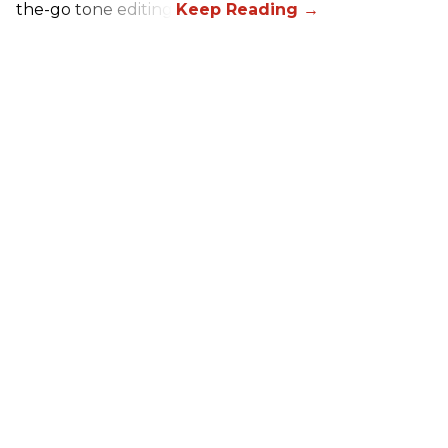
the-go tone editing.