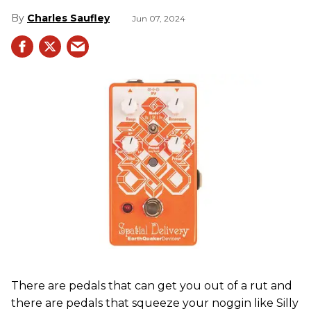
Charles Saufley
Jun 07, 2024
There are pedals that can get you out of a rut and
there are pedals that squeeze your noggin like Silly