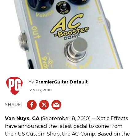
By
PremierGuitar Default
Sep 08, 2010
Van Nuys, CA
(September 8, 2010) -- Xotic Effects
have announced the latest pedal to come from
their US Custom Shop, the AC-Comp. Based on the