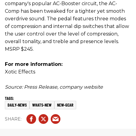
company's popular AC-Booster circuit, the AC-
Comp has been tweaked for a tighter yet smooth
overdrive sound. The pedal features three modes
of compression and internal dip switches that allow
the user control over the level of compression,
overall tonality, and treble and presence levels.
MSRP $245.
For more information:
Xotic Effects
Source: Press Release, company website
DAILY-NEWS
WHATS-NEW
NEW-GEAR