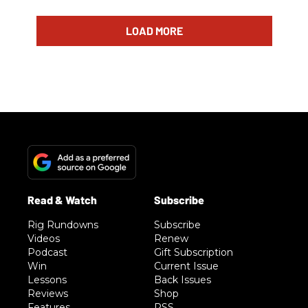
LOAD MORE
Rig Rundowns
Subscribe
Videos
Renew
Podcast
Gift Subscription
Win
Current Issue
Lessons
Back Issues
Reviews
Shop
Features
RSS