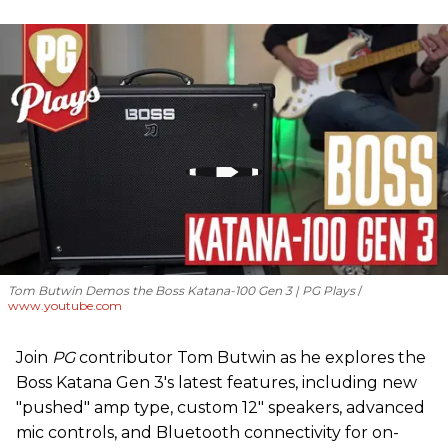
Tom Butwin Demos the Boss Katana-100 Gen 3 | PG Plays
www.youtube.com
Join
PG
contributor Tom Butwin as he explores the
Boss Katana Gen 3's latest features, including new
"pushed" amp type, custom 12" speakers, advanced
mic controls, and Bluetooth connectivity for on-