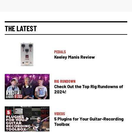
THE LATEST
PEDALS
Keeley Manis Review
RIG RUNDOWN
Check Out the Top Rig Rundowns of
2024!
VIDEOS
5 Plugins for Your Guitar-Recording
Toolbox