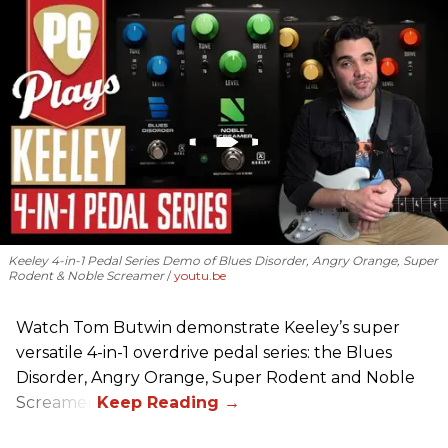
Keeley 4-in-1 Pedal Series Demo of Blues Disorder, Angry Orange, Super
Rodent & Noble Screamer
youtu.be
Watch Tom Butwin demonstrate Keeley’s super
versatile 4-in-1 overdrive pedal series: the Blues
Disorder, Angry Orange, Super Rodent and Noble
Screamer.