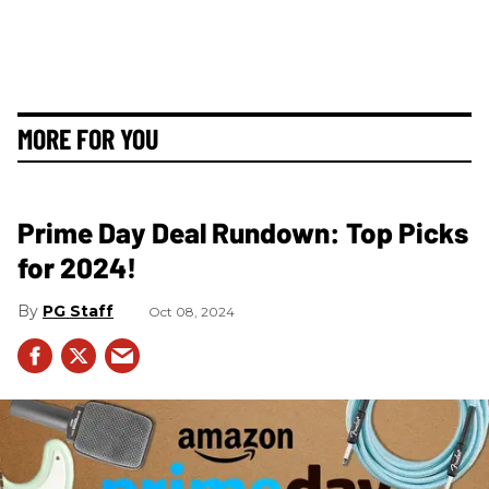
MORE FOR YOU
Prime Day Deal Rundown: Top Picks
for 2024!
PG Staff
Oct 08, 2024