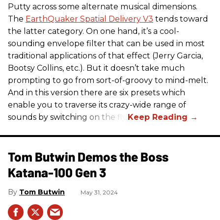
Putty across some alternate musical dimensions.
The
EarthQuaker Spatial Delivery V3
tends toward
the latter category. On one hand, it’s a cool-
sounding envelope filter that can be used in most
traditional applications of that effect (Jerry Garcia,
Bootsy Collins, etc.). But it doesn’t take much
prompting to go from sort-of-groovy to mind-melt.
And in this version there are six presets which
enable you to traverse its crazy-wide range of
sounds by switching on the fly.
Tom Butwin Demos the Boss
Katana-100 Gen 3
Tom Butwin
May 31, 2024