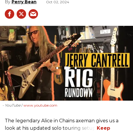
Perry Bean
Oct 02, 2024
- YouTube
www.youtube.com
The legendary Alice in Chains axeman gives us a
look at his updated solo touring setup.