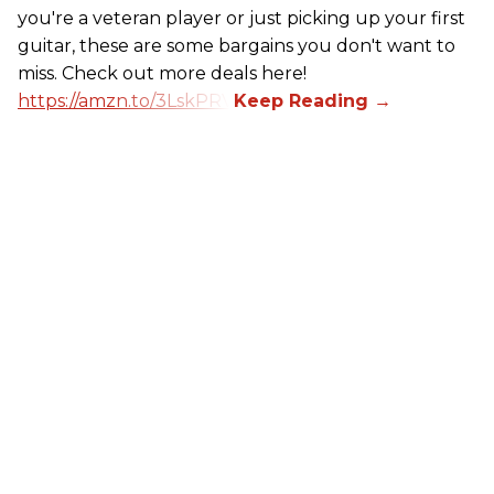
you're a veteran player or just picking up your first
guitar, these are some bargains you don't want to
miss. Check out more deals here!
https://amzn.to/3LskPRV