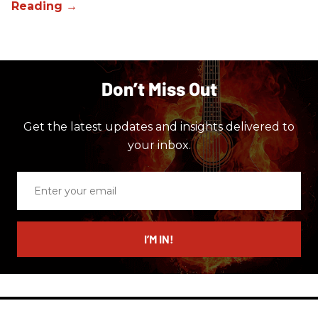
Don’t Miss Out
Get the latest updates and insights delivered to
your inbox.
Enter
your
email
I’M IN!