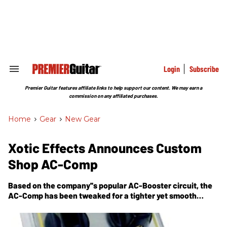
Skip
to
content
e
ch
ion
gation
Login
Subscribe
Search
&
Section
Premier Guitar features affiliate links to help support our content. We may earn a
Navigation
commission on any affiliated purchases.
Home
>
Gear
>
New Gear
Xotic Effects Announces Custom
Shop AC-Comp
Based on the company''s popular AC-Booster circuit, the
AC-Comp has been tweaked for a tighter yet smooth
overdrive sound.