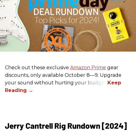
Check out these exclusive
Amazon Prime
gear
discounts, only available October 8—9. Upgrade
your sound without hurting your budget!
Jerry Cantrell Rig Rundown [2024]