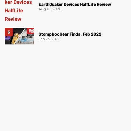
EarthQuaker Devices HalfLife Review
Aug 01, 2026
Stompbox Gear Finds: Feb 2022
Feb 23, 2022