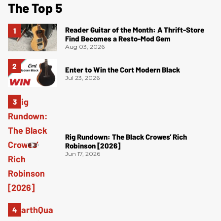
The Top 5
Reader Guitar of the Month: A Thrift-Store
Find Becomes a Resto-Mod Gem
Aug 03, 2026
Enter to Win the Cort Modern Black
Jul 23, 2026
Rig Rundown: The Black Crowes’ Rich
Robinson [2026]
Jun 17, 2026