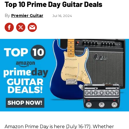
Top 10 Prime Day Guitar Deals​
Premier Guitar
Jul 16, 2024
Amazon Prime Day is here (July 16-17). Whether