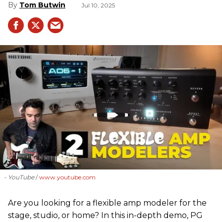
Tom Butwin
Jul 10, 2025
- YouTube
www.youtube.com
Are you looking for a flexible amp modeler for the
stage, studio, or home? In this in-depth demo, PG