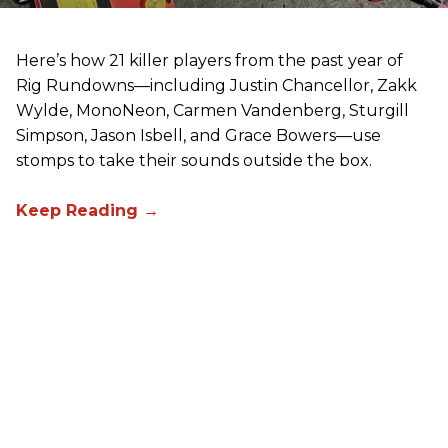
Here’s how 21 killer players from the past year of
Rig Rundowns—including Justin Chancellor, Zakk
Wylde, MonoNeon, Carmen Vandenberg, Sturgill
Simpson, Jason Isbell, and Grace Bowers—use
stomps to take their sounds outside the box.