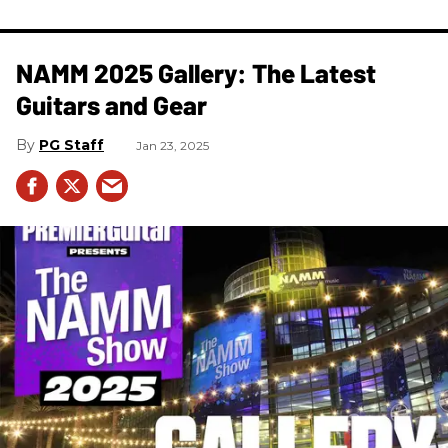
NAMM 2025 Gallery: The Latest
Guitars and Gear
PG Staff
Jan 23, 2025