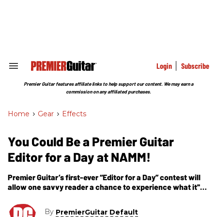
Skip
to
content
e
ch
ion
gation
Login
Subscribe
Search
&
Section
Premier Guitar features affiliate links to help support our content. We may earn a
Navigation
commission on any affiliated purchases.
Home
>
Gear
>
Effects
You Could Be a Premier Guitar
Editor for a Day at NAMM!
Premier Guitar’s first-ever “Editor for a Day” contest will
allow one savvy reader a chance to experience what it''s
like to be a PG editor at a major industry trade show.
By
PremierGuitar Default