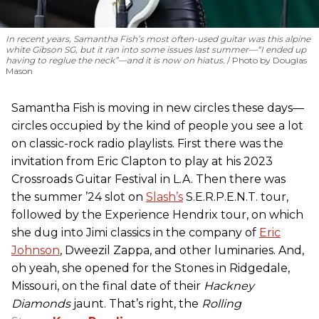
In recent years, Samantha Fish’s most often-used guitar was this alpine
white Gibson SG, but it ran into some issues last summer—“I ended up
having to reglue the neck”—and it is now on hiatus.
Photo by Douglas
Mason
Samantha Fish is moving in new circles these days—
circles occupied by the kind of people you see a lot
on classic-rock radio playlists. First there was the
invitation from Eric Clapton to play at his 2023
Crossroads Guitar Festival in L.A. Then there was
the summer ’24 slot on
Slash’s
S.E.R.P.E.N.T. tour,
followed by the Experience Hendrix tour, on which
she dug into Jimi classics in the company of
Eric
Johnson
, Dweezil Zappa, and other luminaries. And,
oh yeah, she opened for the Stones in Ridgedale,
Missouri, on the final date of their
Hackney
Diamonds
jaunt. That’s right, the
Rolling