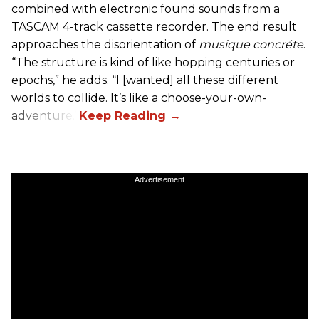
combined with electronic found sounds from a
TASCAM 4-track cassette recorder. The end result
approaches the disorientation of
musique concréte
.
“The structure is kind of like hopping centuries or
epochs,” he adds. “I [wanted] all these different
worlds to collide. It’s like a choose-your-own-
adventure.”
Advertisement