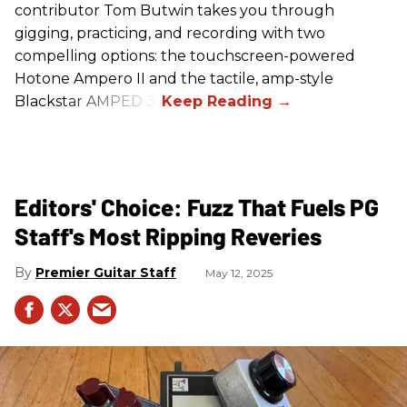
contributor Tom Butwin takes you through
gigging, practicing, and recording with two
compelling options: the touchscreen-powered
Hotone Ampero II and the tactile, amp-style
Blackstar AMPED 3.
Editors' Choice: Fuzz That Fuels PG
Staff's Most Ripping Reveries
Premier Guitar Staff
May 12, 2025