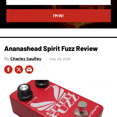
your
email
I’M IN!
Ananashead Spirit Fuzz Review
Charles Saufley
May 06, 2025