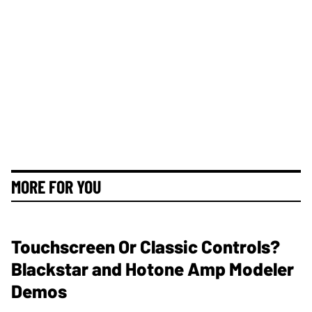
MORE FOR YOU
Touchscreen Or Classic Controls?
Blackstar and Hotone Amp Modeler
Demos