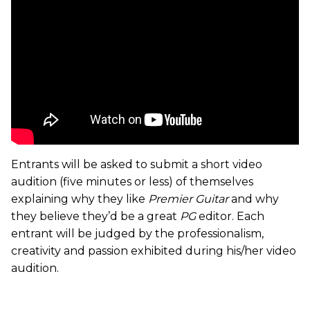
Entrants will be asked to submit a short video
audition (five minutes or less) of themselves
explaining why they like
Premier Guitar
and why
they believe they’d be a great
PG
editor. Each
entrant will be judged by the professionalism,
creativity and passion exhibited during his/her video
audition.