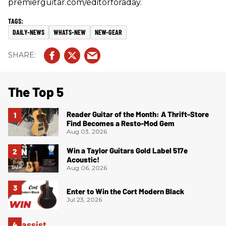
premierguitar.com/editorforaday.
DAILY-NEWS
WHATS-NEW
NEW-GEAR
The Top 5
Reader Guitar of the Month: A Thrift-Store
Find Becomes a Resto-Mod Gem
Aug 03, 2026
Win a Taylor Guitars Gold Label 517e
Acoustic!
Aug 06, 2026
Enter to Win the Cort Modern Black
Jul 23, 2026