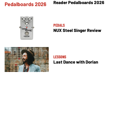
Reader Pedalboards 2026
PEDALS
NUX Steel Singer Review
LESSONS
Last Dance with Dorian