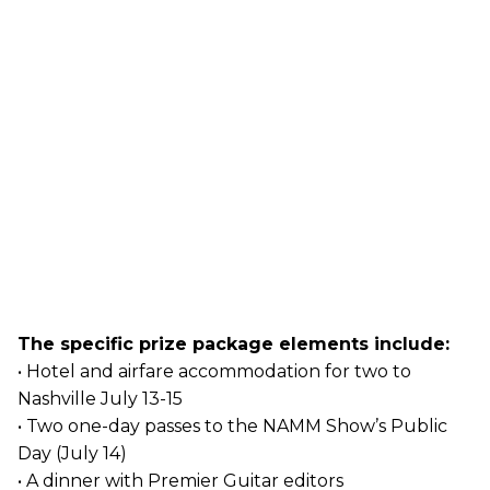
The specific prize package elements include:
• Hotel and airfare accommodation for two to
Nashville July 13-15
• Two one-day passes to the NAMM Show’s Public
Day (July 14)
• A dinner with Premier Guitar editors