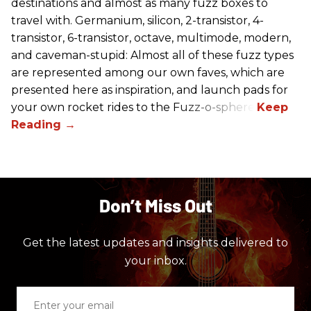
destinations and almost as many fuzz boxes to
travel with. Germanium, silicon, 2-transistor, 4-
transistor, 6-transistor, octave, multimode, modern,
and caveman-stupid: Almost all of these fuzz types
are represented among our own faves, which are
presented here as inspiration, and launch pads for
your own rocket rides to the Fuzz-o-sphere.
Don’t Miss Out
Get the latest updates and insights delivered to
your inbox.
Enter