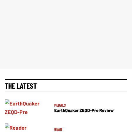
THE LATEST
PEDALS
EarthQuaker ZEQD-Pre Review
GEAR