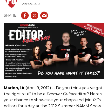
Apr 09, 2012
Marion, IA
(April 9, 2012) -- Do you think you’ve got
the right stuff to be a
Premier Guitar
editor? Here’s
your chance to showcase your chops and join
PG
’s
editors for a day at the 2012 Summer NAMM Show