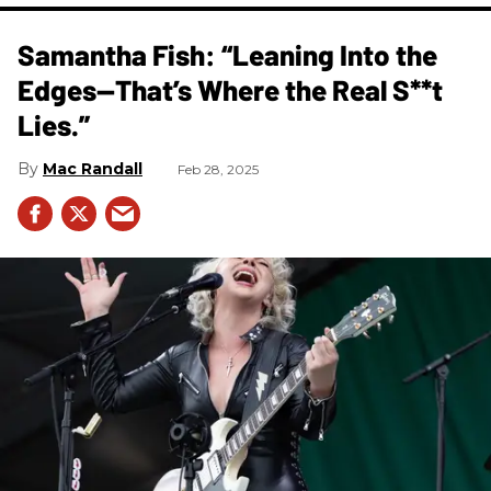
Samantha Fish: “Leaning Into the
Edges—That’s Where the Real S**t
Lies.”
Mac Randall
Feb 28, 2025