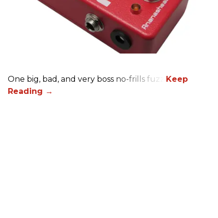
One big, bad, and very boss no-frills fuzz.