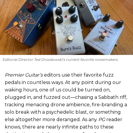
Editorial Director Ted Drozdowski’s current favorite noisemakers.
Premier Guitar’s
editors use their favorite fuzz
pedals in countless ways. At any point during our
waking hours, one of us could be turned on,
plugged in, and fuzzed out—chasing a Sabbath riff,
tracking menacing drone ambience, fire-branding a
solo break with a psychedelic blast, or something
else altogether more deranged. As any
PG
reader
knows, there are nearly infinite paths to these