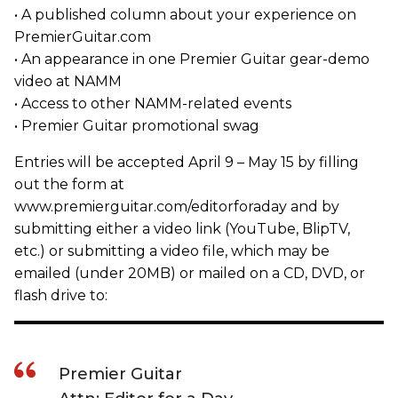
• A published column about your experience on
PremierGuitar.com
• An appearance in one Premier Guitar gear-demo
video at NAMM
• Access to other NAMM-related events
• Premier Guitar promotional swag
Entries will be accepted April 9 – May 15 by filling
out the form at
www.premierguitar.com/editorforaday and by
submitting either a video link (YouTube, BlipTV,
etc.) or submitting a video file, which may be
emailed (under 20MB) or mailed on a CD, DVD, or
flash drive to:
Premier Guitar