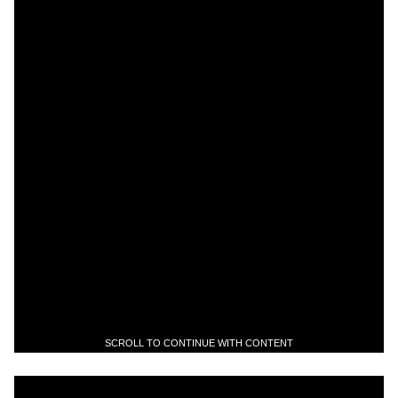
SCROLL TO CONTINUE WITH CONTENT