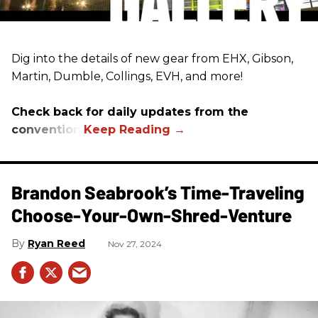
Dig into the details of new gear from EHX, Gibson,
Martin, Dumble, Collings, EVH, and more!
Check back for daily updates from the
convention.
Brandon Seabrook’s Time-Traveling
Choose-Your-Own-Shred-Venture
Ryan Reed
Nov 27, 2024