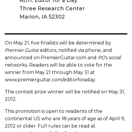
Attn: Editor for a Day
Three Research Center
Marion, IA 52302
On May 21, five finalists will be determined by
Premier Guitar
editors, notified via phone, and
announced on PremierGuitar.com and
PG
's social
networks. Readers will be able to vote for the
winner from May 21 through May 31 at
www.premierguitar.com/editorforaday.
The contest prize winner will be notified on May 31,
2012.
This promotion is open to residents of the
continental US who are 18 years of age as of April 9,
2012 or older. Full rules can be read at