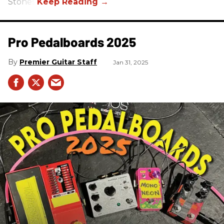
Stones.
Pro Pedalboards​ 2025
Premier Guitar Staff
Jan 31, 2025