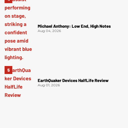
Michael Anthony: Low End, High Notes
Aug 04, 2026
EarthQuaker Devices HalfLife Review
Aug 01, 2026