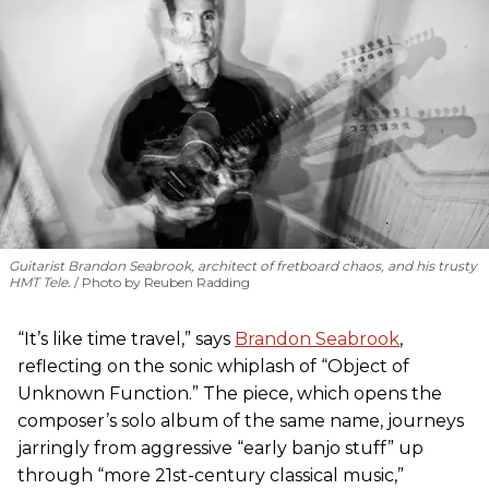
Guitarist Brandon Seabrook, architect of fretboard chaos, and his trusty
HMT Tele.
Photo by Reuben Radding
“It’s like time travel,” says
Brandon Seabrook
,
reflecting on the sonic whiplash of “Object of
Unknown Function.” The piece, which opens the
composer’s solo album of the same name, journeys
jarringly from aggressive “early banjo stuff” up
through “more 21st-century classical music,”