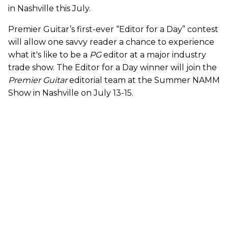
in Nashville this July.
Premier Guitar’s first-ever “Editor for a Day” contest
will allow one savvy reader a chance to experience
what it's like to be a
PG
editor at a major industry
trade show. The Editor for a Day winner will join the
Premier Guitar
editorial team at the Summer NAMM
Show in Nashville on July 13-15.