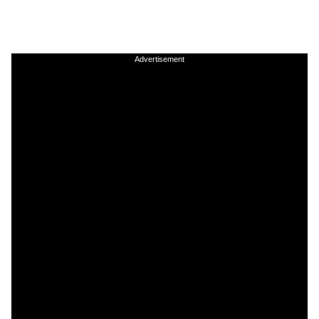
Advertisement