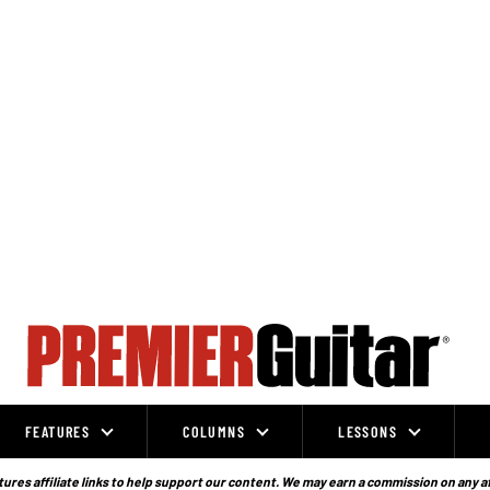
FEATURES
COLUMNS
LESSONS
ures affiliate links to help support our content. We may earn a commission on any a