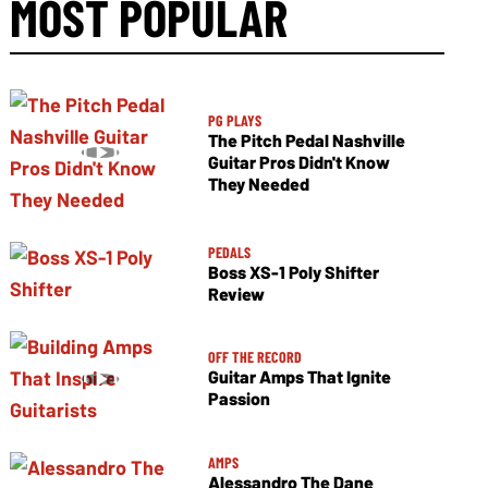
MOST POPULAR
PG PLAYS
The Pitch Pedal Nashville
Guitar Pros Didn't Know
They Needed
PEDALS
Boss XS-1 Poly Shifter
Review
OFF THE RECORD
Guitar Amps That Ignite
Passion
AMPS
Alessandro The Dane