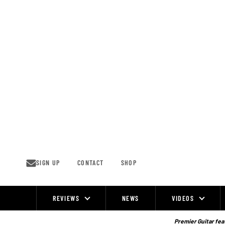
Skip
to
content
SIGN UP
CONTACT
SHOP
REVIEWS
NEWS
VIDEOS
Site
Navigation
Premier Guitar feat