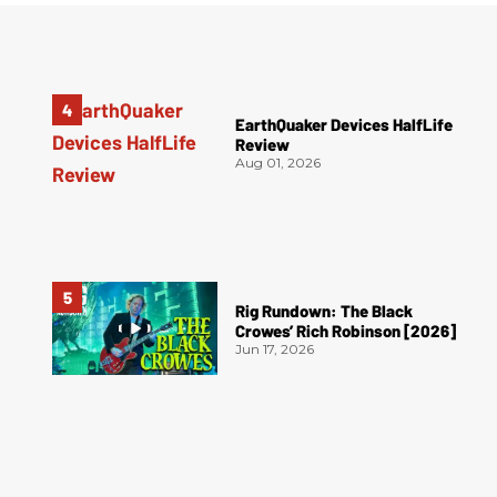
EarthQuaker Devices HalfLife
Review
Aug 01, 2026
Rig Rundown: The Black
Crowes’ Rich Robinson [2026]
Jun 17, 2026