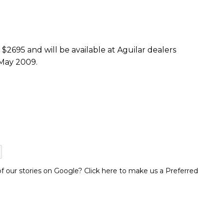
$2695 and will be available at Aguilar dealers
 May 2009.
 our stories on Google? Click here to make us a Preferred