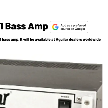
51 Bass Amp
ar dealers worldwide