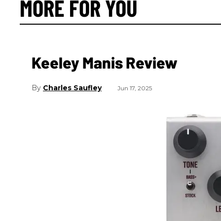
MORE FOR YOU
Keeley Manis Review
Charles Saufley
Jun 17, 2025