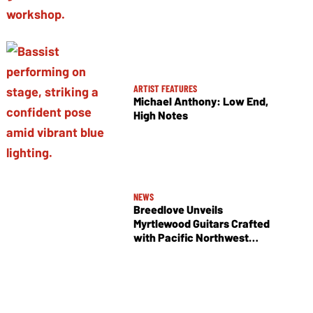
ARTIST FEATURES
Michael Anthony: Low End,
High Notes
NEWS
Breedlove Unveils
Myrtlewood Guitars Crafted
with Pacific Northwest
Tonewoods