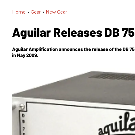
Home
>
Gear
>
New Gear
Aguilar Releases DB 7
Aguilar Amplification announces the release of the DB 751 bass amp. It will be available at Aguil
in May 2009.