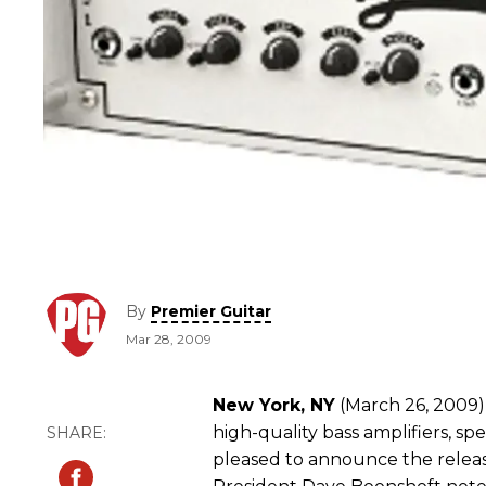
By
Premier Guitar
Mar 28, 2009
New York, NY
(March 26, 2009) 
high-quality bass amplifiers, spe
pleased to announce the release