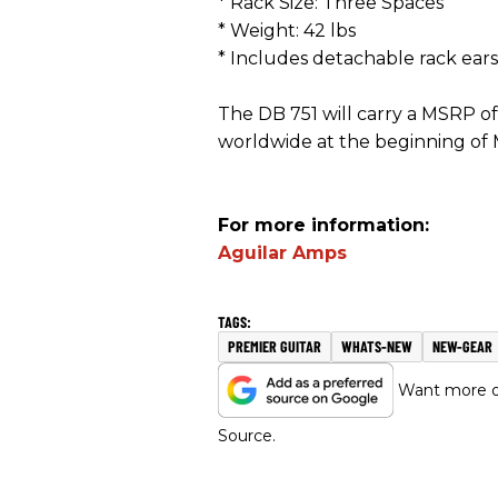
* Rack Size: Three Spaces
* Weight: 42 lbs
* Includes detachable rack ears
The DB 751 will carry a MSRP of 
worldwide at the beginning of
For more information:
Aguilar Amps
PREMIER GUITAR
WHATS-NEW
NEW-GEAR
Want more of
Source.