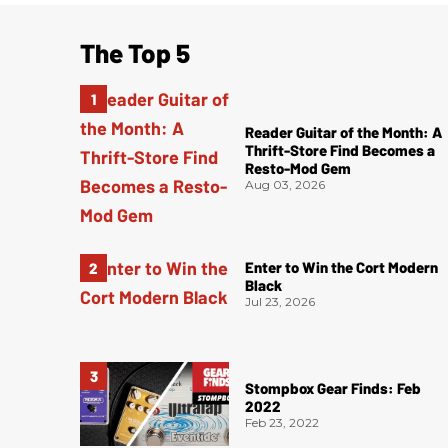
The Top 5
Reader Guitar of the Month: A
Thrift-Store Find Becomes a
Resto-Mod Gem
Aug 03, 2026
Enter to Win the Cort Modern
Black
Jul 23, 2026
Stompbox Gear Finds: Feb
2022
Feb 23, 2022