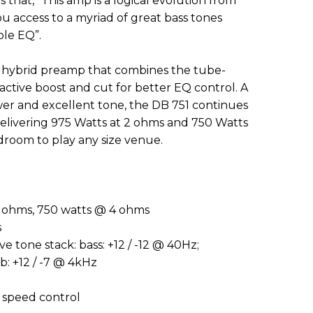
that, “This amp is a logical evolution from
u access to a myriad of great bass tones
ble EQ”.
w hybrid preamp that combines the tube-
active boost and cut for better EQ control. A
er and excellent tone, the DB 751 continues
Delivering 975 Watts at 2 ohms and 750 Watts
droom to play any size venue.
 ohms, 750 watts @ 4 ohms
s
ve tone stack: bass: +12 / -12 @ 40Hz;
b: +12 / -7 @ 4kHz
h speed control