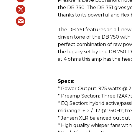
President Dave Boonshoft notes 
the DB 750. The DB 751 gives yo
thanks to its powerful and flexi
The DB 751 features an all-ne
driven tone of the DB 750 with 
perfect combination of raw pow
the legacy set by the DB 750. 
at 4 ohms this amp has the hea
Specs:
* Power Output: 975 watts @ 2
* Preamp Section: Three 12AX7
* EQ Section: hybrid active/passi
midrange: +12 / -12 @ 750Hz; tre
* Jensen XLR balanced output
* High quality whisper fans wit