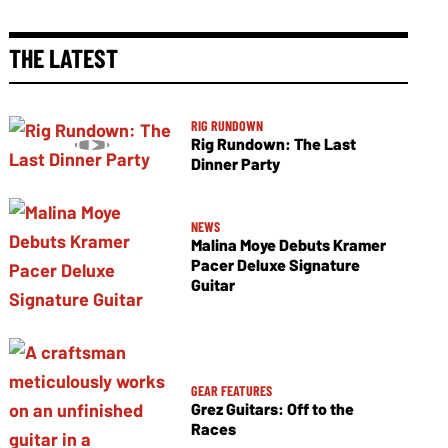
THE LATEST
RIG RUNDOWN
Rig Rundown: The Last
Dinner Party
NEWS
Malina Moye Debuts Kramer
Pacer Deluxe Signature
Guitar
GEAR FEATURES
Grez Guitars: Off to the
Races