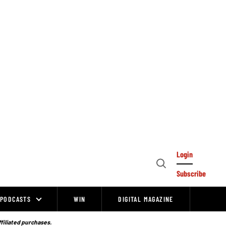
Login
Open
Subscribe
Search
PODCASTS
WIN
DIGITAL MAGAZINE
ffiliated purchases.