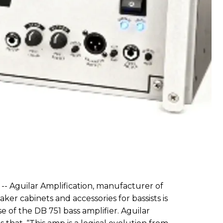
-- Aguilar Amplification, manufacturer of
aker cabinets and accessories for bassists is
 of the DB 751 bass amplifier. Aguilar