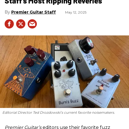
Staff's Most Ripping Reveries
Premier Guitar Staff
May 12, 2025
Editorial Director Ted Drozdowski’s current favorite noisemakers.
Premier Guitar’s
editors use their favorite fuzz