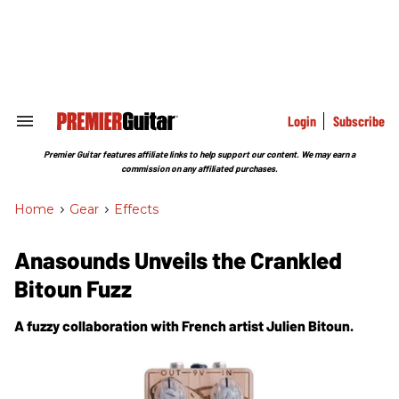
Skip
to
content
e
ch
ion
gation
Login
Subscribe
Search
&
Section
Premier Guitar features affiliate links to help support our content. We may earn a
Navigation
commission on any affiliated purchases.
Home
>
Gear
>
Effects
Anasounds Unveils the Crankled
Bitoun Fuzz
A fuzzy collaboration with French artist Julien Bitoun.