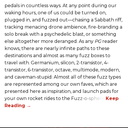
pedals in countless ways. At any point during our
waking hours, one of us could be turned on,
plugged in, and fuzzed out—chasing a Sabbath riff,
tracking menacing drone ambience, fire-branding a
solo break with a psychedelic blast, or something
else altogether more deranged. As any
PG
reader
knows, there are nearly infinite paths to these
destinations and almost as many fuzz boxes to
travel with. Germanium, silicon, 2-transistor, 4-
transistor, 6-transistor, octave, multimode, modern,
and caveman-stupid: Almost all of these fuzz types
are represented among our own faves, which are
presented here as inspiration, and launch pads for
your own rocket rides to the Fuzz-o-sphere.