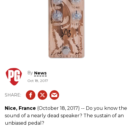
By
News
Oct 18, 2017
Nice, France
(October 18, 2017) -- Do you know the
sound of a nearly dead speaker? The sustain of an
unbiased pedal?