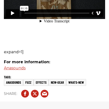
expand=1]
For more information:
Anasounds
ANASOUNDS
FUZZ
EFFECTS
NEW-GEAR
WHATS-NEW