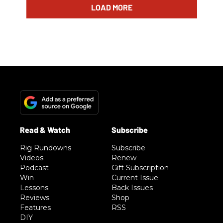
LOAD MORE
Rig Rundowns
Subscribe
Videos
Renew
Podcast
Gift Subscription
Win
Current Issue
Lessons
Back Issues
Reviews
Shop
Features
RSS
DIY