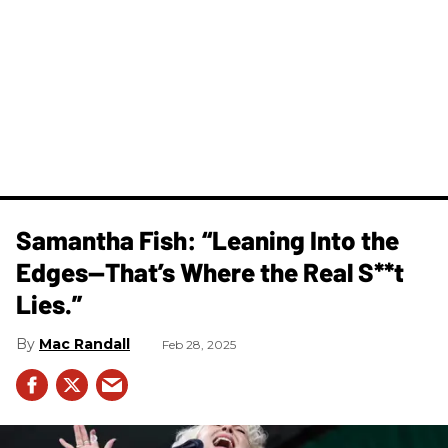
Samantha Fish: “Leaning Into the
Edges—That’s Where the Real S**t
Lies.”
Mac Randall
Feb 28, 2025