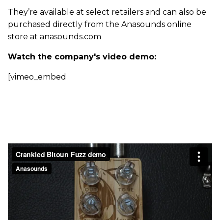
They’re available at select retailers and can also be
purchased directly from the Anasounds online
store at anasounds.com
Watch the company's video demo:
[vimeo_embed