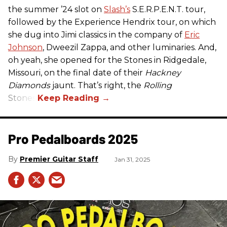
the summer ’24 slot on
Slash’s
S.E.R.P.E.N.T. tour,
followed by the Experience Hendrix tour, on which
she dug into Jimi classics in the company of
Eric
Johnson
, Dweezil Zappa, and other luminaries. And,
oh yeah, she opened for the Stones in Ridgedale,
Missouri, on the final date of their
Hackney
Diamonds
jaunt. That’s right, the
Rolling
Stones.
Pro Pedalboards​ 2025
Premier Guitar Staff
Jan 31, 2025