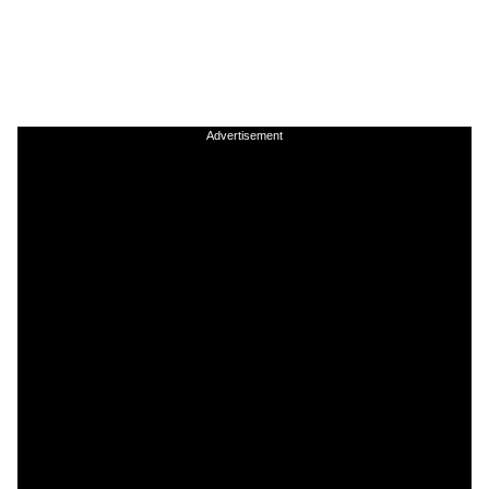
Advertisement