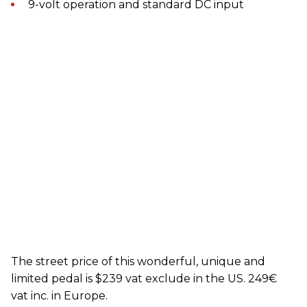
9-volt operation and standard DC input
The street price of this wonderful, unique and
limited pedal is $239 vat exclude in the US. 249€
vat inc. in Europe.