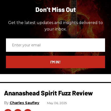
Don’t Miss Out
Get the latest updates and insights delivered to
your inbox.
Enter
your
email
I’M IN!
Ananashead Spirit Fuzz Review
Charles Saufley
May 06, 2025