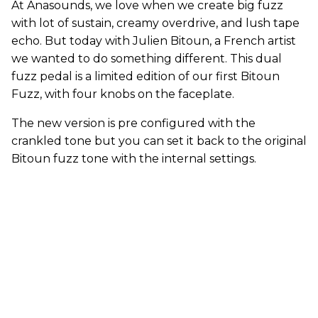
At Anasounds, we love when we create big fuzz
with lot of sustain, creamy overdrive, and lush tape
echo. But today with Julien Bitoun, a French artist
we wanted to do something different. This dual
fuzz pedal is a limited edition of our first Bitoun
Fuzz, with four knobs on the faceplate.
The new version is pre configured with the
crankled tone but you can set it back to the original
Bitoun fuzz tone with the internal settings.