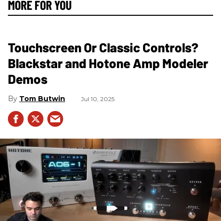
MORE FOR YOU
Touchscreen Or Classic Controls?
Blackstar and Hotone Amp Modeler
Demos
Tom Butwin
Jul 10, 2025