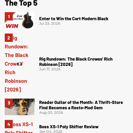
The Top 5
Enter to Win the Cort Modern Black
Jul 23, 2026
Rig Rundown: The Black Crowes’ Rich
Robinson [2026]
Jun 17, 2026
Reader Guitar of the Month: A Thrift-Store
Find Becomes a Resto-Mod Gem
Aug 03, 2026
Boss XS-1 Poly Shifter Review
Jan 04, 2026