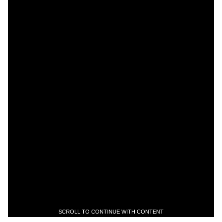
SCROLL TO CONTINUE WITH CONTENT