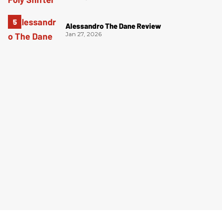
Alessandro The Dane Review
Jan 27, 2026