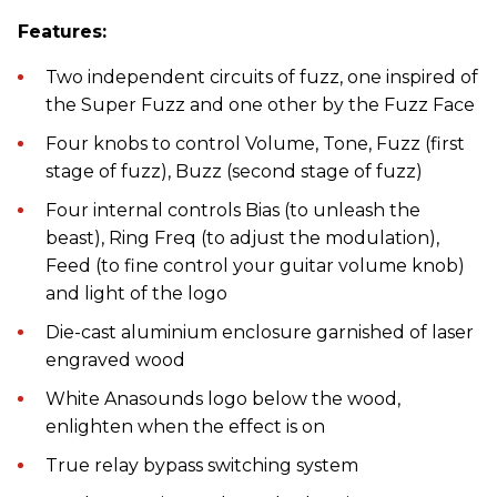
Features:
Two independent circuits of fuzz, one inspired of
the Super Fuzz and one other by the Fuzz Face
Four knobs to control Volume, Tone, Fuzz (first
stage of fuzz), Buzz (second stage of fuzz)
Four internal controls Bias (to unleash the
beast), Ring Freq (to adjust the modulation),
Feed (to fine control your guitar volume knob)
and light of the logo
Die-cast aluminium enclosure garnished of laser
engraved wood
White Anasounds logo below the wood,
enlighten when the effect is on
True relay bypass switching system