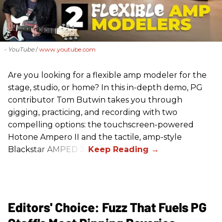
- YouTube
www.youtube.com
Are you looking for a flexible amp modeler for the
stage, studio, or home? In this in-depth demo, PG
contributor Tom Butwin takes you through
gigging, practicing, and recording with two
compelling options: the touchscreen-powered
Hotone Ampero II and the tactile, amp-style
Blackstar AMPED 3.
Editors' Choice: Fuzz That Fuels PG