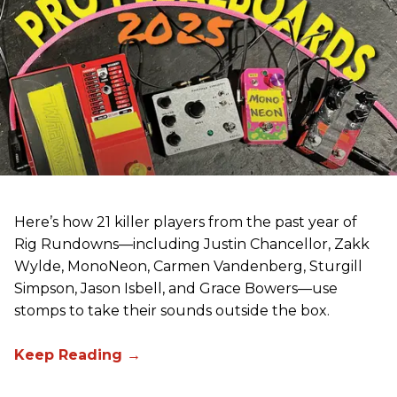
Here’s how 21 killer players from the past year of
Rig Rundowns—including Justin Chancellor, Zakk
Wylde, MonoNeon, Carmen Vandenberg, Sturgill
Simpson, Jason Isbell, and Grace Bowers—use
stomps to take their sounds outside the box.