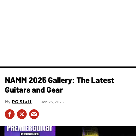
NAMM 2025 Gallery: The Latest
Guitars and Gear
PG Staff
Jan 23, 2025