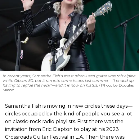
In recent years, Samantha Fish’s most often-used guitar was this alpine
white Gibson SG, but it ran into some issues last summer—“I ended up
having to reglue the neck”—and it is now on hiatus.
Photo by Douglas
Mason
Samantha Fish is moving in new circles these days—
circles occupied by the kind of people you see a lot
on classic-rock radio playlists. First there was the
invitation from Eric Clapton to play at his 2023
Crossroads Guitar Festival in L.A. Then there was