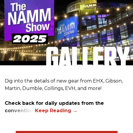
Dig into the details of new gear from EHX, Gibson,
Martin, Dumble, Collings, EVH, and more!
Check back for daily updates from the
convention.