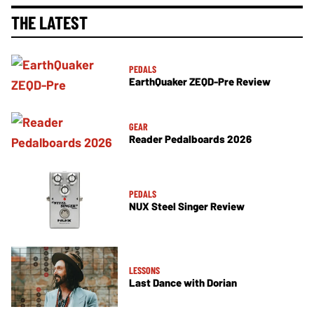
THE LATEST
PEDALS
EarthQuaker ZEQD-Pre Review
GEAR
Reader Pedalboards 2026
PEDALS
NUX Steel Singer Review
LESSONS
Last Dance with Dorian