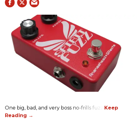
One big, bad, and very boss no-frills fuzz.