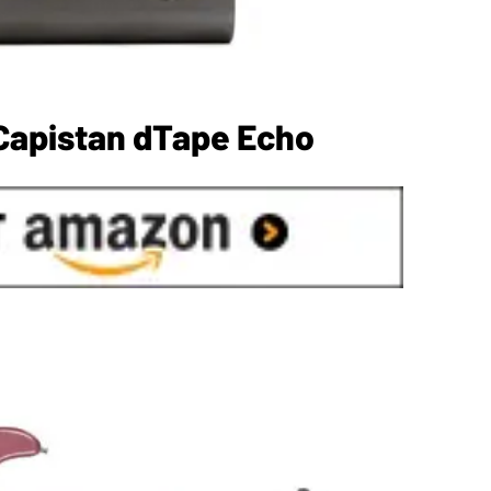
Capistan dTape Echo