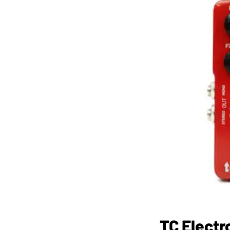
TC Electr