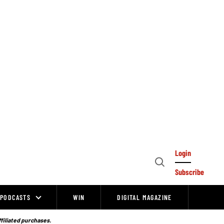
Login
Open
Subscribe
Search
PODCASTS
WIN
DIGITAL MAGAZINE
ffiliated purchases.