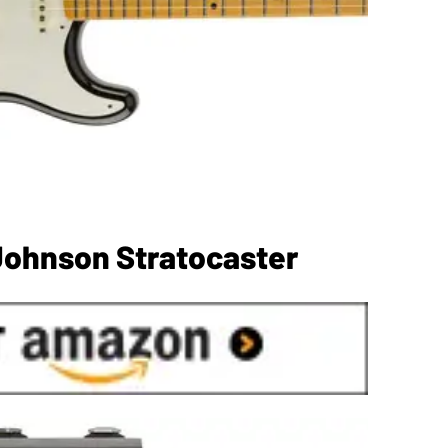
Johnson Stratocaster