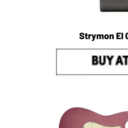
Strymon El 