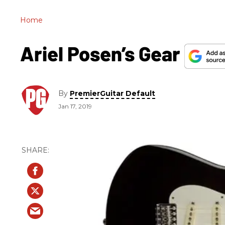
Home
Ariel Posen’s Gear
By
PremierGuitar Default
Jan 17, 2019