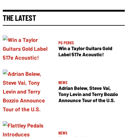
THE LATEST
PG PERKS
Win a Taylor Guitars Gold
Label 517e Acoustic!
NEWS
Adrian Belew, Steve Vai,
Tony Levin and Terry Bozzio
Announce Tour of the U.S.
NEWS