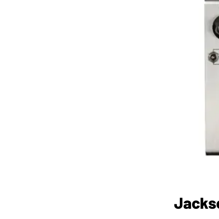
Jacks