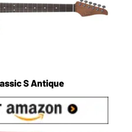
assic S Antique