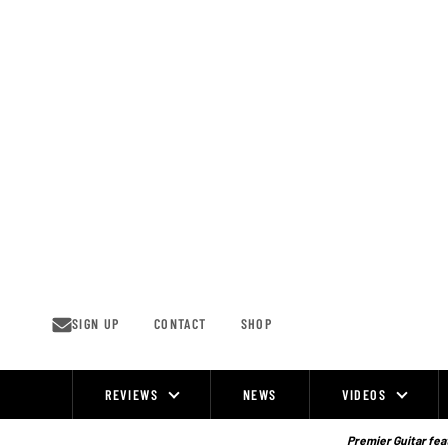
Skip
to
content
SIGN UP
CONTACT
SHOP
REVIEWS
NEWS
VIDEOS
Site
Navigation
Premier Guitar feat