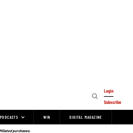
Login
Open
Subscribe
Search
PODCASTS
WIN
DIGITAL MAGAZINE
ffiliated purchases.