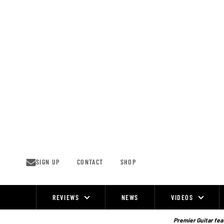
Skip
to
content
SIGN UP
CONTACT
SHOP
REVIEWS
NEWS
VIDEOS
Site
Navigation
Premier Guitar feat