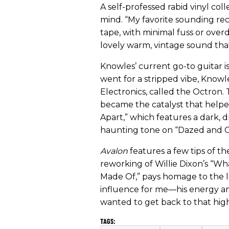
A self-professed rabid vinyl col
mind. “My favorite sounding rec
tape, with minimal fuss or over
lovely warm, vintage sound tha
Knowles’ current go-to guitar i
went for a stripped vibe, Knowl
Electronics, called the Octron
became the catalyst that helped 
Apart,” which features a dark, d
haunting tone on “Dazed and C
Avalon
features a few tips of th
reworking of Willie Dixon’s “Wh
Made Of,” pays homage to the l
influence for me—his energy an
wanted to get back to that high-e