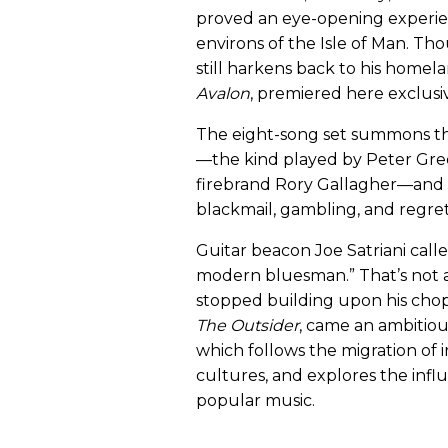
proved an eye-opening experie
environs of the Isle of Man. Th
still harkens back to his homel
Avalon
, premiered here exclusi
The eight-song set summons the 
—the kind played by Peter Gre
firebrand Rory Gallagher—and e
blackmail, gambling, and regret
Guitar beacon Joe Satriani call
modern bluesman.” That’s not a
stopped building upon his chop
The Outsider
, came an ambitio
which follows the migration of
cultures, and explores the inf
popular music.