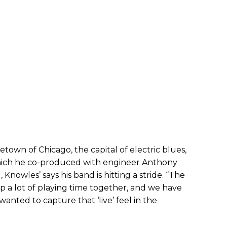
own of Chicago, the capital of electric blues,
which he co-produced with engineer Anthony
 Knowles’ says his band is hitting a stride. “The
 a lot of playing time together, and we have
I wanted to capture that ‘live’ feel in the