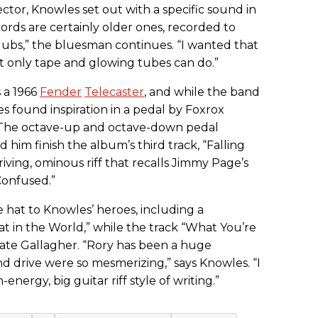
lector, Knowles set out with a specific sound in
ords are certainly older ones, recorded to
dubs,” the bluesman continues. “I wanted that
t only tape and glowing tubes can do.”
s a 1966
Fender
Telecaster
, and while the band
es found inspiration in a pedal by Foxrox
. The octave-up and octave-down pedal
him finish the album’s third track, “Falling
riving, ominous riff that recalls Jimmy Page’s
onfused.”
e hat to Knowles’ heroes, including a
at in the World,” while the track “What You’re
ate Gallagher. “Rory has been a huge
d drive were so mesmerizing,” says Knowles. “I
nergy, big guitar riff style of writing.”