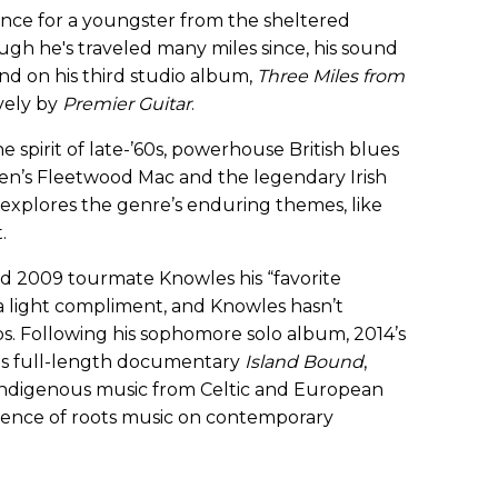
nce for a youngster from the sheltered
ough he's traveled many miles since, his sound
and on his third studio album,
Three Miles from
vely by
Premier Guitar
.
spirit of late-’60s, powerhouse British blues
en’s Fleetwood Mac and the legendary Irish
xplores the genre’s enduring themes, like
.
ed 2009 tourmate Knowles his “favorite
 light compliment, and Knowles hasn’t
s. Following his sophomore solo album, 2014’s
us full-length documentary
Island Bound
,
 indigenous music from Celtic and European
luence of roots music on contemporary