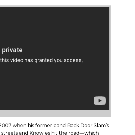
 2007 when his former band Back Door Slam’s
he streets and Knowles hit the road—which