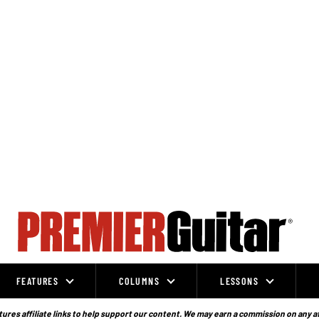
FEATURES
COLUMNS
LESSONS
ures affiliate links to help support our content. We may earn a commission on any a