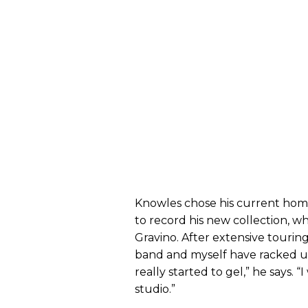
Knowles chose his current homet
to record his new collection, 
Gravino. After extensive touring,
band and myself have racked up
really started to gel,” he says. “
studio.”