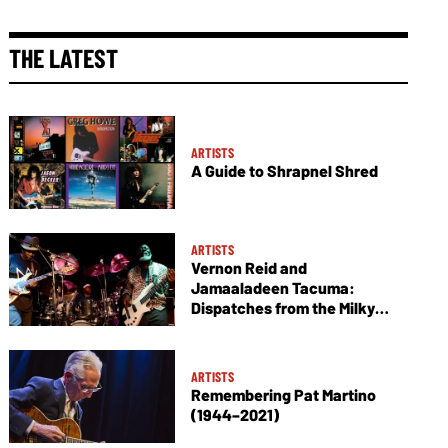
THE LATEST
ARTISTS
A Guide to Shrapnel Shred
ARTISTS
Vernon Reid and
Jamaaladeen Tacuma:
Dispatches from the Milky
Way
ARTISTS
Remembering Pat Martino
(1944–2021)