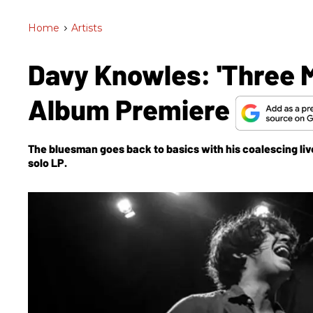
Home
>
Artists
Davy Knowles: 'Three M
Album Premiere
The bluesman goes back to basics with his coalescing live
solo LP.