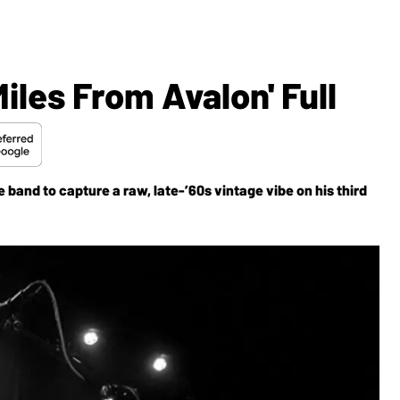
iles From Avalon' Full
 band to capture a raw, late-’60s vintage vibe on his third