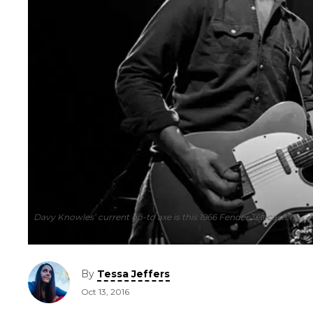
Davy Knowles’ current go-to axe is this 1966 Fender Telecaster.
By
Tessa Jeffers
Oct 13, 2016