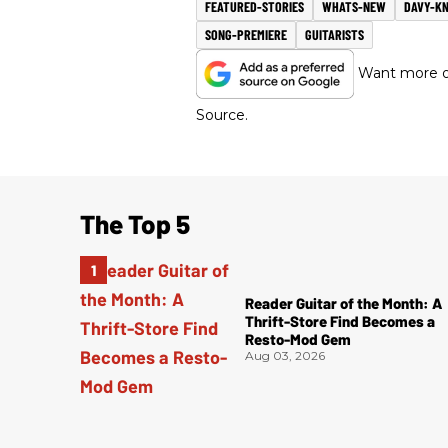
FEATURED-STORIES
WHATS-NEW
DAVY-K
SONG-PREMIERE
GUITARISTS
Want more of
Source.
The Top 5
Reader Guitar of the Month: A
Thrift-Store Find Becomes a
Resto-Mod Gem
Aug 03, 2026