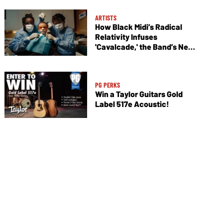
ARTISTS
How Black Midi’s Radical
Relativity Infuses
'Cavalcade,' the Band’s New
Album
PG PERKS
Win a Taylor Guitars Gold
Label 517e Acoustic!