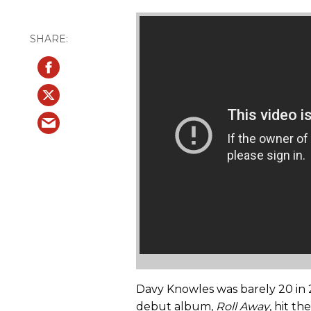
Davy Knowles was barely 20 in
debut album,
Roll Away
, hit t