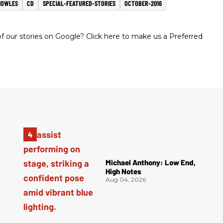
NOWLES
CD
SPECIAL-FEATURED-STORIES
OCTOBER-2016
 our stories on Google? Click here to make us a Preferred
Michael Anthony: Low End,
High Notes
Aug 04, 2026