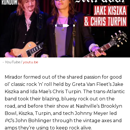
- YouTube
youtu.be
Mirador formed out of the shared passion for good
ol’ classic rock ’n’ roll held by Greta Van Fleet’s Jake
Kiszka and Ida Mae’s Chris Turpin. The trans-Atlantic
band took their blazing, bluesy rock out on the
road, and before their show at Nashville’s Brooklyn
Bowl, Kiszka, Turpin, and tech Johnny Meyer led
PG
’s John Bohlinger through the vintage axes and
amps they’re using to keep rock alive.