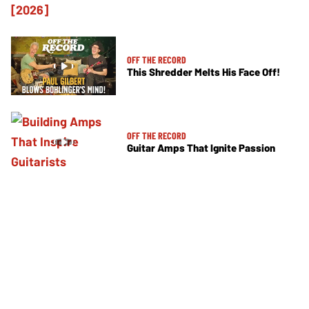
OFF THE RECORD
This Shredder Melts His Face Off!
OFF THE RECORD
Guitar Amps That Ignite Passion