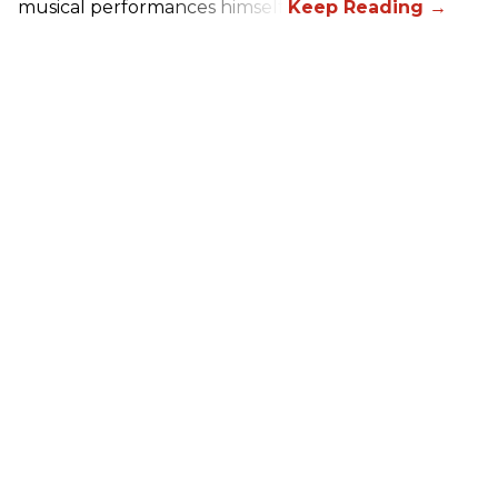
musical performances himself.