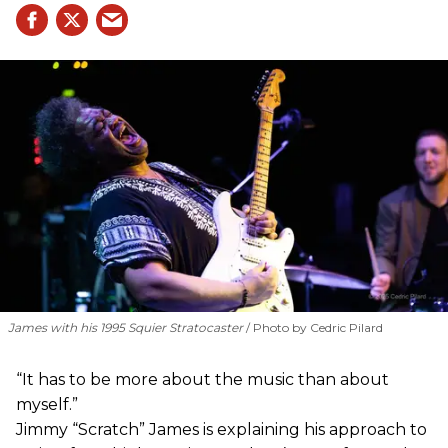
James with his 1995 Squier Stratocaster
Photo by Cedric Pilard
“It has to be more about the music than about
myself.”
Jimmy “Scratch” James is explaining his approach to