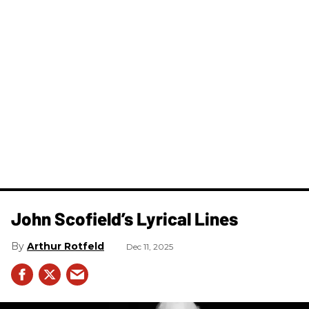
John Scofield’s Lyrical Lines
Arthur Rotfeld
Dec 11, 2025