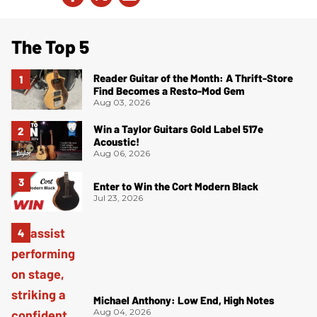
The Top 5
Reader Guitar of the Month: A Thrift-Store
Find Becomes a Resto-Mod Gem
Aug 03, 2026
Win a Taylor Guitars Gold Label 517e
Acoustic!
Aug 06, 2026
Enter to Win the Cort Modern Black
Jul 23, 2026
Michael Anthony: Low End, High Notes
Aug 04, 2026