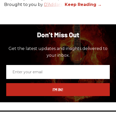
Brought to you by
D’Addario
.
Don’t Miss Out
Get the latest updates and insights delivered to
your inbox.
Enter
your
email
I’M IN!