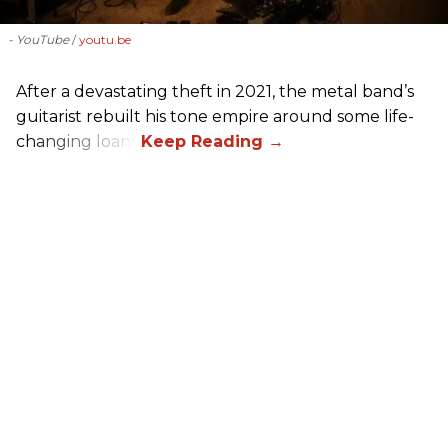
- YouTube
youtu.be
After a devastating theft in 2021, the metal band’s
guitarist rebuilt his tone empire around some life-
changing loans.