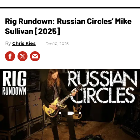
Rig Rundown: Russian Circles’ Mike
Sullivan [2025]
Chris Kies
Dec 10, 2025