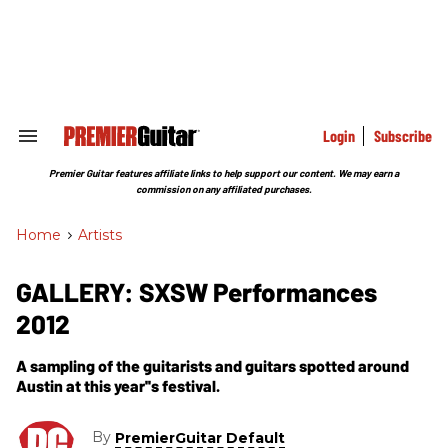
Skip
to
content
e
ch
ion
gation
Login
Subscribe
Search
&
Section
Premier Guitar features affiliate links to help support our content. We may earn a
Navigation
commission on any affiliated purchases.
Home
>
Artists
GALLERY: SXSW Performances
2012
A sampling of the guitarists and guitars spotted around
Austin at this year''s festival.
By
PremierGuitar Default