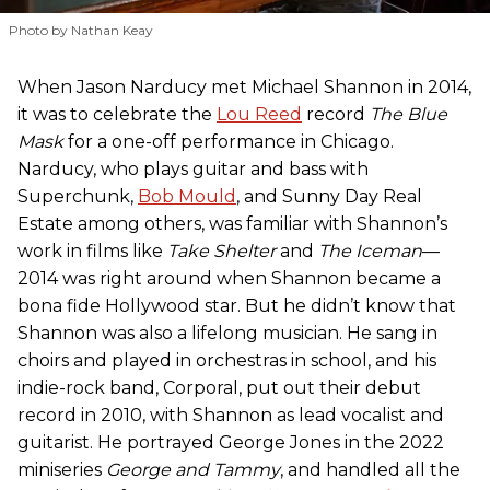
Photo by Nathan Keay
When Jason Narducy met Michael Shannon in 2014,
it was to celebrate the
Lou Reed
record
The Blue
Mask
for a one-off performance in Chicago.
Narducy, who plays guitar and bass with
Superchunk,
Bob Mould
, and Sunny Day Real
Estate among others, was familiar with Shannon’s
work in films like
Take Shelter
and
The Iceman
—
2014 was right around when Shannon became a
bona fide Hollywood star. But he didn’t know that
Shannon was also a lifelong musician. He sang in
choirs and played in orchestras in school, and his
indie-rock band, Corporal, put out their debut
record in 2010, with Shannon as lead vocalist and
guitarist. He portrayed George Jones in the 2022
miniseries
George and Tammy
, and handled all the