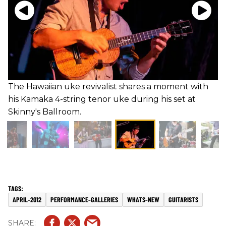
The Hawaiian uke revivalist shares a moment with
his Kamaka 4-string tenor uke during his set at
Skinny's Ballroom.
APRIL-2012
PERFORMANCE-GALLERIES
WHATS-NEW
GUITARISTS