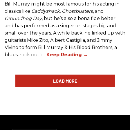
Bill Murray might be most famous for his acting in
classics like
Caddyshack
,
Ghostbusters
, and
Groundhog Day
, but he’s also a bona fide belter
and has performed as a singer on stages big and
small over the years. A while back, he linked up with
guitarists Mike Zito, Albert Castiglia, and Jimmy
Vivino to form Bill Murray & His Blood Brothers, a
blues-rock outfit.
LOAD MORE