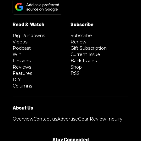
Rig Rundowns
Subscribe
Videos
Renew
Podcast
Gift Subscription
Win
Current Issue
Lessons
Back Issues
Reviews
Shop
Features
RSS
DIY
Columns
Overview
Contact us
Advertise
Gear Review Inquiry