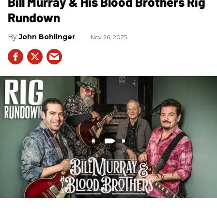
Bill Murray & His Blood Brothers Rig
Rundown
John Bohlinger
Nov 26, 2025