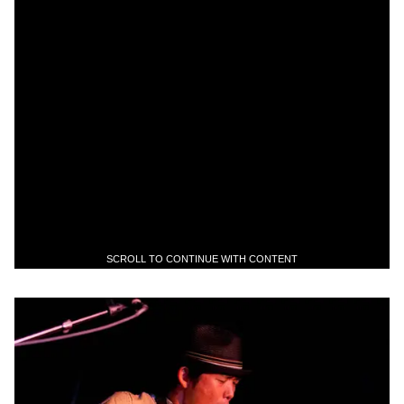
SCROLL TO CONTINUE WITH CONTENT