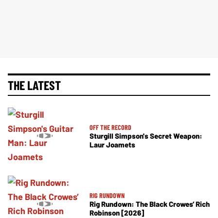
THE LATEST
OFF THE RECORD
Sturgill Simpson's Secret Weapon:
Laur Joamets
RIG RUNDOWN
Rig Rundown: The Black Crowes’ Rich
Robinson [2026]