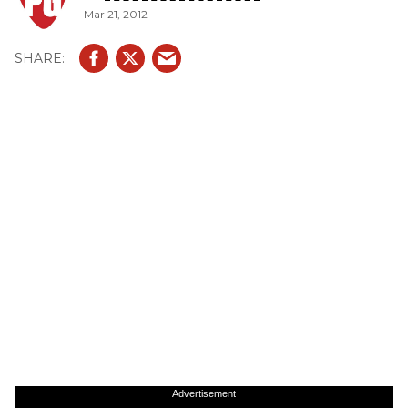
Mar 21, 2012
Advertisement