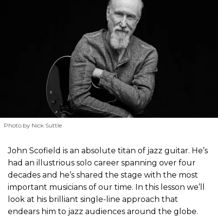
Photo by Nick Suttle
John Scofield is an absolute titan of jazz guitar. He’s
had an illustrious solo career spanning over four
decades and he’s shared the stage with the most
important musicians of our time. In this lesson we’ll
look at his brilliant single-line approach that
endears him to jazz audiences around the globe.