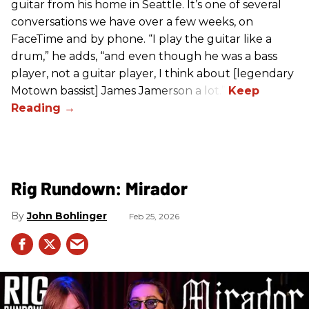
guitar from his home in Seattle. It’s one of several
conversations we have over a few weeks, on
FaceTime and by phone. “I play the guitar like a
drum,” he adds, “and even though he was a bass
player, not a guitar player, I think about [legendary
Motown bassist] James Jamerson a lot.”
Rig Rundown: Mirador
John Bohlinger
Feb 25, 2026