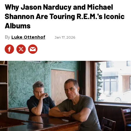
Why Jason Narducy and Michael
Shannon Are Touring R.E.M.'s Iconic
Albums
Luke Ottenhof
Jan 17, 2026