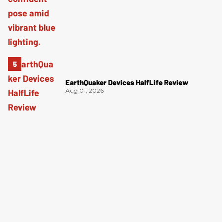
EarthQuaker Devices HalfLife Review
Aug 01, 2026