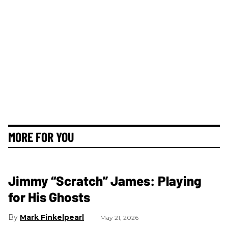
MORE FOR YOU
Jimmy “Scratch” James: Playing
for His Ghosts
Mark Finkelpearl
May 21, 2026