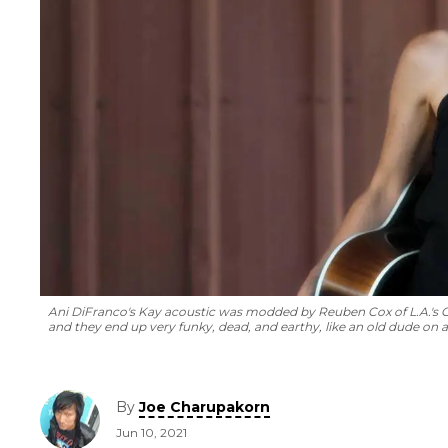
Ani DiFranco's Kay acoustic was modded by Reuben Cox of L.A.'s Ol
and they end up very funky, dead, and earthy, like an old dude on a 
By
Joe Charupakorn
Jun 10, 2021