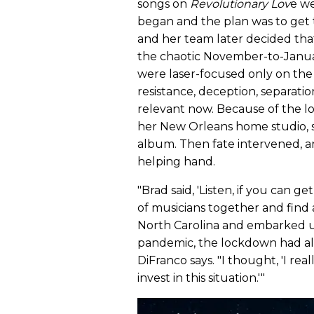
songs on
Revolutionary Lov
e we
began and the plan was to get 
and her team later decided tha
the chaotic November-to-January
were laser-focused only on the c
resistance, deception, separatio
relevant now. Because of the l
her New Orleans home studio, s
album. Then fate intervened, a
helping hand.
"Brad said, 'Listen, if you can ge
of musicians together and find a
North Carolina and embarked up
pandemic, the lockdown had a
DiFranco says. "I thought, 'I re
invest in this situation.'"