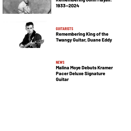
1933—2024
GUITARISTS
Remembering King of the
Twangy Guitar, Duane Eddy
NEWS
Malina Moye Debuts Kramer
Pacer Deluxe Signature
Guitar