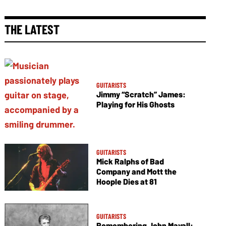
THE LATEST
GUITARISTS
Jimmy “Scratch” James:
Playing for His Ghosts
GUITARISTS
Mick Ralphs of Bad
Company and Mott the
Hoople Dies at 81
GUITARISTS
Remembering John Mayall: