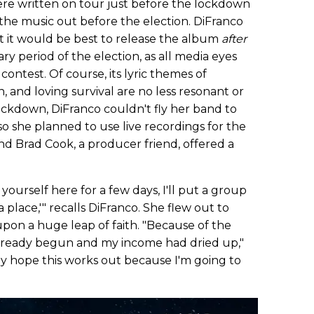
re written on tour just before the lockdown
the music out before the election. DiFranco
t it would be best to release the album
after
 period of the election, as all media eyes
ontest. Of course, its lyric themes of
n, and loving survival are no less resonant or
ockdown, DiFranco couldn't fly her band to
o she planned to use live recordings for the
nd Brad Cook, a producer friend, offered a
t yourself here for a few days, I'll put a group
 place,'" recalls DiFranco. She flew out to
on a huge leap of faith. "Because of the
lready begun and my income had dried up,"
ally hope this works out because I'm going to