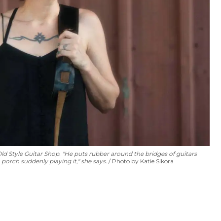
d Style Guitar Shop. "He puts rubber around the bridges of guitars
porch suddenly playing it," she says.
Photo by Katie Sikora