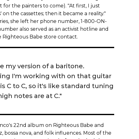
for the painters to come). "At first, I just
on the cassettes; then it became a reality."
iries, she left her phone number, 1-800-ON-
mber also served as an activist hotline and
the Righteous Babe store contact.
ke my version of a baritone.
ning I'm working with on that guitar
 is C to C, so it's like standard tuning
igh notes are at C."
nco's 22nd album on Righteous Babe and
zz, bossa nova, and folk influences. Most of the