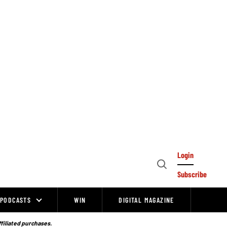
Login
Open
Subscribe
Search
PODCASTS
WIN
DIGITAL MAGAZINE
ffiliated purchases.