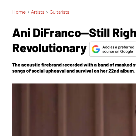
Home
>
Artists
>
Guitarists
Ani DiFranco—Still Righ
Revolutionary
The acoustic firebrand recorded with a band of masked s
songs of social upheaval and survival on her 22nd
album,