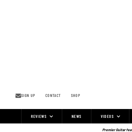
Skip
to
content
SIGN UP
CONTACT
SHOP
REVIEWS
NEWS
VIDEOS
Site
Navigation
Premier Guitar feat