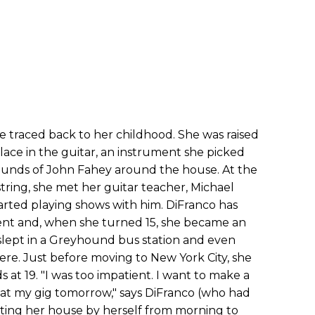
e traced back to her childhood. She was raised
ace in the guitar, an instrument she picked
sounds of John Fahey around the house. At the
ring, she met her guitar teacher, Michael
arted playing shows with him. DiFranco has
ent and, when she turned 15, she became an
lept in a Greyhound bus station and even
ere. Just before moving to New York City, she
t 19. "I was too impatient. I want to make a
t at my gig tomorrow," says DiFranco (who had
ting her house by herself from morning to