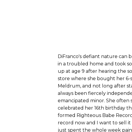
DiFranco's defiant nature can b
in a troubled home and took sol
up at age 9 after hearing the 
store where she bought her 6-st
Meldrum, and not long after st
always been fiercely independ
emancipated minor. She often s
celebrated her 16th birthday th
formed Righteous Babe Records a
record now and I want to sell i
just spent the whole week pain