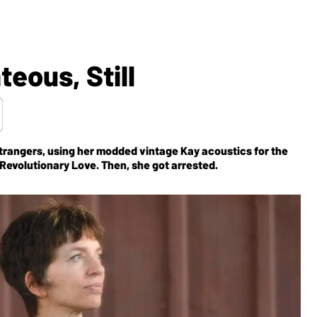
teous, Still
trangers, using her modded vintage Kay acoustics for the
Revolutionary Love.
Then, she got arrested.