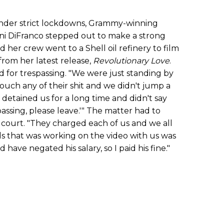
nder strict lockdowns, Grammy-winning
Ani DiFranco stepped out to make a strong
d her crew went to a Shell oil refinery to film
from her latest release,
Revolutionary Love
.
 for trespassing. "We were just standing by
touch any of their shit and we didn't jump a
 detained us for a long time and didn't say
spassing, please leave.'" The matter had to
 court. "They charged each of us and we all
ids that was working on the video with us was
d have negated his salary, so I paid his fine."