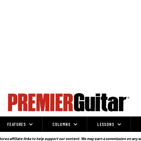
FEATURES
COLUMNS
LESSONS
ures affiliate links to help support our content. We may earn a commission on any a