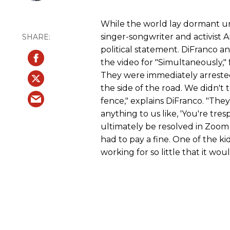
While the world lay dormant u
singer-songwriter and activist 
political statement. DiFranco an
the video for "Simultaneously," 
They were immediately arrested
the side of the road. We didn't 
fence," explains DiFranco. "They
anything to us like, 'You're tre
ultimately be resolved in Zoom
had to pay a fine. One of the k
working for so little that it woul