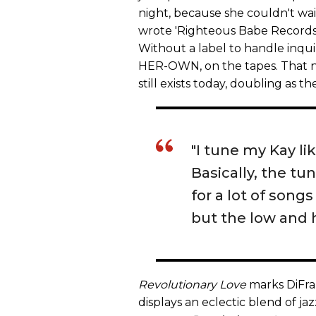
night, because she couldn't wait 
wrote 'Righteous Babe Records' 
Without a label to handle inqu
HER-OWN, on the tapes. That nu
still exists today, doubling as 
"I tune my Kay li
Basically, the tu
for a lot of songs
but the low and h
Revolutionary Love
marks DiFra
displays an eclectic blend of ja