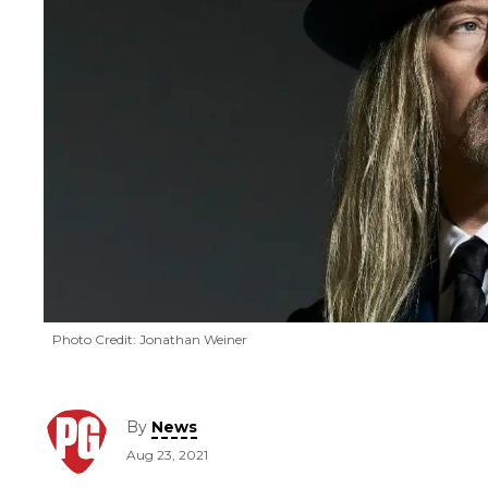
Photo Credit: Jonathan Weiner
By
News
Aug 23, 2021