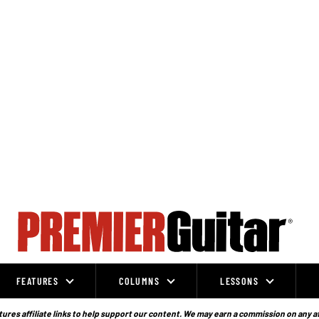
FEATURES
COLUMNS
LESSONS
ures affiliate links to help support our content. We may earn a commission on any a