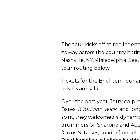
The tour kicks off at the legen
its way across the country hittin
Nashville, NY, Philadelphia, Sea
tour routing below.
Tickets for the Brighten Tour a
tickets are sold.
Over the past year, Jerry co-
Bates [
300, John Wick
] and lon
spirit, they welcomed a dynamic
drummers Gil Sharone and Abe 
[Guns N' Roses, Loaded] on sele