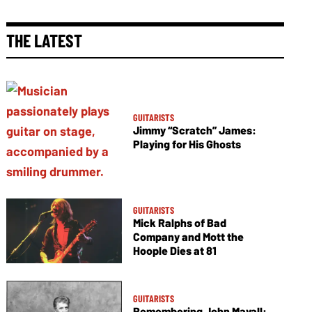
THE LATEST
GUITARISTS
Jimmy “Scratch” James:
Playing for His Ghosts
GUITARISTS
Mick Ralphs of Bad
Company and Mott the
Hoople Dies at 81
GUITARISTS
Remembering John Mayall: