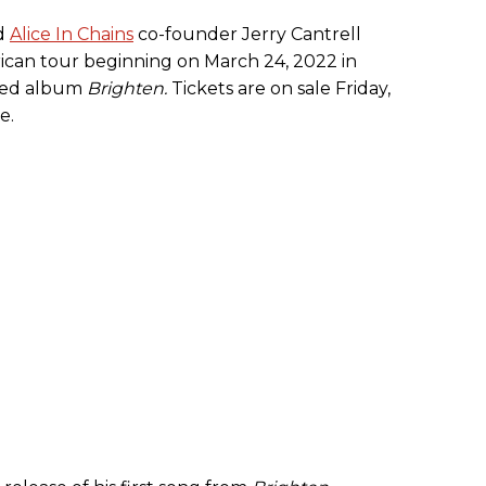
nd
Alice In Chains
co-founder Jerry Cantrell
can tour beginning on March 24, 2022 in
ased album
Brighten.
Tickets are on sale Friday,
e.