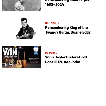
1933—2024
GUITARISTS
Remembering King of the
Twangy Guitar, Duane Eddy
PG PERKS
Win a Taylor Guitars Gold
Label 517e Acoustic!