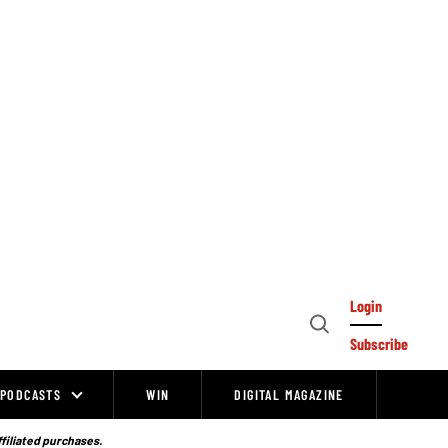
Login
Open
Subscribe
Search
PODCASTS
WIN
DIGITAL MAGAZINE
ffiliated purchases.