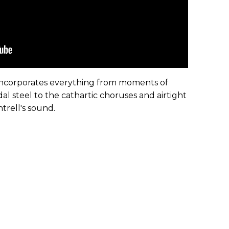
e incorporates everything from moments of
 steel to the cathartic choruses and airtight
ntrell's sound.