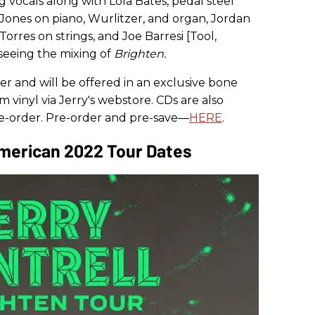
g vocals along with Lola Bates, pedal steel
Jones on piano, Wurlitzer, and organ, Jordan
orres on strings, and Joe Barresi [Tool,
seeing the mixing of
Brighten.
der and will be offered in an exclusive bone
m vinyl via Jerry's webstore. CDs are also
pre-order. Pre-order and pre-save—
HERE
.
American 2022 Tour Dates