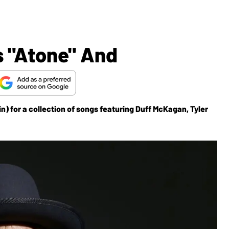
s "Atone" And
n) for a collection of songs featuring Duff McKagan, Tyler