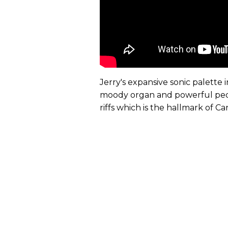
Jerry's expansive sonic palett
moody organ and powerful pedal
riffs which is the hallmark of Ca