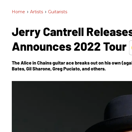
Home
>
Artists
>
Guitarists
Jerry Cantrell Release
Announces 2022 Tour
The Alice in Chains guitar ace breaks out on his own (agai
Bates, Gil Sharone, Greg Puciato, and others.