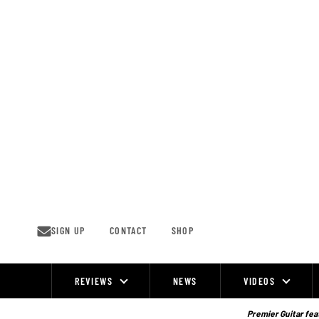
Skip
to
content
SIGN UP
CONTACT
SHOP
REVIEWS
NEWS
VIDEOS
Site
Navigation
Premier Guitar feat