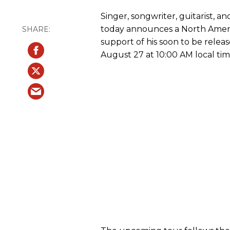
Singer, songwriter, guitarist, a
today announces a North Ameri
support of his soon to be rele
August 27 at 10:00 AM local tim