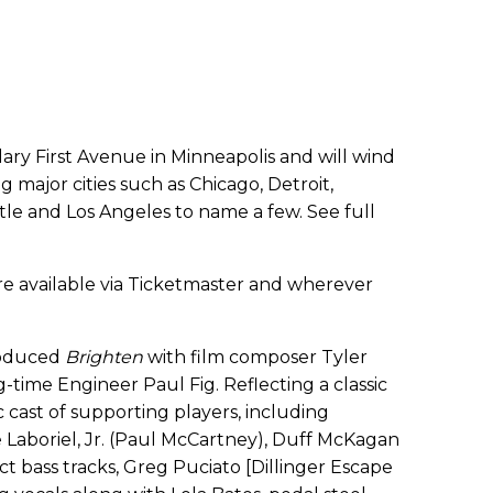
dary First Avenue in Minneapolis and will wind
g major cities such as Chicago, Detroit,
ttle and Los Angeles to name a few. See full
re available via Ticketmaster and wherever
produced
Brighten
with film composer Tyler
g-time Engineer Paul Fig. Reflecting a classic
 cast of supporting players, including
Laboriel, Jr. (Paul McCartney), Duff McKagan
ct bass tracks, Greg Puciato [Dillinger Escape