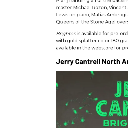
Plan] handling all of the backin
master Michael Rozon, Vincent 
Lewis on piano, Matias Ambrogi-T
Queens of the Stone Age] over
Brighten
is available for pre-or
with gold splatter color 180 gra
available in the webstore for 
Jerry Cantrell North 