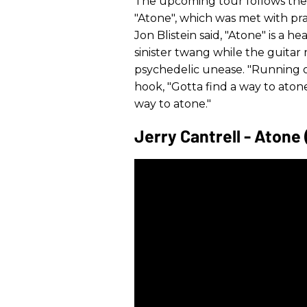
The upcoming tour follows the r
"Atone", which was met with prai
Jon Blistein said, "Atone" is a h
sinister twang while the guitar ri
psychedelic unease. "Running ou
hook, "Gotta find a way to aton
way to atone."
Jerry Cantrell - Atone 