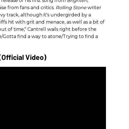
elease of his first song from
Brighten
,
se from fans and critics.
Rolling Stone
writer
eavy track, although it's undergirded by a
ffs hit with grit and menace, as well as a bit of
t of time," Cantrell wails right before the
e/Gotta find a way to atone/Trying to find a
(Official Video)