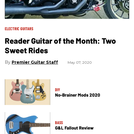
ELECTRIC GUITARS
Reader Guitar of the Month: Two
Sweet Rides
Premier Guitar Staff
May 07, 2020
DIY
No-Brainer Mods 2020
BASS
G&L Fallout Review