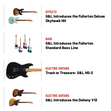
EFFECTS
G&L Introduces the Fullerton Deluxe
Skyhawk HH
BASS
G&L Introduces the Fullerton
Standard Bass Line
ELECTRIC GUITARS
Trash or Treasure: G&L HG-2
ELECTRIC GUITARS
G&L Introduces the Doheny V12