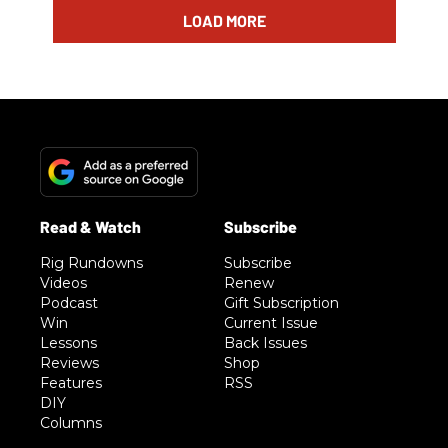
LOAD MORE
Rig Rundowns
Subscribe
Videos
Renew
Podcast
Gift Subscription
Win
Current Issue
Lessons
Back Issues
Reviews
Shop
Features
RSS
DIY
Columns