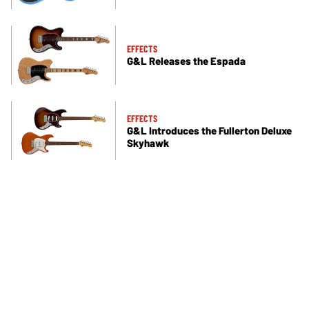
EFFECTS
G&L Releases the Espada
EFFECTS
G&L Introduces the Fullerton Deluxe
Skyhawk