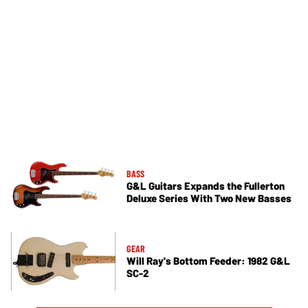
BASS
G&L Guitars Expands the Fullerton
Deluxe Series With Two New Basses
GEAR
Will Ray's Bottom Feeder: 1982 G&L
SC-2