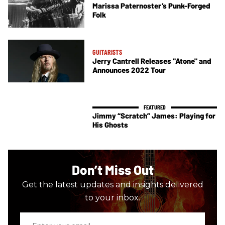
Marissa Paternoster’s Punk-Forged
Folk
GUITARISTS
Jerry Cantrell Releases "Atone" and
Announces 2022 Tour
Jimmy “Scratch” James: Playing for
His Ghosts
Don’t Miss Out
Get the latest updates and insights delivered
to your inbox.
Enter