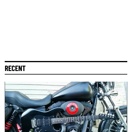
RECENT