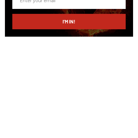
your
email
I’M IN!