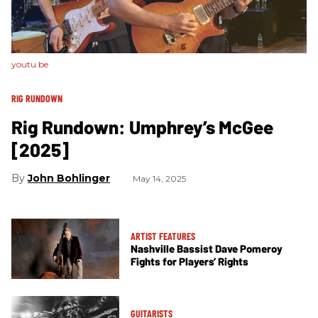
youtu.be
RIG RUNDOWN
Rig Rundown: Umphrey’s McGee
[2025]
John Bohlinger
May 14, 2025
ARTIST FEATURES
Nashville Bassist Dave Pomeroy
Fights for Players’ Rights
GUITARISTS