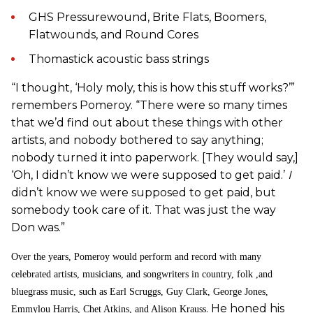
GHS Pressurewound, Brite Flats, Boomers,
Flatwounds, and Round Cores
Thomastick acoustic bass strings
“I thought, ‘Holy moly, this is how this stuff works?’”
remembers Pomeroy. “There were so many times
that we’d find out about these things with other
artists, and nobody bothered to say anything;
nobody turned it into paperwork. [They would say,]
‘Oh, I didn’t know we were supposed to get paid.’
I
didn’t know we were supposed to get paid, but
somebody took care of it. That was just the way
Don was.”
Over the years, Pomeroy would perform and record with many
celebrated artists, musicians, and songwriters in country, folk ,and
bluegrass music, such as Earl Scruggs, Guy Clark, George Jones,
. He honed his
Emmylou Harris, Chet Atkins, and Alison Krauss