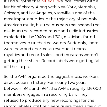
It’s no surprise that
Music City
’s local comes with a
fair bit of history. Along with New York, Memphis,
Chicago, and Los Angeles, Nashville is one of the
most important cities in the trajectory of not only
American music, but the business that shaped that
music. As the recorded music and radio industries
exploded in the 1940s and ’50s, musicians found
themselves in uncharted waters. Suddenly, there
were new and enormous revenue streams—
royalties and record sales—and musicians weren’t
getting their share. Record labels were getting fat
off the surplus.
So, the AFM organized the biggest music workers’
direct action in history. For nearly two years
between 1942 and 1944, the AFM’s roughly 136,000
members engaged in a recording ban: They
refused to produce any new recordings for the
record labels until they were guaranteed a fair cut