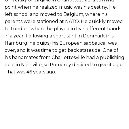
point when he realized music was his destiny. He
left school and moved to Belgium, where his
parents were stationed at NATO. He quickly moved
to London, where he played in five different bands
in a year. Following a short stint in Denmark (his
Hamburg, he quips) his European sabbatical was
over, and it was time to get back stateside. One of
his bandmates from Charlottesville had a publishing
deal in Nashville, so Pomeroy decided to give it a go.
That was 46 years ago.