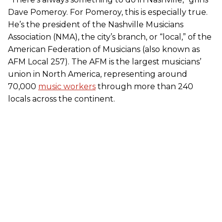
Dave Pomeroy. For Pomeroy, this is especially true.
He’s the president of the Nashville Musicians
Association (NMA), the city’s branch, or “local,” of the
American Federation of Musicians (also known as
AFM Local 257). The AFM is the largest musicians’
union in North America, representing around
70,000
music workers
through more than 240
locals across the continent.