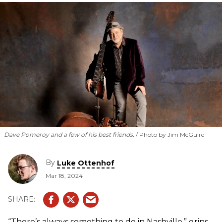
Dave Pomeroy and a few of his best friends.
Photo by Jim McGuire
By
Luke Ottenhof
Mar 18, 2024
“There’s always something to do in Nashville,” grins