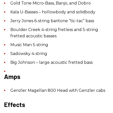
Gold Tone Micro-Bass, Banjo, and Dobro
Kala U-Basses – hollowbody and solidbody
Jerry Jones 6-string baritone “tic-tac” bass
Boulder Creek 4-string fretless and 5-string
fretted acoustic basses
Music Man 5-string
Sadowsky 4-string
Big Johnson – large acoustic fretted bass
Amps
Genzler Magellan 800 Head with Genzler cabs
Effects