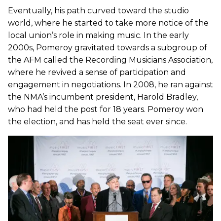
Eventually, his path curved toward the studio
world, where he started to take more notice of the
local union’s role in making music. In the early
2000s, Pomeroy gravitated towards a subgroup of
the AFM called the Recording Musicians Association,
where he revived a sense of participation and
engagement in negotiations. In 2008, he ran against
the NMA’s incumbent president, Harold Bradley,
who had held the post for 18 years. Pomeroy won
the election, and has held the seat ever since.