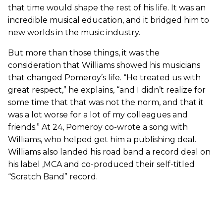
that time would shape the rest of his life. It was an
incredible musical education, and it bridged him to
new worlds in the music industry.
But more than those things, it was the
consideration that Williams showed his musicians
that changed Pomeroy’s life. “He treated us with
great respect,” he explains, “and I didn’t realize for
some time that that was not the norm, and that it
was a lot worse for a lot of my colleagues and
friends.” At 24, Pomeroy co-wrote a song with
Williams, who helped get him a publishing deal.
Williams also landed his road band a record deal on
his label ,MCA and co-produced their self-titled
“Scratch Band” record.