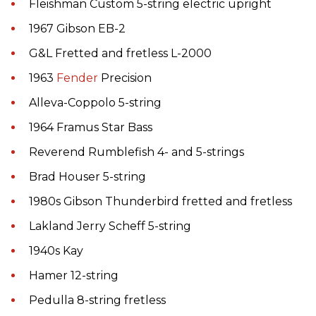
Fleishman Custom 5-string electric upright
1967 Gibson EB-2
G&L Fretted and fretless L-2000
1963
Fender
Precision
Alleva-Coppolo 5-string
1964 Framus Star Bass
Reverend Rumblefish 4- and 5-strings
Brad Houser 5-string
1980s Gibson Thunderbird fretted and fretless
Lakland Jerry Scheff 5-string
1940s Kay
Hamer 12-string
Pedulla 8-string fretless