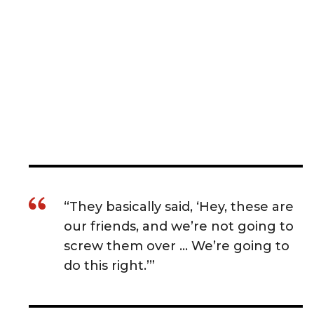
“They basically said, ‘Hey, these are
our friends, and we’re not going to
screw them over … We’re going to
do this right.’”