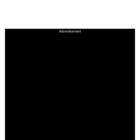
Advertisement