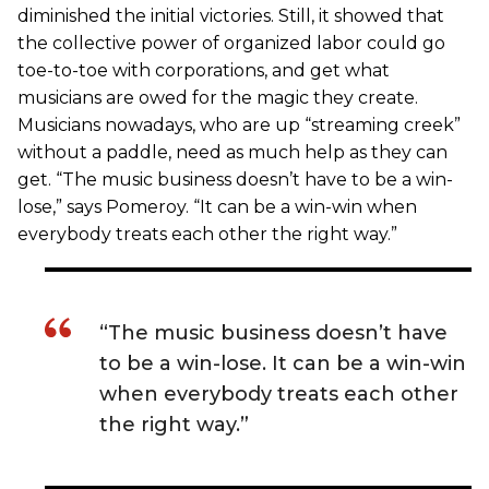
diminished the initial victories. Still, it showed that
the collective power of organized labor could go
toe-to-toe with corporations, and get what
musicians are owed for the magic they create.
Musicians nowadays, who are up “streaming creek”
without a paddle, need as much help as they can
get. “The music business doesn’t have to be a win-
lose,” says Pomeroy. “It can be a win-win when
everybody treats each other the right way.”
“The music business doesn’t have
to be a win-lose. It can be a win-win
when everybody treats each other
the right way.”