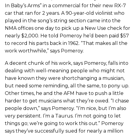
In Baby’s Arms” in a commercial for their new RX-7
car that ran for 2 years. A 90-year-old violinist who
played in the song’s string section came into the
NMA offices one day to pick up a New Use check for
nearly $2,000. He told Pomeroy he’d been paid $57
to record his parts back in 1962. “That makes all the
work worthwhile,” says Pomeroy.
A decent chunk of his work, says Pomeroy, falls into
dealing with well-meaning people who might not
have known they were shortchanging a musician,
but need some reminding, all the same, to pony up.
Other times, he and the AFM have to push a little
harder to get musicians what they’re owed. “I chase
people down,” says Pomeroy. “I’m nice, but I’m also
very persistent. I’m a Taurus. I’m not going to let
things go; we’re going to work this out.” Pomeroy
says they’ve successfully sued for nearly a million