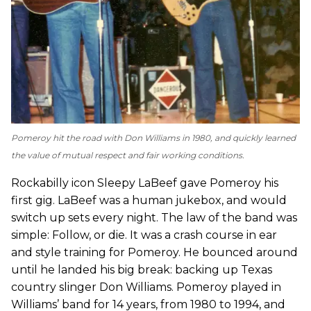
Pomeroy hit the road with Don Williams in 1980, and quickly learned
the value of mutual respect and fair working conditions.
Rockabilly icon Sleepy LaBeef gave Pomeroy his
first gig. LaBeef was a human jukebox, and would
switch up sets every night. The law of the band was
simple: Follow, or die. It was a crash course in ear
and style training for Pomeroy. He bounced around
until he landed his big break: backing up Texas
country slinger Don Williams. Pomeroy played in
Williams’ band for 14 years, from 1980 to 1994, and