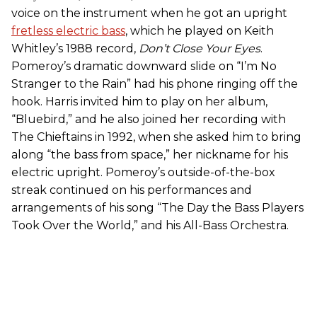
voice on the instrument when he got an upright
fretless electric bass
, which he played on Keith
Whitley’s 1988 record,
Don’t Close Your Eyes
.
Pomeroy’s dramatic downward slide on “I’m No
Stranger to the Rain” had his phone ringing off the
hook. Harris invited him to play on her album,
“Bluebird,” and he also joined her recording with
The Chieftains in 1992, when she asked him to bring
along “the bass from space,” her nickname for his
electric upright. Pomeroy’s outside-of-the-box
streak continued on his performances and
arrangements of his song “The Day the Bass Players
Took Over the World,” and his All-Bass Orchestra.