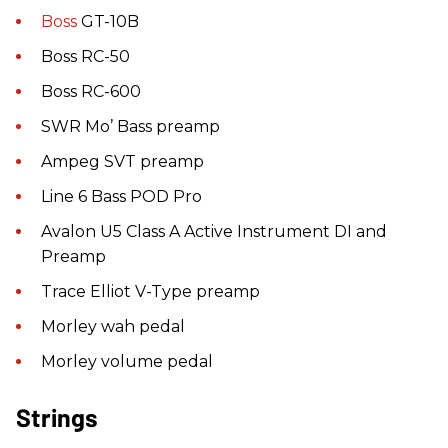
Boss
GT-10B
Boss RC-50
Boss RC-600
SWR Mo’ Bass preamp
Ampeg SVT preamp
Line 6 Bass POD Pro
Avalon U5 Class A Active Instrument DI and
Preamp
Trace Elliot V-Type preamp
Morley wah pedal
Morley volume pedal
Strings