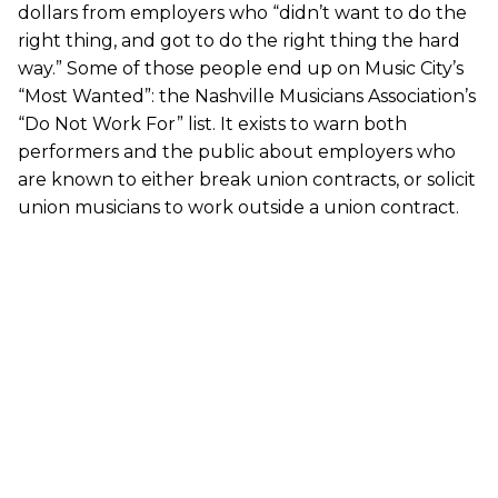
dollars from employers who “didn’t want to do the
right thing, and got to do the right thing the hard
way.” Some of those people end up on Music City’s
“Most Wanted”: the Nashville Musicians Association’s
“Do Not Work For” list. It exists to warn both
performers and the public about employers who
are known to either break union contracts, or solicit
union musicians to work outside a union contract.