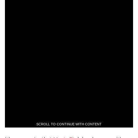
SCROLL TO CONTINUE WITH CONTENT