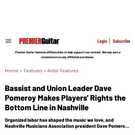
Skip
to
content
e
ch
ion
gation
Login
Subscribe
Search
&
Section
Premier Guitar features affiliate links to help support our content. We may earn a
Navigation
commission on any affiliated purchases.
Home
>
Features
>
Artist Features
Bassist and Union Leader Dave
Pomeroy Makes Players’ Rights the
Bottom Line in Nashville
Organized labor has shaped the music we love, and
Nashville Musicians Association president Dave Pomeroy
believes musicians still need a fair deal.