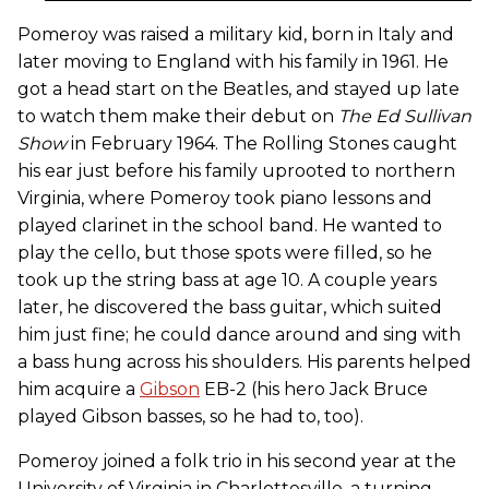
Pomeroy was raised a military kid, born in Italy and
later moving to England with his family in 1961. He
got a head start on the Beatles, and stayed up late
to watch them make their debut on
The Ed Sullivan
Show
in February 1964. The Rolling Stones caught
his ear just before his family uprooted to northern
Virginia, where Pomeroy took piano lessons and
played clarinet in the school band. He wanted to
play the cello, but those spots were filled, so he
took up the string bass at age 10. A couple years
later, he discovered the bass guitar, which suited
him just fine; he could dance around and sing with
a bass hung across his shoulders. His parents helped
him acquire a
Gibson
EB-2 (his hero Jack Bruce
played Gibson basses, so he had to, too).
Pomeroy joined a folk trio in his second year at the
University of Virginia in Charlottesville, a turning