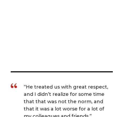
“He treated us with great respect,
and I didn’t realize for some time
that that was not the norm, and
that it was a lot worse for a lot of
my colleagues and friends.”