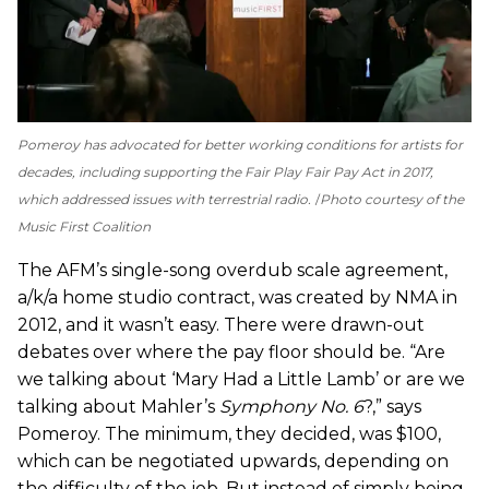
Pomeroy has advocated for better working conditions for artists for
decades, including supporting the Fair Play Fair Pay Act in 2017,
which addressed issues with terrestrial radio.
Photo courtesy of the
Music First Coalition
The AFM’s single-song overdub scale agreement,
a/k/a home studio contract, was created by NMA in
2012, and it wasn’t easy. There were drawn-out
debates over where the pay floor should be. “Are
we talking about ‘Mary Had a Little Lamb’ or are we
talking about Mahler’s
Symphony No. 6
?,” says
Pomeroy. The minimum, they decided, was $100,
which can be negotiated upwards, depending on
the difficulty of the job. But instead of simply being