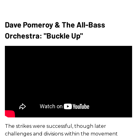
Dave Pomeroy & The All-Bass
Orchestra: "Buckle Up"
The strikes were successful, though later
challenges and divisions within the movement