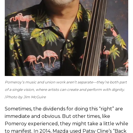
Pomeroy’s music and union work aren’t separate—they’re both part
of a single vision, where artists can create and perform with dignity.
Photo by Jim McGuire
Sometimes, the dividends for doing this “right” are
immediate and obvious. But other times, like
Pomeroy experienced, they might take a little while
to manifest. In 2014, Mazda used Patsy Cline’s “Back