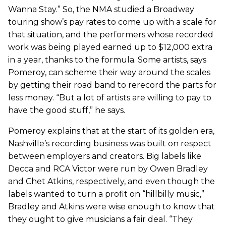
Wanna Stay.” So, the NMA studied a Broadway
touring show’s pay rates to come up with a scale for
that situation, and the performers whose recorded
work was being played earned up to $12,000 extra
in a year, thanks to the formula. Some artists, says
Pomeroy, can scheme their way around the scales
by getting their road band to rerecord the parts for
less money. “But a lot of artists are willing to pay to
have the good stuff,” he says.
Pomeroy explains that at the start of its golden era,
Nashville’s recording business was built on respect
between employers and creators. Big labels like
Decca and RCA Victor were run by Owen Bradley
and Chet Atkins, respectively, and even though the
labels wanted to turn a profit on “hillbilly music,”
Bradley and Atkins were wise enough to know that
they ought to give musicians a fair deal. “They