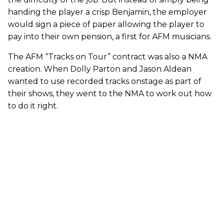
handing the player a crisp Benjamin, the employer
would sign a piece of paper allowing the player to
pay into their own pension, a first for AFM musicians.
The AFM “Tracks on Tour” contract was also a NMA
creation. When Dolly Parton and Jason Aldean
wanted to use recorded tracks onstage as part of
their shows, they went to the NMA to work out how
to do it right.