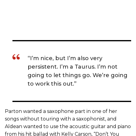
“I’m nice, but I’m also very
persistent. I’m a Taurus. I’m not
going to let things go. We’re going
to work this out.”
Parton wanted a saxophone part in one of her
songs without touring with a saxophonist, and
Aldean wanted to use the acoustic guitar and piano
from his hit ballad with Kelly Carson, “Don’t You