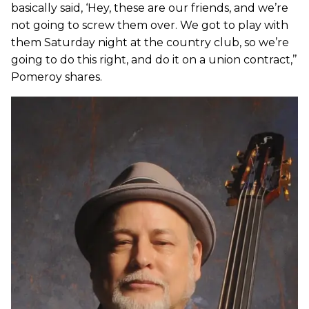
basically said, ‘Hey, these are our friends, and we’re
not going to screw them over. We got to play with
them Saturday night at the country club, so we’re
going to do this right, and do it on a union contract,’’
Pomeroy shares.