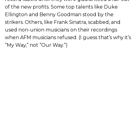
of the new profits. Some top talents like Duke
Ellington and Benny Goodman stood by the
strikers. Others, like Frank Sinatra, scabbed, and
used non-union musicians on their recordings
when AFM musicians refused. (I guess that’s why it’s
“My Way,” not “Our Way.”)