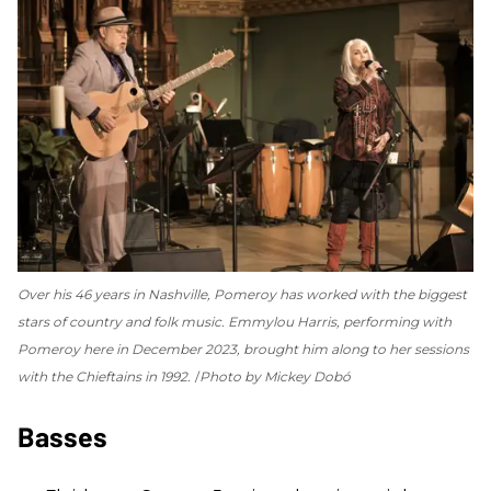
Over his 46 years in Nashville, Pomeroy has worked with the biggest
stars of country and folk music. Emmylou Harris, performing with
Pomeroy here in December 2023, brought him along to her sessions
with the Chieftains in 1992.
Photo by Mickey Dobó
Basses