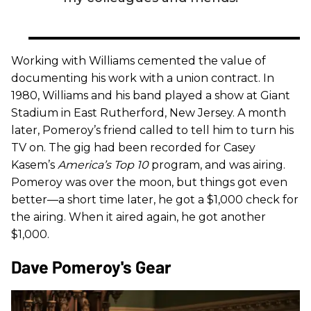
Working with Williams cemented the value of
documenting his work with a union contract. In
1980, Williams and his band played a show at Giant
Stadium in East Rutherford, New Jersey. A month
later, Pomeroy’s friend called to tell him to turn his
TV on. The gig had been recorded for Casey
Kasem’s
America’s Top 10
program, and was airing.
Pomeroy was over the moon, but things got even
better—a short time later, he got a $1,000 check for
the airing. When it aired again, he got another
$1,000.
Dave Pomeroy's Gear