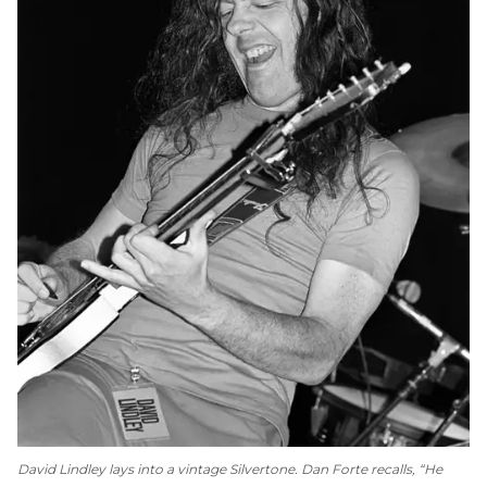
David Lindley lays into a vintage Silvertone. Dan Forte recalls, “He