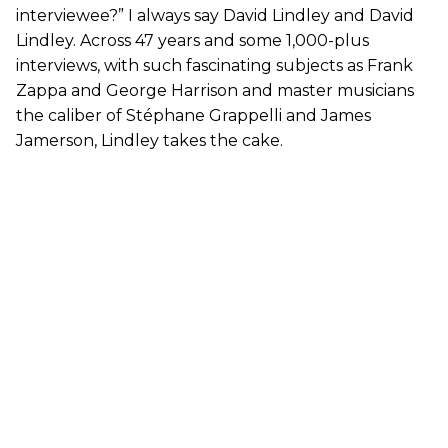
interviewee?” I always say David Lindley and David
Lindley. Across 47 years and some 1,000-plus
interviews, with such fascinating subjects as Frank
Zappa and George Harrison and master musicians
the caliber of Stéphane Grappelli and James
Jamerson, Lindley takes the cake.