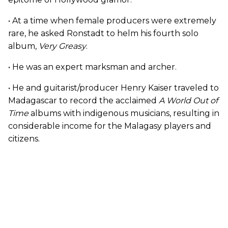
• At a time when female producers were extremely
rare, he asked Ronstadt to helm his fourth solo
album,
Very Greasy
.
• He was an expert marksman and archer.
• He and guitarist/producer Henry Kaiser traveled to
Madagascar to record the acclaimed
A World Out of
Time
albums with indigenous musicians, resulting in
considerable income for the Malagasy players and
citizens.