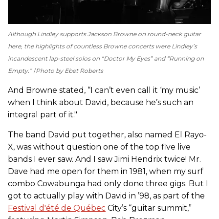
Although Lindley supports Jackson Browne on round-neck guitar
here, the highlights of countless Browne concerts were Lindley’s
incandescent lap-steel solos on “Doctor My Eyes” and “Running on
Empty.”
Photo by Ebet Roberts
And Browne stated, “I can’t even call it ‘my music’
when I think about David, because he’s such an
integral part of it."
The band David put together, also named El Rayo-
X, was without question one of the top five live
bands I ever saw. And I saw Jimi Hendrix twice! Mr.
Dave had me open for them in 1981, when my surf
combo Cowabunga had only done three gigs. But I
got to actually play with David in ’98, as part of the
Festival d'été de Québec
City’s “guitar summit,”