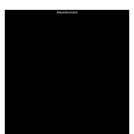
Advertisement