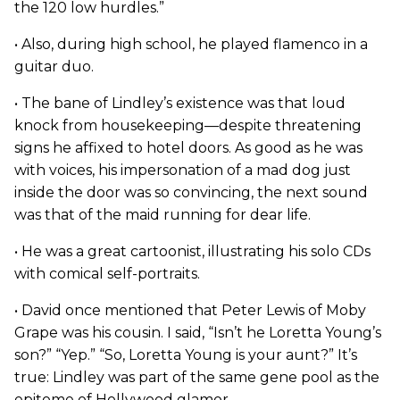
the 120 low hurdles.”
• Also, during high school, he played flamenco in a
guitar duo.
• The bane of Lindley’s existence was that loud
knock from housekeeping—despite threatening
signs he affixed to hotel doors. As good as he was
with voices, his impersonation of a mad dog just
inside the door was so convincing, the next sound
was that of the maid running for dear life.
• He was a great cartoonist, illustrating his solo CDs
with comical self-portraits.
• David once mentioned that Peter Lewis of Moby
Grape was his cousin. I said, “Isn’t he Loretta Young’s
son?” “Yep.” “So, Loretta Young is your aunt?” It’s
true: Lindley was part of the same gene pool as the
epitome of Hollywood glamor.