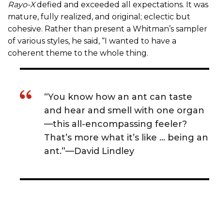
Rayo-X
defied and exceeded all expectations. It was
mature, fully realized, and original; eclectic but
cohesive. Rather than present a Whitman’s sampler
of various styles, he said, “I wanted to have a
coherent theme to the whole thing.
“You know how an ant can taste
and hear and smell with one organ
—this all-encompassing feeler?
That’s more what it’s like … being an
ant.”—David Lindley