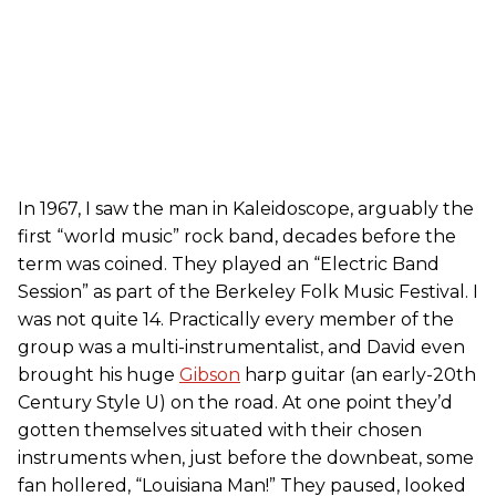
In 1967, I saw the man in Kaleidoscope, arguably the
first “world music” rock band, decades before the
term was coined. They played an “Electric Band
Session” as part of the Berkeley Folk Music Festival. I
was not quite 14. Practically every member of the
group was a multi-instrumentalist, and David even
brought his huge
Gibson
harp guitar (an early-20th
Century Style U) on the road. At one point they’d
gotten themselves situated with their chosen
instruments when, just before the downbeat, some
fan hollered, “Louisiana Man!” They paused, looked