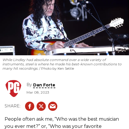
While Lindley had absolute command over a wide variety of
instruments, steel is where he made his best-known contributions to
many hit recordings.
Photo by Ken Settle
By
Dan Forte
Mar 08, 2023
People often ask me, “Who was the best musician
you ever met?” or, “Who was your favorite