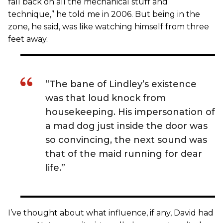
fall back on all the mechanical stuff and
technique,” he told me in 2006. But being in the
zone, he said, was like watching himself from three
feet away.
“The bane of Lindley’s existence
was that loud knock from
housekeeping. His impersonation of
a mad dog just inside the door was
so convincing, the next sound was
that of the maid running for dear
life.”
I’ve thought about what influence, if any, David had