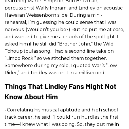
featuring Martin Simpson, Bob Brozman,
percussionist Wally Ingram, and Lindley on acoustic
Hawaiian Weissenborn slide. During a mini-
rehearsal, I’m guessing he could sense that I was
nervous. (Wouldn’t you be?) But he put me at ease,
and wanted to give me a chunk of the spotlight. I
asked him if he still did “Brother John,” the Wild
Tchoupitoulas song. I had a second line take on
“Limbo Rock,” so we stitched them together.
Somewhere during my solo, I quoted War’s “Low
Rider,” and Lindley was on it in a millisecond.
Things That Lindley Fans Might Not
Know About Him
• Correlating his musical aptitude and high school
track career, he said, “I could run hurdles the first
time—I knew what I was doing. So, they put me in