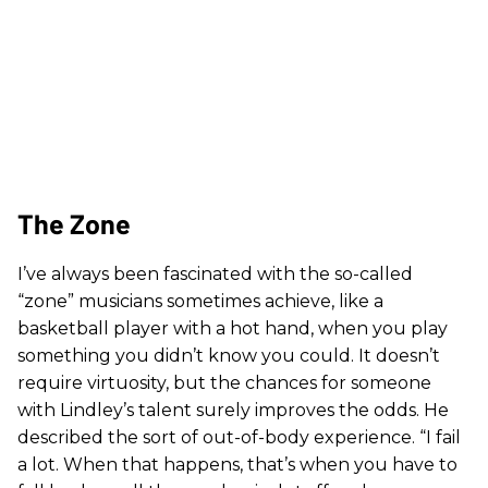
The Zone
I’ve always been fascinated with the so-called
“zone” musicians sometimes achieve, like a
basketball player with a hot hand, when you play
something you didn’t know you could. It doesn’t
require virtuosity, but the chances for someone
with Lindley’s talent surely improves the odds. He
described the sort of out-of-body experience. “I fail
a lot. When that happens, that’s when you have to