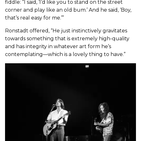
fiddle: “I said, ‘I’d like you to stand on the street
corner and play like an old bum.’ And he said, ‘Boy,
that’s real easy for me.’”
Ronstadt offered, “He just instinctively gravitates
towards something that is extremely high-quality
and has integrity in whatever art form he’s
contemplating—which is a lovely thing to have.”