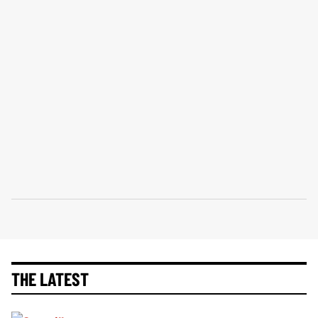
THE LATEST