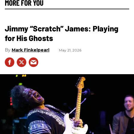
MORE FOR YOU
Jimmy “Scratch” James: Playing
for His Ghosts
Mark Finkelpearl
May 21, 2026