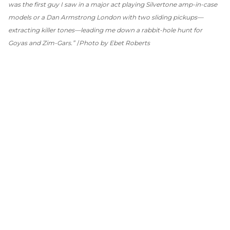
was the first guy I saw in a major act playing Silvertone amp-in-case
models or a Dan Armstrong London with two sliding pickups—
extracting killer tones—leading me down a rabbit-hole hunt for
Goyas and Zim-Gars.”
Photo by Ebet Roberts