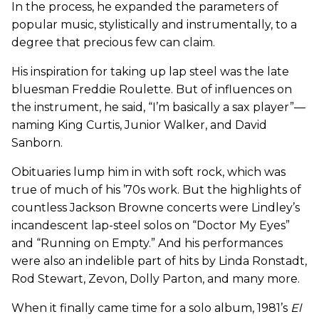
In the process, he expanded the parameters of
popular music, stylistically and instrumentally, to a
degree that precious few can claim.
His inspiration for taking up lap steel was the late
bluesman Freddie Roulette. But of influences on
the instrument, he said, “I’m basically a sax player”—
naming King Curtis, Junior Walker, and David
Sanborn.
Obituaries lump him in with soft rock, which was
true of much of his ’70s work. But the highlights of
countless Jackson Browne concerts were Lindley’s
incandescent lap-steel solos on “Doctor My Eyes”
and “Running on Empty.” And his performances
were also an indelible part of hits by Linda Ronstadt,
Rod Stewart, Zevon, Dolly Parton, and many more.
When it finally came time for a solo album, 1981’s
El