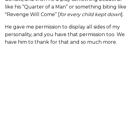
like his “Quarter of a Man” or something biting like
"Revenge Will Come” [
for every child kept down
].
He gave me permission to display all sides of my
personality, and you have that permission too. We
have him to thank for that and so much more.