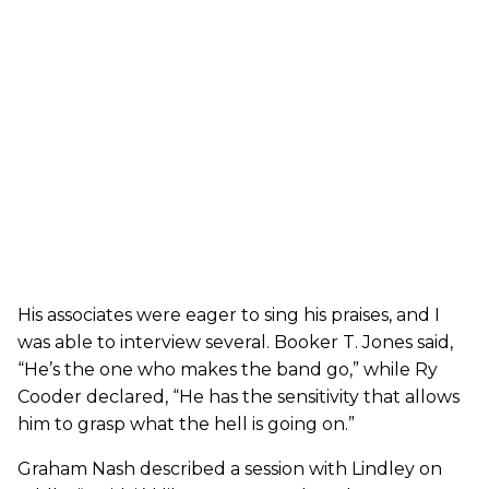
His associates were eager to sing his praises, and I
was able to interview several. Booker T. Jones said,
“He’s the one who makes the band go,” while Ry
Cooder declared, “He has the sensitivity that allows
him to grasp what the hell is going on.”
Graham Nash described a session with Lindley on