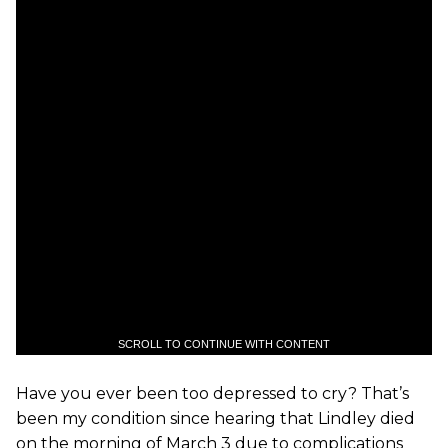
SCROLL TO CONTINUE WITH CONTENT
Have you ever been too depressed to cry? That’s
been my condition since hearing that Lindley died
on the morning of March 3 due to complications