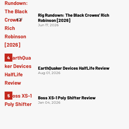
Rig Rundown: The Black Crowes’ Rich
Robinson [2026]
Jun 17, 2026
EarthQuaker Devices HalfLife Review
Aug 01, 2026
Boss XS-1 Poly Shifter Review
Jan 04, 2026