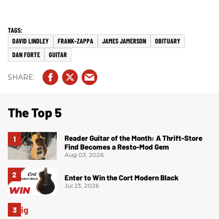
DAVID LINDLEY
FRANK-ZAPPA
JAMES JAMERSON
OBITUARY
DAN FORTE
GUITAR
The Top 5
Reader Guitar of the Month: A Thrift-Store
Find Becomes a Resto-Mod Gem
Aug 03, 2026
Enter to Win the Cort Modern Black
Jul 23, 2026