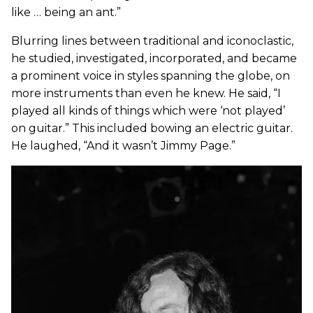
like … being an ant.”
Blurring lines between traditional and iconoclastic,
he studied, investigated, incorporated, and became
a prominent voice in styles spanning the globe, on
more instruments than even he knew. He said, “I
played all kinds of things which were ‘not played’
on guitar.” This included bowing an electric guitar.
He laughed, “And it wasn’t Jimmy Page.”