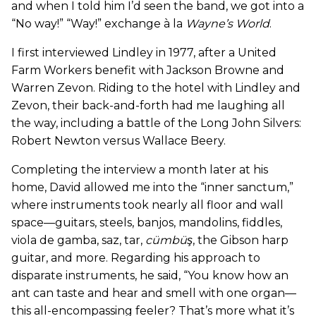
and when I told him I’d seen the band, we got into a
“No way!” “Way!” exchange à la
Wayne
’
s World
.
I first interviewed Lindley in 1977, after a United
Farm Workers benefit with Jackson Browne and
Warren Zevon. Riding to the hotel with Lindley and
Zevon, their back-and-forth had me laughing all
the way, including a battle of the Long John Silvers:
Robert Newton versus Wallace Beery.
Completing the interview a month later at his
home, David allowed me into the “inner sanctum,”
where instruments took nearly all floor and wall
space—guitars, steels, banjos, mandolins, fiddles,
viola de gamba, saz, tar,
cümbüş
, the Gibson harp
guitar, and more. Regarding his approach to
disparate instruments, he said, “You know how an
ant can taste and hear and smell with one organ—
this all-encompassing feeler? That’s more what it’s