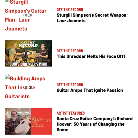
OFF THE RECORD
Sturgill Simpson's Secret Weapon:
Laur Joamets
OFF THE RECORD
This Shredder Melts His Face Off!
OFF THE RECORD
Guitar Amps That Ignite Passion
ARTIST FEATURES
Santa Cruz Guitar Company’s Richard
Hoover: 50 Years of Changing the
Game