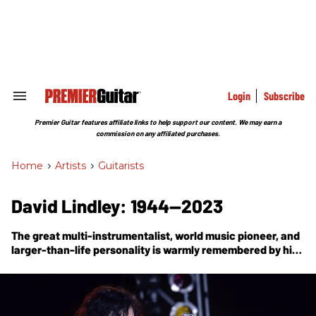
Skip
to
content
e
ch
ion
gation
Login
Subscribe
Search
&
Section
Premier Guitar features affiliate links to help support our content. We may earn a
Navigation
commission on any affiliated purchases.
Home
>
Artists
>
Guitarists
David Lindley: 1944—2023
The great multi-instrumentalist, world music pioneer, and
larger-than-life personality is warmly remembered by his
friend, veteran music journalist and musician Dan Forte.