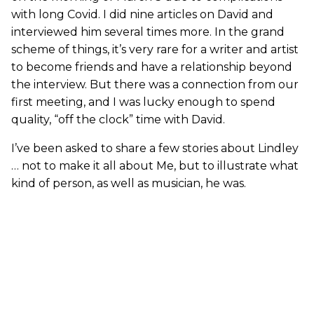
with long Covid. I did nine articles on David and
interviewed him several times more. In the grand
scheme of things, it’s very rare for a writer and artist
to become friends and have a relationship beyond
the interview. But there was a connection from our
first meeting, and I was lucky enough to spend
quality, “off the clock” time with David.
I’ve been asked to share a few stories about Lindley
… not to make it all about Me, but to illustrate what
kind of person, as well as musician, he was.