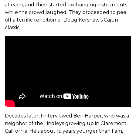
at each, and then started exchanging instruments
while the crowd laughed. They proceeded to peel
off a terrific rendition of Doug Kershaw’s Cajun
classic.
Decades later, I interviewed Ben Harper, who was a
neighbor of the Lindleys growing up in Claremont,
California. He’s about 15 years younger than I am,