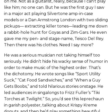
on me. Not as a guitarist, really, because I can’t play
like him; no one can. But he was the first guy I saw
in a major act playing Silvertone amp-in-case
models or a Dan Armstrong London with two sliding
pickups— extracting killer tones—leading me down
a rabbit-hole hunt for Goyas and Zim-Gars. He even
gave me my pen- and stage-name, Teisco Del Rey.
Then there was his clothes. Need I say more?
He was a serious musician not taking himself too
seriously. He didn’t hide his wacky sense of humor in
order to make music of the highest order. That’s
the dichotomy. He wrote songs like “Sport Utility
Suck,” “Cat Food Sandwiches,” and “When a Guy
Gets Boobs,” and told hilarious stories onstage. He
led audiences in singalongs to Frizz Fuller’s “Tiki
Torches at Twilight.” So, you’d see this leprechaun
in garish polyester, talking about Krispy Kreme
donuts, and then he’d play something beautiful