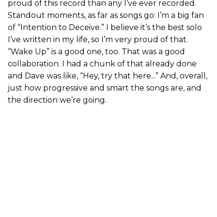
proud of this record than any I’ve ever recorded.
Standout moments, as far as songs go: I’m a big fan
of “Intention to Deceive.” I believe it’s the best solo
I’ve written in my life, so I’m very proud of that.
“Wake Up” is a good one, too. That was a good
collaboration. I had a chunk of that already done
and Dave was like, “Hey, try that here...” And, overall,
just how progressive and smart the songs are, and
the direction we’re going.