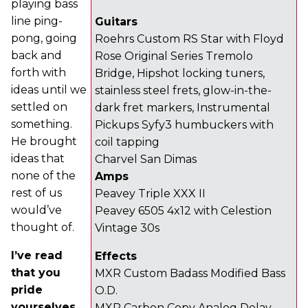
playing bass
line ping-
Guitars
pong, going
Roehrs Custom RS Star with Floyd
back and
Rose Original Series Tremolo
forth with
Bridge, Hipshot locking tuners,
ideas until we
stainless steel frets, glow-in-the-
settled on
dark fret markers, Instrumental
something.
Pickups Syfy3 humbuckers with
He brought
coil tapping
ideas that
Charvel San Dimas
none of the
Amps
rest of us
Peavey Triple XXX II
would’ve
Peavey 6505 4x12 with Celestion
thought of.
Vintage 30s
I’ve read
Effects
that you
MXR Custom Badass Modified Bass
pride
O.D.
yourselves
MXR Carbon Copy Analog Delay