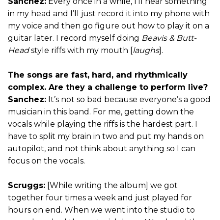
Sanchez:
Every once in a while, I’ll hear something
in my head and I’ll just record it into my phone with
my voice and then go figure out how to play it on a
guitar later. I record myself doing
Beavis & Butt-
Head
style riffs with my mouth [
laughs
].
The songs are fast, hard, and rhythmically
complex. Are they a challenge to perform live?
Sanchez:
It’s not so bad because everyone’s a good
musician in this band. For me, getting down the
vocals while playing the riffs is the hardest part. I
have to split my brain in two and put my hands on
autopilot, and not think about anything so I can
focus on the vocals.
Scruggs:
[While writing the album] we got
together four times a week and just played for
hours on end. When we went into the studio to