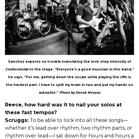
Sanchez expects no trouble translating the lock-step intensity of
Conformicide
to the stage. “Everyone’s a good musician in this band,”
he says. “For me, getting down the vocals while playing the riffs is
the hardest part. I have to split my brain in two and put my hands on
autopilot.”
Photo by Derek Novaes
Reece, how hard was it to nail your solos at
these fast tempos?
Scruggs:
To be able to lock into all these songs—
whether it’s lead over rhythm, two rhythm parts, or
rhythm over lead—I sat down for hours and hours a