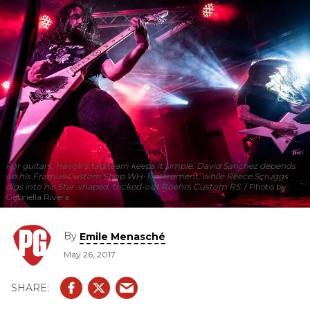
For guitars, Havok’s tag team keeps it simple. David Sanchez depends
on his Framus Custom Shop WH-1 instrument, while Reece Scruggs
digs into his Star-shaped, tricked-out Roehrs Custom RS.
Photo by
Gabriella Rivera
By
Emile Menasché
May 26, 2017