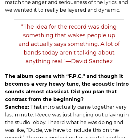
match the anger and seriousness of the lyrics, and
we wanted it to really be layered and dynamic.
“The idea for the record was doing
something that wakes people up
and actually says something. A lot of
bands today aren’t talking about
anything real.”—David Sanchez
The album opens with “F.P.C,” and though it
becomes a very heavy tune, the acoustic intro
sounds almost classical. Did you plan that
contrast from the beginning?
Sanchez:
That intro actually came together very
last minute. Reece was just hanging out playing in
the studio lobby. I heard what he was doing and
was like, “Dude, we have to include this on the
record!” Then we worked out our parts together.