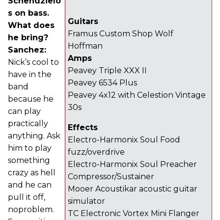
Schendzielo
s on bass.
Guitars
What does
Framus Custom Shop Wolf
he bring?
Hoffman
Sanchez:
Amps
Nick’s cool to
Peavey Triple XXX II
have in the
Peavey 6534 Plus
band
Peavey 4x12 with Celestion Vintage
because he
30s
can play
practically
Effects
anything. Ask
Electro-Harmonix Soul Food
him to play
fuzz/overdrive
something
Electro-Harmonix Soul Preacher
crazy as hell
Compressor/Sustainer
and he can
Mooer Acoustikar acoustic guitar
pull it off,
simulator
noproblem.
TC Electronic Vortex Mini Flanger