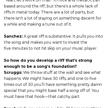
“Yeah, let’s work off that!” In rock and metal, it’s all
based around the riff, but there’s a whole lack of
riffs in metal today. There are a lot of parts, but
there isn’t a lot of staying on something decent for
a while and making a tune out of it.
Sanchez:
A great riff is substantive. It pulls you into
the song and makes you want to invest the
five minutes to not hit skip on your music player.
So how do you develop a riff that’s strong
enough to be a song’s foundation?
Scruggs:
We throw stuff at the wall and see what
happens. We might have 30 riffs, and one to five
times out of 30 you’ll have something pretty damn
special that you might base half a song off of. You
must have that hook—that catchy part.