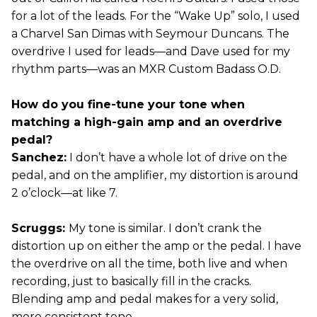
for a lot of the leads. For the “Wake Up” solo, I used
a Charvel San Dimas with Seymour Duncans. The
overdrive I used for leads—and Dave used for my
rhythm parts—was an MXR Custom Badass O.D.
How do you fine-tune your tone when
matching a high-gain amp and an overdrive
pedal?
Sanchez:
I don’t have a whole lot of drive on the
pedal, and on the amplifier, my distortion is around
2 o’clock—at like 7.
Scruggs:
My tone is similar. I don’t crank the
distortion up on either the amp or the pedal. I have
the overdrive on all the time, both live and when
recording, just to basically fill in the cracks.
Blending amp and pedal makes for a very solid,
more consistent tone.