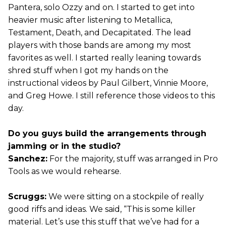
Pantera, solo Ozzy and on. I started to get into
heavier music after listening to Metallica,
Testament, Death, and Decapitated. The lead
players with those bands are among my most
favorites as well. I started really leaning towards
shred stuff when I got my hands on the
instructional videos by Paul Gilbert, Vinnie Moore,
and Greg Howe. I still reference those videos to this
day.
Do you guys build the arrangements through
jamming or in the studio?
Sanchez:
For the majority, stuff was arranged in Pro
Tools as we would rehearse.
Scruggs:
We were sitting on a stockpile of really
good riffs and ideas. We said, “This is some killer
material. Let’s use this stuff that we’ve had for a