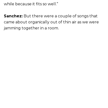
while because it fits so well.”
Sanchez:
But there were a couple of songs that
came about organically out of thin air as we were
jamming together in a room.