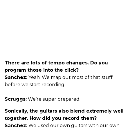
There are lots of tempo changes. Do you
program those into the click?
Sanchez:
Yeah. We map out most of that stuff
before we start recording.
Scruggs:
We’re super prepared.
Sonically, the guitars also blend extremely well
together. How did you record them?
Sanchez:
We used our own guitars with our own