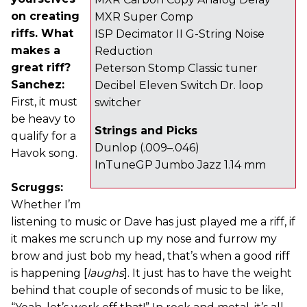
on creating
MXR Super Comp
riffs. What
ISP Decimator II G-String Noise
makes a
Reduction
great riff?
Peterson Stomp Classic tuner
Sanchez:
Decibel Eleven Switch Dr. loop
First, it must
switcher
be heavy to
Strings and Picks
qualify for a
Dunlop (.009–.046)
Havok song.
InTuneGP Jumbo Jazz 1.14 mm
Scruggs:
Whether I’m
listening to music or Dave has just played me a riff, if
it makes me scrunch up my nose and furrow my
brow and just bob my head, that’s when a good riff
is happening [
laughs
]. It just has to have the weight
behind that couple of seconds of music to be like,