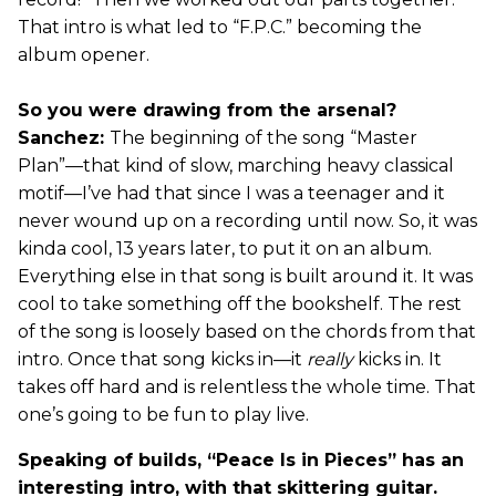
That intro is what led to “F.P.C.” becoming the
album opener.
So you were drawing from the arsenal?
Sanchez:
The beginning of the song “Master
Plan”—that kind of slow, marching heavy classical
motif—I’ve had that since I was a teenager and it
never wound up on a recording until now. So, it was
kinda cool, 13 years later, to put it on an album.
Everything else in that song is built around it. It was
cool to take something off the bookshelf. The rest
of the song is loosely based on the chords from that
intro. Once that song kicks in—it
really
kicks in. It
takes off hard and is relentless the whole time. That
one’s going to be fun to play live.
Speaking of builds, “Peace Is in Pieces” has an
interesting intro, with that skittering guitar.