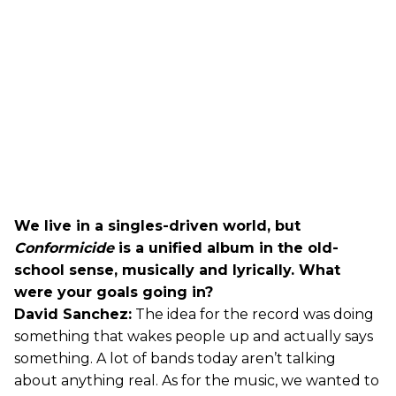
We live in a singles-driven world, but
Conformicide
is a unified album in the old-
school sense, musically and lyrically. What
were your goals going in?
David Sanchez:
The idea for the record was doing
something that wakes people up and actually says
something. A lot of bands today aren’t talking
about anything real. As for the music, we wanted to