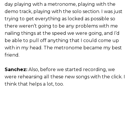
day playing with a metronome, playing with the
demo track, playing with the solo section. I was just
trying to get everything as locked as possible so
there weren’t going to be any problems with me
nailing things at the speed we were going, and I’d
be able to pull off anything that I could come up
with in my head. The metronome became my best
friend.
Sanchez:
Also, before we started recording, we
were rehearsing all these new songs with the click. I
think that helps a lot, too.