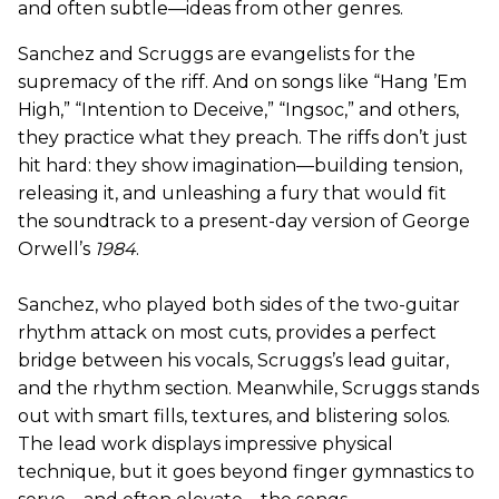
and often subtle—ideas from other genres.
Sanchez and Scruggs are evangelists for the
supremacy of the riff. And on songs like “Hang ’Em
High,” “Intention to Deceive,” “Ingsoc,” and others,
they practice what they preach. The riffs don’t just
hit hard: they show imagination—building tension,
releasing it, and unleashing a fury that would fit
the soundtrack to a present-day version of George
Orwell’s
1984
.
Sanchez, who played both sides of the two-guitar
rhythm attack on most cuts, provides a perfect
bridge between his vocals, Scruggs’s lead guitar,
and the rhythm section. Meanwhile, Scruggs stands
out with smart fills, textures, and blistering solos.
The lead work displays impressive physical
technique, but it goes beyond finger gymnastics to