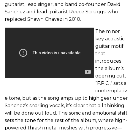
guitarist, lead singer, and band co-founder David
Sanchez and lead guitarist Reece Scruggs, who
replaced Shawn Chavez in 2010.
The minor
key acoustic
guitar motif
that
introduces
the album’s
opening cut,
“F.P.C.,” sets a
contemplativ
e tone, but as the song amps up to high gear under
Sanchez’s snarling vocals, it’s clear that all thinking
will be done out loud. The sonic and emotional shift
sets the tone for the rest of the album, where high-
powered thrash metal meshes with progressive—