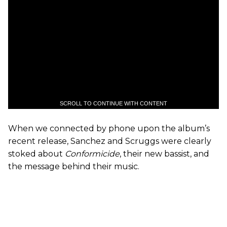
SCROLL TO CONTINUE WITH CONTENT
When we connected by phone upon the album’s
recent release, Sanchez and Scruggs were clearly
stoked about
Conformicide
, their new bassist, and
the message behind their music.