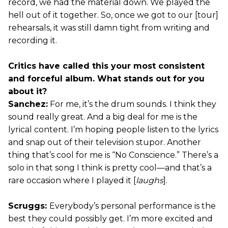
record, we had the material down. We played the
hell out of it together. So, once we got to our [tour]
rehearsals, it was still damn tight from writing and
recording it.
Critics have called this your most consistent
and forceful album. What stands out for you
about it?
Sanchez:
For me, it’s the drum sounds. I think they
sound really great. And a big deal for me is the
lyrical content. I’m hoping people listen to the lyrics
and snap out of their television stupor. Another
thing that’s cool for me is “No Conscience.” There’s a
solo in that song I think is pretty cool—and that’s a
rare occasion where I played it [
laughs
].
Scruggs:
Everybody’s personal performance is the
best they could possibly get. I’m more excited and