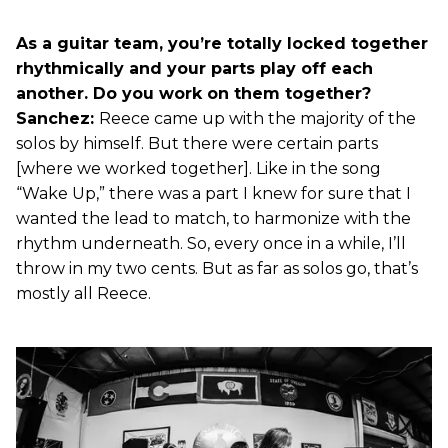
As a guitar team, you’re totally locked together
rhythmically and your parts play off each
another. Do you work on them together?
Sanchez:
Reece came up with the majority of the
solos by himself. But there were certain parts
[where we worked together]. Like in the song
“Wake Up,” there was a part I knew for sure that I
wanted the lead to match, to harmonize with the
rhythm underneath. So, every once in a while, I’ll
throw in my two cents. But as far as solos go, that’s
mostly all Reece.