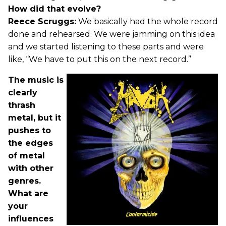
How did that evolve?
Reece Scruggs:
We basically had the whole record
done and rehearsed. We were jamming on this idea
and we started listening to these parts and were
like, “We have to put this on the next record.”
The music is
clearly
thrash
metal, but it
pushes to
the edges
of metal
with other
genres.
What are
your
influences