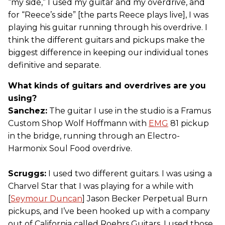
“my side,” I used my guitar and my overdrive, and
for “Reece’s side” [the parts Reece plays live], I was
playing his guitar running through his overdrive. I
think the different guitars and pickups make the
biggest difference in keeping our individual tones
definitive and separate.
What kinds of guitars and overdrives are you
using?
Sanchez:
The guitar I use in the studio is a Framus
Custom Shop Wolf Hoffmann with
EMG
81 pickup
in the bridge, running through an Electro-
Harmonix Soul Food overdrive.
Scruggs:
I used two different guitars. I was using a
Charvel Star that I was playing for a while with
[
Seymour Duncan
] Jason Becker Perpetual Burn
pickups, and I’ve been hooked up with a company
out of California called Roehrs Guitars. I used those