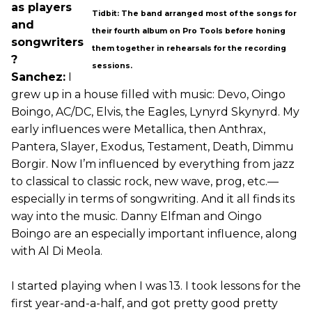
as players
Tidbit: The band arranged most of the songs for
and
their fourth album on Pro Tools before honing
songwriters
them together in rehearsals for the recording
?
sessions.
Sanchez:
I
grew up in a house filled with music: Devo, Oingo
Boingo, AC/DC, Elvis, the Eagles, Lynyrd Skynyrd. My
early influences were Metallica, then Anthrax,
Pantera, Slayer, Exodus, Testament, Death, Dimmu
Borgir. Now I’m influenced by everything from jazz
to classical to classic rock, new wave, prog, etc.—
especially in terms of songwriting. And it all finds its
way into the music. Danny Elfman and Oingo
Boingo are an especially important influence, along
with Al Di Meola.
I started playing when I was 13. I took lessons for the
first year-and-a-half, and got pretty good pretty