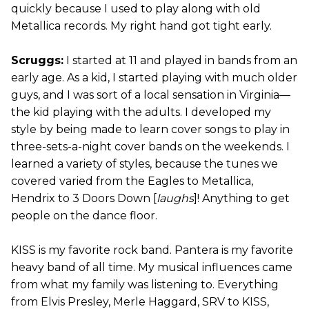
quickly because I used to play along with old
Metallica records. My right hand got tight early.
Scruggs:
I started at 11 and played in bands from an
early age. As a kid, I started playing with much older
guys, and I was sort of a local sensation in Virginia—
the kid playing with the adults. I developed my
style by being made to learn cover songs to play in
three-sets-a-night cover bands on the weekends. I
learned a variety of styles, because the tunes we
covered varied from the Eagles to Metallica,
Hendrix to 3 Doors Down [
laughs
]! Anything to get
people on the dance floor.
KISS is my favorite rock band. Pantera is my favorite
heavy band of all time. My musical influences came
from what my family was listening to. Everything
from Elvis Presley, Merle Haggard, SRV to KISS,