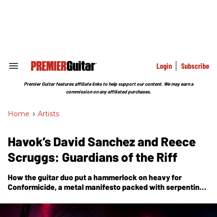
Skip
to
content
e
ch
ion
gation
Login
Subscribe
Search
&
Section
Premier Guitar features affiliate links to help support our content. We may earn a
Navigation
commission on any affiliated purchases.
Home
>
Artists
Havok’s David Sanchez and Reece
Scruggs: Guardians of the Riff
How the guitar duo put a hammerlock on heavy for
Conformicide, a metal manifesto packed with serpentine
6-string and screaming, mega-speed solos.