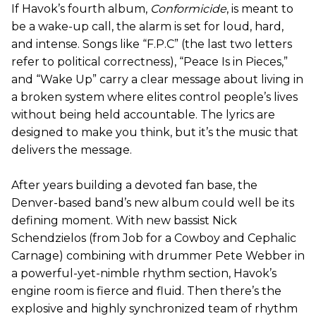
If Havok’s fourth album,
Conformicide
, is meant to
be a wake-up call, the alarm is set for loud, hard,
and intense. Songs like “F.P.C” (the last two letters
refer to political correctness), “Peace Is in Pieces,”
and “Wake Up” carry a clear message about living in
a broken system where elites control people’s lives
without being held accountable. The lyrics are
designed to make you think, but it’s the music that
delivers the message.
After years building a devoted fan base, the
Denver-based band’s new album could well be its
defining moment. With new bassist Nick
Schendzielos (from Job for a Cowboy and Cephalic
Carnage) combining with drummer Pete Webber in
a powerful-yet-nimble rhythm section, Havok’s
engine room is fierce and fluid. Then there’s the
explosive and highly synchronized team of rhythm