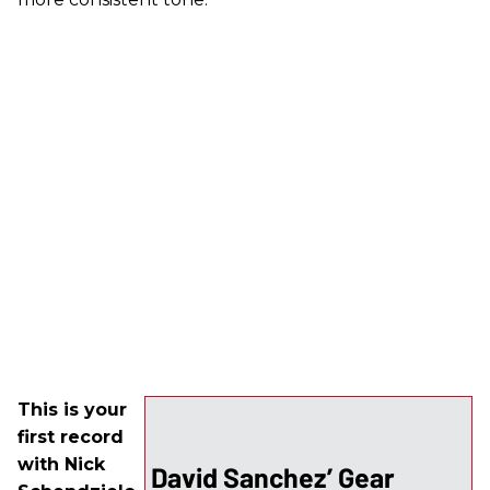
This is your
first record
with Nick
David Sanchez’ Gear