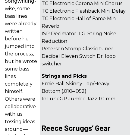
Songwriting-
TC Electronic Corona Mini Chorus
wise, some
TC Electronic Flashback Mini Delay
bass lines
TC Electronic Hall of Fame Mini
were already
Reverb
written
ISP Decimator II G-String Noise
before he
Reduction
jumped into
Peterson Stomp Classic tuner
the process,
Decibel Eleven Switch Dr. loop
but he wrote
switcher
some bass
Strings and Picks
lines
Ernie Ball Skinny Top/Heavy
completely
Bottom (.010–.052)
himself.
InTuneGP Jumbo Jazz 1.0 mm
Others were
collaborative
with us
tossing ideas
Reece Scruggs’ Gear
around—