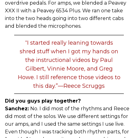
overdrive pedals. For amps, we blended a Peavey
XXX II with a Peavey 6534 Plus. We ran one take
into the two heads going into two different cabs
and blended the microphones.
“I started really leaning towards
shred stuff when I got my hands on
the instructional videos by Paul
Gilbert, Vinnie Moore, and Greg
Howe. I still reference those videos to
this day.”—Reece Scruggs
Did you guys play together?
Sanchez:
No. I did most of the rhythms and Reece
did most of the solos. We use different settings for
our amps, and I used the same settings I use live.
Even though I was tracking both rhythm parts, for