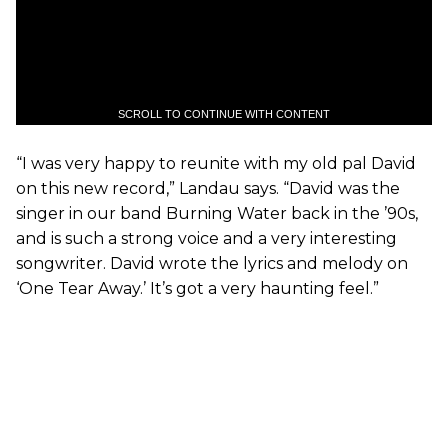
SCROLL TO CONTINUE WITH CONTENT
“I was very happy to reunite with my old pal David
on this new record,” Landau says. “David was the
singer in our band Burning Water back in the ’90s,
and is such a strong voice and a very interesting
songwriter. David wrote the lyrics and melody on
‘One Tear Away.’ It’s got a very haunting feel.”