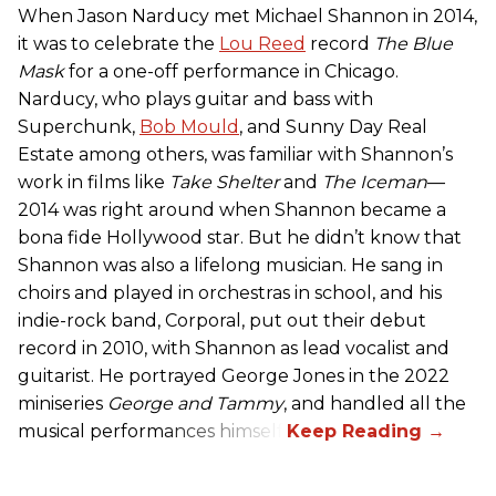
When Jason Narducy met Michael Shannon in 2014,
it was to celebrate the
Lou Reed
record
The Blue
Mask
for a one-off performance in Chicago.
Narducy, who plays guitar and bass with
Superchunk,
Bob Mould
, and Sunny Day Real
Estate among others, was familiar with Shannon’s
work in films like
Take Shelter
and
The Iceman
—
2014 was right around when Shannon became a
bona fide Hollywood star. But he didn’t know that
Shannon was also a lifelong musician. He sang in
choirs and played in orchestras in school, and his
indie-rock band, Corporal, put out their debut
record in 2010, with Shannon as lead vocalist and
guitarist. He portrayed George Jones in the 2022
miniseries
George and Tammy
, and handled all the
musical performances himself.