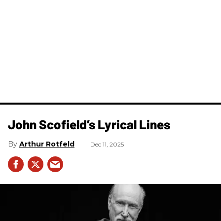
John Scofield’s Lyrical Lines
Arthur Rotfeld
Dec 11, 2025