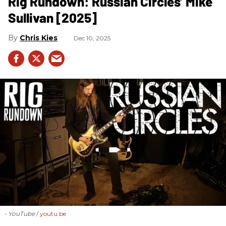
Rig Rundown: Russian Circles’ Mike
Sullivan [2025]
Chris Kies
Dec 10, 2025
- YouTube
youtu.be