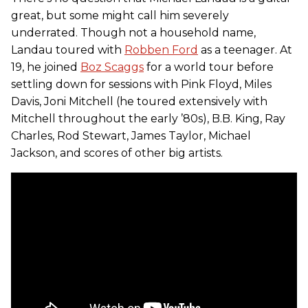
great, but some might call him severely
underrated. Though not a household name,
Landau toured with
Robben Ford
as a teenager. At
19, he joined
Boz Scaggs
for a world tour before
settling down for sessions with Pink Floyd, Miles
Davis, Joni Mitchell (he toured extensively with
Mitchell throughout the early ’80s), B.B. King, Ray
Charles, Rod Stewart, James Taylor, Michael
Jackson, and scores of other big artists.