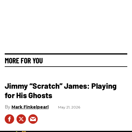
MORE FOR YOU
Jimmy “Scratch” James: Playing
for His Ghosts
Mark Finkelpearl
May 21, 2026