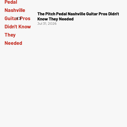
The Pitch Pedal Nashville Guitar Pros Didn't
Know They Needed
Jul 31, 2026