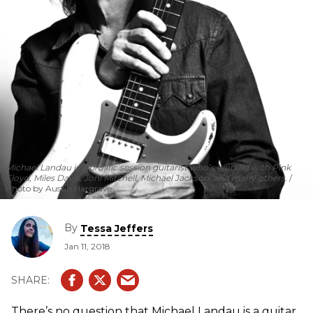
Michael Landau is a prolific session guitarist who’s worked with Pink
Floyd, Miles Davis, Joni Mitchell, Michael Jackson, and many others.
Photo by Austin Hargrave
By
Tessa Jeffers
Jan 11, 2018
There’s no question that Michael Landau is a guitar