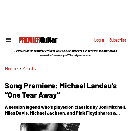
Skip
to
content
e
ch
ion
gation
Login
Subscribe
Search
&
Section
Premier Guitar features affiliate links to help support our content. We may earn a
Navigation
commission on any affiliated purchases.
Home
>
Artists
Song Premiere: Michael Landau’s
“One Tear Away”
A session legend who's played on classics by Joni Mitchell,
Miles Davis, Michael Jackson, and Pink Floyd shares a
track from his new album, Rock Bottom.