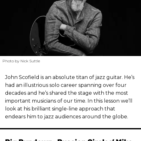
Photo by Nick Suttle
John Scofield is an absolute titan of jazz guitar. He’s
had an illustrious solo career spanning over four
decades and he’s shared the stage with the most
important musicians of our time. In this lesson we’ll
look at his brilliant single-line approach that
endears him to jazz audiences around the globe.