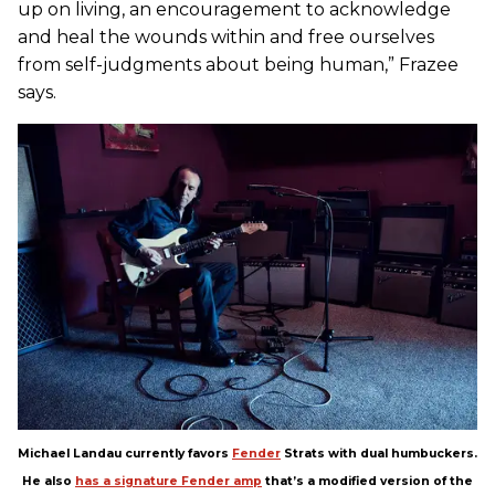
up on living, an encouragement to acknowledge
and heal the wounds within and free ourselves
from self-judgments about being human,” Frazee
says.
Michael Landau currently favors
Fender
Strats with dual humbuckers.
He also
has a signature Fender amp
that’s a modified version of the