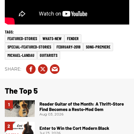
FEATURED-STORIES
WHATS-NEW
FENDER
SPECIAL-FEATURED-STORIES
FEBRUARY-2018
SONG-PREMIERE
MICHAEL-LANDAU
GUITARISTS
The Top 5
Reader Guitar of the Month: A Thrift-Store
Find Becomes a Resto-Mod Gem
Aug 03, 2026
Enter to Win the Cort Modern Black
Jul 23, 2026