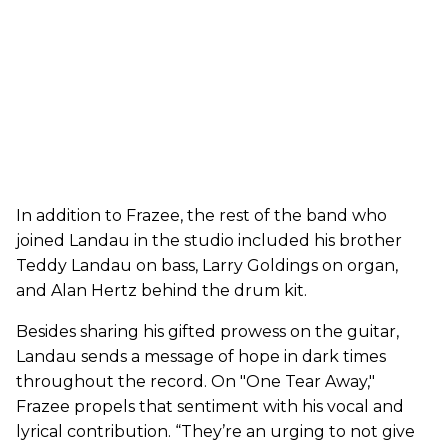
In addition to Frazee, the rest of the band who
joined Landau in the studio included his brother
Teddy Landau on bass, Larry Goldings on organ,
and Alan Hertz behind the drum kit.
Besides sharing his gifted prowess on the guitar,
Landau sends a message of hope in dark times
throughout the record. On "One Tear Away,"
Frazee propels that sentiment with his vocal and
lyrical contribution. “They’re an urging to not give