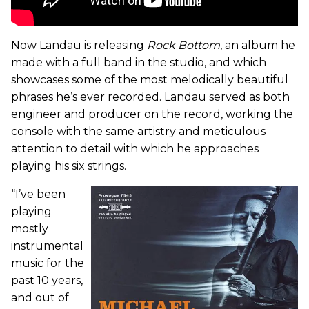
Now Landau is releasing
Rock Bottom
, an album he
made with a full band in the studio, and which
showcases some of the most melodically beautiful
phrases he’s ever recorded. Landau served as both
engineer and producer on the record, working the
console with the same artistry and meticulous
attention to detail with which he approaches
playing his six strings.
“I’ve been
playing
mostly
instrumental
music for the
past 10 years,
and out of