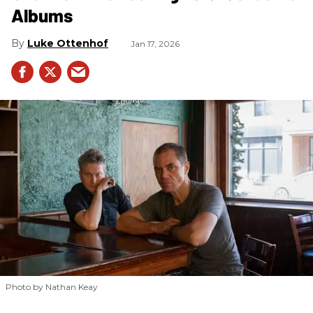
Albums
Luke Ottenhof
Jan 17, 2026
Photo by Nathan Keay