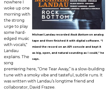
nowhere I
woke up one
morning with
the strong
urge to play
some hard-
Michael Landau recorded
Rock Bottom
on analog
edged music
tape and then finished it with digital software. “I
with vocals,"
mixed the record on an API console and kept it
Landau
as big, open, and natural sounding as I could,” he
explains. The
says.
song
premiering here, “One Tear Away,” is a slow-building
tune with a smoky vibe and tasteful, subtle runs. It
was written with Landau’s longtime friend and
collaborator, David Frazee.