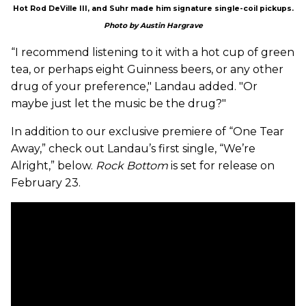
Hot Rod DeVille III, and Suhr made him signature single-coil pickups.
Photo by Austin Hargrave
“I recommend listening to it with a hot cup of green
tea, or perhaps eight Guinness beers, or any other
drug of your preference," Landau added. "Or
maybe just let the music be the drug?"
In addition to our exclusive premiere of “One Tear
Away,” check out Landau’s first single, “We’re
Alright,” below.
Rock Bottom
is set for release on
February 23.