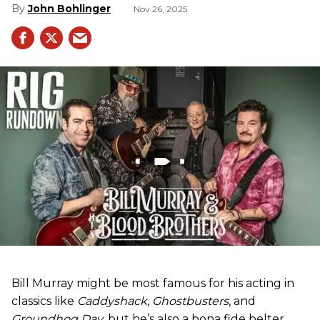
John Bohlinger
Nov 26, 2025
Bill Murray might be most famous for his acting in
classics like
Caddyshack
,
Ghostbusters
, and
Groundhog Day
, but he’s also a bona fide belter