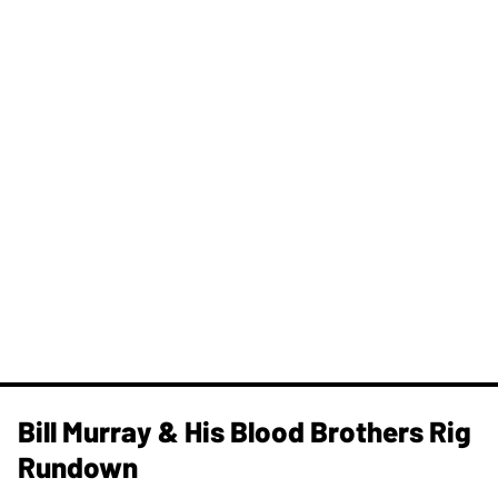
Bill Murray & His Blood Brothers Rig
Rundown