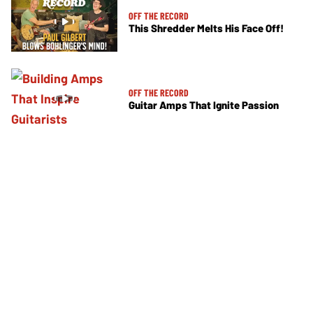
OFF THE RECORD
This Shredder Melts His Face Off!
OFF THE RECORD
Guitar Amps That Ignite Passion