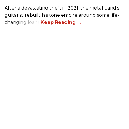
After a devastating theft in 2021, the metal band’s
guitarist rebuilt his tone empire around some life-
changing loans.