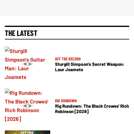
THE LATEST
OFF THE RECORD
Sturgill Simpson's Secret Weapon:
Laur Joamets
RIG RUNDOWN
Rig Rundown: The Black Crowes’ Rich
Robinson [2026]