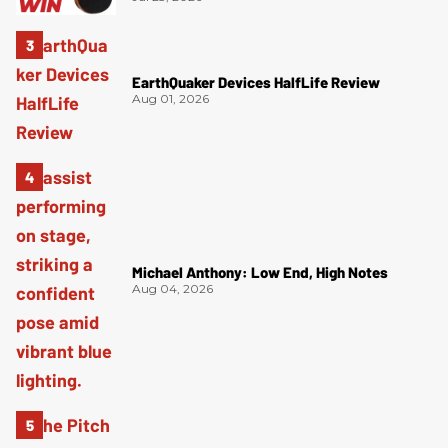
EarthQuaker Devices HalfLife Review
Aug 01, 2026
Michael Anthony: Low End, High Notes
Aug 04, 2026