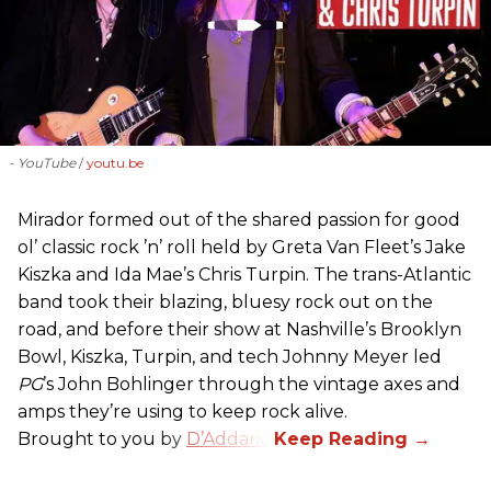
- YouTube
youtu.be
Mirador formed out of the shared passion for good
ol’ classic rock ’n’ roll held by Greta Van Fleet’s Jake
Kiszka and Ida Mae’s Chris Turpin. The trans-Atlantic
band took their blazing, bluesy rock out on the
road, and before their show at Nashville’s Brooklyn
Bowl, Kiszka, Turpin, and tech Johnny Meyer led
PG
’s John Bohlinger through the vintage axes and
amps they’re using to keep rock alive.
Brought to you by
D’Addario
.