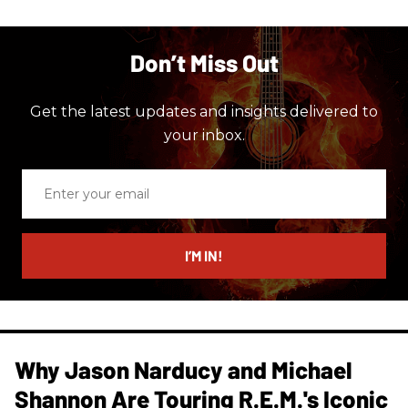
Don’t Miss Out
Get the latest updates and insights delivered to
your inbox.
Enter
your
email
I’M IN!
Why Jason Narducy and Michael
Shannon Are Touring R.E.M.'s Iconic