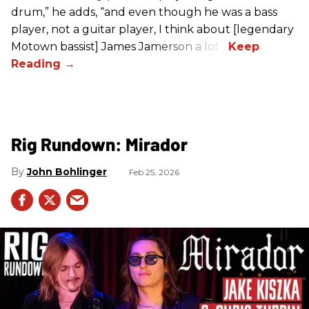
drum,” he adds, “and even though he was a bass
player, not a guitar player, I think about [legendary
Motown bassist] James Jamerson a lot.”
Rig Rundown: Mirador
John Bohlinger
Feb 25, 2026