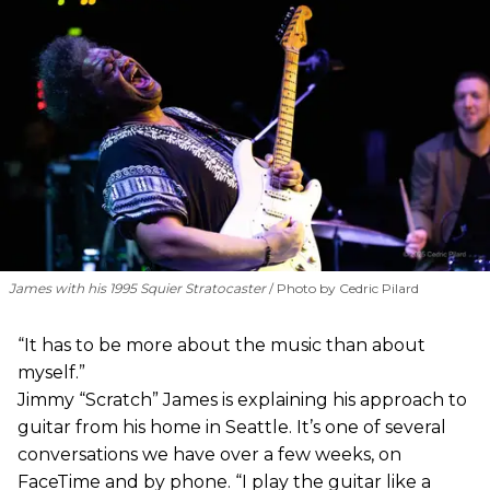
James with his 1995 Squier Stratocaster
Photo by Cedric Pilard
“It has to be more about the music than about
myself.”
Jimmy “Scratch” James is explaining his approach to
guitar from his home in Seattle. It’s one of several
conversations we have over a few weeks, on
FaceTime and by phone. “I play the guitar like a