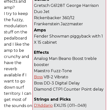
effects and
Gretsch G6128T George Harrison
amp?
Duo Jet
I try to keep
Rickenbacker 360/12
the fuzzy,
Frankenstein Jazzmaster
modulation
Amps
stuff on the
Fender Showman piggyback with 1
pedalboard
X 15 cabinet
and I like the
amp to be
Effects
crunchy and
Analog Man Beano Boost treble
have the
booster
reverb
Maestro Fuzz-Tone
available if I
Boss
VB-2 Vibrato
want to go
Boss DD-3 Digital Delay
down surf
Diamond CTP1 Counter Point delay
territory. I can
Strings and Picks
get most of
D'Addario
EXL115 (.011–.049)
the sounds on