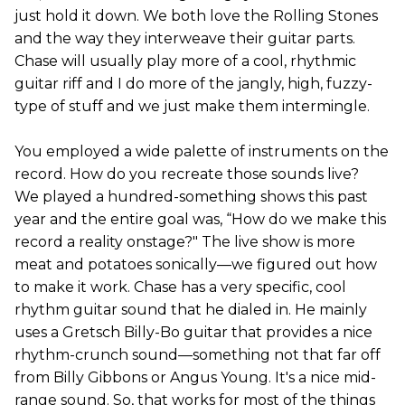
just hold it down. We both love the Rolling Stones
and the way they interweave their guitar parts.
Chase will usually play more of a cool, rhythmic
guitar riff and I do more of the jangly, high, fuzzy-
type of stuff and we just make them intermingle.
You employed a wide palette of instruments on the
record. How do you recreate those sounds live?
We played a hundred-something shows this past
year and the entire goal was, “How do we make this
record a reality onstage?" The live show is more
meat and potatoes sonically—we figured out how
to make it work. Chase has a very specific, cool
rhythm guitar sound that he dialed in. He mainly
uses a Gretsch Billy-Bo guitar that provides a nice
rhythm-crunch sound—something not that far off
from Billy Gibbons or Angus Young. It's a nice mid-
range sound. So, that works for most of the things