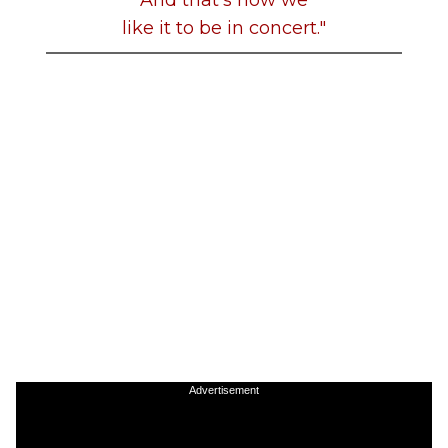
like it to be in concert."
Advertisement