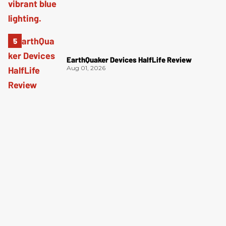
EarthQuaker Devices HalfLife Review
Aug 01, 2026