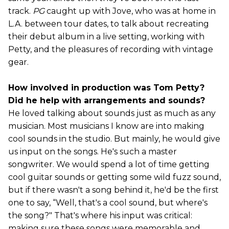
track.
PG
caught up with Jove, who was at home in
L.A. between tour dates, to talk about recreating
their debut album in a live setting, working with
Petty, and the pleasures of recording with vintage
gear.
How involved in production was Tom Petty?
Did he help with arrangements and sounds?
He loved talking about sounds just as much as any
musician. Most musicians I know are into making
cool sounds in the studio. But mainly, he would give
us input on the songs. He's such a master
songwriter. We would spend a lot of time getting
cool guitar sounds or getting some wild fuzz sound,
but if there wasn't a song behind it, he'd be the first
one to say, “Well, that's a cool sound, but where's
the song?" That's where his input was critical:
making sure these songs were memorable and