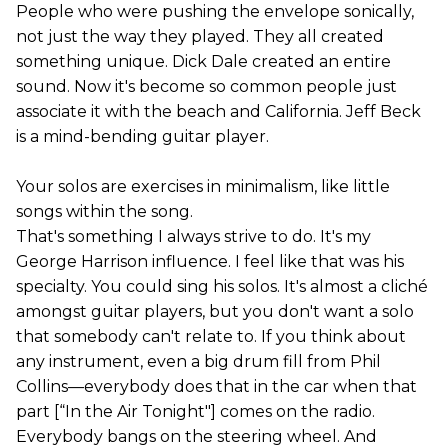
People who were pushing the envelope sonically,
not just the way they played. They all created
something unique. Dick Dale created an entire
sound. Now it's become so common people just
associate it with the beach and California. Jeff Beck
is a mind-bending guitar player.
Your solos are exercises in minimalism, like little
songs within the song.
That's something I always strive to do. It's my
George Harrison influence. I feel like that was his
specialty. You could sing his solos. It's almost a cliché
amongst guitar players, but you don't want a solo
that somebody can't relate to. If you think about
any instrument, even a big drum fill from Phil
Collins—everybody does that in the car when that
part [“In the Air Tonight"] comes on the radio.
Everybody bangs on the steering wheel. And