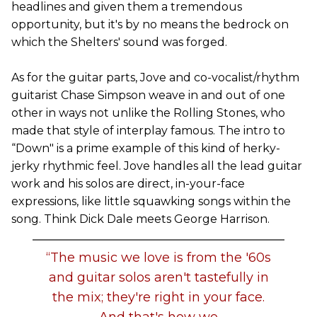
headlines and given them a tremendous
opportunity, but it's by no means the bedrock on
which the Shelters' sound was forged.
As for the guitar parts, Jove and co-vocalist/rhythm
guitarist Chase Simpson weave in and out of one
other in ways not unlike the Rolling Stones, who
made that style of interplay famous. The intro to
“Down" is a prime example of this kind of herky-
jerky rhythmic feel. Jove handles all the lead guitar
work and his solos are direct, in-your-face
expressions, like little squawking songs within the
song. Think Dick Dale meets George Harrison.
“The music we love is from the '60s
and guitar solos aren't tastefully in
the mix; they're right in your face.
And that's how we