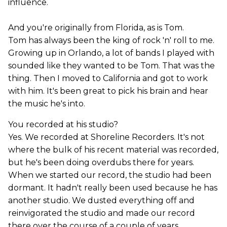
influence.
And you're originally from Florida, as is Tom.
Tom has always been the king of rock 'n' roll to me.
Growing up in Orlando, a lot of bands I played with
sounded like they wanted to be Tom. That was the
thing. Then I moved to California and got to work
with him. It's been great to pick his brain and hear
the music he's into.
You recorded at his studio?
Yes. We recorded at Shoreline Recorders. It's not
where the bulk of his recent material was recorded,
but he's been doing overdubs there for years.
When we started our record, the studio had been
dormant. It hadn't really been used because he has
another studio. We dusted everything off and
reinvigorated the studio and made our record
there over the course of a couple of years.