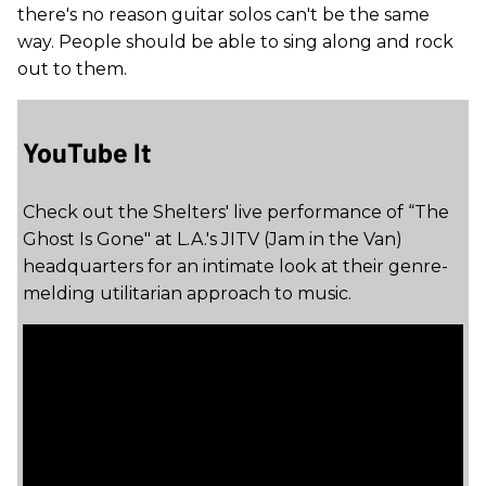
there's no reason guitar solos can't be the same
way. People should be able to sing along and rock
out to them.
YouTube It
Check out the Shelters' live performance of “The
Ghost Is Gone" at L.A.'s JITV (Jam in the Van)
headquarters for an intimate look at their genre-
melding utilitarian approach to music.