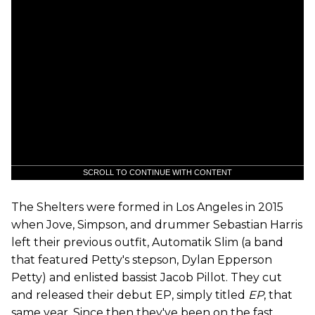
SCROLL TO CONTINUE WITH CONTENT
The Shelters were formed in Los Angeles in 2015
when Jove, Simpson, and drummer Sebastian Harris
left their previous outfit, Automatik Slim (a band
that featured Petty's stepson, Dylan Epperson
Petty) and enlisted bassist Jacob Pillot. They cut
and released their debut EP, simply titled
EP
, that
same year. Since then they've been on the fast