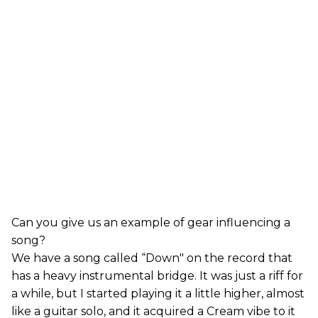
Can you give us an example of gear influencing a
song?
We have a song called “Down" on the record that
has a heavy instrumental bridge. It was just a riff for
a while, but I started playing it a little higher, almost
like a guitar solo, and it acquired a Cream vibe to it