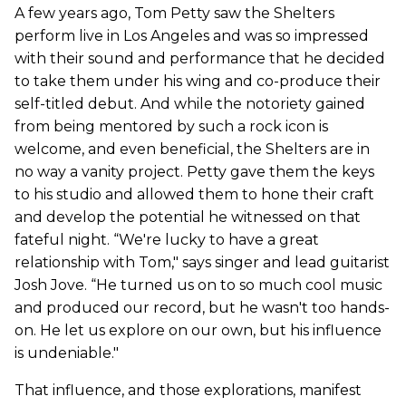
A few years ago, Tom Petty saw the Shelters
perform live in Los Angeles and was so impressed
with their sound and performance that he decided
to take them under his wing and co-produce their
self-titled debut. And while the notoriety gained
from being mentored by such a rock icon is
welcome, and even beneficial, the Shelters are in
no way a vanity project. Petty gave them the keys
to his studio and allowed them to hone their craft
and develop the potential he witnessed on that
fateful night. “We're lucky to have a great
relationship with Tom," says singer and lead guitarist
Josh Jove. “He turned us on to so much cool music
and produced our record, but he wasn't too hands-
on. He let us explore on our own, but his influence
is undeniable."
That influence, and those explorations, manifest