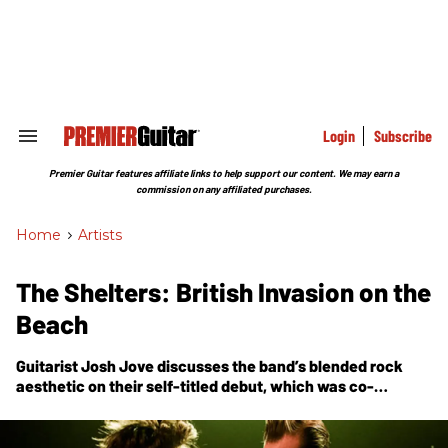
Skip
to
content
e
ch
ion
gation
Login
Subscribe
Search
&
Section
Premier Guitar features affiliate links to help support our content. We may earn a
Navigation
commission on any affiliated purchases.
Home
>
Artists
The Shelters: British Invasion on the
Beach
Guitarist Josh Jove discusses the band’s blended rock
aesthetic on their self-titled debut, which was co-
produced by mentor Tom Petty.