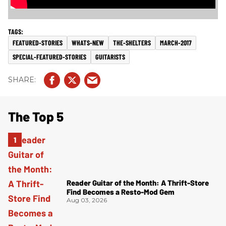
FEATURED-STORIES
WHATS-NEW
THE-SHELTERS
MARCH-2017
SPECIAL-FEATURED-STORIES
GUITARISTS
The Top 5
Reader Guitar of the Month: A Thrift-Store
Find Becomes a Resto-Mod Gem
Aug 03, 2026