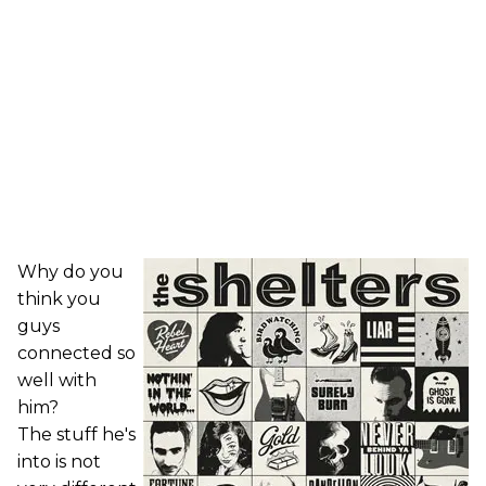
Why do you
think you
guys
connected so
well with
him?
The stuff he's
into is not