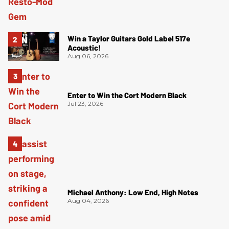
Win a Taylor Guitars Gold Label 517e
Acoustic!
Aug 06, 2026
Enter to Win the Cort Modern Black
Jul 23, 2026
Michael Anthony: Low End, High Notes
Aug 04, 2026