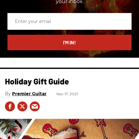
your inbox.
Enter
your
email
I’M IN!
Holiday Gift Guide
Premier Guitar
Nov 17, 2021