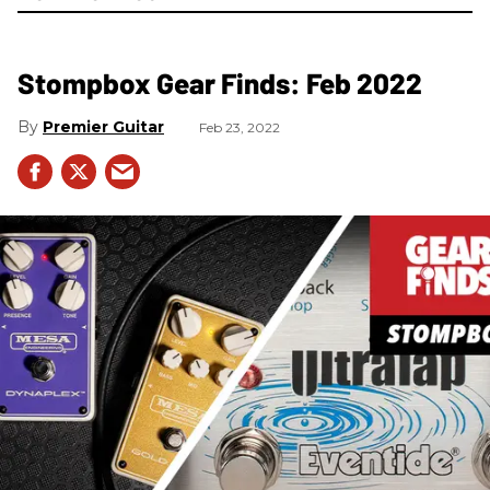
Stompbox Gear Finds: Feb 2022
Premier Guitar
Feb 23, 2022