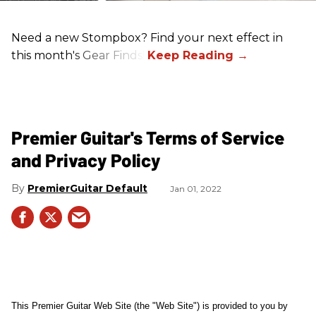
Need a new Stompbox? Find your next effect in
this month's Gear Finds!
Premier Guitar's Terms of Service
and Privacy Policy
PremierGuitar Default
Jan 01, 2022
This Premier Guitar Web Site (the "Web Site") is provided to you by