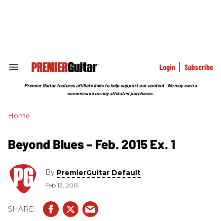
Skip
to
content
e
ch
ion
gation
Login
Subscribe
Search
&
Section
Premier Guitar features affiliate links to help support our content. We may earn a
Navigation
commission on any affiliated purchases.
Home
Beyond Blues – Feb. 2015 Ex. 1
By
PremierGuitar Default
Feb 13, 2015