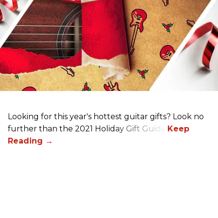
Looking for this year's hottest guitar gifts? Look no
further than the 2021 Holiday Gift Guide!