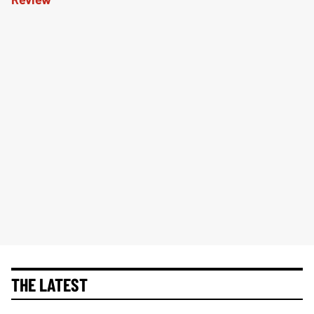
THE LATEST