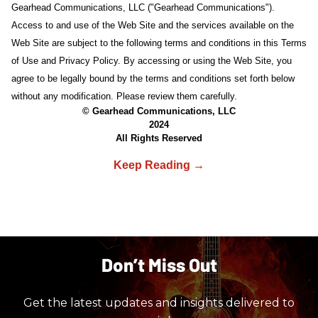
Gearhead Communications, LLC ("Gearhead Communications").
Access to and use of the Web Site and the services available on the
Web Site are subject to the following terms and conditions in this Terms
of Use and Privacy Policy. By accessing or using the Web Site, you
agree to be legally bound by the terms and conditions set forth below
without any modification. Please review them carefully.
© Gearhead Communications, LLC
2024
All Rights Reserved
Don’t Miss Out
Get the latest updates and insights delivered to