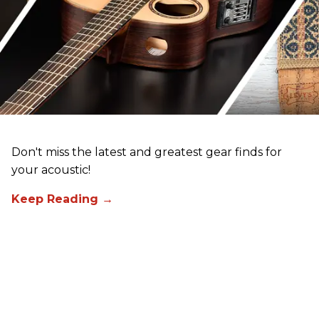
Don't miss the latest and greatest gear finds for
your acoustic!