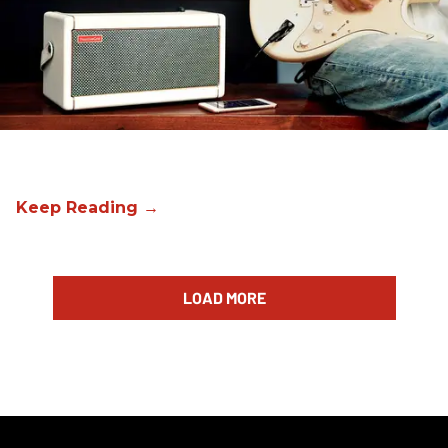
LOAD MORE