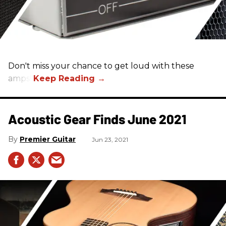
Don't miss your chance to get loud with these
amps!
Acoustic Gear Finds June 2021
Premier Guitar
Jun 23, 2021