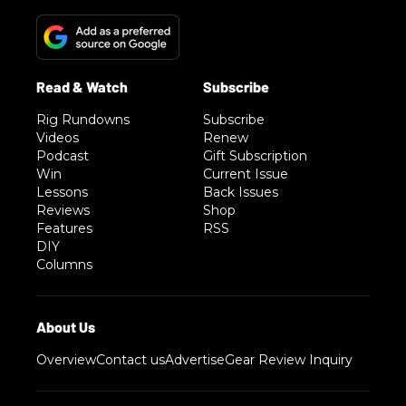
Rig Rundowns
Subscribe
Videos
Renew
Podcast
Gift Subscription
Win
Current Issue
Lessons
Back Issues
Reviews
Shop
Features
RSS
DIY
Columns
Overview
Contact us
Advertise
Gear Review Inquiry