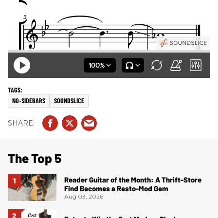
NO-SIDEBARS
SOUNDSLICE
The Top 5
Reader Guitar of the Month: A Thrift-Store
Find Becomes a Resto-Mod Gem
Aug 03, 2026