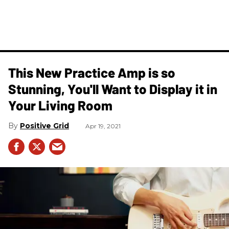
This New Practice Amp is so
Stunning, You'll Want to Display it in
Your Living Room
Positive Grid
Apr 19, 2021