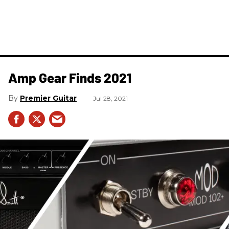
Amp Gear Finds 2021
Premier Guitar
Jul 28, 2021