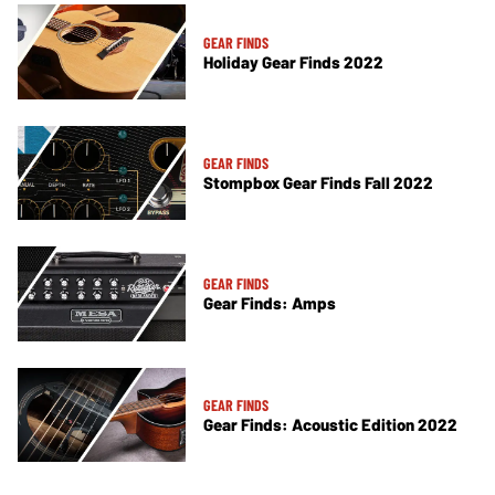
GEAR FINDS
Holiday Gear Finds 2022
GEAR FINDS
Stompbox Gear Finds Fall 2022
GEAR FINDS
Gear Finds: Amps
GEAR FINDS
Gear Finds: Acoustic Edition 2022