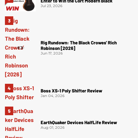
Enter to Win the Cort Modern Black
Jul 23, 2026
Rig Rundown: The Black Crowes’ Rich
Robinson [2026]
Jun 17, 2026
Boss XS-1 Poly Shifter Review
Jan 04, 2026
EarthQuaker Devices HalfLife Review
Aug 01, 2026