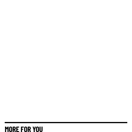
MORE FOR YOU