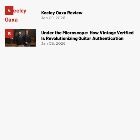
Keeley Oaxa Review
Jan 09, 2026
Under the Microscope: How Vintage Verified
Is Revolutionizing Guitar Authentication
Jan 08, 2026