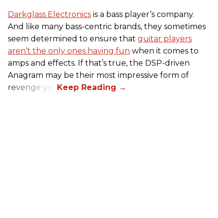
Darkglass Electronics
is a bass player’s company.
And like many bass-centric brands, they sometimes
seem determined to ensure that
guitar players
aren’t the only ones having fun
when it comes to
amps and effects. If that’s true, the DSP-driven
Anagram may be their most impressive form of
revenge yet.