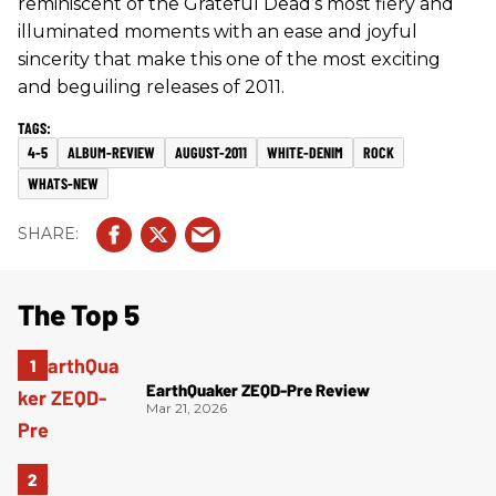
reminiscent of the Grateful Dead’s most fiery and
illuminated moments with an ease and joyful
sincerity that make this one of the most exciting
and beguiling releases of 2011.
4-5
ALBUM-REVIEW
AUGUST-2011
WHITE-DENIM
ROCK
WHATS-NEW
The Top 5
EarthQuaker ZEQD-Pre Review
Mar 21, 2026