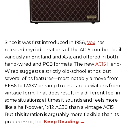
Since it was first introduced in 1958,
Vox
has
released myriad iterations of the AC15 combo—built
variously in England and Asia, and offered in both
hand-wired and PCB formats. The new
AC15
Hand-
Wired suggests a strictly old-school ethos, but
several of its features—most notably a move from
EF86 to 12AX7 preamp tubes—are deviations from
vintage form. That does result in a different feel in
some situations; at times it sounds and feels more
like a half-power, 1x12 AC30 than a vintage AC15.
But this iteration is arguably more flexible than its
predecessor, too.