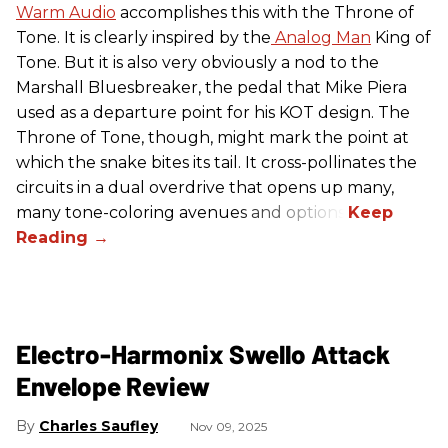
Warm Audio
accomplishes this with the Throne of
Tone. It is clearly inspired by the
Analog Man
King of
Tone. But it is also very obviously a nod to the
Marshall Bluesbreaker, the pedal that Mike Piera
used as a departure point for his KOT design. The
Throne of Tone, though, might mark the point at
which the snake bites its tail. It cross-pollinates the
circuits in a dual overdrive that opens up many,
many tone-coloring avenues and options.
Electro-Harmonix Swello Attack
Envelope Review
Charles Saufley
Nov 09, 2025