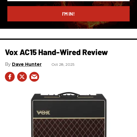
email
I’M IN!
Vox AC15 Hand-Wired Review
Dave Hunter
Oct 28, 2025