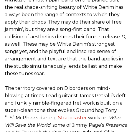
the real shape-shifting beauty of White Denim has
always been the range of contexts to which they
apply their chops. They may do their share of free
jammin’, but they are a song-first band. That
collision of aesthetics defines their fourth release
D
,
as well. These may be White Denim’s strongest
songs yet, and the playful and inspired sense of
arrangement and texture that the band applies in
the studio simultaneously lends ballast and make
these tunes soar.
The territory covered on D borders on mind-
blowing at times. Lead guitarist James Petralli’s deft
and funkily nimble-fingered fret work is built on a
super-clean tone that evokes Groundhog Tony
“TS” McPhee’s darting
Stratocaster
work on
Who
Will Save the World
, some of Jimmy Page’s
Presence