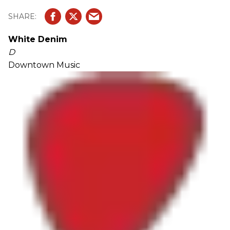
White Denim
D
Downtown Music