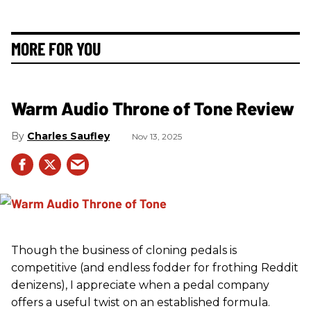
MORE FOR YOU
Warm Audio Throne of Tone Review
Charles Saufley
Nov 13, 2025
Though the business of cloning pedals is
competitive (and endless fodder for frothing Reddit
denizens), I appreciate when a pedal company
offers a useful twist on an established formula.