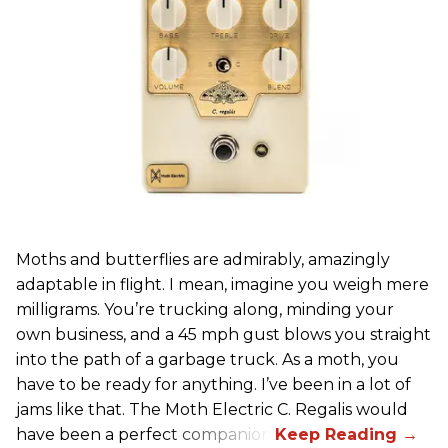
Moths and butterflies are admirably, amazingly
adaptable in flight. I mean, imagine you weigh mere
milligrams. You’re trucking along, minding your
own business, and a 45 mph gust blows you straight
into the path of a garbage truck. As a moth, you
have to be ready for anything. I’ve been in a lot of
jams like that. The Moth Electric C. Regalis would
have been a perfect companion.