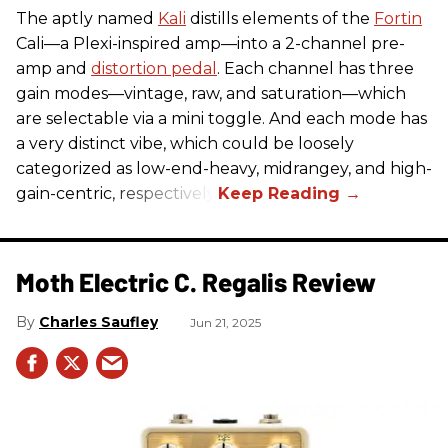
The aptly named
Kali
distills elements of the
Fortin
Cali—a Plexi-inspired amp—into a 2-channel pre-
amp and
distortion pedal
. Each channel has three
gain modes—vintage, raw, and saturation—which
are selectable via a mini toggle. And each mode has
a very distinct vibe, which could be loosely
categorized as low-end-heavy, midrangey, and high-
gain-centric, respectively.
Moth Electric C. Regalis Review
Charles Saufley
Jun 21, 2025