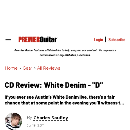
Skip
to
content
e
ch
ion
gation
Login
Subscribe
Search
&
Section
Premier Guitar features affiliate links to help support our content. We may earn a
Navigation
commission on any affiliated purchases.
Home
>
Gear
>
All Reviews
CD Review: White Denim - "D"
If you ever see Austin’s White Denim live, there’s a fair
chance that at some point in the evening you’ll witness the
most rippin’ band on the planet.
By
Charles Saufley
Jul 19, 2011