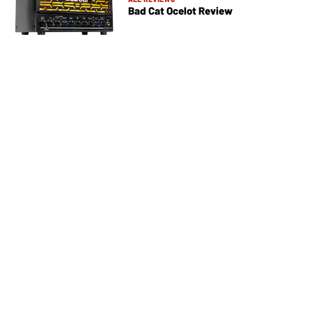
Bad Cat Ocelot Review