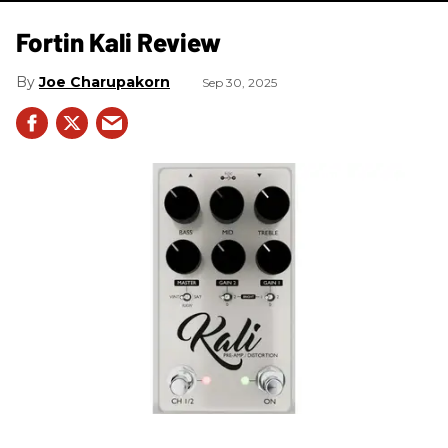
Fortin Kali Review
Joe Charupakorn
Sep 30, 2025