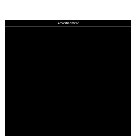
Advertisement