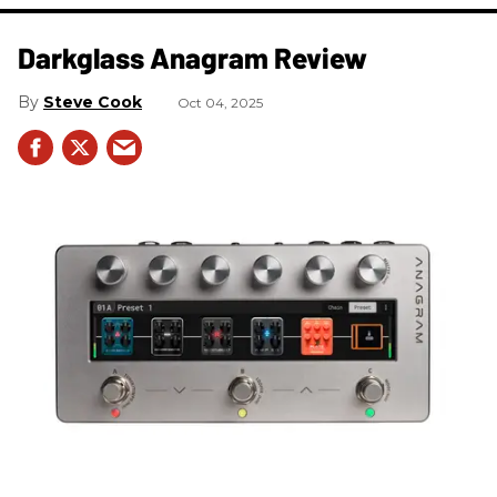
Darkglass Anagram Review
Steve Cook
Oct 04, 2025