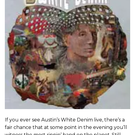
If you ever see Austin’s White Denim live, there’s a
fair chance that at some point in the evening you’ll
witness the most rippin’ band on the planet. Still,