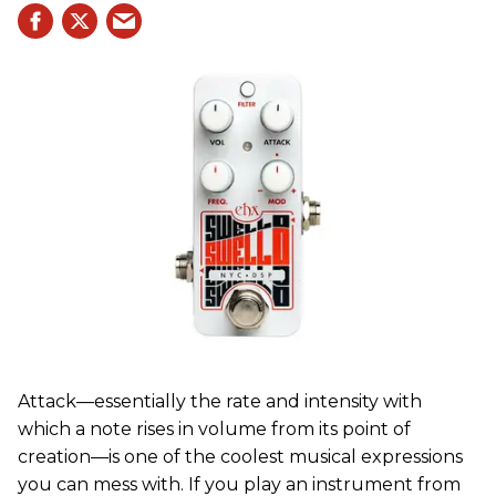
Attack—essentially the rate and intensity with
which a note rises in volume from its point of
creation—is one of the coolest musical expressions
you can mess with. If you play an instrument from