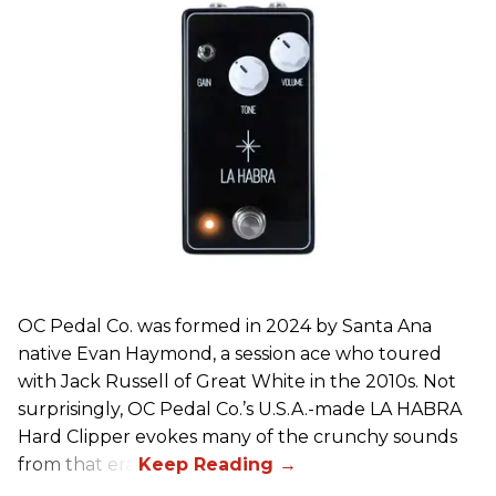
OC Pedal Co. was formed in 2024 by Santa Ana
native Evan Haymond, a session ace who toured
with Jack Russell of Great White in the 2010s. Not
surprisingly, OC Pedal Co.’s U.S.A.-made LA HABRA
Hard Clipper evokes many of the crunchy sounds
from that era.