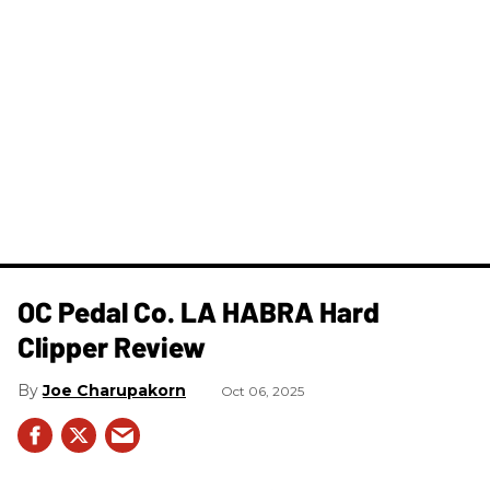
OC Pedal Co. LA HABRA Hard
Clipper Review
Joe Charupakorn
Oct 06, 2025