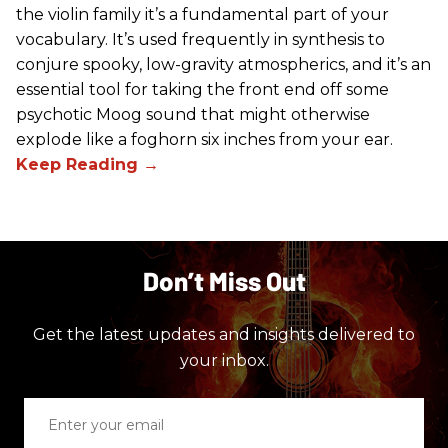
the violin family it’s a fundamental part of your
vocabulary. It’s used frequently in synthesis to
conjure spooky, low-gravity atmospherics, and it’s an
essential tool for taking the front end off some
psychotic Moog sound that might otherwise
explode like a foghorn six inches from your ear.
Don’t Miss Out
Get the latest updates and insights delivered to
your inbox.
Enter
your