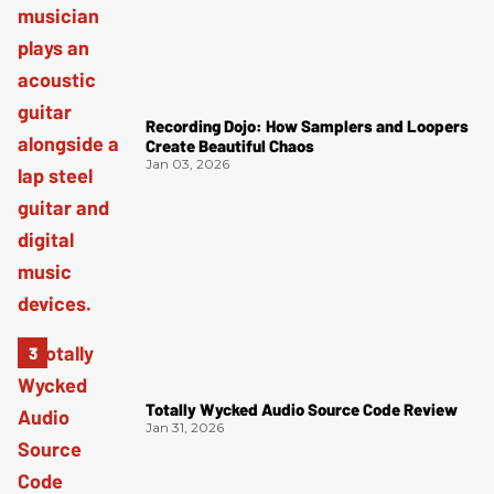
Recording Dojo: How Samplers and Loopers
Create Beautiful Chaos
Jan 03, 2026
Totally Wycked Audio Source Code Review
Jan 31, 2026