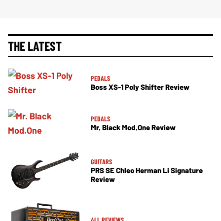
THE LATEST
PEDALS
Boss XS-1 Poly Shifter Review
PEDALS
Mr. Black Mod.One Review
GUITARS
PRS SE Chleo Herman Li Signature
Review
ALL REVIEWS