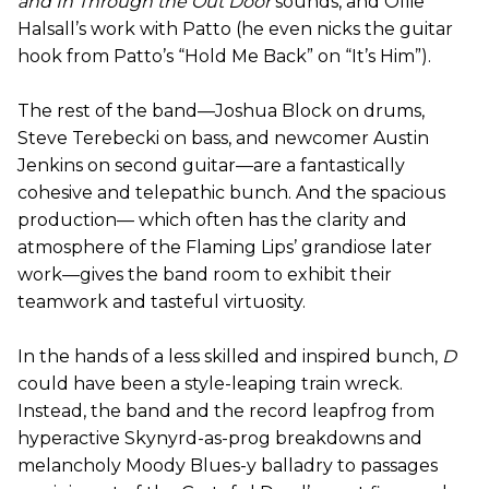
and In Through the Out Door
sounds, and Ollie
Halsall’s work with Patto (he even nicks the guitar
hook from Patto’s “Hold Me Back” on “It’s Him”).
The rest of the band—Joshua Block on drums,
Steve Terebecki on bass, and newcomer Austin
Jenkins on second guitar—are a fantastically
cohesive and telepathic bunch. And the spacious
production— which often has the clarity and
atmosphere of the Flaming Lips’ grandiose later
work—gives the band room to exhibit their
teamwork and tasteful virtuosity.
In the hands of a less skilled and inspired bunch,
D
could have been a style-leaping train wreck.
Instead, the band and the record leapfrog from
hyperactive Skynyrd-as-prog breakdowns and
melancholy Moody Blues-y balladry to passages