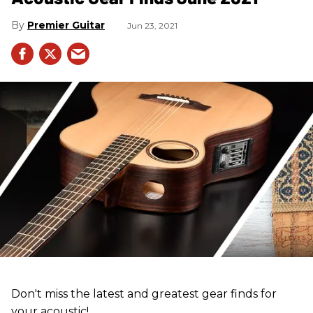
Premier Guitar
Jun 23, 2021
Don't miss the latest and greatest gear finds for
your acoustic!