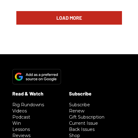
LOAD MORE
Rig Rundowns
Subscribe
Videos
Renew
Podcast
Gift Subscription
Win
Current Issue
Lessons
Back Issues
Reviews
Shop