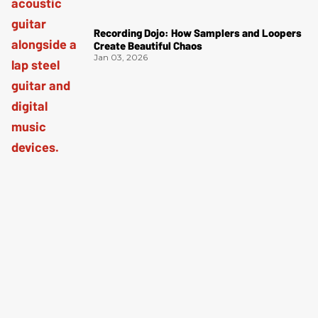
Recording Dojo: How Samplers and Loopers
Create Beautiful Chaos
Jan 03, 2026