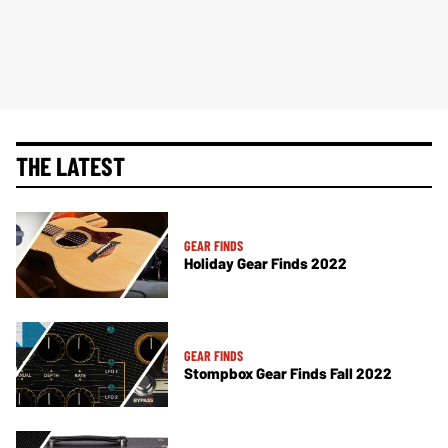
THE LATEST
GEAR FINDS
Holiday Gear Finds 2022
GEAR FINDS
Stompbox Gear Finds Fall 2022