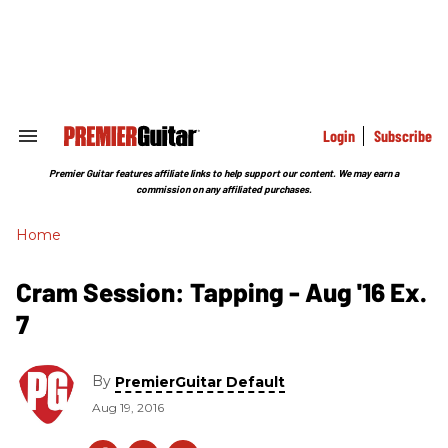
Skip
to
content
e
ch
ion
gation
Login
Subscribe
Search
&
Section
Premier Guitar features affiliate links to help support our content. We may earn a
Navigation
commission on any affiliated purchases.
Home
Cram Session: Tapping - Aug '16 Ex.
7
By
PremierGuitar Default
Aug 19, 2016