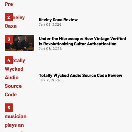
Keeley Oaxa Review
Jan 09, 2026
Under the Microscope: How Vintage Verified
Is Revolutionizing Guitar Authentication
Jan 08, 2026
Totally Wycked Audio Source Code Review
Jan 31, 2026