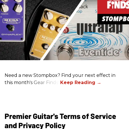
Need a new Stompbox? Find your next effect in
this month's Gear Finds!
Premier Guitar's Terms of Service
and Privacy Policy