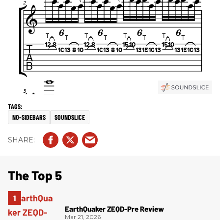
NO-SIDEBARS
SOUNDSLICE
The Top 5
EarthQuaker ZEQD-Pre Review
Mar 21, 2026