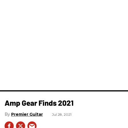
Amp Gear Finds 2021
Premier Guitar
Jul 28, 2021