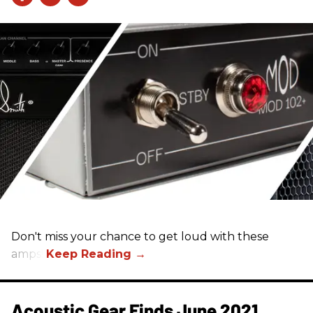
Don't miss your chance to get loud with these
amps!
Acoustic Gear Finds June 2021