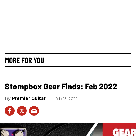
MORE FOR YOU
Stompbox Gear Finds: Feb 2022
Premier Guitar
Feb 23, 2022