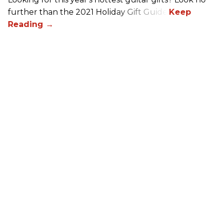
further than the 2021 Holiday Gift Guide!