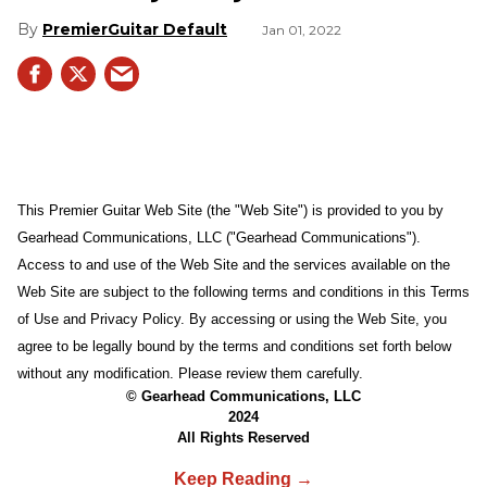
PremierGuitar Default
Jan 01, 2022
This Premier Guitar Web Site (the "Web Site") is provided to you by
Gearhead Communications, LLC ("Gearhead Communications").
Access to and use of the Web Site and the services available on the
Web Site are subject to the following terms and conditions in this Terms
of Use and Privacy Policy. By accessing or using the Web Site, you
agree to be legally bound by the terms and conditions set forth below
without any modification. Please review them carefully.
© Gearhead Communications, LLC
2024
All Rights Reserved