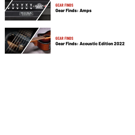
GEAR FINDS
Gear Finds: Amps
GEAR FINDS
Gear Finds: Acoustic Edition 2022