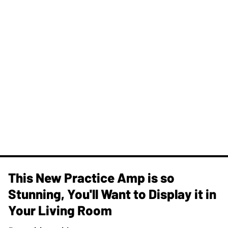
This New Practice Amp is so
Stunning, You'll Want to Display it in
Your Living Room