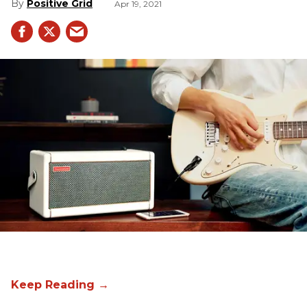
Positive Grid
Apr 19, 2021