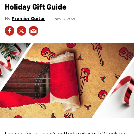
Holiday Gift Guide
Premier Guitar
Nov 17, 2021
Looking for this year's hottest guitar gifts? Look no