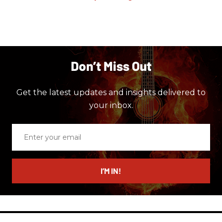
Don’t Miss Out
Get the latest updates and insights delivered to
your inbox.
Enter
your
email
I’M IN!