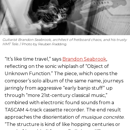
Guitarist Brandon Seabrook, architect of fretboard chaos, and his trusty
HMT Tele.
Photo by Reuben Radding
“It’s like time travel,” says
Brandon Seabrook
,
reflecting on the sonic whiplash of “Object of
Unknown Function.” The piece, which opens the
composer’s solo album of the same name, journeys
jarringly from aggressive “early banjo stuff” up
through “more 21st-century classical music,”
combined with electronic found sounds from a
TASCAM 4-track cassette recorder. The end result
approaches the disorientation of
musique concréte
.
“The structure is kind of like hopping centuries or