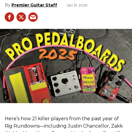
Premier Guitar Staff
Jan 31, 2025
Here’s how 21 killer players from the past year of
Rig Rundowns—including Justin Chancellor, Zakk