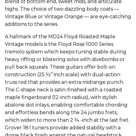
blend of bottom end, sweet mids, and articulate
highs. The choice of two dazzling body coats —
Vintage Blue or Vintage Orange — are eye-catching
additions to the series.
A hallmark of the MD24 Floyd Roasted Maple
Vintage models is the Floyd Rose 1000 Series
tremolo system which keeps tuning stable during
heavy riffing or blistering solos with divebombs or
pull back squeals. These guitars offer bolt-on
construction (25 ½’’ inch scale) with dual-action
truss rod that provides an extra midrange punch.
The C-shape neck is satin-finished with a roasted
maple fingerboard (12-inch radius), with stylish
abalone dot inlays, enabling comfortable chording
and effortless bends along the 24 jumbo frets,
which widen to more than 2 ¼ -inch at the last fret.
Grover 18:1 tuners provide added stability with a
dome black finish against the natural headstock.