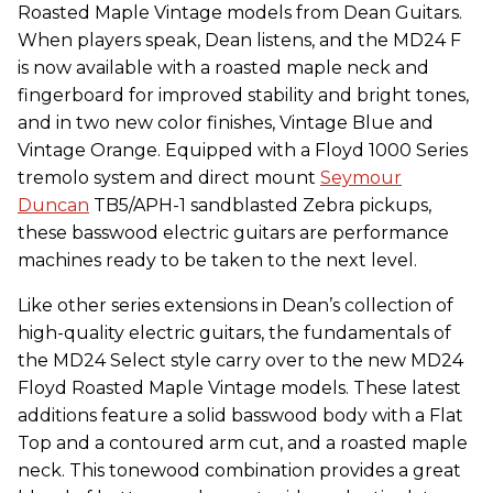
Roasted Maple Vintage models from Dean Guitars.
When players speak, Dean listens, and the MD24 F
is now available with a roasted maple neck and
fingerboard for improved stability and bright tones,
and in two new color finishes, Vintage Blue and
Vintage Orange. Equipped with a Floyd 1000 Series
tremolo system and direct mount
Seymour
Duncan
TB5/APH-1 sandblasted Zebra pickups,
these basswood electric guitars are performance
machines ready to be taken to the next level.
Like other series extensions in Dean’s collection of
high-quality electric guitars, the fundamentals of
the MD24 Select style carry over to the new MD24
Floyd Roasted Maple Vintage models. These latest
additions feature a solid basswood body with a Flat
Top and a contoured arm cut, and a roasted maple
neck. This tonewood combination provides a great