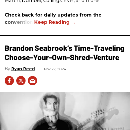
Martin, Dumble, Collings, EVH, and more!
Check back for daily updates from the
convention.
Brandon Seabrook’s Time-Traveling
Choose-Your-Own-Shred-Venture
Ryan Reed
Nov 27, 2024