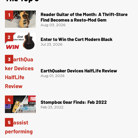
Reader Guitar of the Month: A Thrift-Store
Find Becomes a Resto-Mod Gem
Aug 03, 2026
Enter to Win the Cort Modern Black
Jul 23, 2026
EarthQuaker Devices HalfLife Review
Aug 01, 2026
Stompbox Gear Finds: Feb 2022
Feb 23, 2022