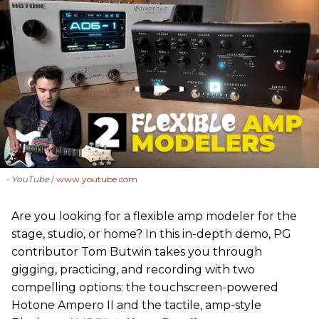
- YouTube
www.youtube.com
Are you looking for a flexible amp modeler for the
stage, studio, or home? In this in-depth demo, PG
contributor Tom Butwin takes you through
gigging, practicing, and recording with two
compelling options: the touchscreen-powered
Hotone Ampero II and the tactile, amp-style