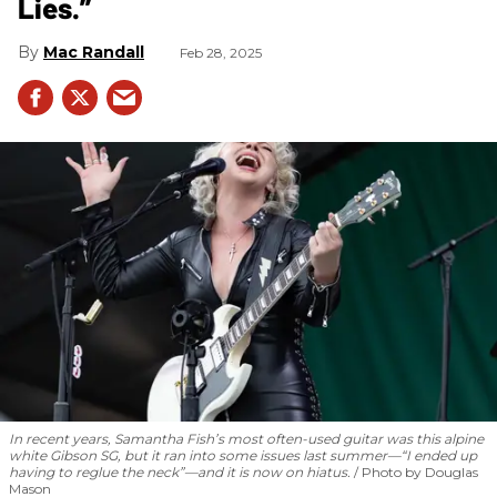
Lies.”
Mac Randall
Feb 28, 2025
In recent years, Samantha Fish’s most often-used guitar was this alpine
white Gibson SG, but it ran into some issues last summer—“I ended up
having to reglue the neck”—and it is now on hiatus.
Photo by Douglas
Mason