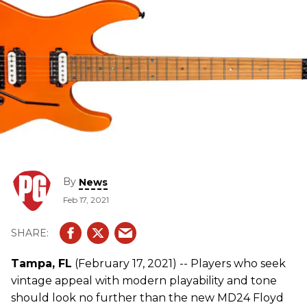
By
News
Feb 17, 2021
Tampa, FL
(February 17, 2021) -- Players who seek
vintage appeal with modern playability and tone
should look no further than the new MD24 Floyd