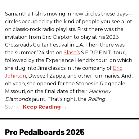
Samantha Fish is moving in new circles these days—
circles occupied by the kind of people you see a lot
on classic-rock radio playlists. First there was the
invitation from Eric Clapton to play at his 2023
Crossroads Guitar Festival in L.A. Then there was
the summer ’24 slot on
Slash’s
S.E.R.P.E.N.T. tour,
followed by the Experience Hendrix tour, on which
she dug into Jimi classics in the company of
Eric
Johnson
, Dweezil Zappa, and other luminaries. And,
oh yeah, she opened for the Stones in Ridgedale,
Missouri, on the final date of their
Hackney
Diamonds
jaunt. That’s right, the
Rolling
Stones.
Pro Pedalboards​ 2025