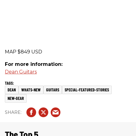
MAP $849 USD
For more information:
Dean Guitars
DEAN
WHATS-NEW
GUITARS
SPECIAL-FEATURED-STORIES
NEW-GEAR
The Top 5