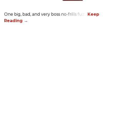
One big, bad, and very boss no-frills fuzz.