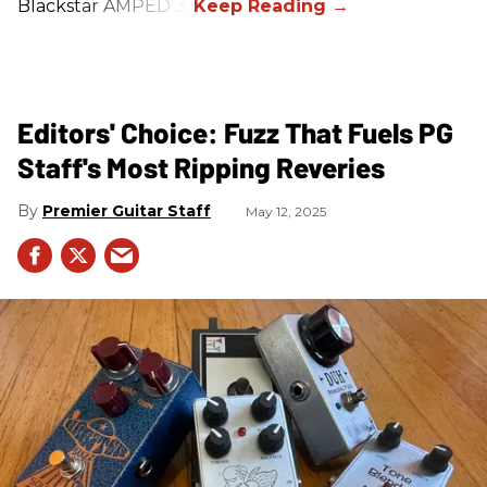
Blackstar AMPED 3.
Editors' Choice: Fuzz That Fuels PG
Staff's Most Ripping Reveries
Premier Guitar Staff
May 12, 2025