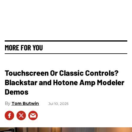
MORE FOR YOU
Touchscreen Or Classic Controls?
Blackstar and Hotone Amp Modeler
Demos
Tom Butwin
Jul 10, 2025