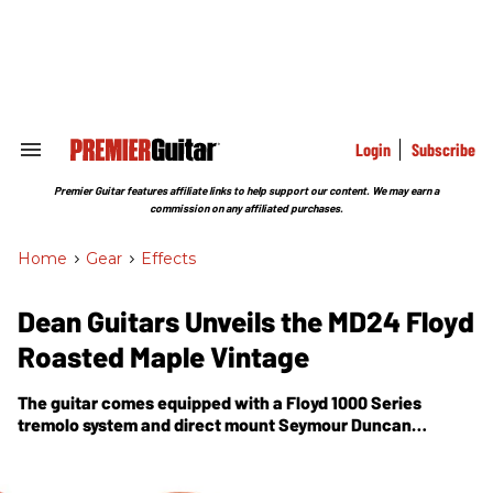
Skip
to
content
e
ch
ion
gation
Login
Subscribe
Search
&
Section
Premier Guitar features affiliate links to help support our content. We may earn a
Navigation
commission on any affiliated purchases.
Home
>
Gear
>
Effects
Dean Guitars Unveils the MD24 Floyd
Roasted Maple Vintage
The guitar comes equipped with a Floyd 1000 Series
tremolo system and direct mount Seymour Duncan
TB5/APH-1 sandblasted Zebra pickups.