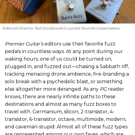
Editorial Director Ted Drozdowski’s current favorite noisemakers.
Premier Guitar’s
editors use their favorite fuzz
pedals in countless ways. At any point during our
waking hours, one of us could be turned on,
plugged in, and fuzzed out—chasing a Sabbath riff,
tracking menacing drone ambience, fire-branding a
solo break with a psychedelic blast, or something
else altogether more deranged. As any
PG
reader
knows, there are nearly infinite paths to these
destinations and almost as many fuzz boxes to
travel with. Germanium, silicon, 2-transistor, 4-
transistor, 6-transistor, octave, multimode, modern,
and caveman-stupid: Almost all of these fuzz types
are represented among our own faves, which are