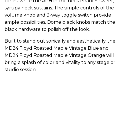
tones, while the APH in the neck enables sweet,
syrupy neck sustains. The simple controls of the
volume knob and 3-way toggle switch provide
ample possibilities. Dome black knobs match the
black hardware to polish off the look.
Built to stand out sonically and aesthetically, the
MD24 Floyd Roasted Maple Vintage Blue and
MD24 Floyd Roasted Maple Vintage Orange will
bring a splash of color and vitality to any stage or
studio session.