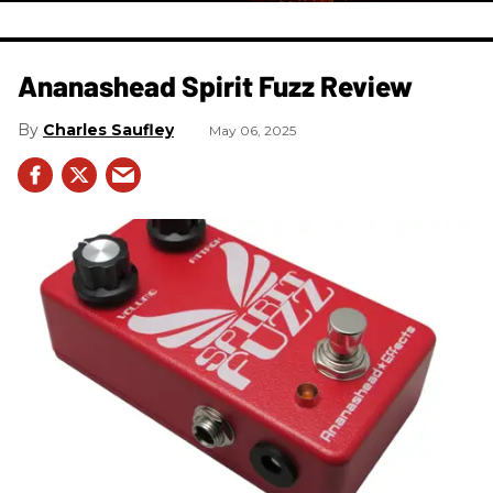
Ananashead Spirit Fuzz Review
Charles Saufley
May 06, 2025