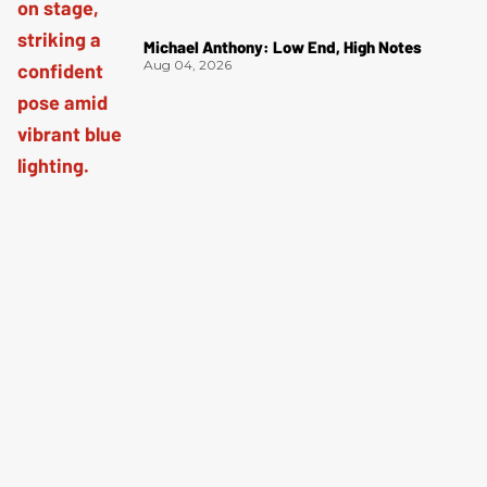
Michael Anthony: Low End, High Notes
Aug 04, 2026