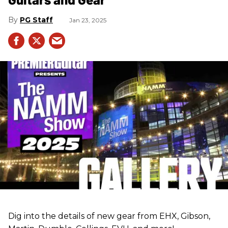
PG Staff
Jan 23, 2025
Dig into the details of new gear from EHX, Gibson,