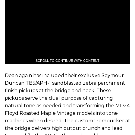
SCROLL TO CONTINUE WITH CONTENT
Dean again has included their exclusive Seymour
Duncan TB5/APH-1 sandblasted zebra parchment
finish pickups at the bridge and neck. These
pickups serve the dual purpose of capturing
natural tone as needed and transforming the MD24
Floyd Roasted Maple Vintage models into tone
machines when desired. The custom trembucker at
the bridge delivers high output crunch and lead