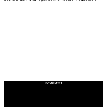
Advertisement