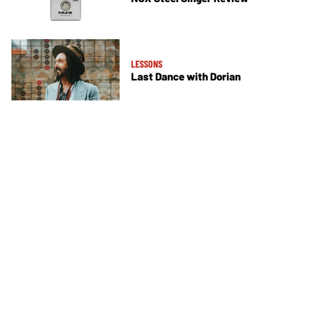
LESSONS
Last Dance with Dorian