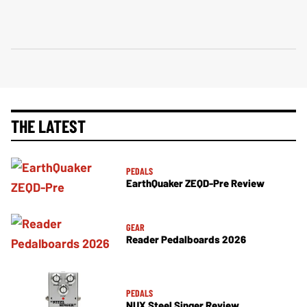
THE LATEST
PEDALS
EarthQuaker ZEQD-Pre Review
GEAR
Reader Pedalboards 2026
PEDALS
NUX Steel Singer Review