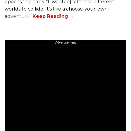
epochs,” he adds. “I [wanted] all these different
worlds to collide. It’s like a choose-your-own-
adventure.”
Advertisement