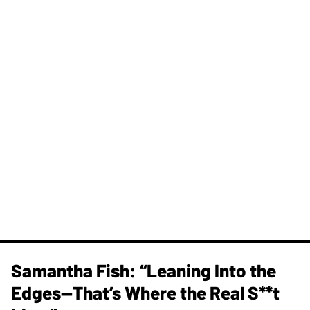
Samantha Fish: “Leaning Into the
Edges—That’s Where the Real S**t