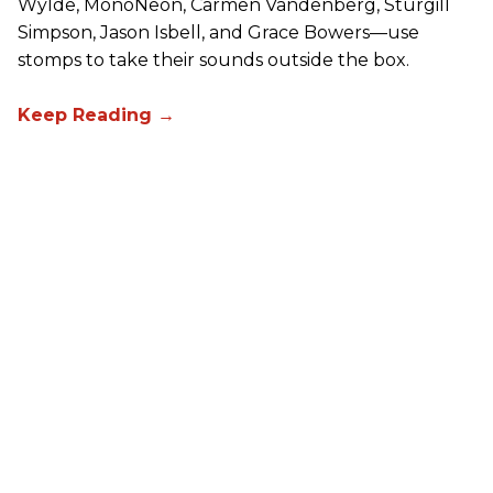
Wylde, MonoNeon, Carmen Vandenberg, Sturgill
Simpson, Jason Isbell, and Grace Bowers—use
stomps to take their sounds outside the box.