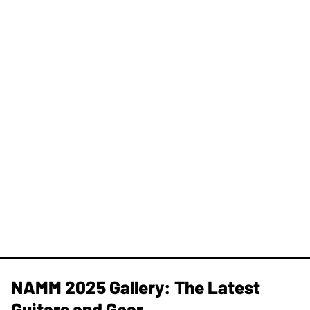
NAMM 2025 Gallery: The Latest
Guitars and Gear