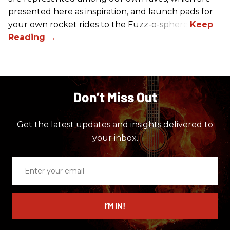
presented here as inspiration, and launch pads for
your own rocket rides to the Fuzz-o-sphere.
Don’t Miss Out
Get the latest updates and insights delivered to
your inbox.
Enter
your
email
I’M IN!