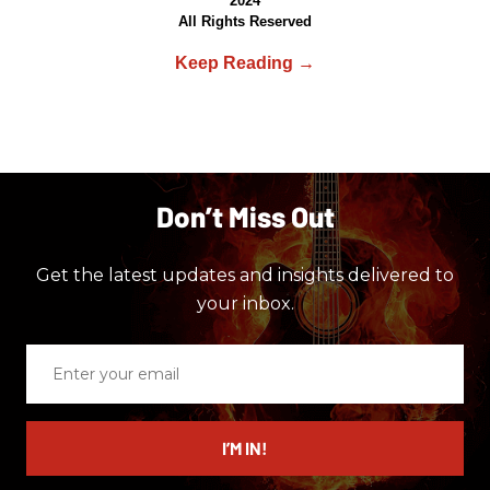
2024
All Rights Reserved
Don’t Miss Out
Get the latest updates and insights delivered to
your inbox.
Enter
your
email
I’M IN!