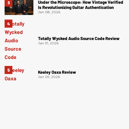
Under the Microscope: How Vintage Verified
Is Revolutionizing Guitar Authentication
Jan 08, 2026
Totally Wycked Audio Source Code Review
Jan 31, 2026
Keeley Oaxa Review
Jan 09, 2026