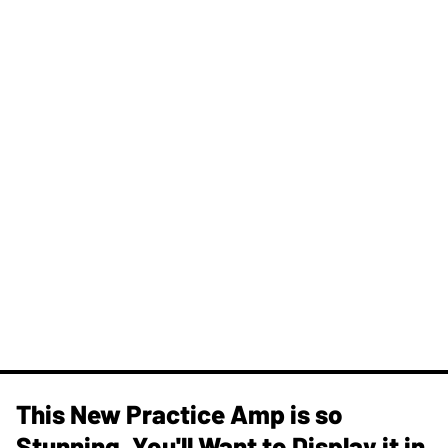
This New Practice Amp is so
Stunning, You'll Want to Display it in