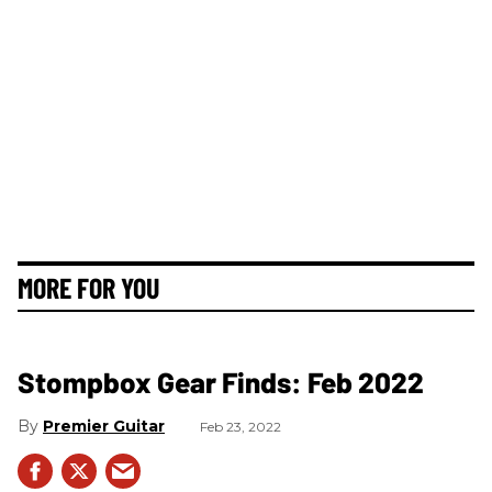
MORE FOR YOU
Stompbox Gear Finds: Feb 2022
Premier Guitar
Feb 23, 2022