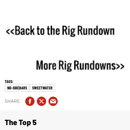
NO-SIDEBARS
SWEETWATER
The Top 5