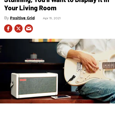
Your Living Room
Positive Grid
Apr 19, 2021