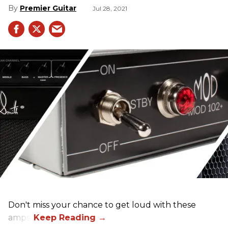
Premier Guitar
Jul 28, 2021
Don't miss your chance to get loud with these
amps!