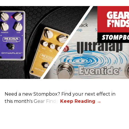
Need a new Stompbox? Find your next effect in
this month's Gear Finds!