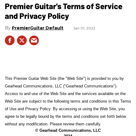
Premier Guitar's Terms of Service
and Privacy Policy
PremierGuitar Default
Jan 01, 2022
This Premier Guitar Web Site (the "Web Site") is provided to you by
Gearhead Communications, LLC ("Gearhead Communications").
Access to and use of the Web Site and the services available on the
Web Site are subject to the following terms and conditions in this Terms
of Use and Privacy Policy. By accessing or using the Web Site, you
agree to be legally bound by the terms and conditions set forth below
without any modification. Please review them carefully.
© Gearhead Communications, LLC