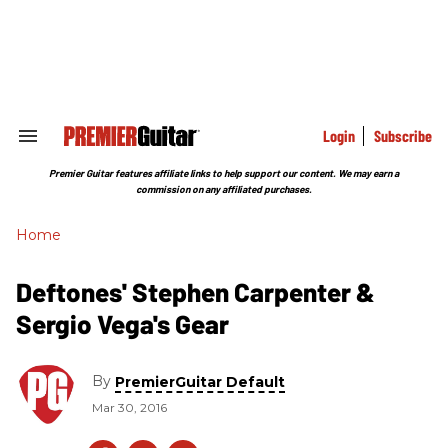
Skip
to
content
e
ch
ion
gation
Login
Subscribe
Search
&
Section
Premier Guitar features affiliate links to help support our content. We may earn a
Navigation
commission on any affiliated purchases.
Home
Deftones' Stephen Carpenter &
Sergio Vega's Gear
By
PremierGuitar Default
Mar 30, 2016