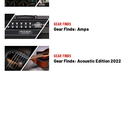
GEAR FINDS
Gear Finds: Amps
GEAR FINDS
Gear Finds: Acoustic Edition 2022