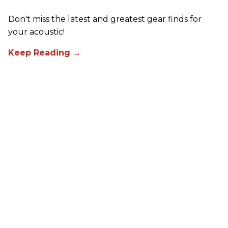
Don't miss the latest and greatest gear finds for
your acoustic!