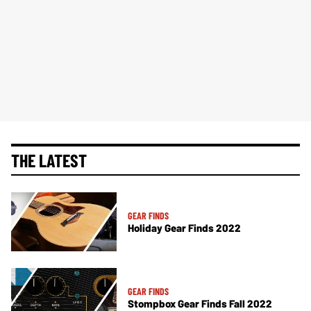
THE LATEST
GEAR FINDS
Holiday Gear Finds 2022
GEAR FINDS
Stompbox Gear Finds Fall 2022