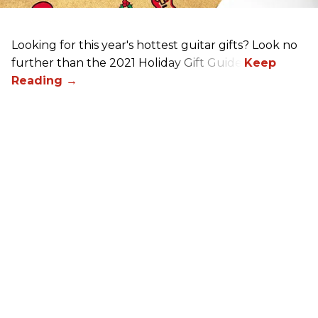
Looking for this year's hottest guitar gifts? Look no
further than the 2021 Holiday Gift Guide!