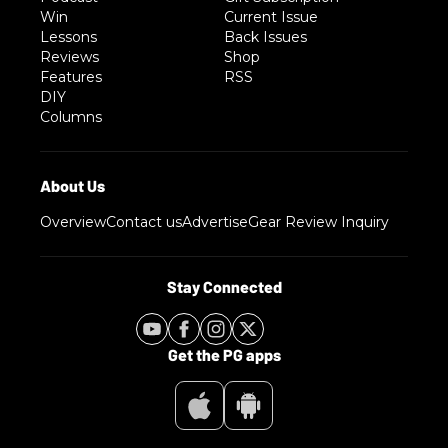
Win
Current Issue
Lessons
Back Issues
Reviews
Shop
Features
RSS
DIY
Columns
Overview
Contact us
Advertise
Gear Review Inquiry