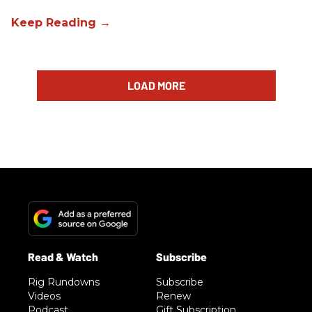
LOAD MORE
Rig Rundowns
Subscribe
Videos
Renew
Podcast
Gift Subscription