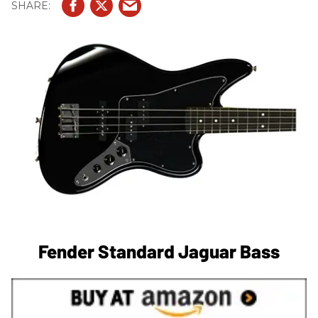
Fender Standard Jaguar Bass