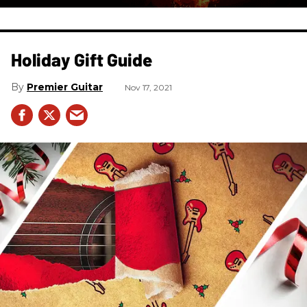
Holiday Gift Guide
Premier Guitar
Nov 17, 2021