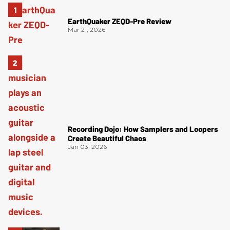
EarthQuaker ZEQD-Pre Review
Mar 21, 2026
Recording Dojo: How Samplers and Loopers
Create Beautiful Chaos
Jan 03, 2026