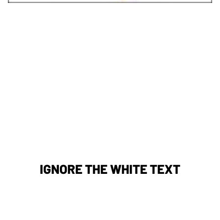
IGNORE THE WHITE TEXT