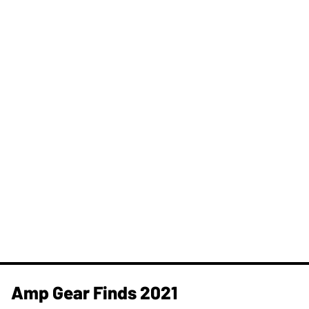
Amp Gear Finds 2021