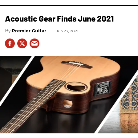
Acoustic Gear Finds June 2021
Premier Guitar
Jun 23, 2021