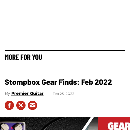
MORE FOR YOU
Stompbox Gear Finds: Feb 2022
Premier Guitar
Feb 23, 2022