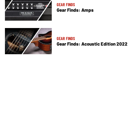
GEAR FINDS
Gear Finds: Amps
GEAR FINDS
Gear Finds: Acoustic Edition 2022