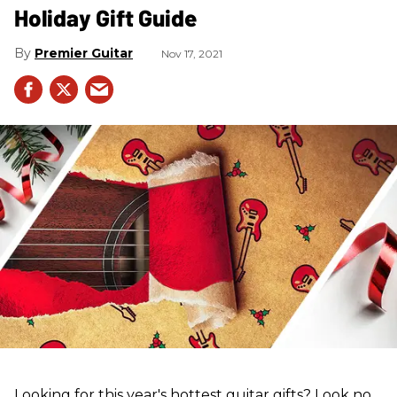
Holiday Gift Guide
Premier Guitar
Nov 17, 2021
Looking for this year's hottest guitar gifts? Look no