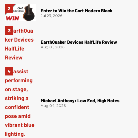
Enter to Win the Cort Modern Black
Jul 23, 2026
EarthQuaker Devices HalfLife Review
Aug 01, 2026
Michael Anthony: Low End, High Notes
Aug 04, 2026