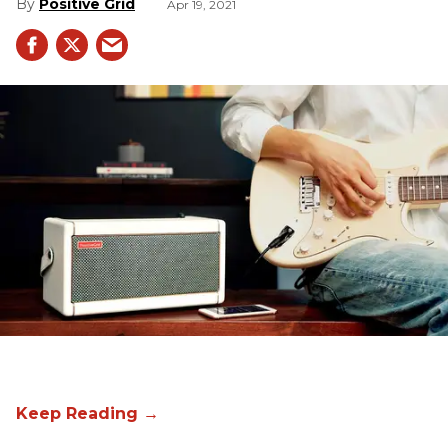
Positive Grid
Apr 19, 2021