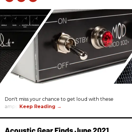
Don't miss your chance to get loud with these
amps!
Acoustic Gear Finds June 2021