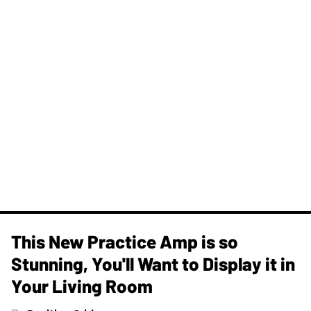
This New Practice Amp is so
Stunning, You'll Want to Display it in
Your Living Room