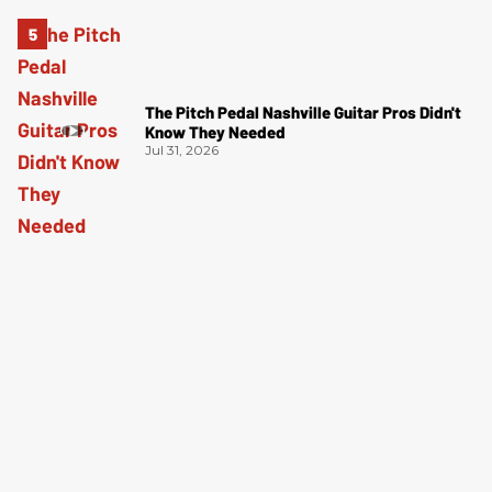
The Pitch Pedal Nashville Guitar Pros Didn't
Know They Needed
Jul 31, 2026