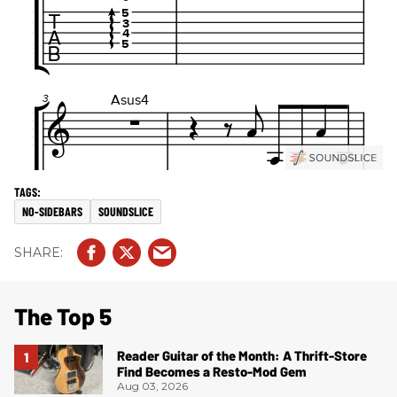
NO-SIDEBARS
SOUNDSLICE
The Top 5
Reader Guitar of the Month: A Thrift-Store
Find Becomes a Resto-Mod Gem
Aug 03, 2026