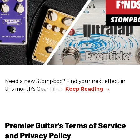
Need a new Stompbox? Find your next effect in
this month's Gear Finds!
Premier Guitar's Terms of Service
and Privacy Policy