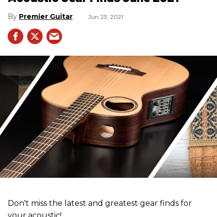
Premier Guitar
Jun 23, 2021
Don't miss the latest and greatest gear finds for
your acoustic!