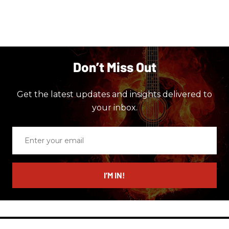
Don’t Miss Out
Get the latest updates and insights delivered to
your inbox.
Enter
your
email
I’M IN!