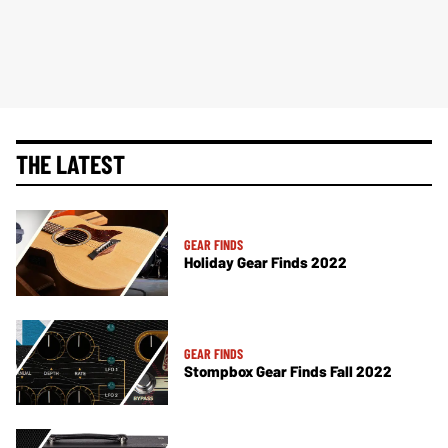
THE LATEST
GEAR FINDS
Holiday Gear Finds 2022
GEAR FINDS
Stompbox Gear Finds Fall 2022