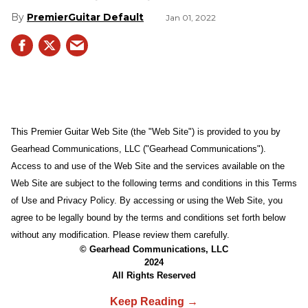
PremierGuitar Default
Jan 01, 2022
This Premier Guitar Web Site (the "Web Site") is provided to you by
Gearhead Communications, LLC ("Gearhead Communications").
Access to and use of the Web Site and the services available on the
Web Site are subject to the following terms and conditions in this Terms
of Use and Privacy Policy. By accessing or using the Web Site, you
agree to be legally bound by the terms and conditions set forth below
without any modification. Please review them carefully.
© Gearhead Communications, LLC
2024
All Rights Reserved