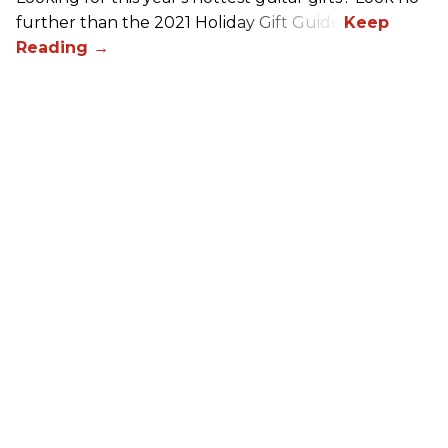
further than the 2021 Holiday Gift Guide!