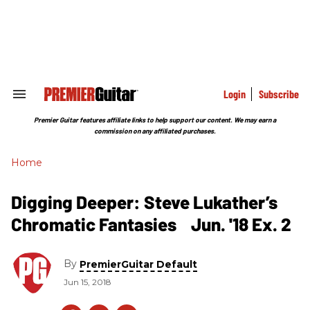
Skip
to
content
e
ch
ion
gation
Login
Subscribe
Search
&
Section
Premier Guitar features affiliate links to help support our content. We may earn a
Navigation
commission on any affiliated purchases.
Home
Digging Deeper: Steve Lukather’s
Chromatic Fantasies Jun. '18 Ex. 2
By
PremierGuitar Default
Jun 15, 2018