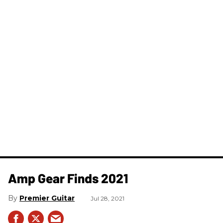
Amp Gear Finds 2021
Premier Guitar
Jul 28, 2021