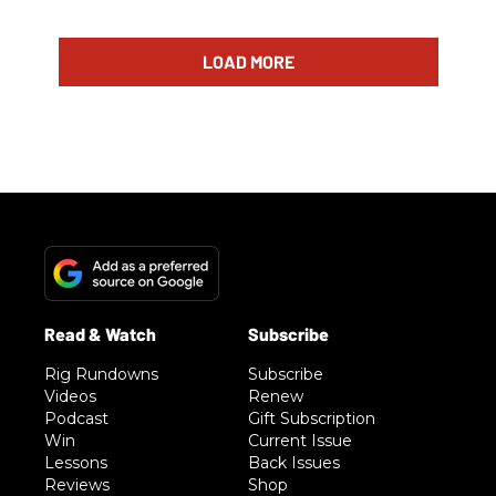
LOAD MORE
Rig Rundowns
Subscribe
Videos
Renew
Podcast
Gift Subscription
Win
Current Issue
Lessons
Back Issues
Reviews
Shop