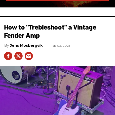
How to "Trebleshoot" a Vintage
Fender Amp
Jens Mosbergvik
Feb 02, 2025