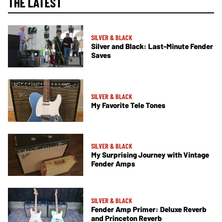
THE LATEST
SILVER & BLACK
Silver and Black: Last-Minute Fender
Saves
SILVER & BLACK
My Favorite Tele Tones
SILVER & BLACK
My Surprising Journey with Vintage
Fender Amps
SILVER & BLACK
Fender Amp Primer: Deluxe Reverb
and Princeton Reverb