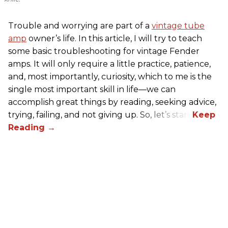
Trouble and worrying are part of a
vintage tube
amp
owner’s life. In this article, I will try to teach
some basic troubleshooting for vintage Fender
amps. It will only require a little practice, patience,
and, most importantly, curiosity, which to me is the
single most important skill in life—we can
accomplish great things by reading, seeking advice,
trying, failing, and not giving up. So, let’s start!