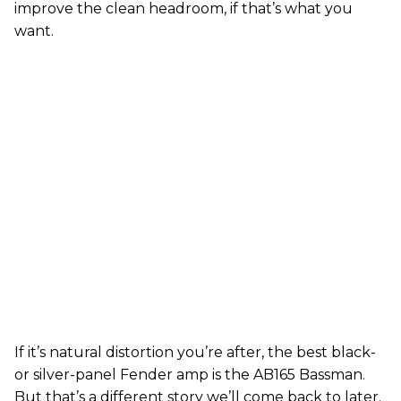
improve the clean headroom, if that’s what you
want.
If it’s natural distortion you’re after, the best black-
or silver-panel Fender amp is the AB165 Bassman.
But that’s a different story we’ll come back to later.