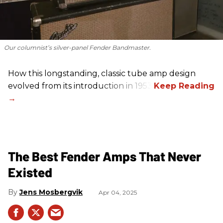
Our columnist’s silver-panel Fender Bandmaster.
How this longstanding, classic tube amp design
evolved from its introduction in 1953.
The Best Fender Amps That Never
Existed
Jens Mosbergvik
Apr 04, 2025