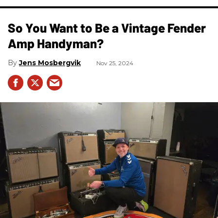
So You Want to Be a Vintage Fender
Amp Handyman?
Jens Mosbergvik
Nov 25, 2024