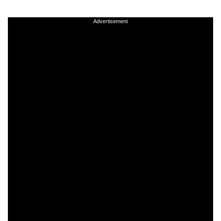
Advertisement