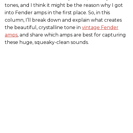
tones, and I think it might be the reason why I got
into Fender amps in the first place. So, in this
column, I’ll break down and explain what creates
the beautiful, crystalline tone in
vintage Fender
amps
, and share which amps are best for capturing
these huge, squeaky-clean sounds.