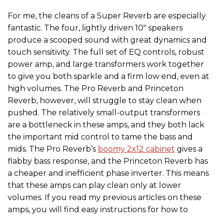
For me, the cleans of a Super Reverb are especially
fantastic. The four, lightly driven 10″ speakers
produce a scooped sound with great dynamics and
touch sensitivity. The full set of EQ controls, robust
power amp, and large transformers work together
to give you both sparkle and a firm low end, even at
high volumes. The Pro Reverb and Princeton
Reverb, however, will struggle to stay clean when
pushed. The relatively small-output transformers
are a bottleneck in these amps, and they both lack
the important mid control to tame the bass and
mids. The Pro Reverb’s
boomy 2x12 cabinet
gives a
flabby bass response, and the Princeton Reverb has
a cheaper and inefficient phase inverter. This means
that these amps can play clean only at lower
volumes. If you read my previous articles on these
amps, you will find easy instructions for how to