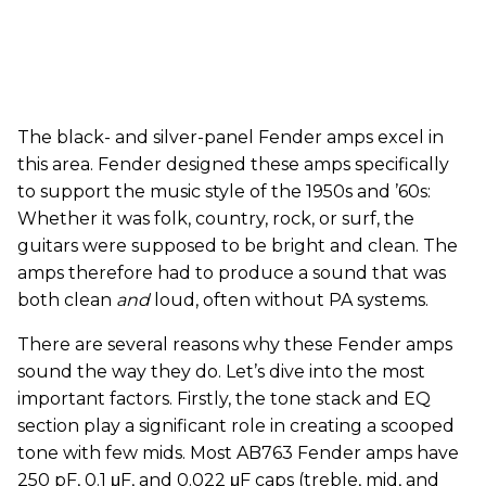
The black- and silver-panel Fender amps excel in
this area. Fender designed these amps specifically
to support the music style of the 1950s and ’60s:
Whether it was folk, country, rock, or surf, the
guitars were supposed to be bright and clean. The
amps therefore had to produce a sound that was
both clean
and
loud, often without PA systems.
There are several reasons why these Fender amps
sound the way they do. Let’s dive into the most
important factors. Firstly, the tone stack and EQ
section play a significant role in creating a scooped
tone with few mids. Most AB763 Fender amps have
250 pF, 0.1 μF, and 0.022 μF caps (treble, mid, and