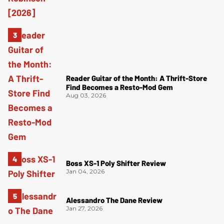
Reader Guitar of the Month: A Thrift-Store
Find Becomes a Resto-Mod Gem
Aug 03, 2026
Boss XS-1 Poly Shifter Review
Jan 04, 2026
Alessandro The Dane Review
Jan 27, 2026