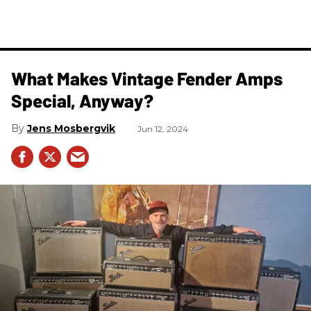
What Makes Vintage Fender Amps
Special, Anyway?
Jens Mosbergvik
Jun 12, 2024