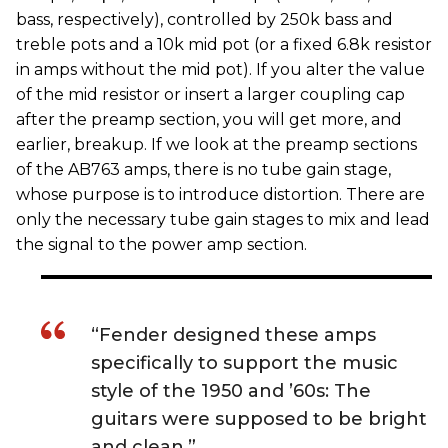
bass, respectively), controlled by 250k bass and
treble pots and a 10k mid pot (or a fixed 6.8k resistor
in amps without the mid pot). If you alter the value
of the mid resistor or insert a larger coupling cap
after the preamp section, you will get more, and
earlier, breakup. If we look at the preamp sections
of the AB763 amps, there is no tube gain stage,
whose purpose is to introduce distortion. There are
only the necessary tube gain stages to mix and lead
the signal to the power amp section.
“Fender designed these amps
specifically to support the music
style of the 1950 and ’60s: The
guitars were supposed to be bright
and clean.”