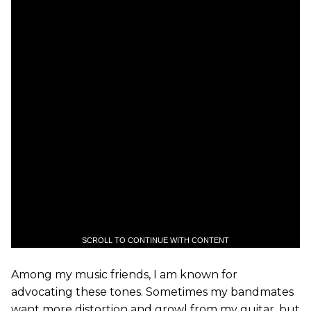
SCROLL TO CONTINUE WITH CONTENT
Among my music friends, I am known for
advocating these tones. Sometimes my bandmates
want more distortion and growl from my guitar, but