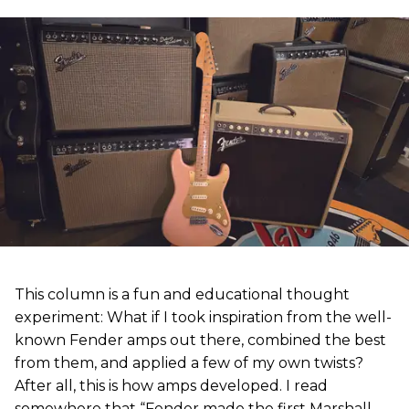
This column is a fun and educational thought
experiment: What if I took inspiration from the well-
known Fender amps out there, combined the best
from them, and applied a few of my own twists?
After all, this is how amps developed. I read
somewhere that “Fender made the first Marshall,