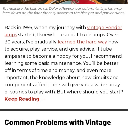
To measure the bias on his Deluxe Reverb, our columnist lays his amp
face-down on the floor for easy access to the bias pot and power tubes.
Back in 1995, when my journey with
vintage Fender
amps
started, I knew little about tube amps. Over
30 years, I’ve gradually
learned the hard way
how
to acquire, play, service, and give advice. If tube
amps are to become a hobby for you, I recommend
learning some basic maintenance. You’ll be better
off in terms of time and money, and even more
important, the knowledge about how circuits and
components affect tone will give you a wider array
of sounds to play with. But where should you start?
Common Problems with Vintage