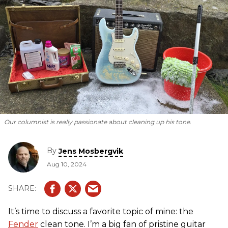
Our columnist is
really
passionate about cleaning up his tone.
By
Jens Mosbergvik
Aug 10, 2024
It’s time to discuss a favorite topic of mine: the
Fender
clean tone. I’m a big fan of pristine guitar