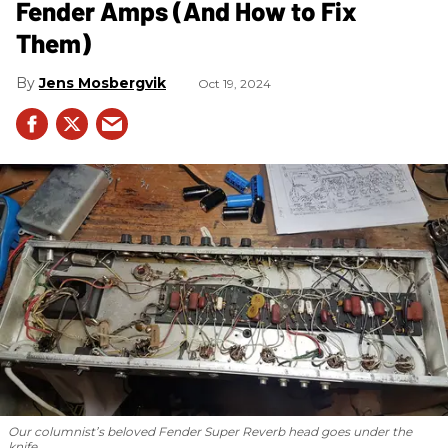
Fender Amps (And How to Fix
Them)
Jens Mosbergvik
Oct 19, 2024
Our columnist’s beloved Fender Super Reverb head goes under the
knife.