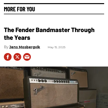
MORE FOR YOU
The Fender Bandmaster Through
the Years
Jens Mosbergvik
May 15, 2025