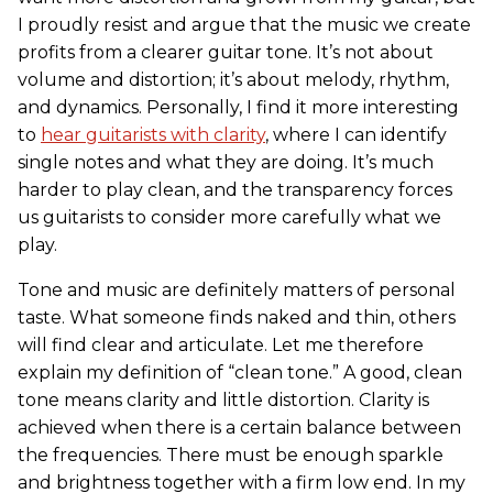
I proudly resist and argue that the music we create
profits from a clearer guitar tone. It’s not about
volume and distortion; it’s about melody, rhythm,
and dynamics. Personally, I find it more interesting
to
hear guitarists with clarity
, where I can identify
single notes and what they are doing. It’s much
harder to play clean, and the transparency forces
us guitarists to consider more carefully what we
play.
Tone and music are definitely matters of personal
taste. What someone finds naked and thin, others
will find clear and articulate. Let me therefore
explain my definition of “clean tone.” A good, clean
tone means clarity and little distortion. Clarity is
achieved when there is a certain balance between
the frequencies. There must be enough sparkle
and brightness together with a firm low end. In my