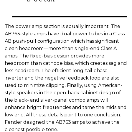
The power amp section is equally important. The
AB763-style amps have dual power tubes in a Class
AB push-pull configuration which has significant
clean headroom—more than single-end Class A
amps. The fixed-bias design provides more
headroom than cathode bias, which creates sag and
less headroom. The efficient long-tail phase
inverter and the negative feedback loop are also
used to minimize clipping. Finally, using American-
style speakers in the open-back cabinet design of
the black- and silver-panel combo amps will
enhance bright frequencies and tame the mids and
low end. All these details point to one conclusion:
Fender designed the AB763 amps to achieve the
cleanest possible tone.