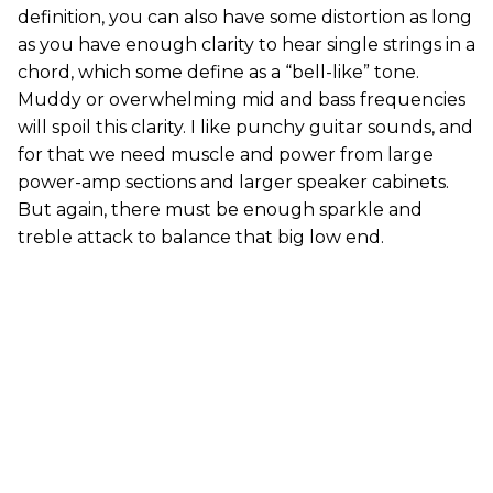
definition, you can also have some distortion as long
as you have enough clarity to hear single strings in a
chord, which some define as a “bell-like” tone.
Muddy or overwhelming mid and bass frequencies
will spoil this clarity. I like punchy guitar sounds, and
for that we need muscle and power from large
power-amp sections and larger speaker cabinets.
But again, there must be enough sparkle and
treble attack to balance that big low end.