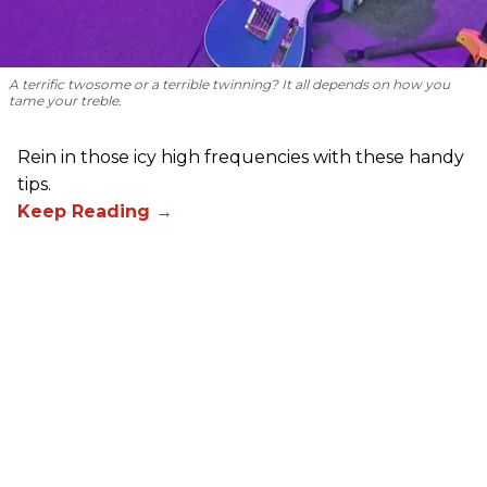
A terrific twosome or a terrible twinning? It all depends on how you
tame your treble.
Rein in those icy high frequencies with these handy
tips.