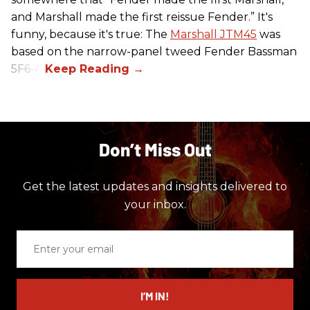
and Marshall made the first reissue Fender.” It's
funny, because it's true: The
Marshall JTM45
was
based on the narrow-panel tweed Fender Bassman
5F6-A.
Don’t Miss Out
Get the latest updates and insights delivered to
your inbox.
Enter
your
email
I’M IN!