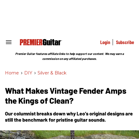
Skip
to
content
e
ch
ion
gation
Login
Subscribe
Search
&
Section
Premier Guitar features affiliate links to help support our content. We may earn a
Navigation
commission on any affiliated purchases.
Home
>
DIY
>
Silver & Black
What Makes Vintage Fender Amps
the Kings of Clean?
Our columnist breaks down why Leo’s original designs are
still the benchmark for pristine guitar sounds.