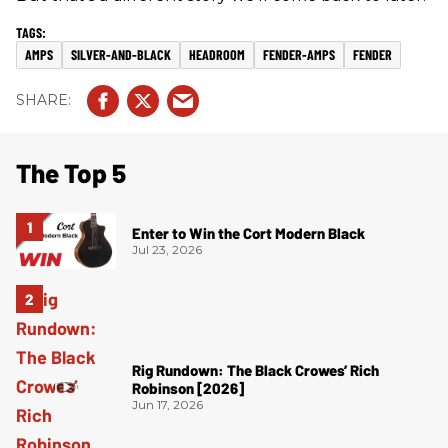
AMPS
SILVER-AND-BLACK
HEADROOM
FENDER-AMPS
FENDER
The Top 5
Enter to Win the Cort Modern Black
Jul 23, 2026
Rig Rundown: The Black Crowes’ Rich
Robinson [2026]
Jun 17, 2026