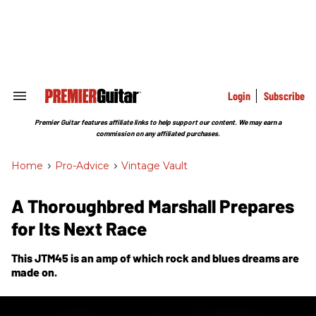
Skip
to
content
e
ch
ion
gation
Login
Subscribe
Search
&
Section
Premier Guitar features affiliate links to help support our content. We may earn a
Navigation
commission on any affiliated purchases.
Home
>
Pro-Advice
>
Vintage Vault
A Thoroughbred Marshall Prepares
for Its Next Race
This JTM45 is an amp of which rock and blues dreams are
made on.