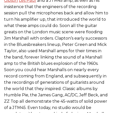
Gibson
Les Paul
and a JTM45 amp, as well as his
insistence that the engineers of the recording
session pull the microphones back and allow him to
turn his amplifier up, that introduced the world to
what these amps could do. Soon all the guitar
greats on the London music scene were flooding
Jim Marshall with orders. Clapton’s early successors
in the Bluesbreakers lineup, Peter Green and Mick
Taylor, also used Marshall amps for their times in
the band, forever linking the sound of a Marshall
amp to the British blues explosion of the 1960s.
Soon you could hear Marshalls on nearly every
record coming from England, and subsequently in
the recordings of generations of guitarists around
the world that they inspired. Classic albums by
Humble Pie, the James Gang, AC/DC, Jeff Beck, and
ZZ Top all demonstrate the 45-watts of solid power
of a JTM45. Even today, no studio would be