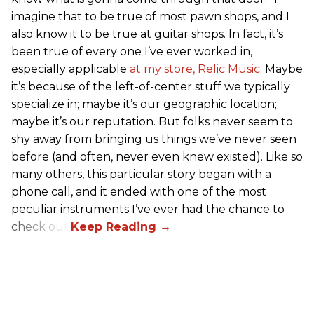
imagine that to be true of most pawn shops, and I
also know it to be true at guitar shops. In fact, it’s
been true of every one I’ve ever worked in,
especially applicable
at my store, Relic Music
. Maybe
it’s because of the left-of-center stuff we typically
specialize in; maybe it’s our geographic location;
maybe it’s our reputation. But folks never seem to
shy away from bringing us things we’ve never seen
before (and often, never even knew existed). Like so
many others, this particular story began with a
phone call, and it ended with one of the most
peculiar instruments I’ve ever had the chance to
check out.