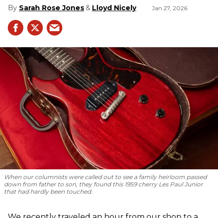
Sarah Rose Jones
Lloyd Nicely
Jan 27, 2026
When our columnists were called out to see a family heirloom passed
down from father to son, they found this 1959 cherry Les Paul Junior
that had hardly been touched.
We recently traveled an hour from our shop to a