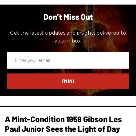
Don’t Miss Out
Get the latest updates and insights delivered to
your inbox.
Enter
your
email
I’M IN!
A Mint-Condition 1959 Gibson Les
Paul Junior Sees the Light of Day