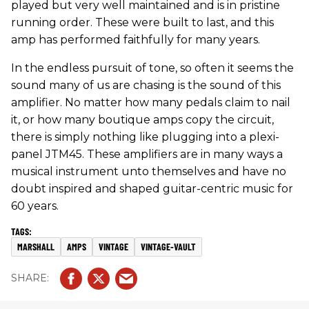
played but very well maintained and is in pristine
running order. These were built to last, and this
amp has performed faithfully for many years.
In the endless pursuit of tone, so often it seems the
sound many of us are chasing is the sound of this
amplifier. No matter how many pedals claim to nail
it, or how many boutique amps copy the circuit,
there is simply nothing like plugging into a plexi-
panel JTM45. These amplifiers are in many ways a
musical instrument unto themselves and have no
doubt inspired and shaped guitar-centric music for
60 years.
MARSHALL
AMPS
VINTAGE
VINTAGE-VAULT