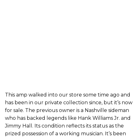
This amp walked into our store some time ago and
has been in our private collection since, but it’s now
for sale. The previous owner is a Nashville sideman
who has backed legends like Hank Williams Jr. and
Jimmy Hall. Its condition reflects its status as the
prized possession of a working musician. It’s been