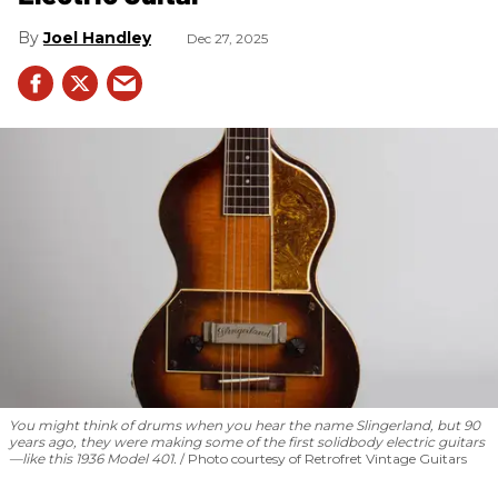
Joel Handley
Dec 27, 2025
You might think of drums when you hear the name Slingerland, but 90
years ago, they were making some of the first solidbody electric guitars
—like this 1936 Model 401.
Photo courtesy of Retrofret Vintage Guitars