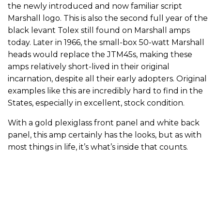
the newly introduced and now familiar script
Marshall logo. This is also the second full year of the
black levant Tolex still found on Marshall amps
today. Later in 1966, the small-box 50-watt Marshall
heads would replace the JTM45s, making these
amps relatively short-lived in their original
incarnation, despite all their early adopters. Original
examples like this are incredibly hard to find in the
States, especially in excellent, stock condition.
With a gold plexiglass front panel and white back
panel, this amp certainly has the looks, but as with
most things in life, it’s what’s inside that counts.