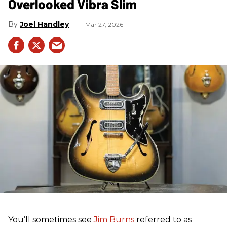
Overlooked Vibra Slim
Joel Handley
Mar 27, 2026
You’ll sometimes see
Jim Burns
referred to as