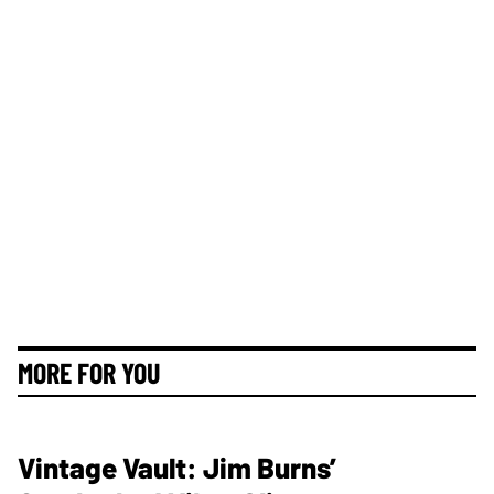
MORE FOR YOU
Vintage Vault: Jim Burns’