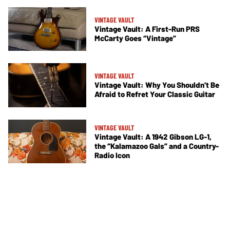
VINTAGE VAULT
Vintage Vault: A First-Run PRS
McCarty Goes “Vintage”
VINTAGE VAULT
Vintage Vault: Why You Shouldn’t Be
Afraid to Refret Your Classic Guitar
VINTAGE VAULT
Vintage Vault: A 1942 Gibson LG-1,
the “Kalamazoo Gals” and a Country-
Radio Icon