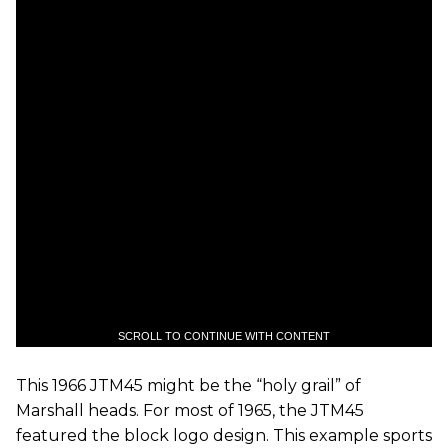
SCROLL TO CONTINUE WITH CONTENT
This 1966 JTM45 might be the “holy grail” of
Marshall heads. For most of 1965, the JTM45
featured the block logo design. This example sports