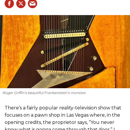
Roger Griffin’s beautiful Frankenstein’s monster.
There’s a fairly popular reality-television show that
focuses on a pawn shop in Las Vegas where, in the
opening credits, the proprietor says, “You never
know what is gonna come through that door.” I