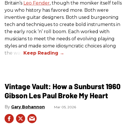
Britain’s
Leo Fender
, though the moniker itself tells
you who history has favored more. Both were
inventive guitar designers. Both used burgeoning
tech and techniques to create bold instruments in
the early rock ’n’ roll boom. Each worked with
musicians to meet the needs of evolving playing
styles and made some idiosyncratic choices along
the way.
Vintage Vault: How a Sunburst 1960
Gibson Les Paul Broke My Heart
Gary Bohannon
Mar 05, 2026