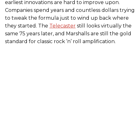
earliest innovations are hard to improve upon.
Companies spend years and countless dollars trying
to tweak the formula just to wind up back where
they started. The
Telecaster
still looks virtually the
same 75 years later, and Marshalls are still the gold
standard for classic rock ’n’ roll amplification.