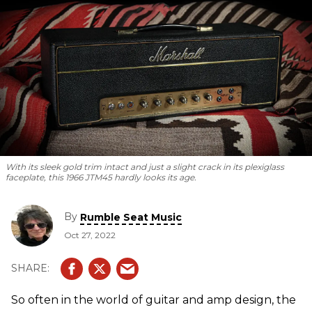
With its sleek gold trim intact and just a slight crack in its plexiglass
faceplate, this 1966 JTM45 hardly looks its age.
By
Rumble Seat Music
Oct 27, 2022
So often in the world of guitar and amp design, the