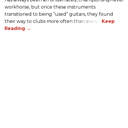
workhorse, but once these instruments
transitioned to being “used” guitars, they found
their way to clubs more often than arenas.