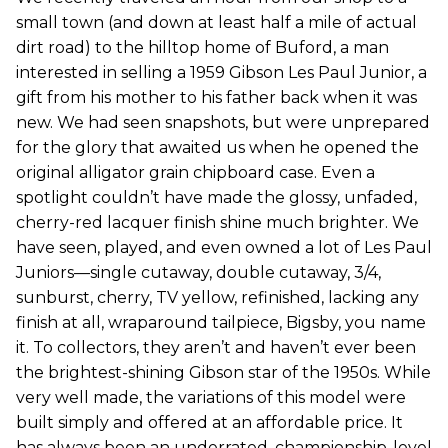
small town (and down at least half a mile of actual
dirt road) to the hilltop home of Buford, a man
interested in selling a 1959 Gibson Les Paul Junior, a
gift from his mother to his father back when it was
new. We had seen snapshots, but were unprepared
for the glory that awaited us when he opened the
original alligator grain chipboard case. Even a
spotlight couldn’t have made the glossy, unfaded,
cherry-red lacquer finish shine much brighter. We
have seen, played, and even owned a lot of Les Paul
Juniors—single cutaway, double cutaway, 3/4,
sunburst, cherry, TV yellow, refinished, lacking any
finish at all, wraparound tailpiece, Bigsby, you name
it. To collectors, they aren’t and haven’t ever been
the brightest-shining Gibson star of the 1950s. While
very well made, the variations of this model were
built simply and offered at an affordable price. It
has always been an underrated, championship-level