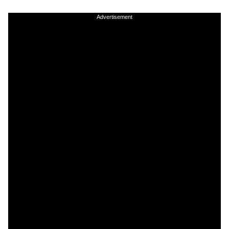
Advertisement