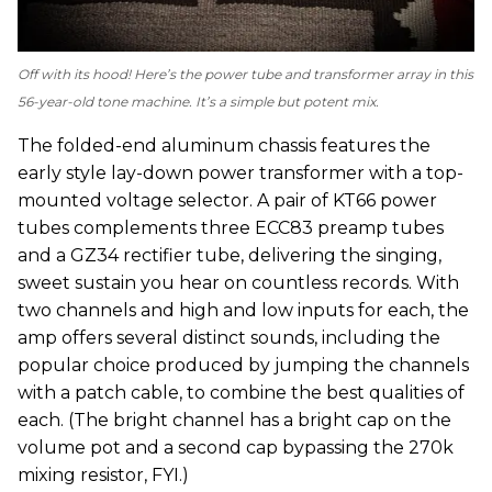
Off with its hood! Here’s the power tube and transformer array in this
56-year-old tone machine. It’s a simple but potent mix.
The folded-end aluminum chassis features the
early style lay-down power transformer with a top-
mounted voltage selector. A pair of KT66 power
tubes complements three ECC83 preamp tubes
and a GZ34 rectifier tube, delivering the singing,
sweet sustain you hear on countless records. With
two channels and high and low inputs for each, the
amp offers several distinct sounds, including the
popular choice produced by jumping the channels
with a patch cable, to combine the best qualities of
each. (The bright channel has a bright cap on the
volume pot and a second cap bypassing the 270k
mixing resistor, FYI.)