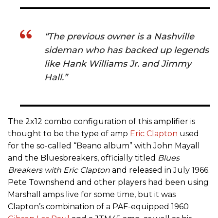
“The previous owner is a Nashville
sideman who has backed up legends
like Hank Williams Jr. and Jimmy
Hall.”
The 2x12 combo configuration of this amplifier is
thought to be the type of amp
Eric Clapton
used
for the so-called “Beano album” with John Mayall
and the Bluesbreakers, officially titled
Blues
Breakers with Eric Clapton
and released in July 1966.
Pete Townshend and other players had been using
Marshall amps live for some time, but it was
Clapton’s combination of a PAF-equipped 1960