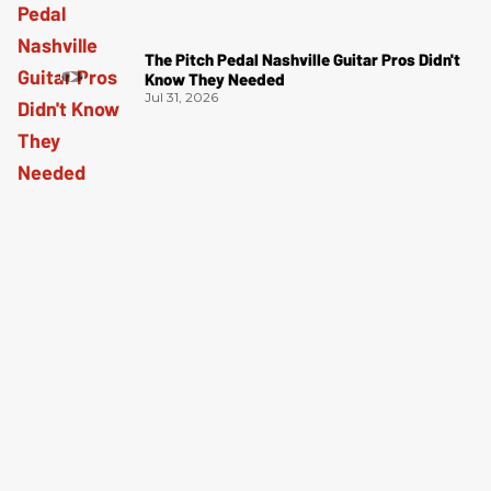
The Pitch Pedal Nashville Guitar Pros Didn't
Know They Needed
Jul 31, 2026