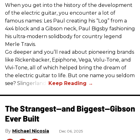
When you get into the history of the development
of the electric guitar, you encounter a lot of
famous names: Les Paul creating his “Log” from a
4x4 block and a Gibson neck, Paul Bigsby fashioning
his ultra-modern solidbody for country legend
Merle Travis.
Go deeper and you’ll read about pioneering brands
like Rickenbacker, Epiphone, Vega, Volu-Tone, and
Vivi-Tone, all of which helped bring the dream of
the electric guitar to life. But one name you seldom
see? Slingerland.
The Strangest—and Biggest—Gibson
Ever Built
Michael Nicosia
Dec 06, 2025