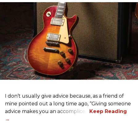
I don’t usually give advice because, as a friend of
mine pointed out a long time ago, “Giving someone
advice makes you an accomplice.”