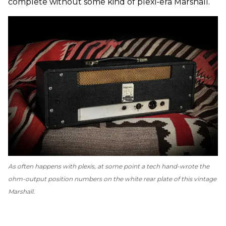
complete without some kind of plexi-era Marshall.
As often happens with plexis, at some point a tech hand-wrote the
ohm-output position numbers on the white rear plate of this vintage
Marshall.