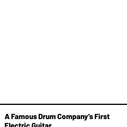
A Famous Drum Company’s First
Electric Guitar