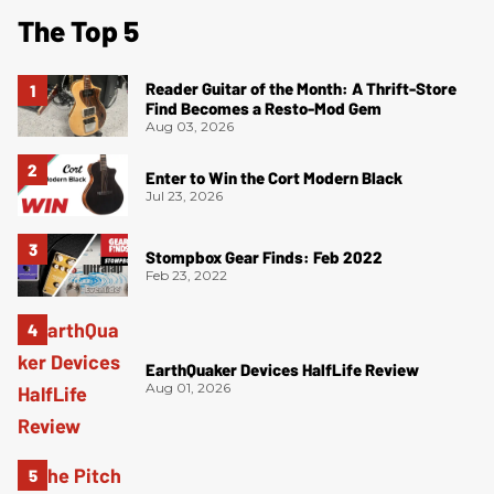
The Top 5
Reader Guitar of the Month: A Thrift-Store
Find Becomes a Resto-Mod Gem
Aug 03, 2026
Enter to Win the Cort Modern Black
Jul 23, 2026
Stompbox Gear Finds: Feb 2022
Feb 23, 2022
EarthQuaker Devices HalfLife Review
Aug 01, 2026