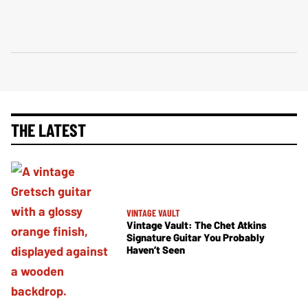
THE LATEST
VINTAGE VAULT
Vintage Vault: The Chet Atkins
Signature Guitar You Probably
Haven’t Seen