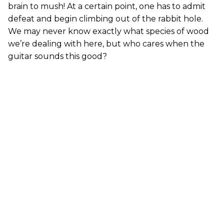
brain to mush! At a certain point, one has to admit
defeat and begin climbing out of the rabbit hole.
We may never know exactly what species of wood
we’re dealing with here, but who cares when the
guitar sounds this good?