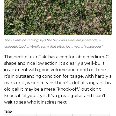
The Takamine catalog says the back and sides are jacaranda, a
colloquialized umbrella term that often just means “rosewood.”
The neck of our Tak’ has a comfortable medium-C
shape and nice low action. It’s clearly a well-built
instrument with good volume and depth of tone.
It’s in outstanding condition for its age, with hardly a
mark on it, which means there’s a lot of songs in this
old gal! It may be a mere “knock-off,” but don’t
knock it ’til you try it. It’s a great guitar and I can’t
wait to see who it inspires next.