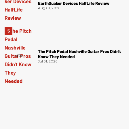
EarthQuaker Devices HalfLife Review
Aug 01, 2026
The Pitch Pedal Nashville Guitar Pros Didn't
Know They Needed
Jul 31, 2026