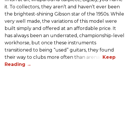
it. To collectors, they aren’t and haven’t ever been
the brightest-shining Gibson star of the 1950s. While
very well made, the variations of this model were
built simply and offered at an affordable price. It
has always been an underrated, championship-level
workhorse, but once these instruments
transitioned to being “used” guitars, they found
their way to clubs more often than arenas.