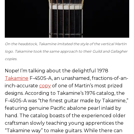
On the headstock, Takamine imitated the style of the vertical Martin
logo. Takamine took the same approach to their Guild and Gallagher
copies.
Nope! I’m talking about the delightful 1978
Takamine
F-450S-A, an unashamed, fractions-of-an-
inch-accurate
copy
of one of Martin’s most prized
designs. According to Takamine’s 1976 catalog, the
F-450S-A was “the finest guitar made by Takamine,”
featuring genuine Pacific abalone pearl inlaid by
hand. The catalog boasts of the experienced older
craftsman slowly teaching young apprentices the
“Takamine way” to make guitars. While there can