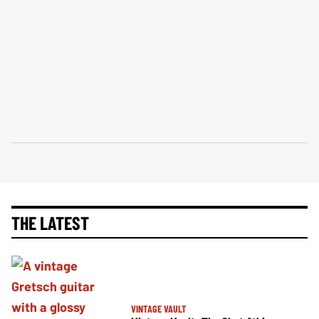
THE LATEST
VINTAGE VAULT