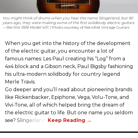
You might think of drums when you hear the name Slingerland, but 90
years ago, they were making some of the first solidbody electric guitars
—like this 1936 Model 401.
Photo courtesy of Retrofret Vintage Guitars
When you get into the history of the development
of the electric guitar, you encounter a lot of
famous names: Les Paul creating his “Log” from a
4x4 block and a Gibson neck, Paul Bigsby fashioning
his ultra-modern solidbody for country legend
Merle Travis.
Go deeper and you’ll read about pioneering brands
like Rickenbacker, Epiphone, Vega, Volu-Tone, and
Vivi-Tone, all of which helped bring the dream of
the electric guitar to life. But one name you seldom
see? Slingerland.