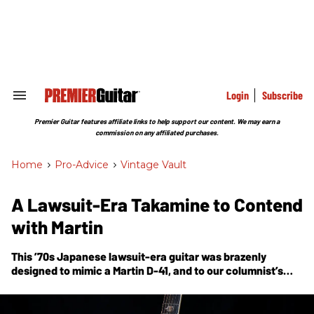
Skip
to
content
e
ch
ion
gation
Login
Subscribe
Search
&
Section
Premier Guitar features affiliate links to help support our content. We may earn a
Navigation
commission on any affiliated purchases.
Home
>
Pro-Advice
>
Vintage Vault
A Lawsuit-Era Takamine to Contend
with Martin
This ’70s Japanese lawsuit-era guitar was brazenly
designed to mimic a Martin D-41, and to our columnist’s
ears, sounds just as good as the original.