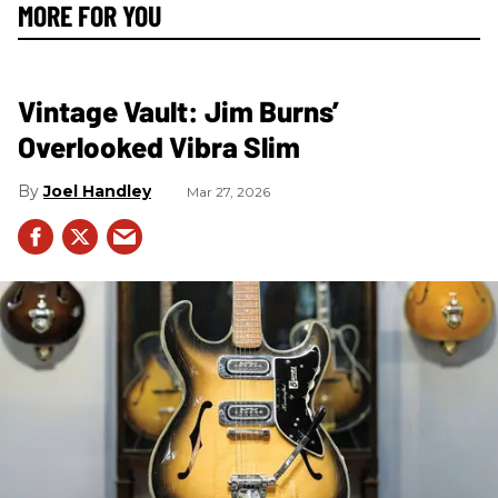
MORE FOR YOU
Vintage Vault: Jim Burns’
Overlooked Vibra Slim
Joel Handley
Mar 27, 2026