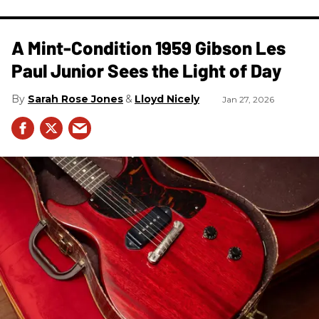
A Mint-Condition 1959 Gibson Les
Paul Junior Sees the Light of Day
Sarah Rose Jones
Lloyd Nicely
Jan 27, 2026