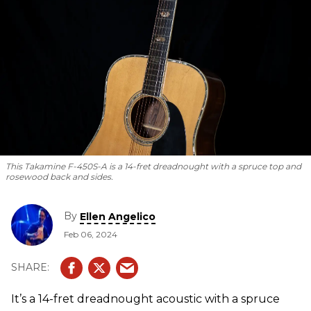
This Takamine F-450S-A is a 14-fret dreadnought with a spruce top and
rosewood back and sides.
By
Ellen Angelico
Feb 06, 2024
It’s a 14-fret dreadnought acoustic with a spruce