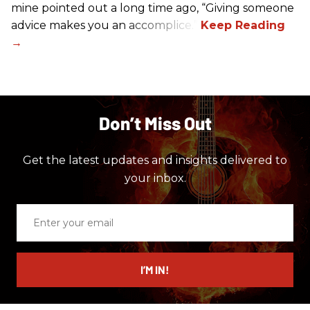
mine pointed out a long time ago, “Giving someone
advice makes you an accomplice.”
Don’t Miss Out
Get the latest updates and insights delivered to
your inbox.
Enter
your
email
I’M IN!