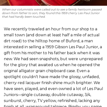
When our columnists were called out to see a family heirloom passed
down from father to son, they found this 1959 cherry Les Paul Junior
that had hardly been touched.
We recently traveled an hour from our shop to a
small town (and down at least half a mile of actual
dirt road) to the hilltop home of Buford, a man
interested in selling a 1959 Gibson Les Paul Junior, a
gift from his mother to his father back when it was
new. We had seen snapshots, but were unprepared
for the glory that awaited us when he opened the
original alligator grain chipboard case. Even a
spotlight couldn’t have made the glossy, unfaded,
cherry-red lacquer finish shine much brighter. We
have seen, played, and even owned a lot of Les Paul
Juniors—single cutaway, double cutaway, 3/4,
sunburst, cherry, TV yellow, refinished, lacking any
finish at all, wraparound tailpiece, Bigsby, you name