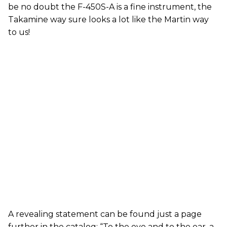
be no doubt the F-450S-A is a fine instrument, the
Takamine way sure looks a lot like the Martin way
to us!
A revealing statement can be found just a page
further in the catalog: “To the eye and to the ear, a