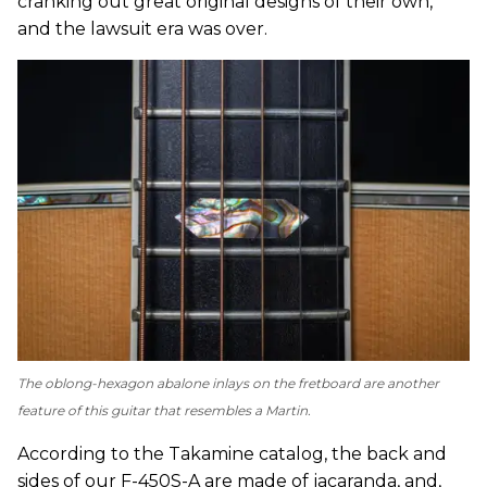
cranking out great original designs of their own,
and the lawsuit era was over.
The oblong-hexagon abalone inlays on the fretboard are another
feature of this guitar that resembles a Martin.
According to the Takamine catalog, the back and
sides of our F-450S-A are made of jacaranda, and,