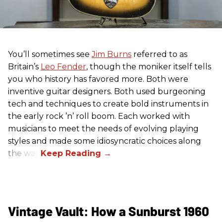
You’ll sometimes see
Jim Burns
referred to as
Britain’s
Leo Fender
, though the moniker itself tells
you who history has favored more. Both were
inventive guitar designers. Both used burgeoning
tech and techniques to create bold instruments in
the early rock ’n’ roll boom. Each worked with
musicians to meet the needs of evolving playing
styles and made some idiosyncratic choices along
the way.
Vintage Vault: How a Sunburst 1960