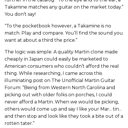
Takamine matches any guitar on the market today.”
You don’t say!
“To the pocketbook however, a Takamine is no
match. Play and compare. You’ll find the sound you
want at about a third the price.”
The logic was simple: A quality Martin clone made
cheaply in Japan could easily be marketed to
American consumers who couldn’t afford the real
thing. While researching, I came across this
illuminating post on The Unofficial Martin Guitar
Forum: “Being from Western North Carolina and
picking out with older folks on porches, I could
never afford a Martin. When we would be picking,
others would come up and say I like your Mar... tin...
and then stop and look like they took a bite out of a
rotten tater.”