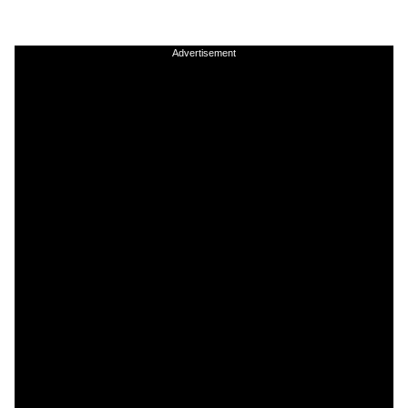
Advertisement