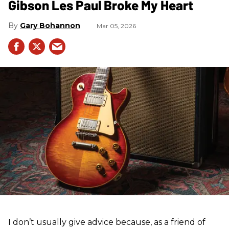
Gibson Les Paul Broke My Heart
Gary Bohannon
Mar 05, 2026
I don’t usually give advice because, as a friend of