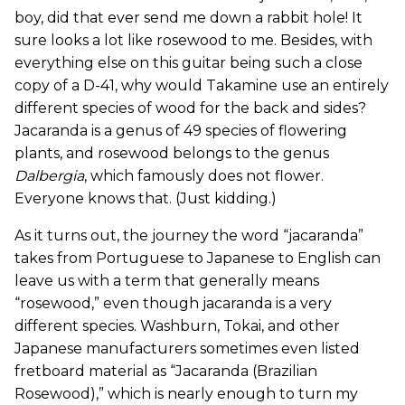
boy, did that ever send me down a rabbit hole! It
sure looks a lot like rosewood to me. Besides, with
everything else on this guitar being such a close
copy of a D-41, why would Takamine use an entirely
different species of wood for the back and sides?
Jacaranda is a genus of 49 species of flowering
plants, and rosewood belongs to the genus
Dalbergia
, which famously does not flower.
Everyone knows that. (Just kidding.)
As it turns out, the journey the word “jacaranda”
takes from Portuguese to Japanese to English can
leave us with a term that generally means
“rosewood,” even though jacaranda is a very
different species. Washburn, Tokai, and other
Japanese manufacturers sometimes even listed
fretboard material as “Jacaranda (Brazilian
Rosewood),” which is nearly enough to turn my