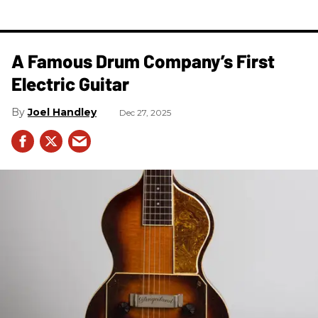
A Famous Drum Company’s First
Electric Guitar
Joel Handley
Dec 27, 2025