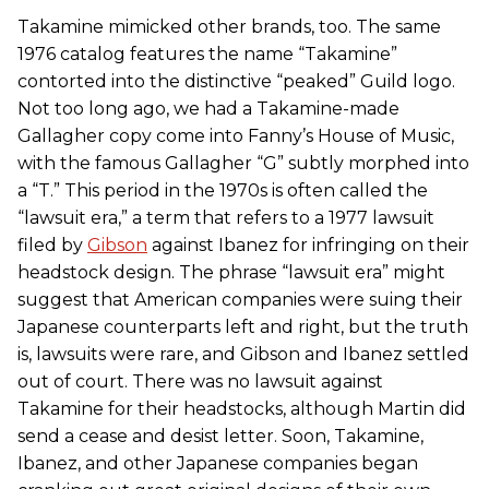
Takamine mimicked other brands, too. The same
1976 catalog features the name “Takamine”
contorted into the distinctive “peaked” Guild logo.
Not too long ago, we had a Takamine-made
Gallagher copy come into Fanny’s House of Music,
with the famous Gallagher “G” subtly morphed into
a “T.” This period in the 1970s is often called the
“lawsuit era,” a term that refers to a 1977 lawsuit
filed by
Gibson
against Ibanez for infringing on their
headstock design. The phrase “lawsuit era” might
suggest that American companies were suing their
Japanese counterparts left and right, but the truth
is, lawsuits were rare, and Gibson and Ibanez settled
out of court. There was no lawsuit against
Takamine for their headstocks, although Martin did
send a cease and desist letter. Soon, Takamine,
Ibanez, and other Japanese companies began