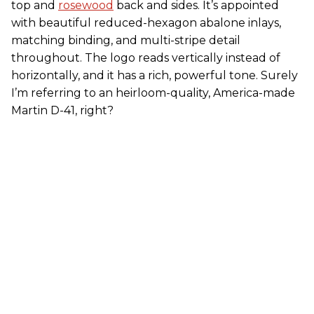
top and
rosewood
back and sides. It’s appointed
with beautiful reduced-hexagon abalone inlays,
matching binding, and multi-stripe detail
throughout. The logo reads vertically instead of
horizontally, and it has a rich, powerful tone. Surely
I’m referring to an heirloom-quality, America-made
Martin D-41, right?