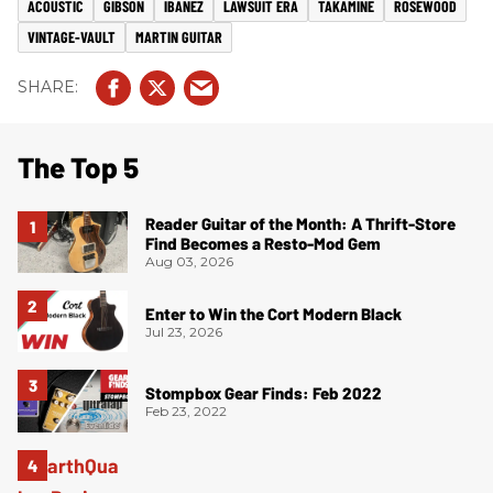
ACOUSTIC
GIBSON
IBANEZ
LAWSUIT ERA
TAKAMINE
ROSEWOOD
VINTAGE-VAULT
MARTIN GUITAR
The Top 5
Reader Guitar of the Month: A Thrift-Store
Find Becomes a Resto-Mod Gem
Aug 03, 2026
Enter to Win the Cort Modern Black
Jul 23, 2026
Stompbox Gear Finds: Feb 2022
Feb 23, 2022