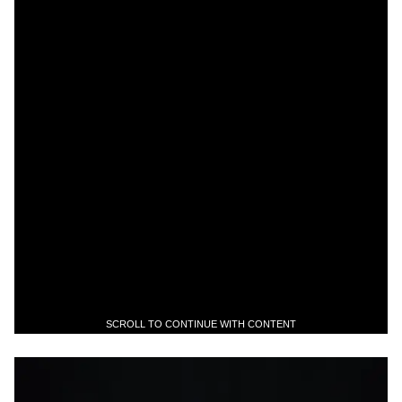
SCROLL TO CONTINUE WITH CONTENT