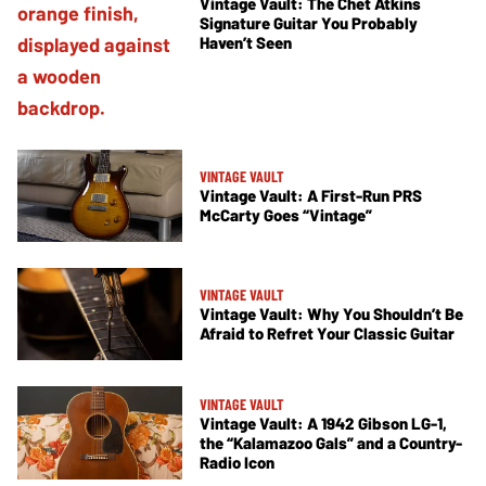
Vintage Vault: The Chet Atkins
Signature Guitar You Probably
Haven’t Seen
VINTAGE VAULT
Vintage Vault: A First-Run PRS
McCarty Goes “Vintage”
VINTAGE VAULT
Vintage Vault: Why You Shouldn’t Be
Afraid to Refret Your Classic Guitar
VINTAGE VAULT
Vintage Vault: A 1942 Gibson LG-1,
the “Kalamazoo Gals” and a Country-
Radio Icon