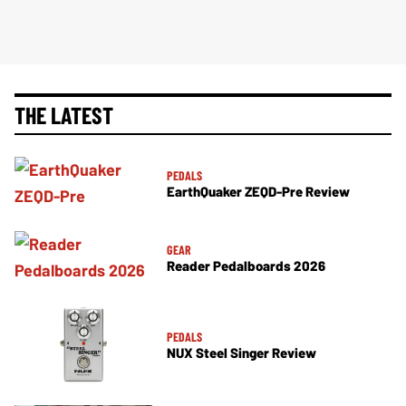
THE LATEST
PEDALS
EarthQuaker ZEQD-Pre Review
GEAR
Reader Pedalboards 2026
PEDALS
NUX Steel Singer Review