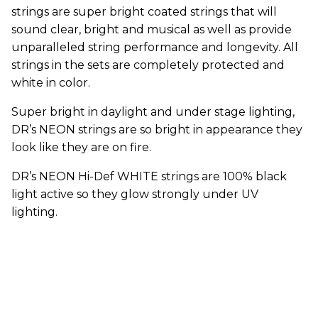
strings are super bright coated strings that will
sound clear, bright and musical as well as provide
unparalleled string performance and longevity. All
strings in the sets are completely protected and
white in color.
Super bright in daylight and under stage lighting,
DR’s NEON strings are so bright in appearance they
look like they are on fire.
DR’s NEON Hi-Def WHITE strings are 100% black
light active so they glow strongly under UV
lighting.