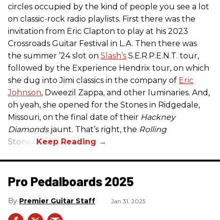
circles occupied by the kind of people you see a lot
on classic-rock radio playlists. First there was the
invitation from Eric Clapton to play at his 2023
Crossroads Guitar Festival in L.A. Then there was
the summer ’24 slot on
Slash’s
S.E.R.P.E.N.T. tour,
followed by the Experience Hendrix tour, on which
she dug into Jimi classics in the company of
Eric
Johnson
, Dweezil Zappa, and other luminaries. And,
oh yeah, she opened for the Stones in Ridgedale,
Missouri, on the final date of their
Hackney
Diamonds
jaunt. That’s right, the
Rolling
Stones.
Pro Pedalboards​ 2025
Premier Guitar Staff
Jan 31, 2025