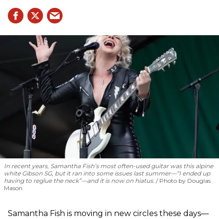
In recent years, Samantha Fish’s most often-used guitar was this alpine
white Gibson SG, but it ran into some issues last summer—“I ended up
having to reglue the neck”—and it is now on hiatus.
Photo by Douglas
Mason
Samantha Fish is moving in new circles these days—