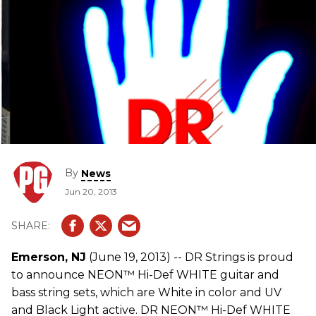
By
News
Jun 20, 2013
Emerson, NJ
(June 19, 2013) -- DR Strings is proud
to announce NEON™ Hi-Def WHITE guitar and
bass string sets, which are White in color and UV
and Black Light active. DR NEON™ Hi-Def WHITE