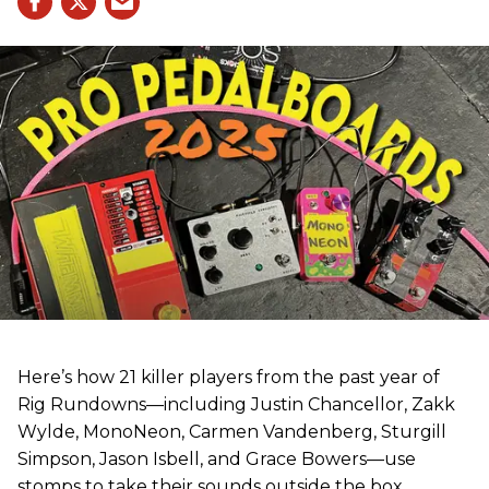
Here’s how 21 killer players from the past year of
Rig Rundowns—including Justin Chancellor, Zakk
Wylde, MonoNeon, Carmen Vandenberg, Sturgill
Simpson, Jason Isbell, and Grace Bowers—use
stomps to take their sounds outside the box.