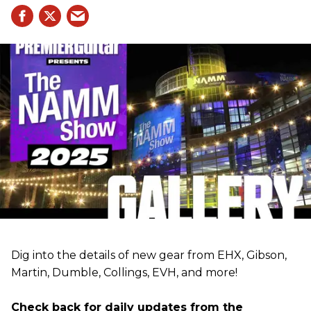
Dig into the details of new gear from EHX, Gibson,
Martin, Dumble, Collings, EVH, and more!
Check back for daily updates from the