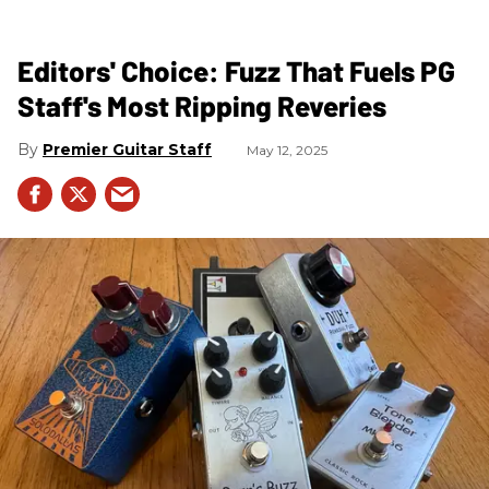
Editors' Choice: Fuzz That Fuels PG
Staff's Most Ripping Reveries
Premier Guitar Staff
May 12, 2025