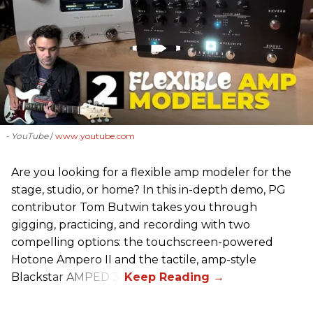
- YouTube
www.youtube.com
Are you looking for a flexible amp modeler for the
stage, studio, or home? In this in-depth demo, PG
contributor Tom Butwin takes you through
gigging, practicing, and recording with two
compelling options: the touchscreen-powered
Hotone Ampero II and the tactile, amp-style
Blackstar AMPED 3.