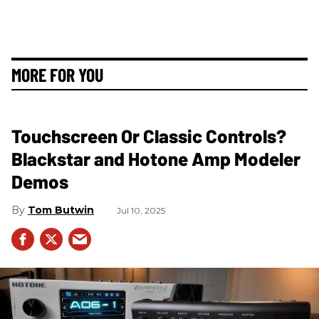
MORE FOR YOU
Touchscreen Or Classic Controls?
Blackstar and Hotone Amp Modeler
Demos
Tom Butwin
Jul 10, 2025