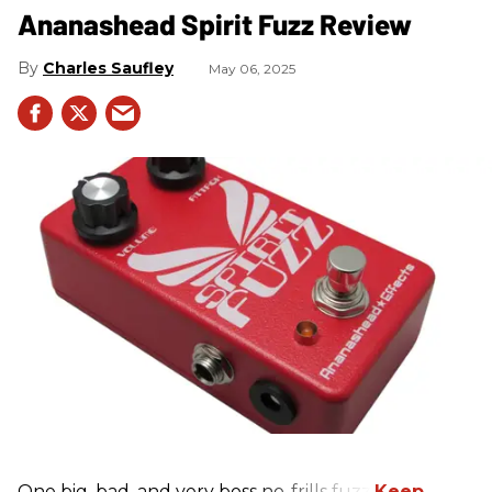
Ananashead Spirit Fuzz Review
Charles Saufley
May 06, 2025
One big, bad, and very boss no-frills fuzz.