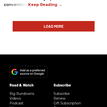
convention.
LOAD MORE
Rig Rundowns
Subscribe
Videos
Renew
Podcast
Gift Subscription