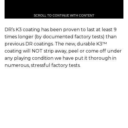
SCROLL TO CONTINUE WITH CONTENT
DR’s K3 coating has been proven to last at least 9
times longer (by documented factory tests) than
previous DR coatings. The new, durable K3™
coating will NOT strip away, peel or come off under
any playing condition we have put it thorough in
numerous, stressful factory tests.