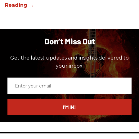
Don’t Miss Out
Get the latest updates and insights delivered to
your inbox.
Enter
your
email
I’M IN!