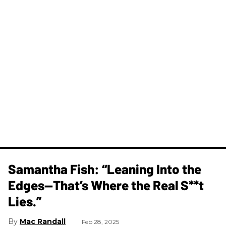
Samantha Fish: “Leaning Into the
Edges—That’s Where the Real S**t
Lies.”
Mac Randall
Feb 28, 2025