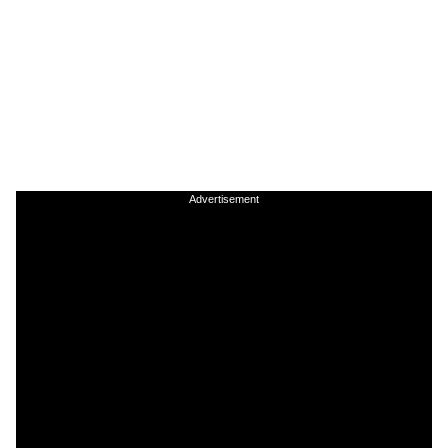
Advertisement