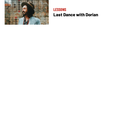
LESSONS
Last Dance with Dorian