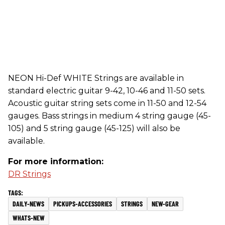
NEON Hi-Def WHITE Strings are available in
standard electric guitar 9-42, 10-46 and 11-50 sets.
Acoustic guitar string sets come in 11-50 and 12-54
gauges. Bass strings in medium 4 string gauge (45-
105) and 5 string gauge (45-125) will also be
available.
For more information:
DR Strings
DAILY-NEWS
PICKUPS-ACCESSORIES
STRINGS
NEW-GEAR
WHATS-NEW