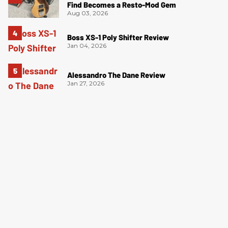
Find Becomes a Resto-Mod Gem
Aug 03, 2026
Boss XS-1 Poly Shifter Review
Jan 04, 2026
Alessandro The Dane Review
Jan 27, 2026