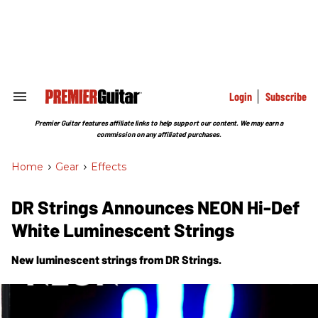
Skip
to
content
e
ch
ion
gation
Login
Subscribe
Search
&
Section
Premier Guitar features affiliate links to help support our content. We may earn a
Navigation
commission on any affiliated purchases.
Home
>
Gear
>
Effects
DR Strings Announces NEON Hi-Def
White Luminescent Strings
New luminescent strings from DR Strings.