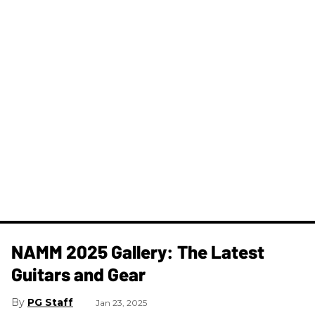
NAMM 2025 Gallery: The Latest
Guitars and Gear
PG Staff
Jan 23, 2025