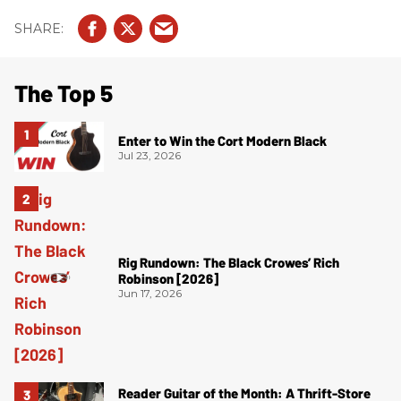
The Top 5
Enter to Win the Cort Modern Black
Jul 23, 2026
Rig Rundown: The Black Crowes’ Rich
Robinson [2026]
Jun 17, 2026
Reader Guitar of the Month: A Thrift-Store