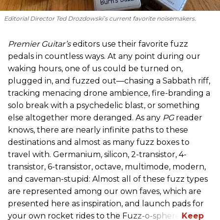
Editorial Director Ted Drozdowski’s current favorite noisemakers.
Premier Guitar’s
editors use their favorite fuzz
pedals in countless ways. At any point during our
waking hours, one of us could be turned on,
plugged in, and fuzzed out—chasing a Sabbath riff,
tracking menacing drone ambience, fire-branding a
solo break with a psychedelic blast, or something
else altogether more deranged. As any
PG
reader
knows, there are nearly infinite paths to these
destinations and almost as many fuzz boxes to
travel with. Germanium, silicon, 2-transistor, 4-
transistor, 6-transistor, octave, multimode, modern,
and caveman-stupid: Almost all of these fuzz types
are represented among our own faves, which are
presented here as inspiration, and launch pads for
your own rocket rides to the Fuzz-o-sphere.