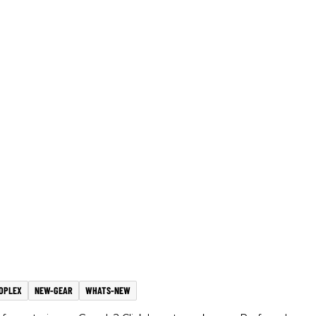
OPLEX
NEW-GEAR
WHATS-NEW