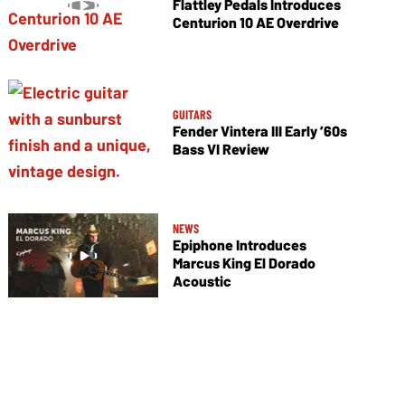
Flattley Pedals Introduces
Centurion 10 AE Overdrive
GUITARS
Fender Vintera III Early ’60s
Bass VI Review
NEWS
Epiphone Introduces
Marcus King El Dorado
Acoustic