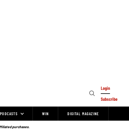
Login
Open
Subscribe
Search
PODCASTS
WIN
DIGITAL MAGAZINE
ffiliated purchases.