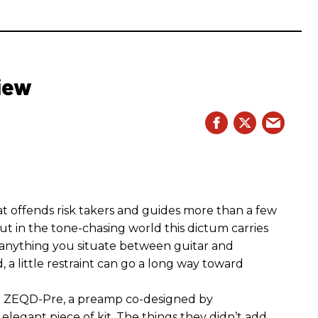
iew
hat offends risk takers and guides more than a few
 But in the tone-chasing world this dictum carries
 anything you situate between guitar and
, a little restraint can go a long way toward
the ZEQD-Pre, a preamp co-designed by
elegant piece of kit. The things they didn’t add