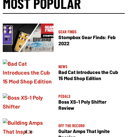
MOST POPULAR
GEAR FINDS
Stompbox Gear Finds: Feb
2022
NEWS
Bad Cat Introduces the Cub
15 Mod Shop Edition
PEDALS
Boss XS-1 Poly Shifter
Review
OFF THE RECORD
Guitar Amps That Ignite