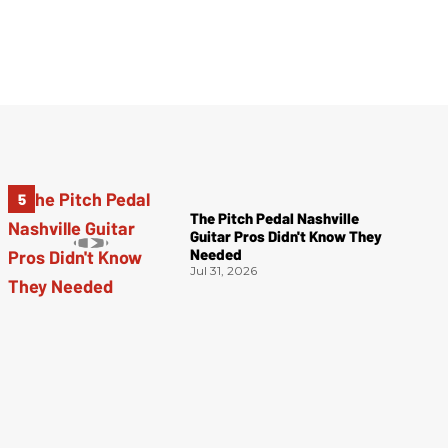
The Pitch Pedal Nashville
Guitar Pros Didn't Know They
Needed
Jul 31, 2026