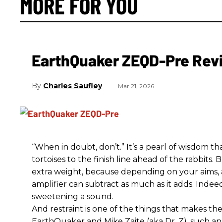
MORE FOR YOU
EarthQuaker ZEQD-Pre Rev
Charles Saufley
Mar 21, 2026
“When in doubt, don’t.” It’s a pearl of wisdom t
tortoises to the finish line ahead of the rabbits.
extra weight, because depending on your aims,
amplifier can subtract as much as it adds. Indeed
sweetening a sound.
And restraint is one of the things that makes 
EarthQuaker and Mike Zaite (aka Dr. Z), such an 