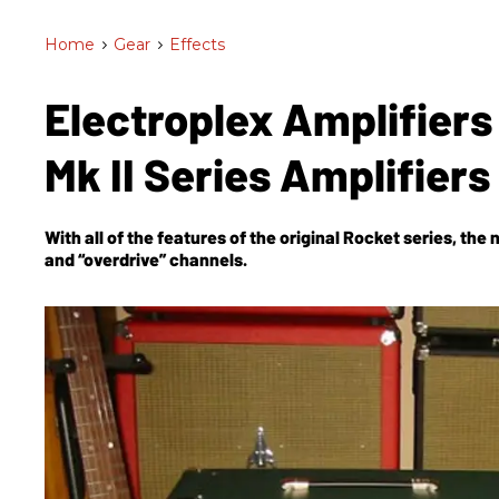
Home
>
Gear
>
Effects
Electroplex Amplifier
Mk II Series Amplifiers
With all of the features of the original Rocket series, the 
and “overdrive” channels.