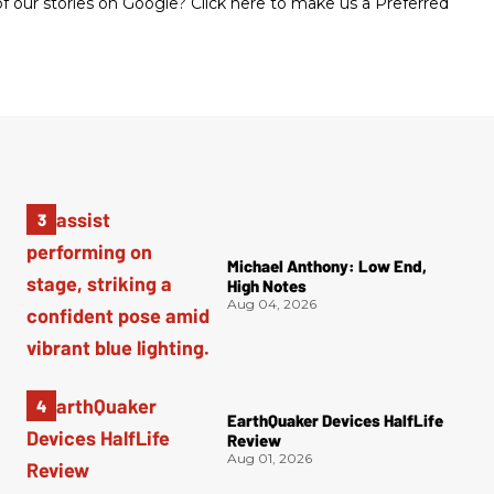
 our stories on Google? Click here to make us a Preferred
Michael Anthony: Low End,
High Notes
Aug 04, 2026
EarthQuaker Devices HalfLife
Review
Aug 01, 2026