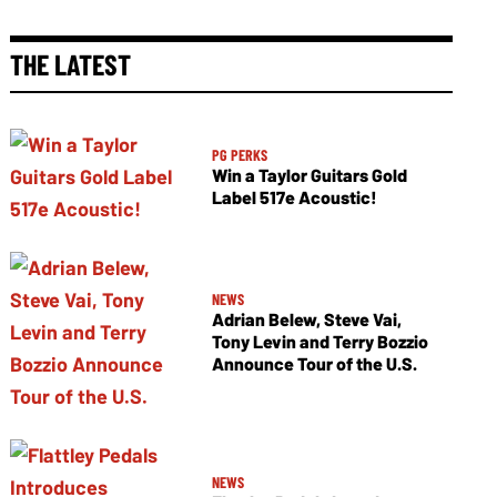
THE LATEST
PG PERKS
Win a Taylor Guitars Gold
Label 517e Acoustic!
NEWS
Adrian Belew, Steve Vai,
Tony Levin and Terry Bozzio
Announce Tour of the U.S.
NEWS