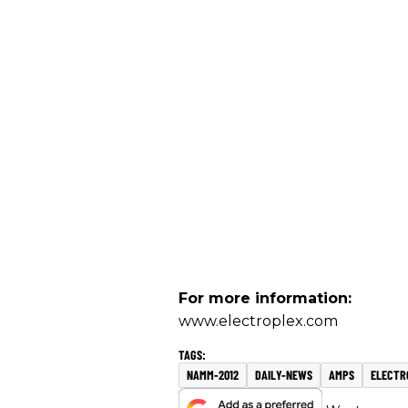
For more information:
www.electroplex.com
NAMM-2012
DAILY-NEWS
AMPS
ELECTR