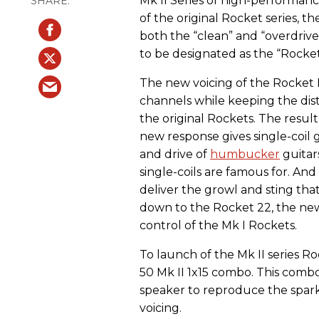
Mk II Series of high-performance
of the original Rocket series, t
both the “clean” and “overdrive”
to be designated as the “Rocket 
The new voicing of the Rocket 
channels while keeping the dis
the original Rockets. The result
new response gives single-coil g
and drive of
humbucker
guitar
single-coils are famous for. An
deliver the growl and sting t
down to the Rocket 22, the new
control of the Mk I Rockets.
To launch of the Mk II series R
50 Mk II 1x15 combo. This comb
speaker to reproduce the spark
voicing.