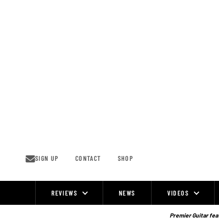
Skip
to
content
SIGN UP
CONTACT
SHOP
REVIEWS
NEWS
VIDEOS
Site
Navigation
Premier Guitar feat