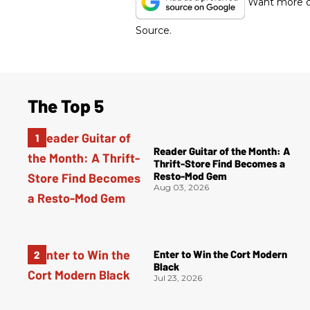
Want more of
Source.
The Top 5
Reader Guitar of the Month: A
Thrift-Store Find Becomes a
Resto-Mod Gem
Aug 03, 2026
Enter to Win the Cort Modern
Black
Jul 23, 2026