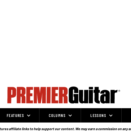
FEATURES
COLUMNS
LESSONS
ures affiliate links to help support our content. We may earn a commission on any a