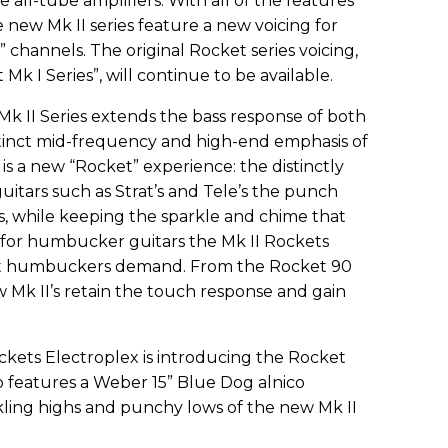
 all-tube amplifiers. With all of the features
he new Mk II series feature a new voicing for
 channels. The original Rocket series voicing,
Mk I Series”, will continue to be available.
Mk II Series extends the bass response of both
tinct mid-frequency and high-end emphasis of
 is a new “Rocket” experience: the distinctly
uitars such as Strat’s and Tele’s the punch
s, while keeping the sparkle and chime that
d for humbucker guitars the Mk II Rockets
hat humbuckers demand. From the Rocket 90
 Mk II’s retain the touch response and gain
ockets Electroplex is introducing the Rocket
o features a Weber 15” Blue Dog alnico
ling highs and punchy lows of the new Mk II