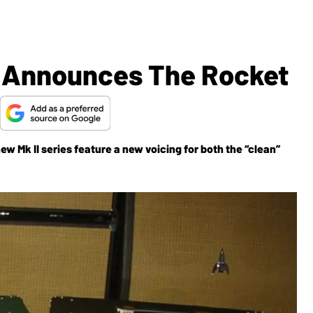
s Announces The Rocket
new Mk II series feature a new voicing for both the “clean”