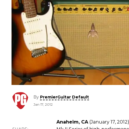
By
PremierGuitar Default
Jan 17, 2012
Anaheim, CA
(January 17, 2012