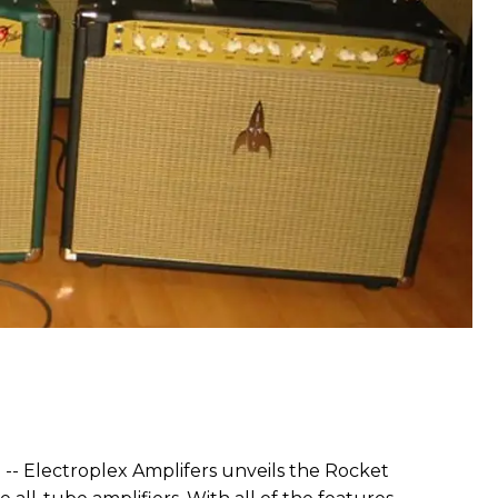
) -- Electroplex Amplifers unveils the Rocket