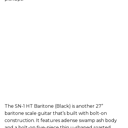
The SN-1 HT Baritone (Black) is another 27”
baritone scale guitar that’s built with bolt-on
construction. It features adense swamp ash body
and a bolt-on five-piece thin u-shaped roasted