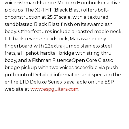
voiceFishman Fluence Modern Humbucker active
pickups. The XJ-1 HT (Black Blast) offers bolt-
onconstruction at 25.5” scale, with a textured
sandblasted Black Blast finish on its swamp ash
body. Otherfeatures include a roasted maple neck,
tilt-back reverse headstock, Macassar ebony
fingerboard with 22extra-jumbo stainless steel
frets, a Hipshot hardtail bridge with string thru
body, and a Fishman FluenceOpen Core Classic
bridge pickup with two voices accessible via push-
pull control.Detailed information and specs on the
entire LTD Deluxe Series is available on the ESP
web site at
www.espguitars.com
.