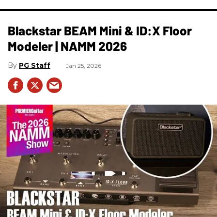
Blackstar BEAM Mini & ID:X Floor
Modeler | NAMM 2026
PG Staff
Jan 25, 2026