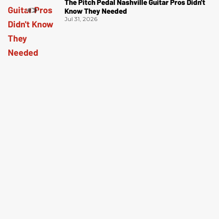
The Pitch Pedal Nashville Guitar Pros Didn't
Know They Needed
Jul 31, 2026