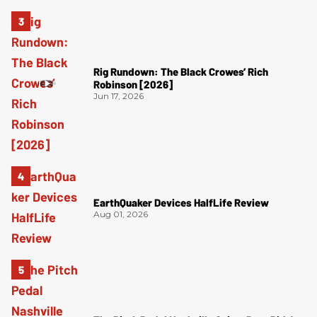
Rig Rundown: The Black Crowes’ Rich
Robinson [2026]
Jun 17, 2026
EarthQuaker Devices HalfLife Review
Aug 01, 2026