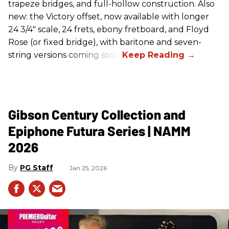
trapeze bridges, and full-hollow construction. Also
new: the Victory offset, now available with longer
24 3/4" scale, 24 frets, ebony fretboard, and Floyd
Rose (or fixed bridge), with baritone and seven-
string versions coming soon.
Gibson Century Collection and
Epiphone Futura Series | NAMM
2026
PG Staff
Jan 25, 2026