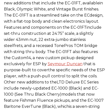
new additions that include the EC-01FT, availablein
Black, Olympic White, and Vintage Burst finishes.
The EC-01FT is a streamlined take on the ECdesign,
with a flat-top body and clean electronics layout.
Features and components on the EC-01FTinclude
set-thru construction at 24.75” scale, a slightly
wider 43mm nut, 22 extra-jumbo stainless
steelfrets, and a recessed TonePros TOM bridge
with string thru body. The EC-01FT also features
the Custom14, a new custom pickup designed
exclusively for ESP by
Seymour Duncan
that is
purpose-built to coverthe specific needs of the ESP
player, with a push-pull control to split the coils.
Other new additions to theLTD Deluxe EC Series
include newly-updated EC-1000 (Black) and EC-
1000 (See Thru Black Cherry)models that now
feature Fishman Fluence pickups, and the EC-1007
Baritone EverTune (Black), whichis a seven-string