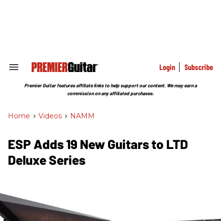
Skip
to
content
e
ch
ion
gation
Login
Subscribe
Search
&
Section
Premier Guitar features affiliate links to help support our content. We may earn a
Navigation
commission on any affiliated purchases.
Home
>
Videos
>
NAMM
ESP Adds 19 New Guitars to LTD
Deluxe Series