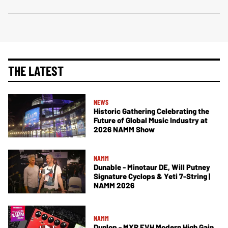
THE LATEST
NEWS
Historic Gathering Celebrating the
Future of Global Music Industry at
2026 NAMM Show
NAMM
Dunable - Minotaur DE, Will Putney
Signature Cyclops & Yeti 7-String |
NAMM 2026
NAMM
Dunlop - MXR EVH Modern High Gain