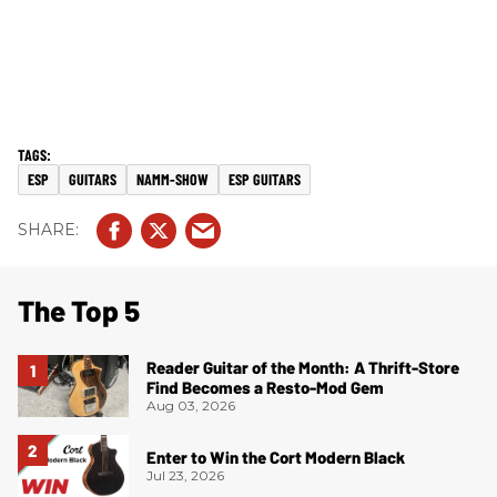
ESP
GUITARS
NAMM-SHOW
ESP GUITARS
The Top 5
Reader Guitar of the Month: A Thrift-Store
Find Becomes a Resto-Mod Gem
Aug 03, 2026
Enter to Win the Cort Modern Black
Jul 23, 2026