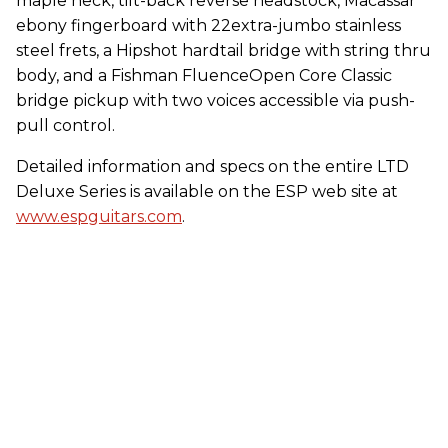
maple neck, tilt-back reverse headstock, Macassar
ebony fingerboard with 22extra-jumbo stainless
steel frets, a Hipshot hardtail bridge with string thru
body, and a Fishman FluenceOpen Core Classic
bridge pickup with two voices accessible via push-
pull control.
Detailed information and specs on the entire LTD
Deluxe Series is available on the ESP web site at
www.espguitars.com
.