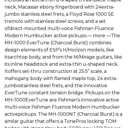
neck, Macassar ebony fingerboard with 24extra-
jumbo stainless steel frets, a Floyd Rose 1000 SE
tremolo with stainless steel screws, and a set
ofdirect-mounted multi-voice Fishman Fluence
Modern Humbucker active pickups.— more —The
MH-1000 EverTune (Charcoal Burst) combines
design elements of ESP’s H/Horizon models, like
itsarchtop body, and from the M/Mirage guitars, like
its inline headstock and extra-thin u-shaped neck.
Itoffers set-thru construction at 25.5” scale, a
mahogany body with flamed maple top, 24 extra-
jumbostainless steel frets, and the innovative
EverTune constant tension bridge. Pickups on the
MH-1000EverTune are Fishman’s innovative active
multi-voice Fishman Fluence Modern Humbucker
activepickups. The MH-1000NT (Charcoal Burst) is a
similar guitar that offers a TonePros locking TOM