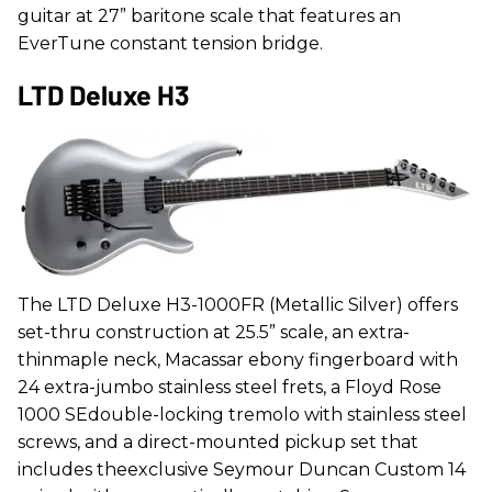
guitar at 27” baritone scale that features an
EverTune constant tension bridge.
LTD Deluxe H3
The LTD Deluxe H3-1000FR (Metallic Silver) offers
set-thru construction at 25.5” scale, an extra-
thinmaple neck, Macassar ebony fingerboard with
24 extra-jumbo stainless steel frets, a Floyd Rose
1000 SEdouble-locking tremolo with stainless steel
screws, and a direct-mounted pickup set that
includes theexclusive Seymour Duncan Custom 14