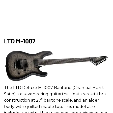
LTD M-1007
The LTD Deluxe M-1007 Baritone (Charcoal Burst
Satin) is a seven-string guitarthat features set-thru
construction at 27” baritone scale, and an alder
body with quilted maple top. This model also
includes an extra-thin u-shaped three-piece maple