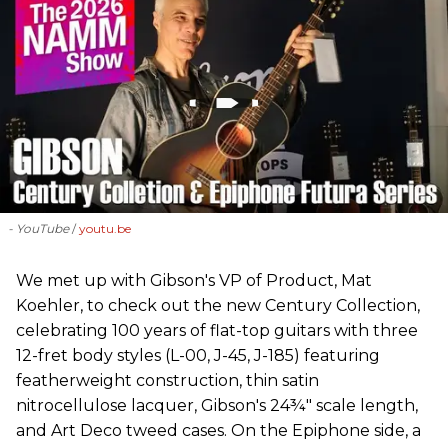
- YouTube
youtu.be
We met up with Gibson's VP of Product, Mat
Koehler, to check out the new Century Collection,
celebrating 100 years of flat-top guitars with three
12-fret body styles (L-00, J-45, J-185) featuring
featherweight construction, thin satin
nitrocellulose lacquer, Gibson's 24¾" scale length,
and Art Deco tweed cases. On the Epiphone side, a