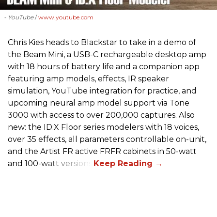
- YouTube
www.youtube.com
Chris Kies heads to Blackstar to take in a demo of
the Beam Mini, a USB-C rechargeable desktop amp
with 18 hours of battery life and a companion app
featuring amp models, effects, IR speaker
simulation, YouTube integration for practice, and
upcoming neural amp model support via Tone
3000 with access to over 200,000 captures. Also
new: the ID:X Floor series modelers with 18 voices,
over 35 effects, all parameters controllable on-unit,
and the Artist FR active FRFR cabinets in 50-watt
and 100-watt versions.