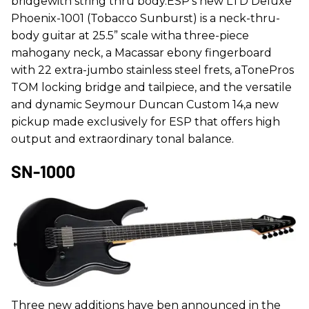
bridgewith string thru body.ESP’s new LTD Deluxe
Phoenix-1001 (Tobacco Sunburst) is a neck-thru-
body guitar at 25.5” scale witha three-piece
mahogany neck, a Macassar ebony fingerboard
with 22 extra-jumbo stainless steel frets, aTonePros
TOM locking bridge and tailpiece, and the versatile
and dynamic Seymour Duncan Custom 14,a new
pickup made exclusively for ESP that offers high
output and extraordinary tonal balance.
SN-1000
Three new additions have ben announced in the