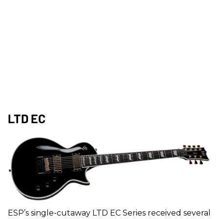
LTD EC
ESP’s single-cutaway LTD EC Series received several