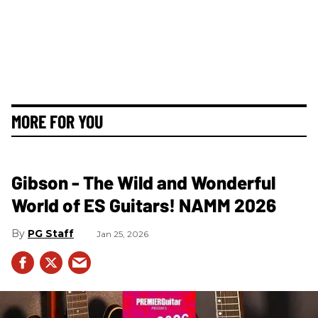
MORE FOR YOU
Gibson - The Wild and Wonderful
World of ES Guitars! NAMM 2026
PG Staff
Jan 25, 2026