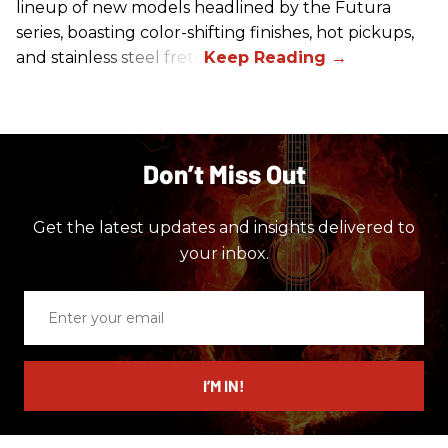
lineup of new models headlined by the Futura
series, boasting color-shifting finishes, hot pickups,
and stainless steel frets.
Don’t Miss Out
Get the latest updates and insights delivered to
your inbox.
Enter
your
email
I’M IN!