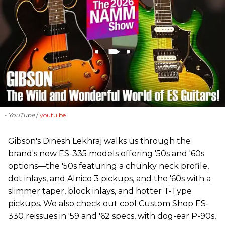
- YouTube
youtu.be
Gibson's Dinesh Lekhraj walks us through the
brand's new ES-335 models offering '50s and '60s
options—the '50s featuring a chunky neck profile,
dot inlays, and Alnico 3 pickups, and the '60s with a
slimmer taper, block inlays, and hotter T-Type
pickups. We also check out cool Custom Shop ES-
330 reissues in '59 and '62 specs, with dog-ear P-90s,