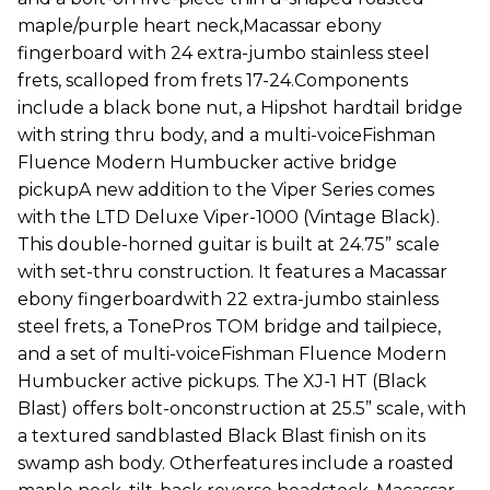
maple/purple heart neck,Macassar ebony
fingerboard with 24 extra-jumbo stainless steel
frets, scalloped from frets 17-24.Components
include a black bone nut, a Hipshot hardtail bridge
with string thru body, and a multi-voiceFishman
Fluence Modern Humbucker active bridge
pickupA new addition to the Viper Series comes
with the LTD Deluxe Viper-1000 (Vintage Black).
This double-horned guitar is built at 24.75” scale
with set-thru construction. It features a Macassar
ebony fingerboardwith 22 extra-jumbo stainless
steel frets, a TonePros TOM bridge and tailpiece,
and a set of multi-voiceFishman Fluence Modern
Humbucker active pickups. The XJ-1 HT (Black
Blast) offers bolt-onconstruction at 25.5” scale, with
a textured sandblasted Black Blast finish on its
swamp ash body. Otherfeatures include a roasted