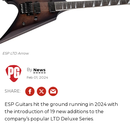
ESP LTD Arrow
By
News
Feb 01, 2024
ESP Guitars hit the ground running in 2024 with
the introduction of 19 new additions to the
company’s popular LTD Deluxe Series.