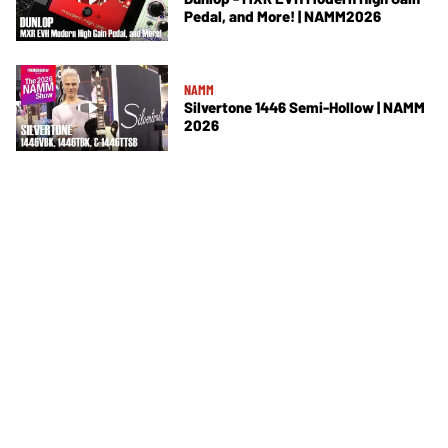
Pedal, and More! | NAMM2026
NAMM
Silvertone 1446 Semi-Hollow | NAMM
2026