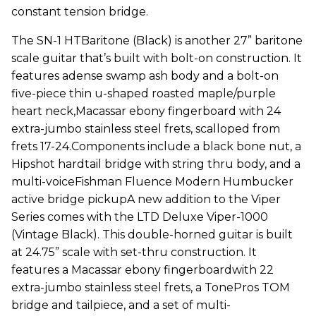
constant tension bridge.
The SN-1 HTBaritone (Black) is another 27” baritone
scale guitar that’s built with bolt-on construction. It
features adense swamp ash body and a bolt-on
five-piece thin u-shaped roasted maple/purple
heart neck,Macassar ebony fingerboard with 24
extra-jumbo stainless steel frets, scalloped from
frets 17-24.Components include a black bone nut, a
Hipshot hardtail bridge with string thru body, and a
multi-voiceFishman Fluence Modern Humbucker
active bridge pickupA new addition to the Viper
Series comes with the LTD Deluxe Viper-1000
(Vintage Black). This double-horned guitar is built
at 24.75” scale with set-thru construction. It
features a Macassar ebony fingerboardwith 22
extra-jumbo stainless steel frets, a TonePros TOM
bridge and tailpiece, and a set of multi-