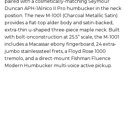
paired with a cosmetically-matching Seymour
Duncan APH-1Alnico II Pro humbucker in the neck
position. The new M-1001 (Charcoal Metallic Satin)
provides a flat-top alder body and satin-backed,
extra-thin u-shaped three-piece maple neck. Built
with bolt-onconstruction at 25.5” scale, the M-1001
includes a Macassar ebony fingerboard, 24 extra-
jumbo stainlesssteel frets, a Floyd Rose 1000
tremolo, and a direct-mount Fishman Fluence
Modern Humbucker multi-voice active pickup.