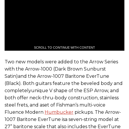
SCROLL TO CONTINUE WITH CONTENT
Two new models were added to the Arrow Series
with the Arrow-1000 (Dark Brown Sunburst
Satin)and the Arrow-1007 Baritone EverTune
(Black). Both guitars feature the beveled body and
completelyunique V shape of the ESP Arrow, and
both offer neck-thru-body construction, stainless
steel frets, and aset of Fishman’s multi-voice
Fluence Modern
Humbucker
pickups. The Arrow-
1007 Baritone EverTune isa seven-string model at
27” baritone scale that also includes the EverTune