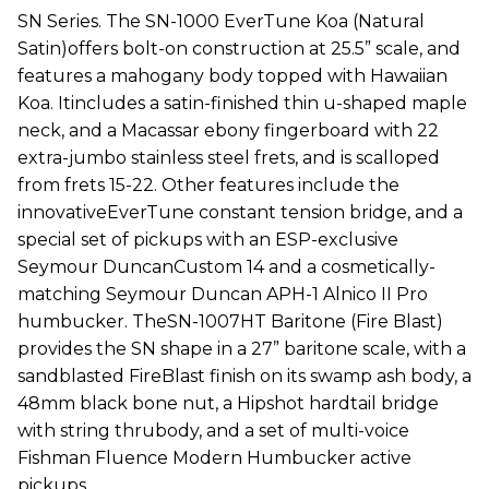
SN Series. The SN-1000 EverTune Koa (Natural
Satin)offers bolt-on construction at 25.5” scale, and
features a mahogany body topped with Hawaiian
Koa. Itincludes a satin-finished thin u-shaped maple
neck, and a Macassar ebony fingerboard with 22
extra-jumbo stainless steel frets, and is scalloped
from frets 15-22. Other features include the
innovativeEverTune constant tension bridge, and a
special set of pickups with an ESP-exclusive
Seymour DuncanCustom 14 and a cosmetically-
matching Seymour Duncan APH-1 Alnico II Pro
humbucker. TheSN-1007HT Baritone (Fire Blast)
provides the SN shape in a 27” baritone scale, with a
sandblasted FireBlast finish on its swamp ash body, a
48mm black bone nut, a Hipshot hardtail bridge
with string thrubody, and a set of multi-voice
Fishman Fluence Modern Humbucker active
pickups.