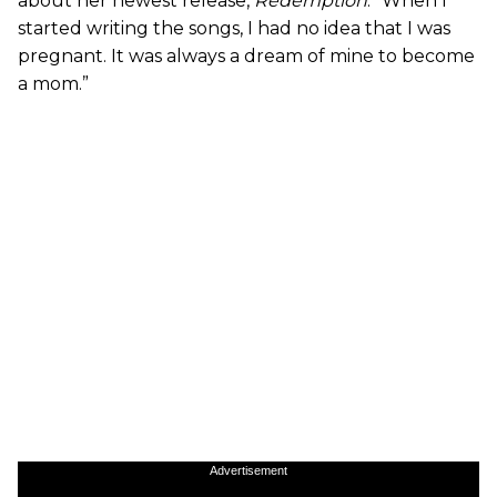
about her newest release,
Redemption
. “When I
started writing the songs, I had no idea that I was
pregnant. It was always a dream of mine to become
a mom.”
Advertisement