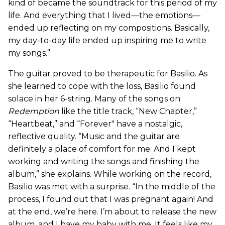
kind of became the soundtrack for this period of my
life. And everything that I lived—the emotions—
ended up reflecting on my compositions. Basically,
my day-to-day life ended up inspiring me to write
my songs.”
The guitar proved to be therapeutic for Basilio. As
she learned to cope with the loss, Basilio found
solace in her 6-string. Many of the songs on
Redemption
like the title track, “New Chapter,”
“Heartbeat,” and “Forever" have a nostalgic,
reflective quality. “Music and the guitar are
definitely a place of comfort for me. And I kept
working and writing the songs and finishing the
album,” she explains. While working on the record,
Basilio was met with a surprise. “In the middle of the
process, I found out that I was pregnant again! And
at the end, we’re here. I’m about to release the new
album, and I have my baby with me. It feels like my