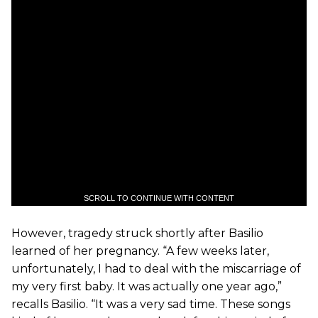
SCROLL TO CONTINUE WITH CONTENT
However, tragedy struck shortly after Basilio
learned of her pregnancy. “A few weeks later,
unfortunately, I had to deal with the miscarriage of
my very first baby. It was actually one year ago,”
recalls Basilio. “It was a very sad time. These songs