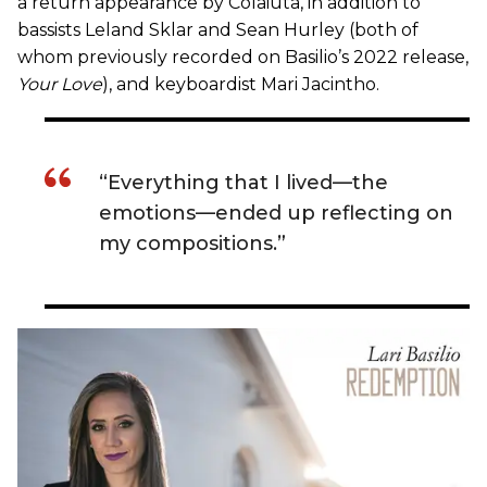
a return appearance by Colaiuta, in addition to
bassists Leland Sklar and Sean Hurley (both of
whom previously recorded on Basilio’s 2022 release,
Your Love
), and keyboardist Mari Jacintho.
“Everything that I lived—the
emotions—ended up reflecting on
my compositions.”