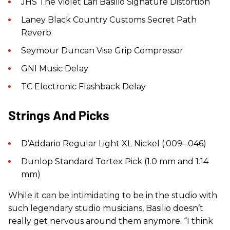
JHS The Violet Lari Basilio Signature Distortion
Laney Black Country Customs Secret Path
Reverb
Seymour Duncan Vise Grip Compressor
GNI Music Delay
TC Electronic Flashback Delay
Strings And Picks
D’Addario Regular Light XL Nickel (.009–.046)
Dunlop Standard Tortex Pick (1.0 mm and 1.14
mm)
While it can be intimidating to be in the studio with
such legendary studio musicians, Basilio doesn’t
really get nervous around them anymore. “I think