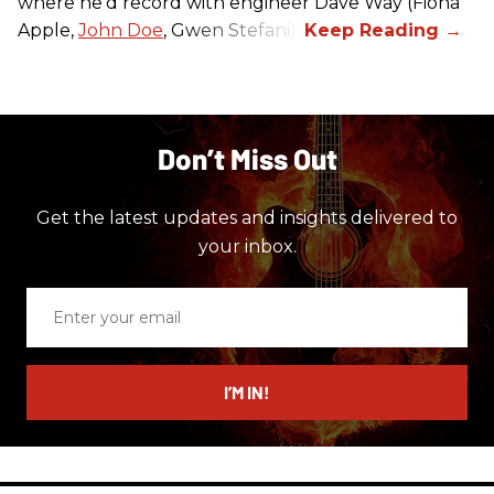
where he’d record with engineer Dave Way (Fiona
Apple,
John Doe
, Gwen Stefani).
Don’t Miss Out
Get the latest updates and insights delivered to
your inbox.
Enter
your
email
I’M IN!