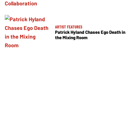
ARTIST FEATURES
Patrick Hyland Chases Ego Death in
the Mixing Room