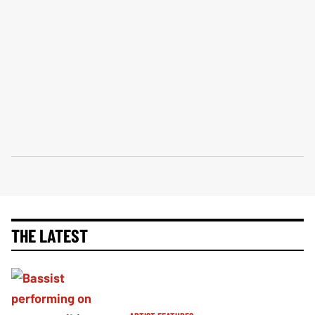
THE LATEST