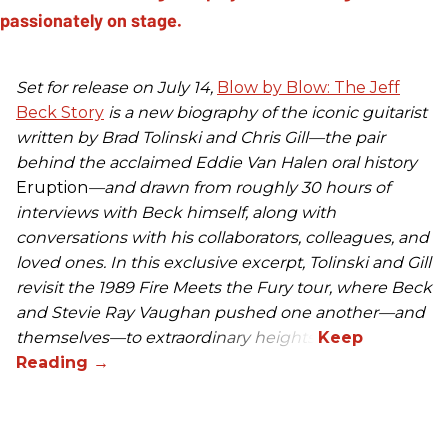
Set for release on July 14,
Blow by Blow: The Jeff
Beck Story
is a new biography of the iconic guitarist
written by Brad Tolinski and Chris Gill—the pair
behind the acclaimed Eddie Van Halen oral history
Eruption
—and drawn from roughly 30 hours of
interviews with Beck himself, along with
conversations with his collaborators, colleagues, and
loved ones. In this exclusive excerpt, Tolinski and Gill
revisit the 1989 Fire Meets the Fury tour, where Beck
and Stevie Ray Vaughan pushed one another—and
themselves—to extraordinary heights.