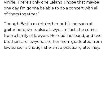
Vinnie. There’s only one Leland. I hope that maybe
one day I’m gonna be able to do a concert with all
of them together.”
Though Basilio maintains her public persona of
guitar hero, she is also a lawyer. In fact, she comes
from a family of lawyers. Her dad, husband, and two
brothers are lawyers, and her mom graduated from
law school, although she isn’t a practicing attorney.