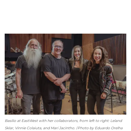
Basilio at EastWest with her collaborators, from left to right: Leland
Sklar, Vinnie Colaiuta, and Mari Jacintho.
Photo by Eduardo Orelha