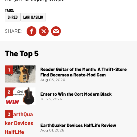
SHRED
LARI BASILIO
The Top 5
Reader Guitar of the Month: A Thrift-Store
Find Becomes a Resto-Mod Gem
Aug 03, 2026
Enter to Win the Cort Modern Black
Jul 23, 2026
EarthQuaker Devices HalfLife Review
Aug 01, 2026