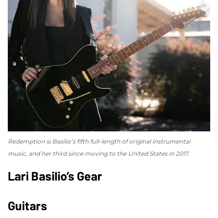
Redemption
is Basilio’s fifth full-length of original instrumental
music, and her third since moving to the United States in 2017.
Lari Basilio’s Gear
Guitars