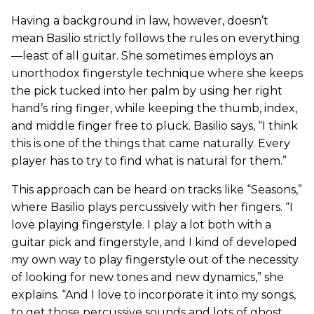
Having a background in law, however, doesn’t
mean Basilio strictly follows the rules on everything
—least of all guitar. She sometimes employs an
unorthodox fingerstyle technique where she keeps
the pick tucked into her palm by using her right
hand’s ring finger, while keeping the thumb, index,
and middle finger free to pluck. Basilio says, “I think
this is one of the things that came naturally. Every
player has to try to find what is natural for them.”
This approach can be heard on tracks like “Seasons,”
where Basilio plays percussively with her fingers. “I
love playing fingerstyle. I play a lot both with a
guitar pick and fingerstyle, and I kind of developed
my own way to play fingerstyle out of the necessity
of looking for new tones and new dynamics,” she
explains. “And I love to incorporate it into my songs,
to get those percussive sounds and lots of ghost