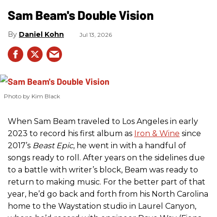
Sam Beam's Double Vision
Daniel Kohn
Jul 13, 2026
Photo by Kim Black
When Sam Beam traveled to Los Angeles in early
2023 to record his first album as
Iron & Wine
since
2017’s
Beast Epic
, he went in with a handful of
songs ready to roll. After years on the sidelines due
to a battle with writer’s block, Beam was ready to
return to making music. For the better part of that
year, he’d go back and forth from his North Carolina
home to the Waystation studio in Laurel Canyon,