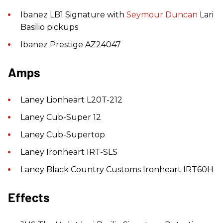
Ibanez LB1 Signature with
Seymour Duncan
Lari
Basilio pickups
Ibanez Prestige AZ24047
Amps
Laney Lionheart L20T-212
Laney Cub-Super 12
Laney Cub-Supertop
Laney Ironheart IRT-SLS
Laney Black Country Customs Ironheart IRT60H
Effects