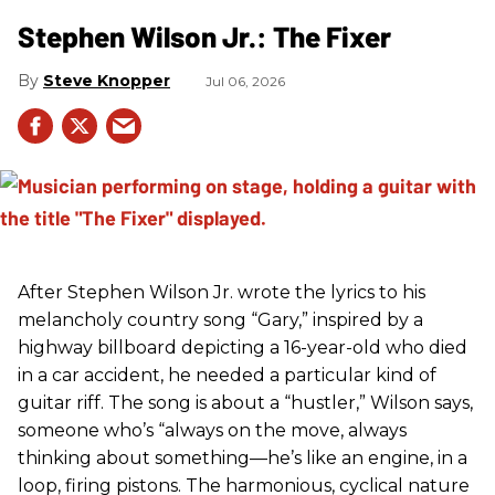
Stephen Wilson Jr.: The Fixer
Steve Knopper
Jul 06, 2026
After Stephen Wilson Jr. wrote the lyrics to his
melancholy country song “Gary,” inspired by a
highway billboard depicting a 16-year-old who died
in a car accident, he needed a particular kind of
guitar riff. The song is about a “hustler,” Wilson says,
someone who’s “always on the move, always
thinking about something—he’s like an engine, in a
loop, firing pistons. The harmonious, cyclical nature