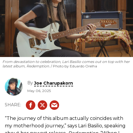
From devastation to celebration, Lari Basilio comes out on top with her
latest album,
Redemption
.
Photo by Eduardo Orelha
By
Joe Charupakorn
May 06, 2025
“The journey of this album actually coincides with
my motherhood journey,” says Lari Basilio, speaking