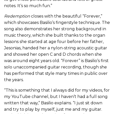
notes. It’s so much fun.”
Redemption
closes with the beautiful “Forever,”
which showcases Basilio’s fingerstyle technique. The
song also demonstrates her strong background in
music theory, which she built thanks to the organ
lessons she started at age four before her father,
Jesonias, handed her a nylon-string acoustic guitar
and showed her open C and D chords when she
was around eight years old. “Forever” is Basilio’s first
solo unaccompanied guitar recording, though she
has performed that style many times in public over
the years.
“This is something that I always did for my videos, for
my YouTube channel, but I haven’t had a full song
written that way,” Basilio explains. “I just sit down
and try to play by myself, just me and my guitar.