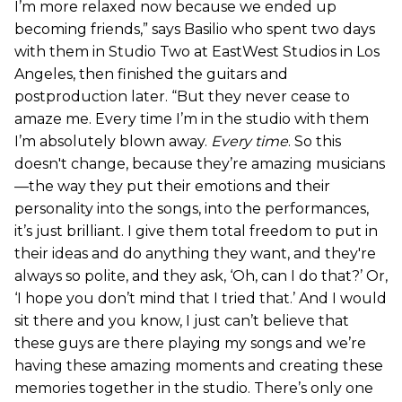
I’m more relaxed now because we ended up
becoming friends,” says Basilio who spent two days
with them in Studio Two at EastWest Studios in Los
Angeles, then finished the guitars and
postproduction later. “But they never cease to
amaze me. Every time I’m in the studio with them
I’m absolutely blown away.
Every time
. So this
doesn't change, because they’re amazing musicians
—the way they put their emotions and their
personality into the songs, into the performances,
it’s just brilliant. I give them total freedom to put in
their ideas and do anything they want, and they're
always so polite, and they ask, ‘Oh, can I do that?’ Or,
‘I hope you don’t mind that I tried that.’ And I would
sit there and you know, I just can’t believe that
these guys are there playing my songs and we’re
having these amazing moments and creating these
memories together in the studio. There’s only one