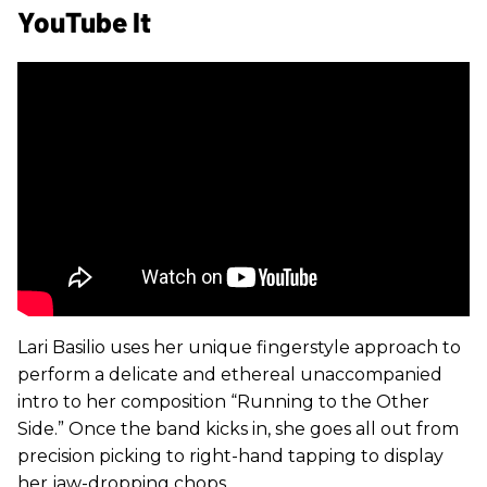
YouTube It
Lari Basilio uses her unique fingerstyle approach to
perform a delicate and ethereal unaccompanied
intro to her composition “Running to the Other
Side.” Once the band kicks in, she goes all out from
precision picking to right-hand tapping to display
her jaw-dropping chops.