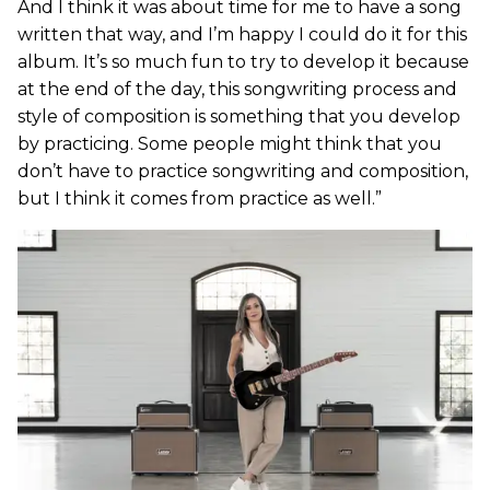
And I think it was about time for me to have a song
written that way, and I’m happy I could do it for this
album. It’s so much fun to try to develop it because
at the end of the day, this songwriting process and
style of composition is something that you develop
by practicing. Some people might think that you
don’t have to practice songwriting and composition,
but I think it comes from practice as well.”