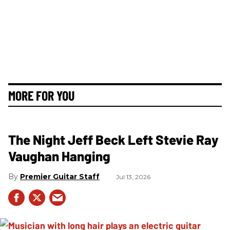
MORE FOR YOU
The Night Jeff Beck Left Stevie Ray
Vaughan Hanging
Premier Guitar Staff
Jul 13, 2026