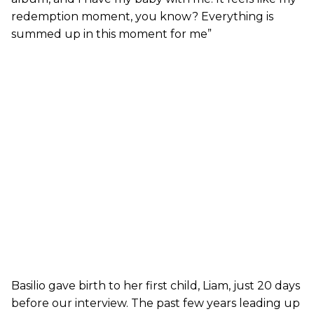
redemption moment, you know? Everything is
summed up in this moment for me”
Basilio gave birth to her first child, Liam, just 20 days
before our interview. The past few years leading up