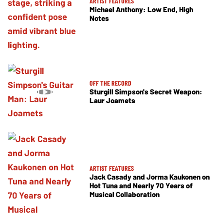
ARTIST FEATURES
Michael Anthony: Low End, High
Notes
OFF THE RECORD
Sturgill Simpson's Secret Weapon:
Laur Joamets
ARTIST FEATURES
Jack Casady and Jorma Kaukonen on
Hot Tuna and Nearly 70 Years of
Musical Collaboration