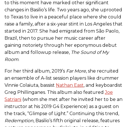
to this moment have marked other significant
changes in Basilio’s life. Two years ago, she uprooted
to Texas to live in a peaceful place where she could
raise a family, after a six-year stint in Los Angeles that
started in 2017. She had emigrated from São Paolo,
Brazil, then to pursue her music career after
gaining notoriety through her eponymous debut
album and followup release,
The Sound of My
Room
.
For her third album, 2019’s
Far More
, she recruited
an ensemble of A-list session players like drummer
Vinnie Colaiuta, bassist
Nathan East
, and keyboardist
Greg Phillinganes. This album also featured
Joe
Satriani
(whom she met after he invited her to be an
instructor at his 2019 G4 Experience) as a guest on
the track, “Glimpse of Light.” Continuing this trend,
Redemption
, Basilio’s fifth original release, features