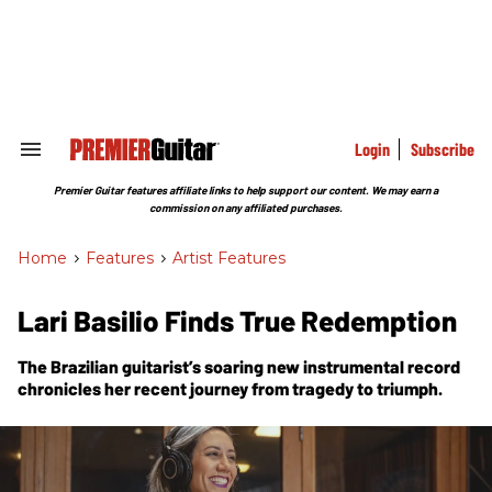
Skip
to
content
e
ch
ion
gation
Login
Subscribe
Search
&
Section
Premier Guitar features affiliate links to help support our content. We may earn a
Navigation
commission on any affiliated purchases.
Home
>
Features
>
Artist Features
Lari Basilio Finds True Redemption
The Brazilian guitarist’s soaring new instrumental record
chronicles her recent journey from tragedy to triumph.