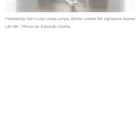
Flanked by her trusty Laney amps, Basilio wields her signature Ibanez
LB1-BK.
Photo by Eduardo Orelha