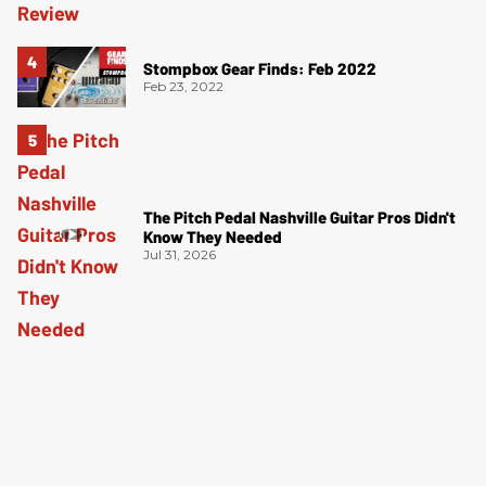
Stompbox Gear Finds: Feb 2022
Feb 23, 2022
The Pitch Pedal Nashville Guitar Pros Didn't
Know They Needed
Jul 31, 2026