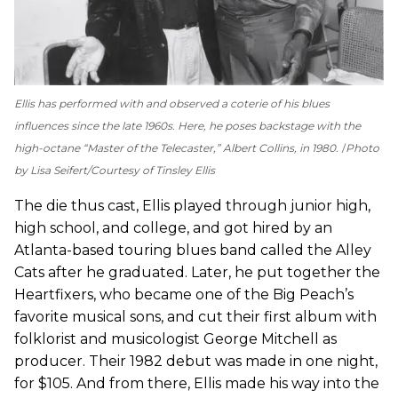
Ellis has performed with and observed a coterie of his blues
influences since the late 1960s. Here, he poses backstage with the
high-octane “Master of the Telecaster,” Albert Collins, in 1980.
Photo
by Lisa Seifert/Courtesy of Tinsley Ellis
The die thus cast, Ellis played through junior high,
high school, and college, and got hired by an
Atlanta-based touring blues band called the Alley
Cats after he graduated. Later, he put together the
Heartfixers, who became one of the Big Peach’s
favorite musical sons, and cut their first album with
folklorist and musicologist George Mitchell as
producer. Their 1982 debut was made in one night,
for $105. And from there, Ellis made his way into the