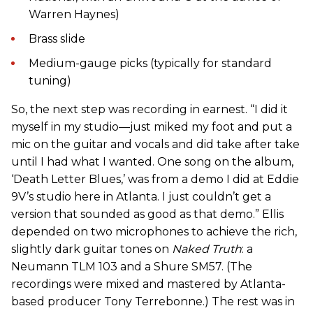
Warren Haynes)
Brass slide
Medium-gauge picks (typically for standard
tuning)
So, the next step was recording in earnest. “I did it
myself in my studio—just miked my foot and put a
mic on the guitar and vocals and did take after take
until I had what I wanted. One song on the album,
‘Death Letter Blues,’ was from a demo I did at Eddie
9V’s studio here in Atlanta. I just couldn’t get a
version that sounded as good as that demo.” Ellis
depended on two microphones to achieve the rich,
slightly dark guitar tones on
Naked Truth
: a
Neumann TLM 103 and a Shure SM57. (The
recordings were mixed and mastered by Atlanta-
based producer Tony Terrebonne.) The rest was in