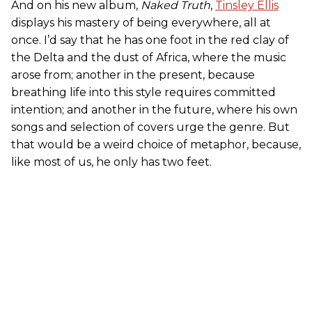
And on his new album,
Naked Truth
,
Tinsley Ellis
displays his mastery of being everywhere, all at
once. I’d say that he has one foot in the red clay of
the Delta and the dust of Africa, where the music
arose from; another in the present, because
breathing life into this style requires committed
intention; and another in the future, where his own
songs and selection of covers urge the genre. But
that would be a weird choice of metaphor, because,
like most of us, he only has two feet.