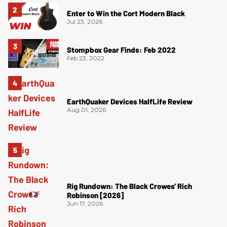
Enter to Win the Cort Modern Black
Jul 23, 2026
Stompbox Gear Finds: Feb 2022
Feb 23, 2022
EarthQuaker Devices HalfLife Review
Aug 01, 2026
Rig Rundown: The Black Crowes’ Rich
Robinson [2026]
Jun 17, 2026