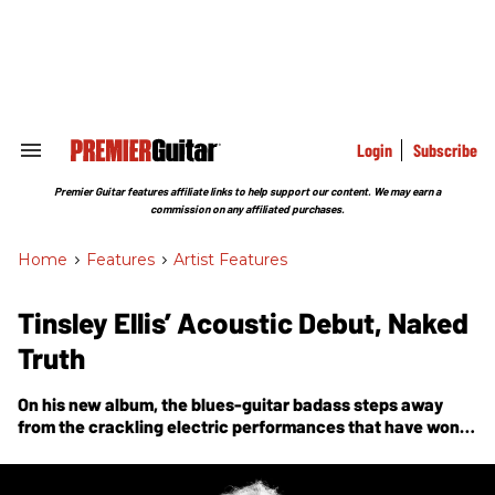
Skip
to
content
e
ch
ion
gation
Login
Subscribe
Search
&
Section
Premier Guitar features affiliate links to help support our content. We may earn a
Navigation
commission on any affiliated purchases.
Home
>
Features
>
Artist Features
Tinsley Ellis’ Acoustic Debut, Naked
Truth
On his new album, the blues-guitar badass steps away
from the crackling electric performances that have won
him an international reputation for a bristling trip through
acoustic-roots music.