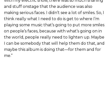
With my electric show, there was so much snarling
and stuff onstage that the audience was also
making serious faces. I didn’t see a lot of smiles. So, I
think really what I need to do is get to where I’m
playing some music that’s going to put more smiles
on people’s faces, because with what’s going on in
the world, people really need to lighten up. Maybe
I can be somebody that will help them do that, and
maybe this album is doing that—for them and for
me.”