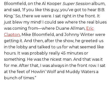
Bloomfield, on the Al Kooper
Super Session
album,
and said, ‘If you like this guy, you’ve got to hear B.B.
King.’ So, there we were. I sat right in the front. It
just blew my mind! I could see where the real blues
was coming from—where Duane Allman,
Eric
Clapton
, Mike Bloomfield, and Johnny Winter were
getting it. And then, after the show, he greeted us
in the lobby and talked to us for what seemed like
hours. It was probably really 45 minutes or
something. He was the nicest man. And that was it
for me. After that, I was always in the front row. I sat
at the feet of Howlin’ Wolf and Muddy Waters a
bunch of times.”