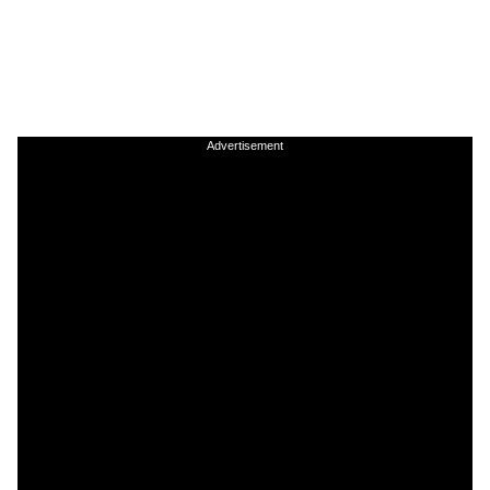
Advertisement