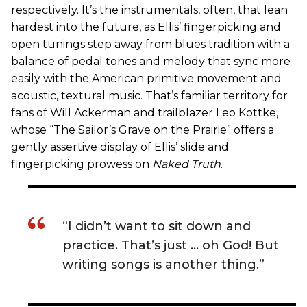
respectively. It’s the instrumentals, often, that lean
hardest into the future, as Ellis’ fingerpicking and
open tunings step away from blues tradition with a
balance of pedal tones and melody that sync more
easily with the American primitive movement and
acoustic, textural music. That’s familiar territory for
fans of Will Ackerman and trailblazer Leo Kottke,
whose “The Sailor’s Grave on the Prairie” offers a
gently assertive display of Ellis’ slide and
fingerpicking prowess on
Naked Truth
.
“I didn’t want to sit down and
practice. That’s just … oh God! But
writing songs is another thing.”