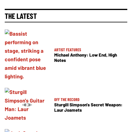
THE LATEST
ARTIST FEATURES
Michael Anthony: Low End, High
Notes
OFF THE RECORD
Sturgill Simpson's Secret Weapon:
Laur Joamets