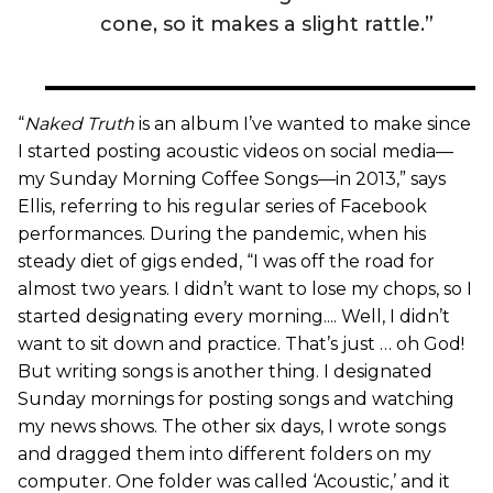
cone, so it makes a slight rattle.”
“
Naked Truth
is an album I’ve wanted to make since
I started posting acoustic videos on social media—
my Sunday Morning Coffee Songs—in 2013,” says
Ellis, referring to his regular series of Facebook
performances. During the pandemic, when his
steady diet of gigs ended, “I was off the road for
almost two years. I didn’t want to lose my chops, so I
started designating every morning.... Well, I didn’t
want to sit down and practice. That’s just … oh God!
But writing songs is another thing. I designated
Sunday mornings for posting songs and watching
my news shows. The other six days, I wrote songs
and dragged them into different folders on my
computer. One folder was called ‘Acoustic,’ and it