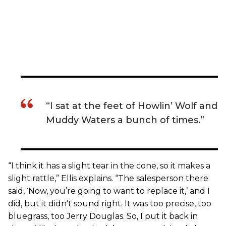
“I sat at the feet of Howlin’ Wolf and
Muddy Waters a bunch of times.”
“I think it has a slight tear in the cone, so it makes a
slight rattle,” Ellis explains. “The salesperson there
said, ‘Now, you’re going to want to replace it,’ and I
did, but it didn't sound right. It was too precise, too
bluegrass, too Jerry Douglas. So, I put it back in