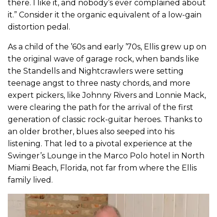
there. I like it, and nobody’s ever complained about
it.” Consider it the organic equivalent of a low-gain
distortion pedal.
As a child of the ’60s and early ’70s, Ellis grew up on
the original wave of garage rock, when bands like
the Standells and Nightcrawlers were setting
teenage angst to three nasty chords, and more
expert pickers, like Johnny Rivers and Lonnie Mack,
were clearing the path for the arrival of the first
generation of classic rock-guitar heroes. Thanks to
an older brother, blues also seeped into his
listening. That led to a pivotal experience at the
Swinger’s Lounge in the Marco Polo hotel in North
Miami Beach, Florida, not far from where the Ellis
family lived.