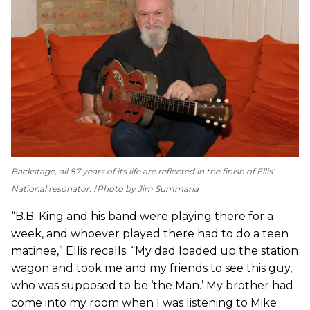
Backstage, all 87 years of its life are reflected in the finish of Ellis’
National resonator.
Photo by Jim Summaria
“B.B. King and his band were playing there for a
week, and whoever played there had to do a teen
matinee,” Ellis recalls. “My dad loaded up the station
wagon and took me and my friends to see this guy,
who was supposed to be ‘the Man.’ My brother had
come into my room when I was listening to Mike