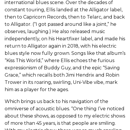
international blues scene. Over the decades of
constant touring, Ellis landed at the Alligator label,
then to Capricorn Records, then to Telarc, and back
to Alligator. (“I got passed around like a joint,” he
observes, laughing.) He also released music
independently, on his Heartfixer label, and made his
return to Alligator again in 2018, with his electric
blues style now fully grown. Songs like that album’s
“Kiss This World,” where Ellis echoes the furious
expressionism of Buddy Guy, and the epic “Saving
Grace,” which recalls both Jimi Hendrix and Robin
Trower in its roaring, swirling, Uni-Vibe vibe, mark
him as a player for the ages.
Which brings us back to his navigation of the
omniverse of acoustic blues. “One thing I’ve noticed
about these shows, as opposed to my electric shows
of more than 45 years, is that people are smiling.