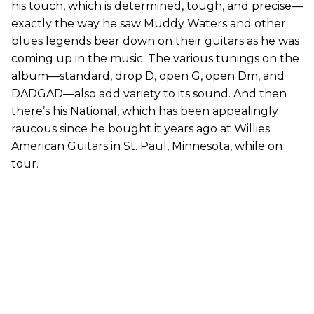
his touch, which is determined, tough, and precise—
exactly the way he saw Muddy Waters and other
blues legends bear down on their guitars as he was
coming up in the music. The various tunings on the
album—standard, drop D, open G, open Dm, and
DADGAD—also add variety to its sound. And then
there’s his National, which has been appealingly
raucous since he bought it years ago at Willies
American Guitars in St. Paul, Minnesota, while on
tour.