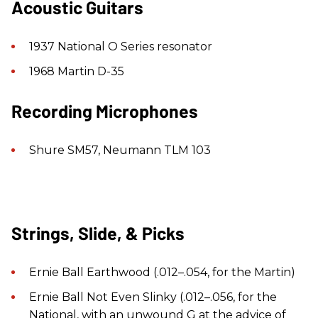
Acoustic Guitars
1937 National O Series resonator
1968 Martin D-35
Recording Microphones
Shure SM57, Neumann TLM 103
Strings, Slide, & Picks
Ernie Ball Earthwood (.012–.054, for the Martin)
Ernie Ball Not Even Slinky (.012–.056, for the
National, with an unwound G at the advice of