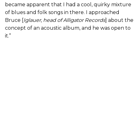
became apparent that I had a cool, quirky mixture
of blues and folk songs in there. I approached
Bruce [
Iglauer, head of Alligator Records
] about the
concept of an acoustic album, and he was open to
it.”