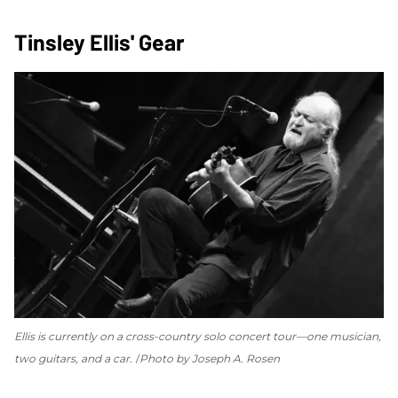
Tinsley Ellis' Gear
Ellis is currently on a cross-country solo concert tour—one musician,
two guitars, and a car.
Photo by Joseph A. Rosen