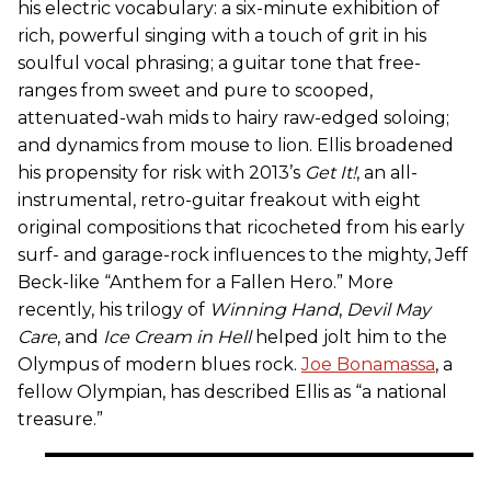
his electric vocabulary: a six-minute exhibition of
rich, powerful singing with a touch of grit in his
soulful vocal phrasing; a guitar tone that free-
ranges from sweet and pure to scooped,
attenuated-wah mids to hairy raw-edged soloing;
and dynamics from mouse to lion. Ellis broadened
his propensity for risk with 2013’s
Get It!
, an all-
instrumental, retro-guitar freakout with eight
original compositions that ricocheted from his early
surf- and garage-rock influences to the mighty, Jeff
Beck-like “Anthem for a Fallen Hero.” More
recently, his trilogy of
Winning Hand
,
Devil May
Care
, and
Ice Cream in Hell
helped jolt him to the
Olympus of modern blues rock.
Joe Bonamassa
, a
fellow Olympian, has described Ellis as “a national
treasure.”