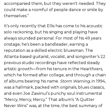
accompanied them, but they weren’t needed. They
could make a roomful of people dance or smile by
themselves.”
It’s only recently that Ellis has come to his acoustic
solo reckoning, but his singing and playing have
always sounded personal. For most of his 49 years
onstage, he’s been a bandleader, earning a
reputation as a skilled electric bluesman. The
Atlanta-based guitarist, vocalist, and songwriter’s 22
previous studio recordings have reflected steady
artistic growth—from his tenure in the Heartfixers,
which he formed after college, and through a chain
of albums bearing his name.
Storm Warning
, in 1994,
was a hallmark, packed with originals, blues classics,
and even Joe Zawinul’s punchy soul instrumental
“Mercy, Mercy, Mercy.” That album’s “A Quitter
Never Wins” was, at the time, the best summary of