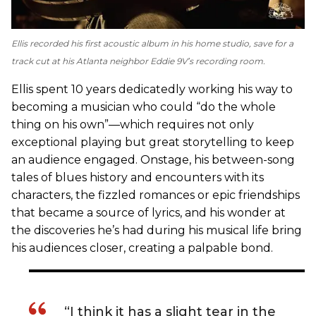
Ellis recorded his first acoustic album in his home studio, save for a
track cut at his Atlanta neighbor Eddie 9V’s recording room.
Ellis spent 10 years dedicatedly working his way to
becoming a musician who could “do the whole
thing on his own”—which requires not only
exceptional playing but great storytelling to keep
an audience engaged. Onstage, his between-song
tales of blues history and encounters with its
characters, the fizzled romances or epic friendships
that became a source of lyrics, and his wonder at
the discoveries he’s had during his musical life bring
his audiences closer, creating a palpable bond.
“I think it has a slight tear in the