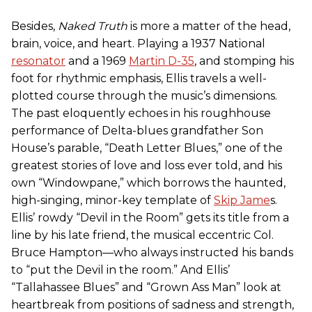
Besides,
Naked Truth
is more a matter of the head,
brain, voice, and heart. Playing a 1937 National
resonator
and a 1969
Martin D-35
, and stomping his
foot for rhythmic emphasis, Ellis travels a well-
plotted course through the music’s dimensions.
The past eloquently echoes in his roughhouse
performance of Delta-blues grandfather Son
House’s parable, “Death Letter Blues,” one of the
greatest stories of love and loss ever told, and his
own “Windowpane,” which borrows the haunted,
high-singing, minor-key template of
Skip Jame
s.
Ellis’ rowdy “Devil in the Room” gets its title from a
line by his late friend, the musical eccentric Col.
Bruce Hampton—who always instructed his bands
to “put the Devil in the room.” And Ellis’
“Tallahassee Blues” and “Grown Ass Man” look at
heartbreak from positions of sadness and strength,