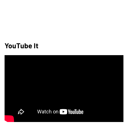
YouTube It