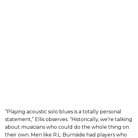
“Playing acoustic solo blues is a totally personal
statement,” Ellis observes. “Historically, we’re talking
about musicians who could do the whole thing on
their own. Men like R.L. Burnside had players who