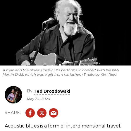
A man and the blues: Tinsley Ellis performs in concert with his 1969
Martin D-35, which was a gift from his father.
Photo by Kim Reed
By
Ted Drozdowski
May 24, 2024
Acoustic blues is a form of interdimensional travel.