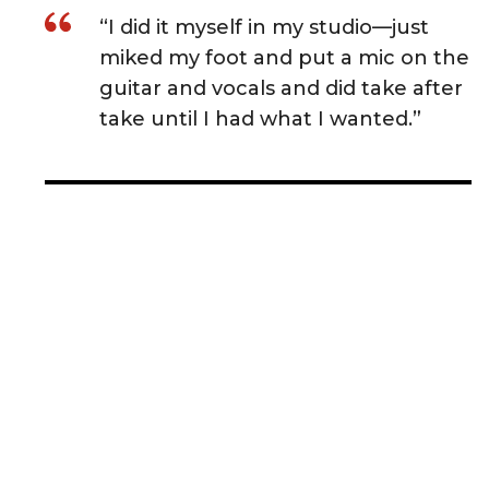
“I did it myself in my studio—just
miked my foot and put a mic on the
guitar and vocals and did take after
take until I had what I wanted.”