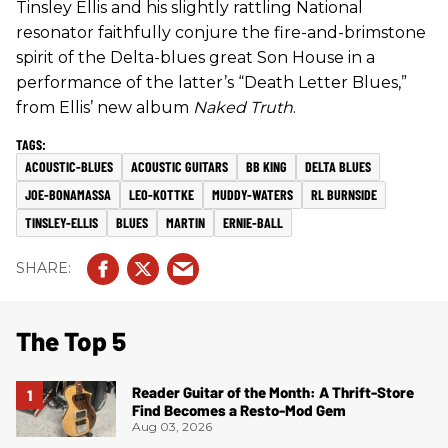
Tinsley Ellis and his slightly rattling National
resonator faithfully conjure the fire-and-brimstone
spirit of the Delta-blues great Son House in a
performance of the latter’s “Death Letter Blues,”
from Ellis’ new album
Naked Truth
.
ACOUSTIC-BLUES
ACOUSTIC GUITARS
BB KING
DELTA BLUES
JOE-BONAMASSA
LEO-KOTTKE
MUDDY-WATERS
RL BURNSIDE
TINSLEY-ELLIS
BLUES
MARTIN
ERNIE-BALL
The Top 5
Reader Guitar of the Month: A Thrift-Store
Find Becomes a Resto-Mod Gem
Aug 03, 2026