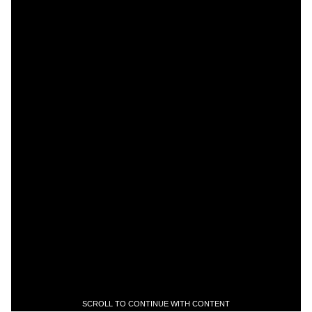
SCROLL TO CONTINUE WITH CONTENT