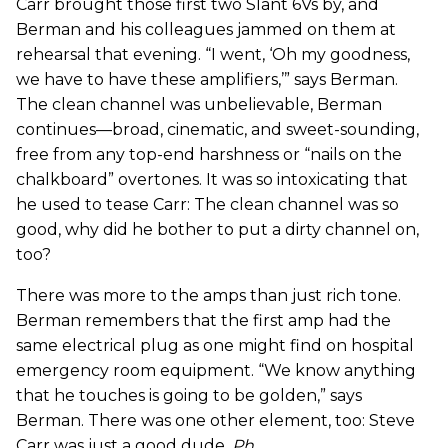
Carr brought those first two Slant 6Vs by, and
Berman and his colleagues jammed on them at
rehearsal that evening. “I went, ‘Oh my goodness,
we have to have these amplifiers,’” says Berman.
The clean channel was unbelievable, Berman
continues—broad, cinematic, and sweet-sounding,
free from any top-end harshness or “nails on the
chalkboard” overtones. It was so intoxicating that
he used to tease Carr: The clean channel was so
good, why did he bother to put a dirty channel on,
too?
There was more to the amps than just rich tone.
Berman remembers that the first amp had the
same electrical plug as one might find on hospital
emergency room equipment. “We know anything
that he touches is going to be golden,” says
Berman. There was one other element, too: Steve
Carr was just a good dude.
Ph