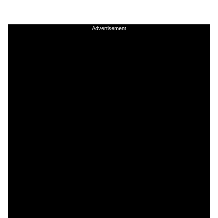
Advertisement