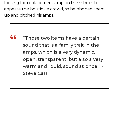
looking for replacement amps in their shops to
appease the boutique crowd, so he phoned them
up and pitched his amps.
“Those two items have a certain
sound that is a family trait in the
amps, which is a very dynamic,
open, transparent, but also a very
warm and liquid, sound at once.” -
Steve Carr