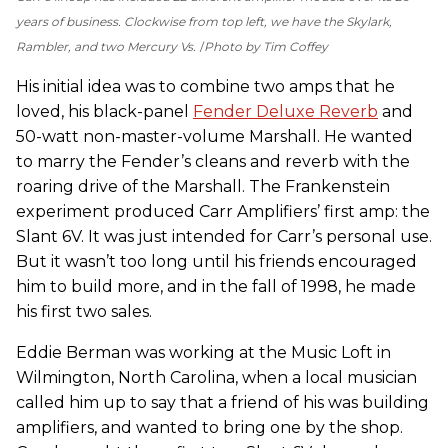
years of business. Clockwise from top left, we have the Skylark,
Rambler, and two Mercury Vs.
Photo by Tim Coffey
His initial idea was to combine two amps that he
loved, his black-panel
Fender Deluxe Reverb
and
50-watt non-master-volume Marshall. He wanted
to marry the Fender’s cleans and reverb with the
roaring drive of the Marshall. The Frankenstein
experiment produced Carr Amplifiers’ first amp: the
Slant 6V. It was just intended for Carr’s personal use.
But it wasn’t too long until his friends encouraged
him to build more, and in the fall of 1998, he made
his first two sales.
Eddie Berman was working at the Music Loft in
Wilmington, North Carolina, when a local musician
called him up to say that a friend of his was building
amplifiers, and wanted to bring one by the shop.