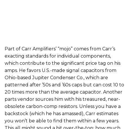
Part of Carr Amplifiers’ “mojo” comes from Carr’s
exacting standards for individual components,
which contribute to the significant price tag on his
amps. He favors U.S.-made signal capacitors from
Ohio-based Jupiter Condenser Co., which are
patterned after ’50s and ’60s caps but can cost 10 to
20 times more than the average capacitor. Another
parts vendor sources him with his treasured, near-
obsolete carbon-comp resistors. Unless you have a
backstock (which he has amassed), Carr estimates
you won’t be able to find them within a few years.
This all might sound a bit over-the-top; how much