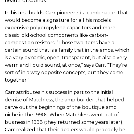
beautiful sounds.
In his first builds, Carr pioneered a combination that
would become a signature for all his models:
expensive polypropylene capacitors and more
classic, old-school components like carbon-
composition resistors. “Those two items have a
certain sound that is a family trait in the amps, which
is a very dynamic, open, transparent, but also a very
warm and liquid sound, at once,” says Carr. “They’re
sort of in a way opposite concepts, but they come
together.”
Carr attributes his success in part to the initial
demise of Matchless, the amp builder that helped
carve out the beginnings of the boutique amp
niche in the 1990s. When Matchless went out of
business in 1998 (they returned some years later),
Carr realized that their dealers would probably be