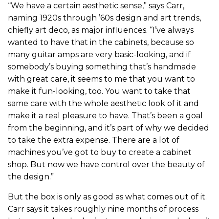
“We have a certain aesthetic sense,” says Carr,
naming 1920s through ’60s design and art trends,
chiefly art deco, as major influences. “I’ve always
wanted to have that in the cabinets, because so
many guitar amps are very basic-looking, and if
somebody’s buying something that’s handmade
with great care, it seems to me that you want to
make it fun-looking, too. You want to take that
same care with the whole aesthetic look of it and
make it a real pleasure to have. That’s been a goal
from the beginning, and it’s part of why we decided
to take the extra expense. There are a lot of
machines you’ve got to buy to create a cabinet
shop. But now we have control over the beauty of
the design.”
But the box is only as good as what comes out of it.
Carr says it takes roughly nine months of process