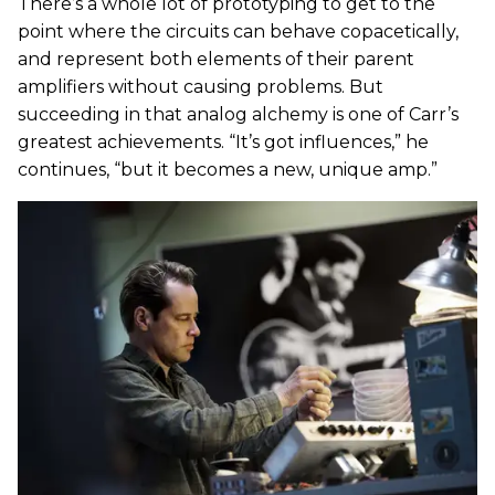
There’s a whole lot of prototyping to get to the
point where the circuits can behave copacetically,
and represent both elements of their parent
amplifiers without causing problems. But
succeeding in that analog alchemy is one of Carr’s
greatest achievements. “It’s got influences,” he
continues, “but it becomes a new, unique amp.”