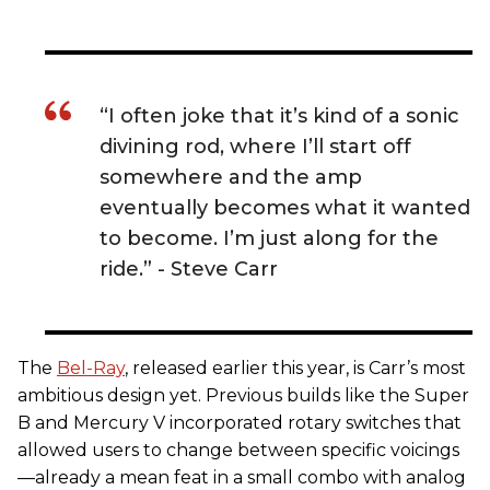
“I often joke that it’s kind of a sonic
divining rod, where I’ll start off
somewhere and the amp
eventually becomes what it wanted
to become. I’m just along for the
ride.” - Steve Carr
The
Bel-Ray
, released earlier this year, is Carr’s most
ambitious design yet. Previous builds like the Super
B and Mercury V incorporated rotary switches that
allowed users to change between specific voicings
—already a mean feat in a small combo with analog