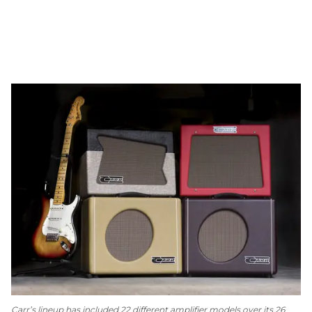
Carr’s lineup has included 22 different amplifier models over its 26