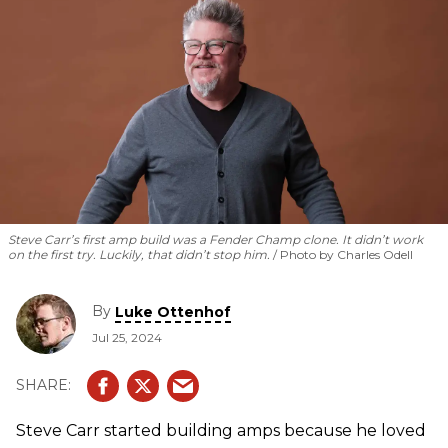
Steve Carr’s first amp build was a Fender Champ clone. It didn’t work
on the first try. Luckily, that didn’t stop him.
Photo by Charles Odell
By
Luke Ottenhof
Jul 25, 2024
Steve Carr started building amps because he loved