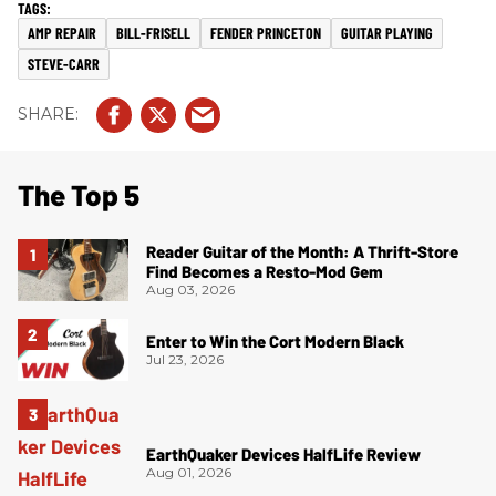
AMP REPAIR
BILL-FRISELL
FENDER PRINCETON
GUITAR PLAYING
STEVE-CARR
The Top 5
Reader Guitar of the Month: A Thrift-Store
Find Becomes a Resto-Mod Gem
Aug 03, 2026
Enter to Win the Cort Modern Black
Jul 23, 2026
EarthQuaker Devices HalfLife Review
Aug 01, 2026