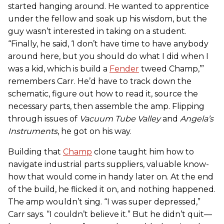
started hanging around. He wanted to apprentice
under the fellow and soak up his wisdom, but the
guy wasn’t interested in taking on a student.
“Finally, he said, ‘I don’t have time to have anybody
around here, but you should do what I did when I
was a kid, which is build a
Fender
tweed Champ,’”
remembers Carr. He’d have to track down the
schematic, figure out how to read it, source the
necessary parts, then assemble the amp. Flipping
through issues of
Vacuum Tube Valley
and
Angela’s
Instruments
, he got on his way.
Building that
Champ
clone taught him how to
navigate industrial parts suppliers, valuable know-
how that would come in handy later on. At the end
of the build, he flicked it on, and nothing happened.
The amp wouldn’t sing. “I was super depressed,”
Carr says. “I couldn’t believe it.” But he didn’t quit—