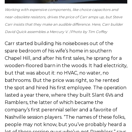
Working with expensive components, like choice capacitors and
near-obsolete resistors, drives the price of Carr amps up, but Steve
Carr insists that they make an audible difference. Here, Carr builder
David Quick assembles a Mercury V.
Photo by Tim Coffey
Carr started building his noiseboxes out of the
spare bedroom of his wife’s home in southern
Chapel Hill, and after his first sales, he sprang for a
wooden-floored barn in the woods. It had electricity,
but that was about it: no HVAC, no water, no
bathrooms. But the price was right, so he rented
the spot and hired his first employee. The operation
lasted a year there, where they built Slant 6Vs and
Ramblers, the latter of which became the
company’s first perennial seller and a favorite of
Nashville session players. “The names of these folks,
people may not know, but you’ve probably heard a
lot of these session guys who’ve got Ramblers,” says