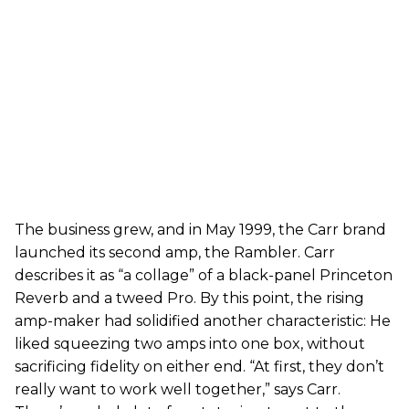
The business grew, and in May 1999, the Carr brand
launched its second amp, the Rambler. Carr
describes it as “a collage” of a black-panel Princeton
Reverb and a tweed Pro. By this point, the rising
amp-maker had solidified another characteristic: He
liked squeezing two amps into one box, without
sacrificing fidelity on either end. “At first, they don’t
really want to work well together,” says Carr.