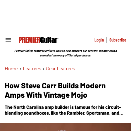
Skip
to
content
e
ch
ion
gation
Login
Subscribe
Search
&
Section
Premier Guitar features affiliate links to help support our content. We may earn a
Navigation
commission on any affiliated purchases.
Home
>
Features
>
Gear Features
How Steve Carr Builds Modern
Amps With Vintage Mojo
The North Carolina amp builder is famous for his circuit-
blending soundboxes, like the Rambler, Sportsman, and
Telstar. Here, he tells us how he got started and what
keeps him pushing forward.