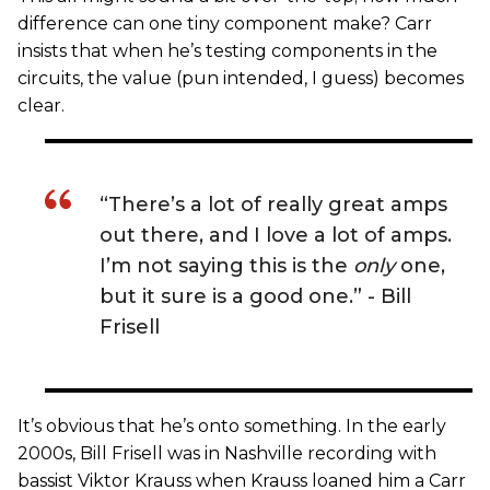
difference can one tiny component make? Carr
insists that when he’s testing components in the
circuits, the value (pun intended, I guess) becomes
clear.
“There’s a lot of really great amps
out there, and I love a lot of amps.
I’m not saying this is the
only
one,
but it sure is a good one.” - Bill
Frisell
It’s obvious that he’s onto something. In the early
2000s, Bill Frisell was in Nashville recording with
bassist Viktor Krauss when Krauss loaned him a Carr