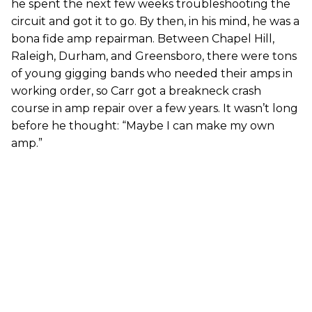
he spent the next few weeks troubleshooting the
circuit and got it to go. By then, in his mind, he was a
bona fide amp repairman. Between Chapel Hill,
Raleigh, Durham, and Greensboro, there were tons
of young gigging bands who needed their amps in
working order, so Carr got a breakneck crash
course in amp repair over a few years. It wasn’t long
before he thought: “Maybe I can make my own
amp.”