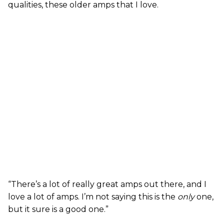
qualities, these older amps that I love.
“There’s a lot of really great amps out there, and I
love a lot of amps. I’m not saying this is the
only
one,
but it sure is a good one.”