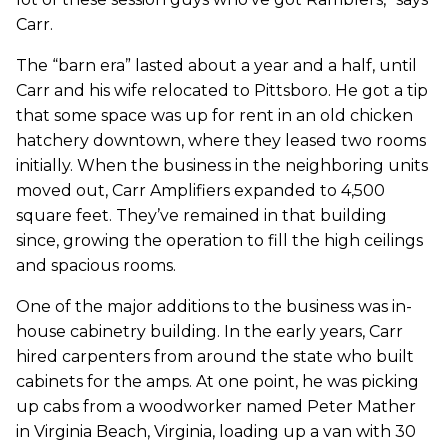
Carr.
The “barn era” lasted about a year and a half, until
Carr and his wife relocated to Pittsboro. He got a tip
that some space was up for rent in an old chicken
hatchery downtown, where they leased two rooms
initially. When the business in the neighboring units
moved out, Carr Amplifiers expanded to 4,500
square feet. They’ve remained in that building
since, growing the operation to fill the high ceilings
and spacious rooms.
One of the major additions to the business was in-
house cabinetry building. In the early years, Carr
hired carpenters from around the state who built
cabinets for the amps. At one point, he was picking
up cabs from a woodworker named Peter Mather
in Virginia Beach, Virginia, loading up a van with 30