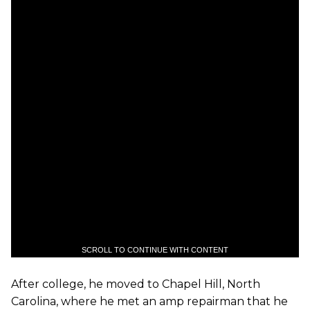
SCROLL TO CONTINUE WITH CONTENT
After college, he moved to Chapel Hill, North
Carolina, where he met an amp repairman that he