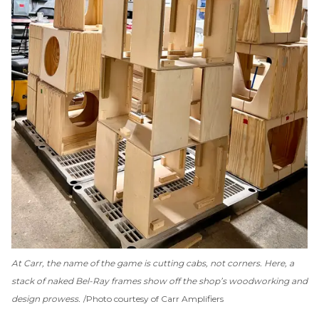
At Carr, the name of the game is cutting cabs, not corners. Here, a
stack of naked Bel-Ray frames show off the shop’s woodworking and
design prowess.
Photo courtesy of Carr Amplifiers