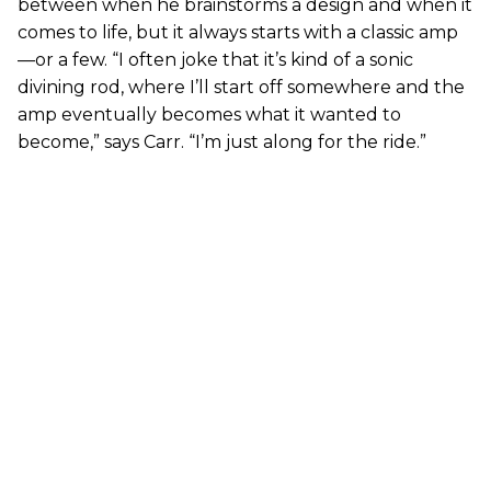
between when he brainstorms a design and when it
comes to life, but it always starts with a classic amp
—or a few. “I often joke that it’s kind of a sonic
divining rod, where I’ll start off somewhere and the
amp eventually becomes what it wanted to
become,” says Carr. “I’m just along for the ride.”