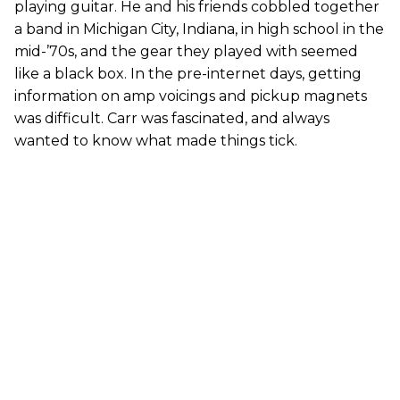
playing guitar. He and his friends cobbled together
a band in Michigan City, Indiana, in high school in the
mid-’70s, and the gear they played with seemed
like a black box. In the pre-internet days, getting
information on amp voicings and pickup magnets
was difficult. Carr was fascinated, and always
wanted to know what made things tick.