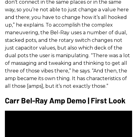
don’t connect in the same places or in the same
way, so you’re not able to just change a value here
and there; you have to change how it’s all hooked
up,” he explains. To accomplish the complex
maneuvering, the Bel-Ray uses a number of dual,
stacked pots, and the rotary switch changes not
just capacitor values, but also which deck of the
dual pots the user is manipulating. “There was a lot
of massaging and tweaking and thinking to get all
three of those vibes there,” he says. “And then, the
amp became its own thing. It has characteristics of
all those [amps], but it’s not exactly those.”
Carr Bel-Ray Amp Demo | First Look