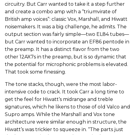
circuitry. But Carr wanted to take it a step further
and create a combo amp with a “triumvirate of
British amp voices”: classic Vox, Marshall, and Hiwatt
noisemakers. It was a big challenge, he admits. The
output section was fairly simple—two EL84 tubes—
but Carr wanted to incorporate an EF86 pentode in
the preamp. It has a distinct flavor from the two
other 12AX7s in the preamp, but is so dynamic that
the potential for microphonic problems is elevated.
That took some finessing.
The tone stacks, though, were the most labor-
intensive code to crack. It took Carr a long time to
get the feel for Hiwatt’s midrange and treble
signatures, which he likens to those of old Valco and
Supro amps. While the Marshall and Vox tone
architecture were similar enough in structure, the
Hiwatt’s was trickier to squeeze in. “The parts just