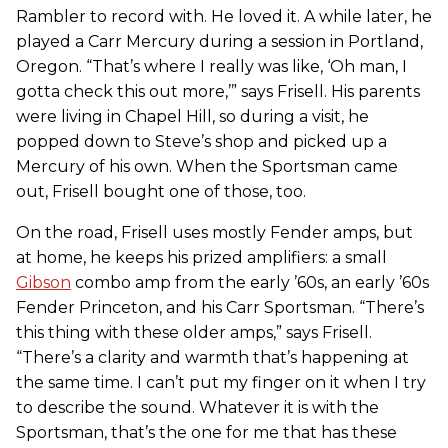
Rambler to record with. He loved it. A while later, he
played a Carr Mercury during a session in Portland,
Oregon. “That’s where I really was like, ‘Oh man, I
gotta check this out more,’” says Frisell. His parents
were living in Chapel Hill, so during a visit, he
popped down to Steve’s shop and picked up a
Mercury of his own. When the Sportsman came
out, Frisell bought one of those, too.
On the road, Frisell uses mostly Fender amps, but
at home, he keeps his prized amplifiers: a small
Gibson
combo amp from the early ’60s, an early ’60s
Fender Princeton, and his Carr Sportsman. “There’s
this thing with these older amps,” says Frisell.
“There’s a clarity and warmth that’s happening at
the same time. I can’t put my finger on it when I try
to describe the sound. Whatever it is with the
Sportsman, that’s the one for me that has these