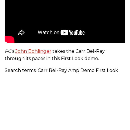
PG
’s
John Bohlinger
takes the Carr Bel-Ray
through its paces in this First Look demo.
Search terms: Carr Bel-Ray Amp Demo First Look