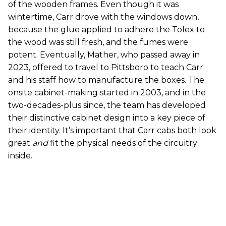
of the wooden frames. Even though it was
wintertime, Carr drove with the windows down,
because the glue applied to adhere the Tolex to
the wood was still fresh, and the fumes were
potent. Eventually, Mather, who passed away in
2023, offered to travel to Pittsboro to teach Carr
and his staff how to manufacture the boxes. The
onsite cabinet-making started in 2003, and in the
two-decades-plus since, the team has developed
their distinctive cabinet design into a key piece of
their identity. It’s important that Carr cabs both look
great
and
fit the physical needs of the circuitry
inside.