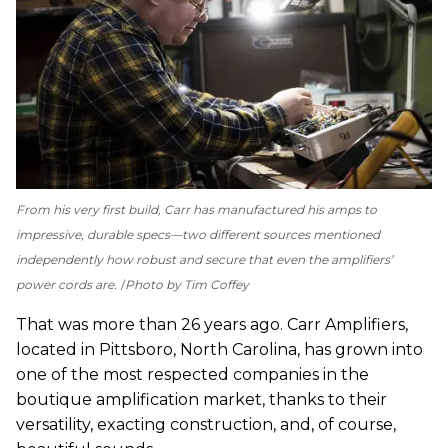
From his very first build, Carr has manufactured his amps to
impressive, durable specs—two different sources mentioned
independently how robust and secure that even the amplifiers’
power cords are.
Photo by Tim Coffey
That was more than 26 years ago. Carr Amplifiers,
located in Pittsboro, North Carolina, has grown into
one of the most respected companies in the
boutique amplification market, thanks to their
versatility, exacting construction, and, of course,