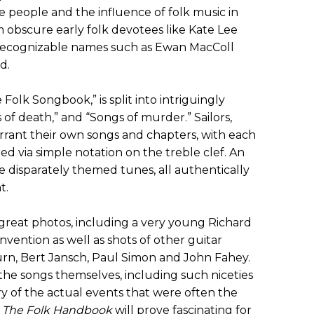
he people and the influence of folk music in
 obscure early folk devotees like Kate Lee
ecognizable names such as Ewan MacColl
d.
Folk Songbook,” is split into intriguingly
f death,” and “Songs of murder.” Sailors,
warrant their own songs and chapters, with each
ed via simple notation on the treble clef. An
e disparately themed tunes, all authentically
t.
great photos, including a very young Richard
ention as well as shots of other guitar
n, Bert Jansch, Paul Simon and John Fahey.
the songs themselves, including such niceties
ory of the actual events that were often the
.
The Folk Handbook
will prove fascinating for