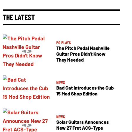
THE LATEST
PG PLAYS
The Pitch Pedal Nashville
Guitar Pros Didn't Know
They Needed
NEWS
Bad Cat Introduces the Cub
15 Mod Shop Edition
NEWS
Solar Guitars Announces
New 27 Fret ACS-Type