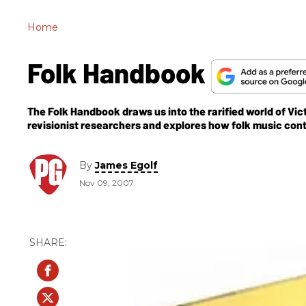
Home
Folk Handbook
The Folk Handbook draws us into the rarified world of Vict
revisionist researchers and explores how folk music cont
By
James Egolf
Nov 09, 2007