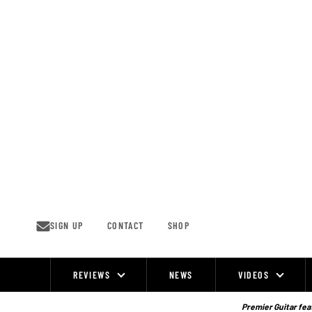
Skip
to
content
SIGN UP
CONTACT
SHOP
REVIEWS
NEWS
VIDEOS
Site
Navigation
Premier Guitar feat