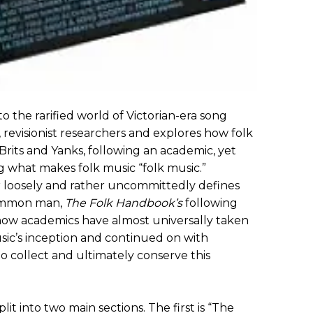
o the rarified world of Victorian-era song
s, revisionist researchers and explores how folk
Brits and Yanks, following an academic, yet
g what makes folk music “folk music.”
ter loosely and rather uncommittedly defines
common man,
The Folk Handbook’s
following
 how academics have almost universally taken
sic’s inception and continued on with
 to collect and ultimately conserve this
plit into two main sections. The first is “The