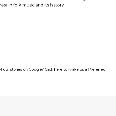
st in folk music and its history.
 our stories on Google? Click here to make us a Preferred