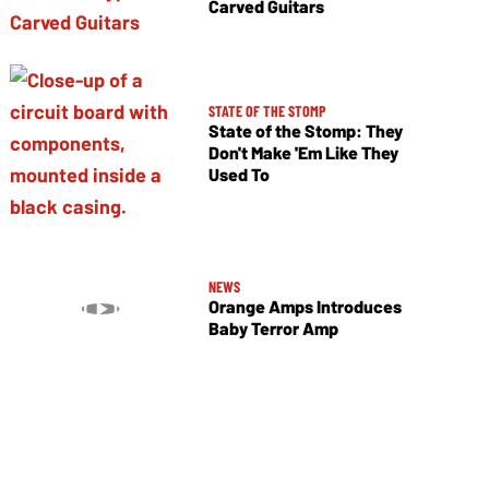
Carved Guitars
STATE OF THE STOMP
State of the Stomp: They
Don't Make 'Em Like They
Used To
NEWS
Orange Amps Introduces
Baby Terror Amp