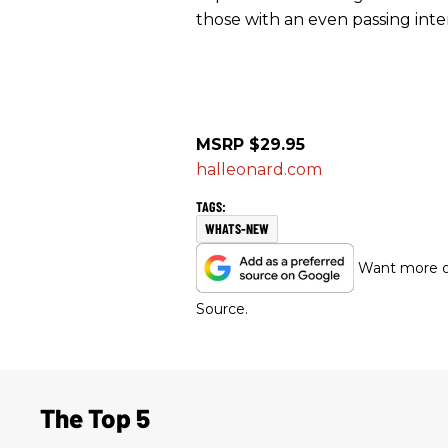
those with an even passing intere
MSRP $29.95
halleonard.com
WHATS-NEW
Want more of
Source.
The Top 5