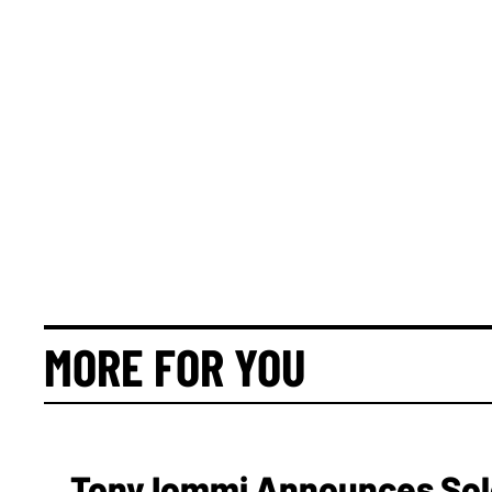
MORE FOR YOU
Tony Iommi Announces Sol