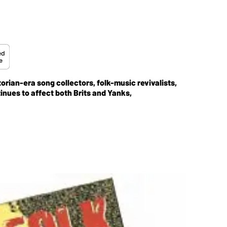
orian-era song collectors, folk-music revivalists,
inues to affect both Brits and Yanks,