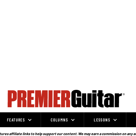
FEATURES
COLUMNS
LESSONS
ures affiliate links to help support our content. We may earn a commission on any a