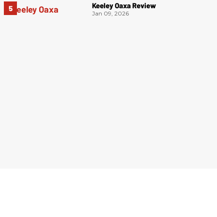
Keeley Oaxa Review
Jan 09, 2026