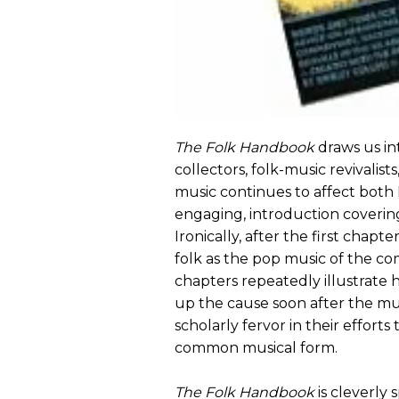
The Folk Handbook
draws us int
collectors, folk-music revivalist
music continues to affect both 
engaging, introduction coverin
Ironically, after the first chap
folk as the pop music of the 
chapters repeatedly illustrate
up the cause soon after the mu
scholarly fervor in their efforts
common musical form.
The Folk Handbook
is cleverly s