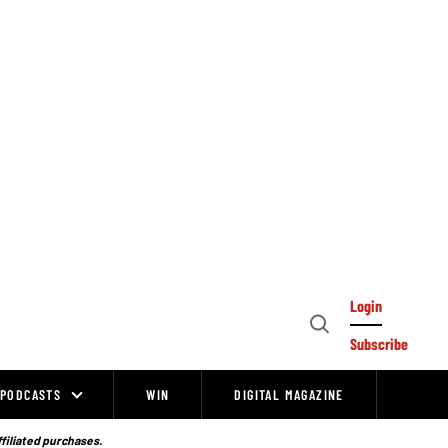
Login
Open
Subscribe
Search
PODCASTS
WIN
DIGITAL MAGAZINE
ffiliated purchases.