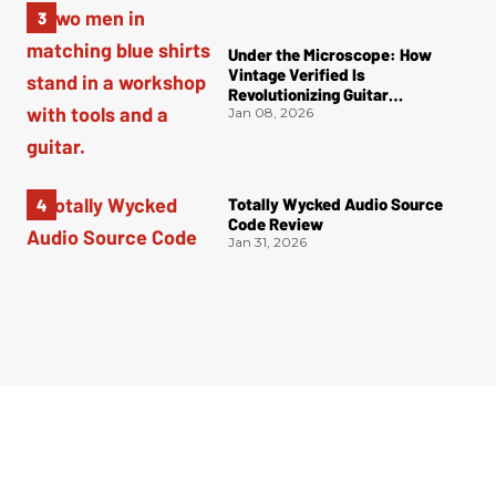
Under the Microscope: How
Vintage Verified Is
Revolutionizing Guitar
Authentication
Jan 08, 2026
Totally Wycked Audio Source
Code Review
Jan 31, 2026