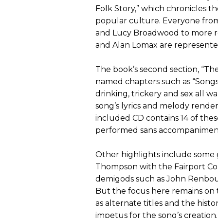
Folk Story,” which chronicles t
popular culture. Everyone from
and Lucy Broadwood to more r
and Alan Lomax are represente
The book’s second section, “The 
named chapters such as “Songs o
drinking, trickery and sex all 
song’s lyrics and melody render
included CD contains 14 of thes
performed sans accompanimen
Other highlights include some 
Thompson with the Fairport Conv
demigods such as John Renbour
But the focus here remains on 
as alternate titles and the hist
impetus for the song’s creation