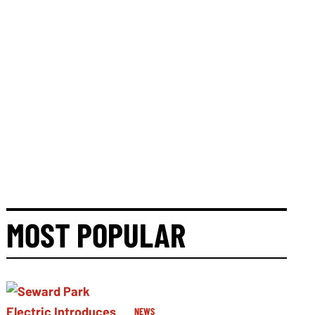
MOST POPULAR
NEWS