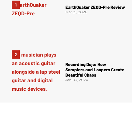
EarthQuaker ZEQD-Pre Review
Mar 21, 2026
Recording Dojo: How
Samplers and Loopers Create
Beautiful Chaos
Jan 03, 2026