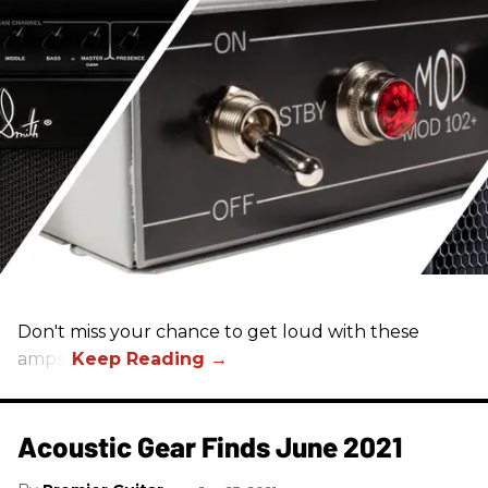
Don't miss your chance to get loud with these
amps!
Acoustic Gear Finds June 2021