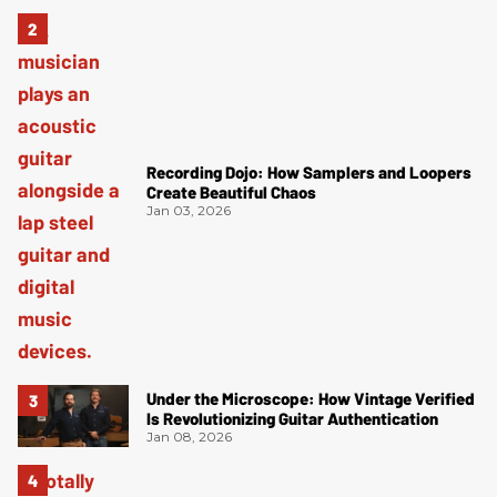
Recording Dojo: How Samplers and Loopers
Create Beautiful Chaos
Jan 03, 2026
Under the Microscope: How Vintage Verified
Is Revolutionizing Guitar Authentication
Jan 08, 2026