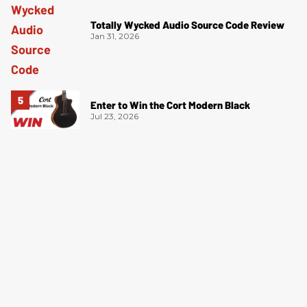
Totally Wycked Audio Source Code Review
Jan 31, 2026
Enter to Win the Cort Modern Black
Jul 23, 2026