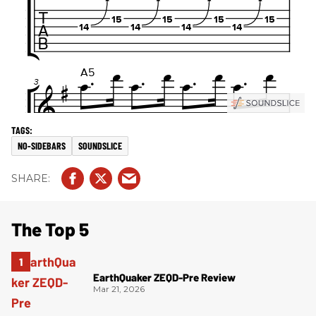
NO-SIDEBARS
SOUNDSLICE
The Top 5
EarthQuaker ZEQD-Pre Review
Mar 21, 2026