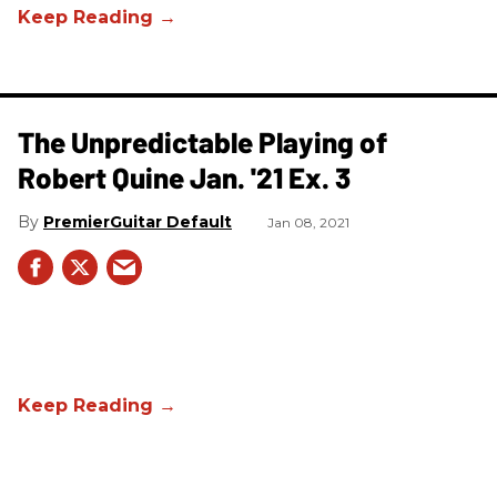
The Unpredictable Playing of
Robert Quine Jan. '21 Ex. 3
PremierGuitar Default
Jan 08, 2021