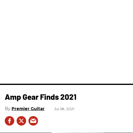
Amp Gear Finds 2021
Premier Guitar
Jul 28, 2021