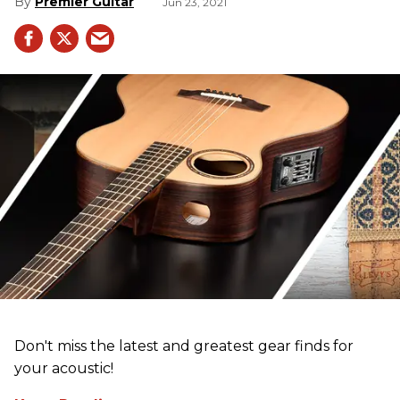
Premier Guitar
Jun 23, 2021
Don't miss the latest and greatest gear finds for
your acoustic!