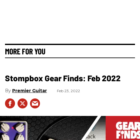
MORE FOR YOU
Stompbox Gear Finds: Feb 2022
Premier Guitar
Feb 23, 2022