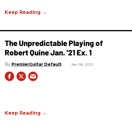
The Unpredictable Playing of
Robert Quine Jan. '21 Ex. 1
PremierGuitar Default
Jan 08, 2021