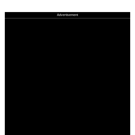
Advertisement