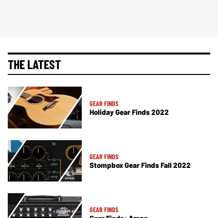
THE LATEST
GEAR FINDS
Holiday Gear Finds 2022
GEAR FINDS
Stompbox Gear Finds Fall 2022
GEAR FINDS