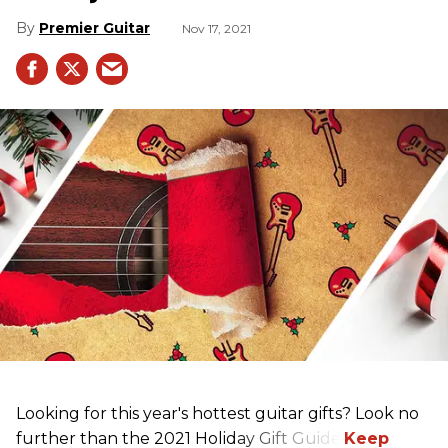
Premier Guitar
Nov 17, 2021
Looking for this year's hottest guitar gifts? Look no
further than the 2021 Holiday Gift Guide!