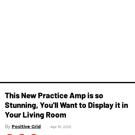
This New Practice Amp is so
Stunning, You'll Want to Display it in
Your Living Room
Positive Grid
Apr 19, 2021