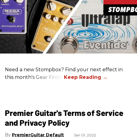
Need a new Stompbox? Find your next effect in
this month's Gear Finds!
Premier Guitar's Terms of Service
and Privacy Policy
PremierGuitar Default
Jan 01, 2022