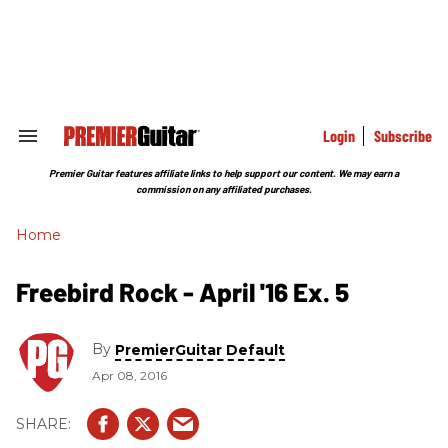
Skip
to
content
e
ch
ion
gation
Login
Subscribe
Search
&
Section
Premier Guitar features affiliate links to help support our content. We may earn a
Navigation
commission on any affiliated purchases.
Home
Freebird Rock - April '16 Ex. 5
By
PremierGuitar Default
Apr 08, 2016