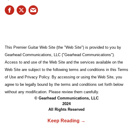
This Premier Guitar Web Site (the "Web Site") is provided to you by
Gearhead Communications, LLC ("Gearhead Communications").
Access to and use of the Web Site and the services available on the
Web Site are subject to the following terms and conditions in this Terms
of Use and Privacy Policy. By accessing or using the Web Site, you
agree to be legally bound by the terms and conditions set forth below
without any modification. Please review them carefully.
© Gearhead Communications, LLC
2024
All Rights Reserved