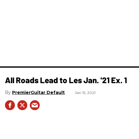
All Roads Lead to Les Jan. '21 Ex. 1
PremierGuitar Default
Jan 15, 2021