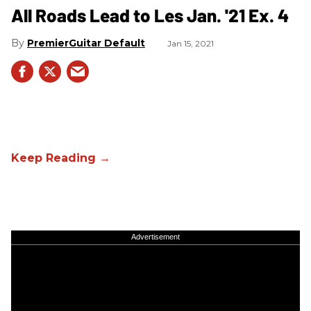
All Roads Lead to Les Jan. '21 Ex. 4
PremierGuitar Default
Jan 15, 2021
Advertisement