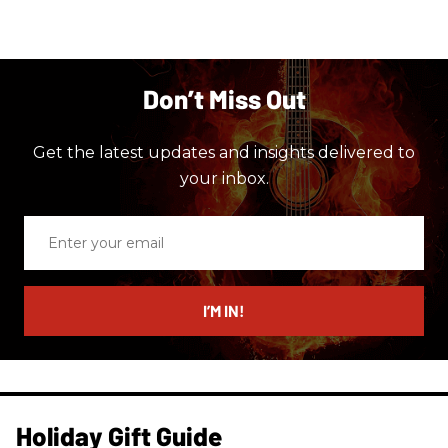
Don’t Miss Out
Get the latest updates and insights delivered to
your inbox.
Enter
your
email
I’M IN!
Holiday Gift Guide