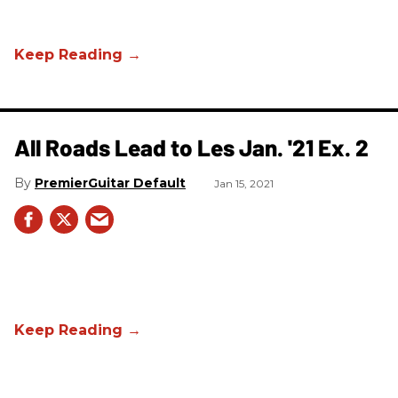
All Roads Lead to Les Jan. '21 Ex. 2
PremierGuitar Default
Jan 15, 2021