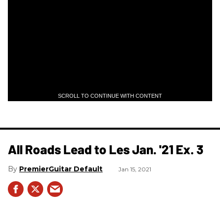
SCROLL TO CONTINUE WITH CONTENT
All Roads Lead to Les Jan. '21 Ex. 3
PremierGuitar Default
Jan 15, 2021