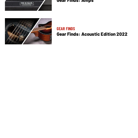
Gear Finds: Amps
GEAR FINDS
Gear Finds: Acoustic Edition 2022