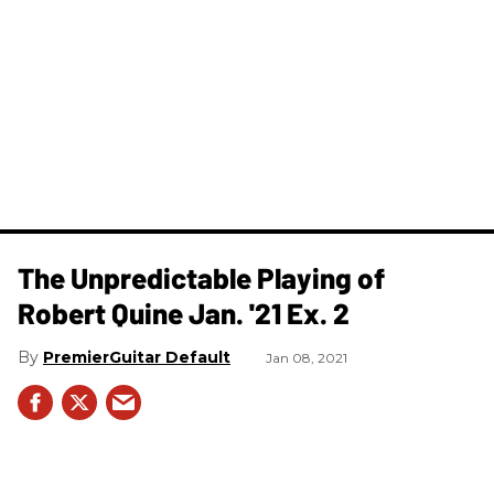
The Unpredictable Playing of
Robert Quine Jan. '21 Ex. 2
PremierGuitar Default
Jan 08, 2021