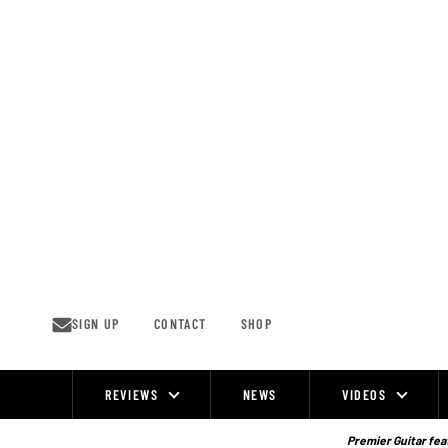
Skip
to
content
SIGN UP
CONTACT
SHOP
REVIEWS
NEWS
VIDEOS
Site
Navigation
Premier Guitar feat