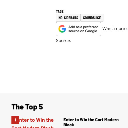
NO-SIDEBARS
SOUNDSLICE
Want more of
Source.
The Top 5
Enter to Win the Cort Modern
Black