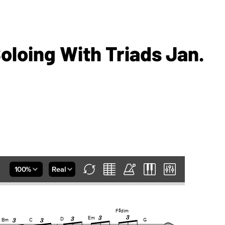
loing With Triads Jan.