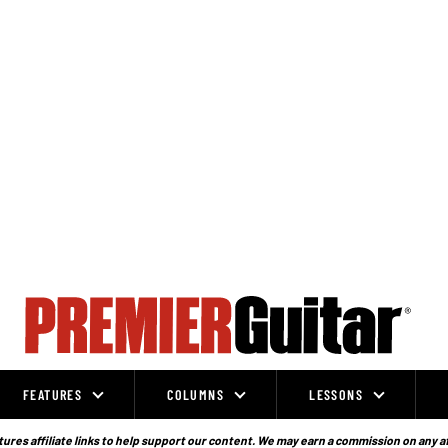
FEATURES
COLUMNS
LESSONS
ures affiliate links to help support our content. We may earn a commission on any a