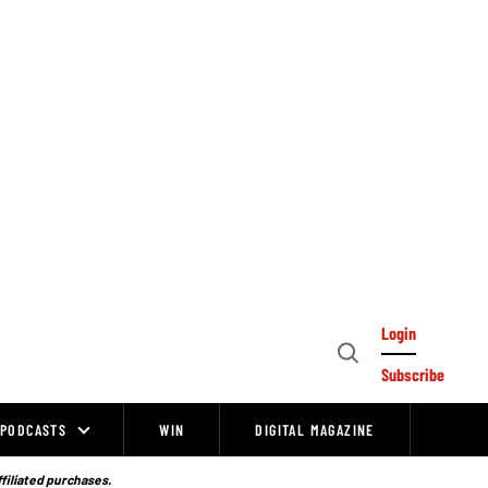
Login
Open
Subscribe
Search
PODCASTS
WIN
DIGITAL MAGAZINE
ffiliated purchases.