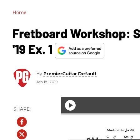
Home
Fretboard Workshop: So
'19 Ex. 1
By
PremierGuitar Default
Jan 18, 2019