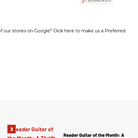
 our stories on Google? Click here to make us a Preferred
Reader Guitar of the Month: A