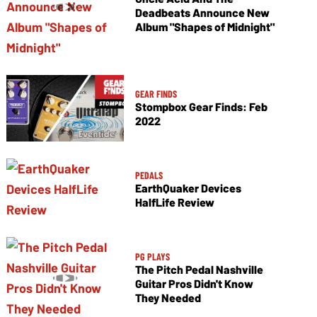
Deadbeats Announce New
Album "Shapes of Midnight"
GEAR FINDS
Stompbox Gear Finds: Feb
2022
PEDALS
EarthQuaker Devices
HalfLife Review
PG PLAYS
The Pitch Pedal Nashville
Guitar Pros Didn't Know
They Needed