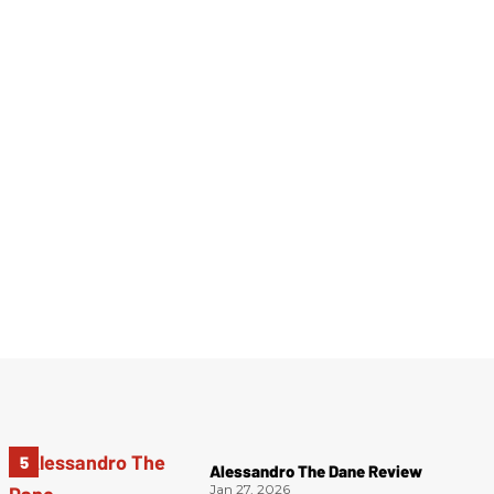
Alessandro The Dane Review
Jan 27, 2026