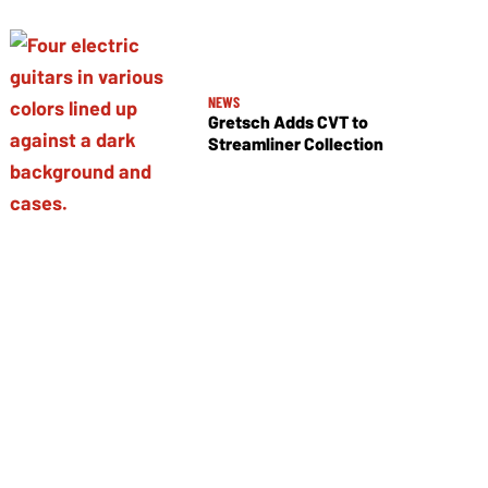
NEWS
Gretsch Adds CVT to
Streamliner Collection