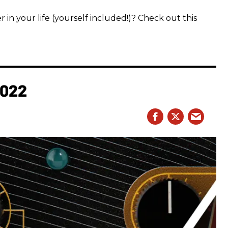
 in your life (yourself included!)? Check out this
2022