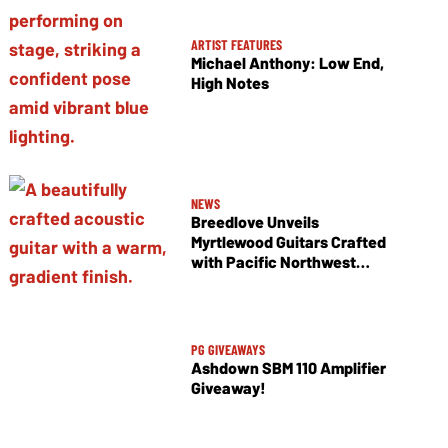
ARTIST FEATURES
Michael Anthony: Low End,
High Notes
NEWS
Breedlove Unveils
Myrtlewood Guitars Crafted
with Pacific Northwest
Tonewoods
PG GIVEAWAYS
Ashdown SBM 110 Amplifier
Giveaway!