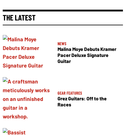
THE LATEST
NEWS
Malina Moye Debuts Kramer
Pacer Deluxe Signature
Guitar
GEAR FEATURES
Grez Guitars: Off to the
Races