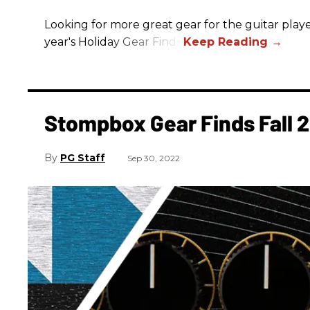
Looking for more great gear for the guitar player
year's Holiday Gear Finds!
Stompbox Gear Finds Fall 
PG Staff
Sep 30, 2022