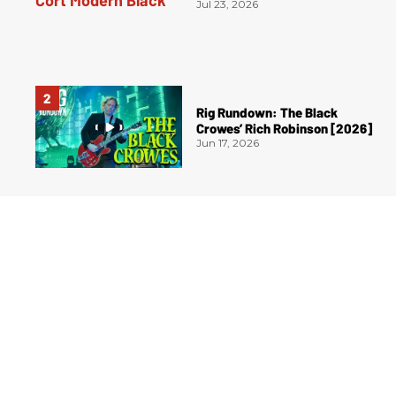
Jul 23, 2026
Rig Rundown: The Black
Crowes’ Rich Robinson [2026]
Jun 17, 2026