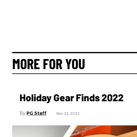
MORE FOR YOU
Holiday Gear Finds 2022
PG Staff
Nov 22, 2022