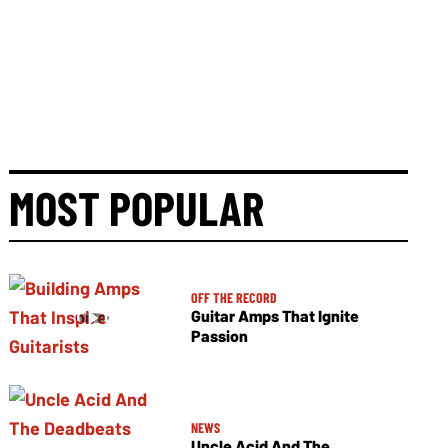
MOST POPULAR
OFF THE RECORD
Guitar Amps That Ignite
Passion
NEWS
Uncle Acid And The