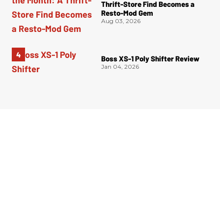
Thrift-Store Find Becomes a
Resto-Mod Gem
Aug 03, 2026
Boss XS-1 Poly Shifter Review
Jan 04, 2026