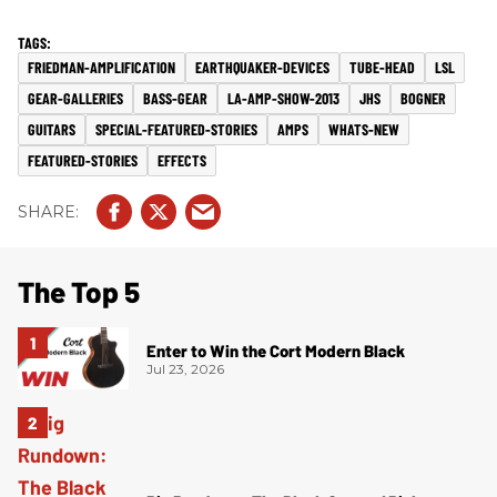
FRIEDMAN-AMPLIFICATION
EARTHQUAKER-DEVICES
TUBE-HEAD
LSL
GEAR-GALLERIES
BASS-GEAR
LA-AMP-SHOW-2013
JHS
BOGNER
GUITARS
SPECIAL-FEATURED-STORIES
AMPS
WHATS-NEW
FEATURED-STORIES
EFFECTS
The Top 5
Enter to Win the Cort Modern Black
Jul 23, 2026