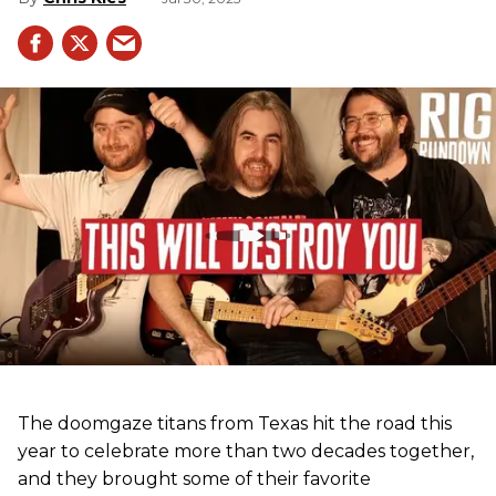
The doomgaze titans from Texas hit the road this
year to celebrate more than two decades together,
and they brought some of their favorite