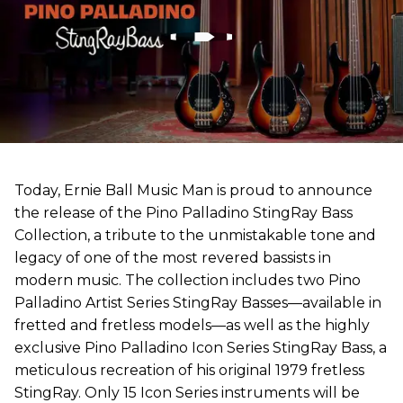
Today, Ernie Ball Music Man is proud to announce
the release of the Pino Palladino StingRay Bass
Collection, a tribute to the unmistakable tone and
legacy of one of the most revered bassists in
modern music. The collection includes two Pino
Palladino Artist Series StingRay Basses—available in
fretted and fretless models—as well as the highly
exclusive Pino Palladino Icon Series StingRay Bass, a
meticulous recreation of his original 1979 fretless
StingRay. Only 15 Icon Series instruments will be