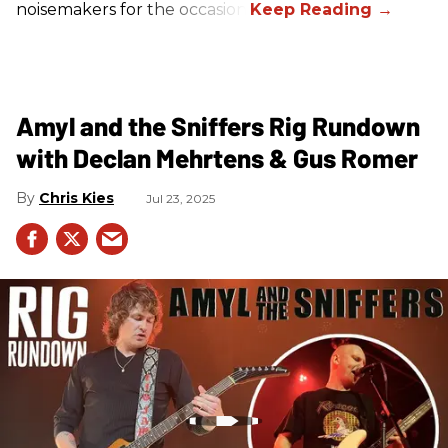
noisemakers for the occasion.
Amyl and the Sniffers Rig Rundown
with Declan Mehrtens & Gus Romer
Chris Kies
Jul 23, 2025