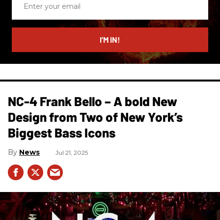
your
email
I’M IN!
NC-4 Frank Bello – A bold New
Design from Two of New York’s
Biggest Bass Icons
News
Jul 21, 2025