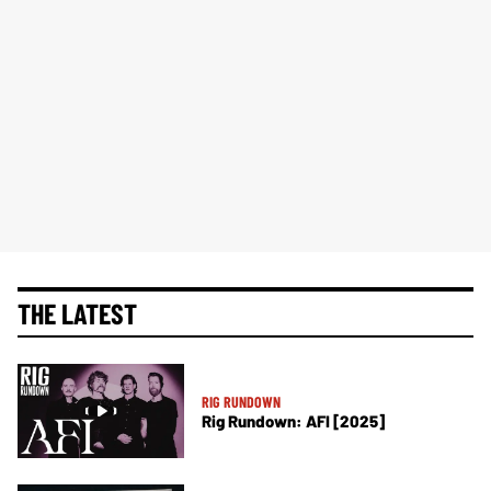
THE LATEST
RIG RUNDOWN
Rig Rundown: AFI [2025]