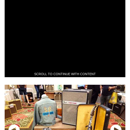
SCROLL TO CONTINUE WITH CONTENT