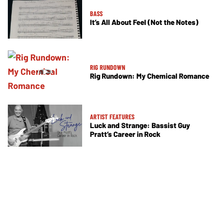
BASS
It’s All About Feel (Not the Notes)
RIG RUNDOWN
Rig Rundown: My Chemical Romance
ARTIST FEATURES
Luck and Strange: Bassist Guy
Pratt’s Career in Rock