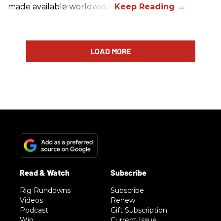
made available worldwide.
LOAD MORE
Rig Rundowns
Subscribe
Videos
Renew
Podcast
Gift Subscription
Win
Current Issue