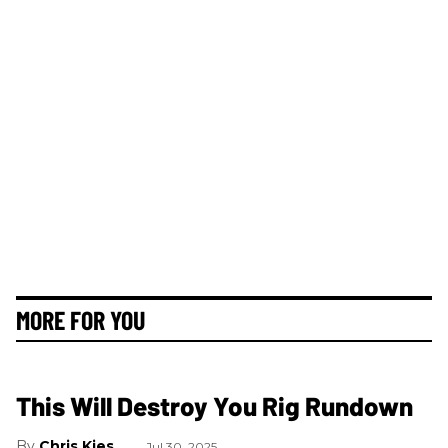
MORE FOR YOU
This Will Destroy You Rig Rundown
Chris Kies
Jul 30, 2025