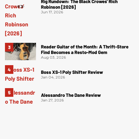
Rig Rundown: The Black Crowes’ Rich
Robinson [2026]
Jun 17, 2026
Reader Guitar of the Month: A Thrift-Store
Find Becomes a Resto-Mod Gem
Aug 03, 2026
Boss XS-1 Poly Shifter Review
Jan 04, 2026
Alessandro The Dane Review
Jan 27, 2026