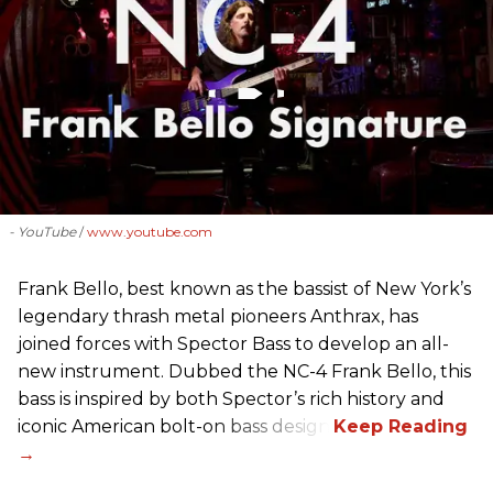
- YouTube
www.youtube.com
Frank Bello, best known as the bassist of New York’s
legendary thrash metal pioneers Anthrax, has
joined forces with Spector Bass to develop an all-
new instrument. Dubbed the NC-4 Frank Bello, this
bass is inspired by both Spector’s rich history and
iconic American bolt-on bass design.