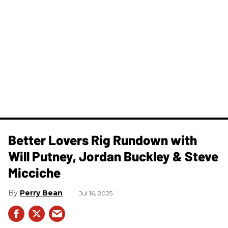
Better Lovers Rig Rundown with
Will Putney, Jordan Buckley & Steve
Micciche
Perry Bean
Jul 16, 2025