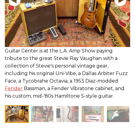
Guitar Center is at the L.A. Amp Show paying
tribute to the great Stevie Ray Vaughan with a
collection of Stevie's personal vintage gear,
including his original Uni-Vibe, a Dallas Arbiter Fuzz
Face, a Tycobrahe Octavia, a 1953 Diaz-modded
Fender
Bassman, a Fender Vibratone cabinet, and
his custom, mid-'80s Hamiltone S-style guitar.