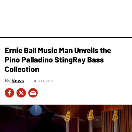
Ernie Ball Music Man Unveils the
Pino Palladino StingRay Bass
Collection
News
Jul 09, 2025