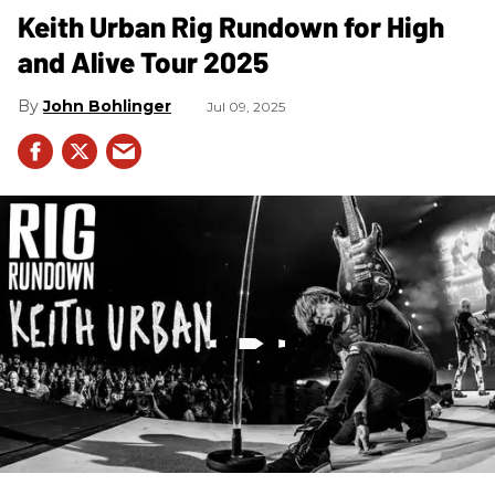
Keith Urban Rig Rundown for High
and Alive Tour 2025
John Bohlinger
Jul 09, 2025