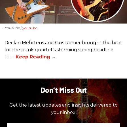
- YouTube
youtu.be
Declan Mehrtens and Gus Romer brought the heat
for the punk quartet’s storming spring headline
tour.
Don’t Miss Out
Get the latest updates and insights delivered to
your inbox.
Enter