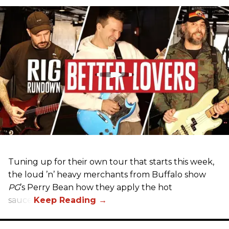
Tuning up for their own tour that starts this week,
the loud ’n’ heavy merchants from Buffalo show
PG
’s Perry Bean how they apply the hot
sauce.