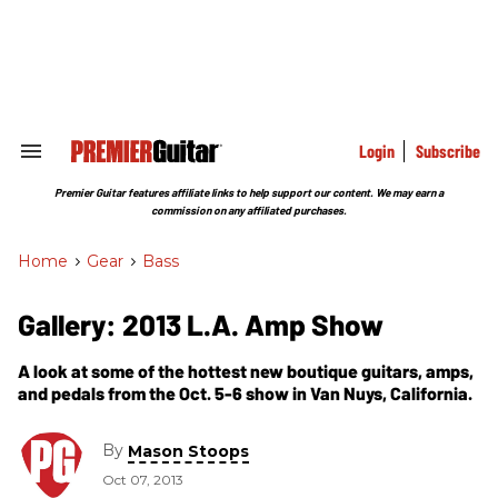
Skip
to
content
e
ch
ion
gation
Login
Subscribe
Search
&
Section
Premier Guitar features affiliate links to help support our content. We may earn a
Navigation
commission on any affiliated purchases.
Home
>
Gear
>
Bass
Gallery: 2013 L.A. Amp Show
A look at some of the hottest new boutique guitars, amps,
and pedals from the Oct. 5-6 show in Van Nuys, California.
By
Mason Stoops
Oct 07, 2013