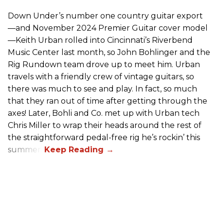
Down Under’s number one country guitar export
—and November 2024 Premier Guitar cover model
—Keith Urban rolled into Cincinnati’s Riverbend
Music Center last month, so John Bohlinger and the
Rig Rundown team drove up to meet him. Urban
travels with a friendly crew of vintage guitars, so
there was much to see and play. In fact, so much
that they ran out of time after getting through the
axes! Later, Bohli and Co. met up with Urban tech
Chris Miller to wrap their heads around the rest of
the straightforward pedal-free rig he’s rockin’ this
summer.