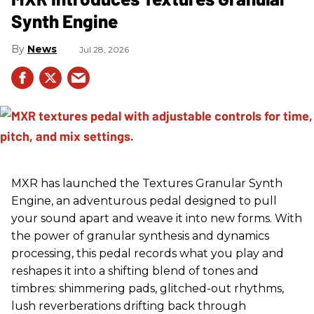
Synth Engine
News
Jul 28, 2026
MXR has launched the Textures Granular Synth
Engine, an adventurous pedal designed to pull
your sound apart and weave it into new forms. With
the power of granular synthesis and dynamics
processing, this pedal records what you play and
reshapes it into a shifting blend of tones and
timbres: shimmering pads, glitched-out rhythms,
lush reverberations drifting back through