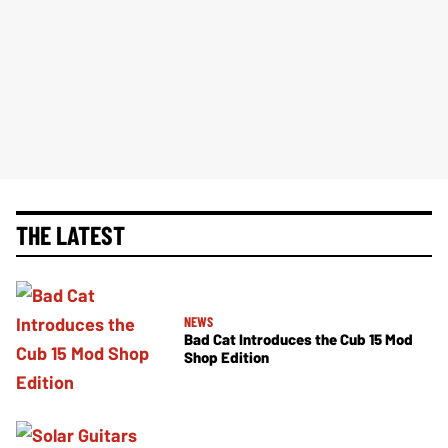
THE LATEST
NEWS
Bad Cat Introduces the Cub 15 Mod
Shop Edition