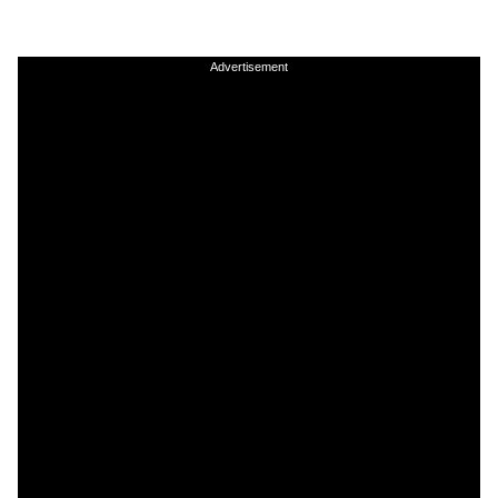
Advertisement