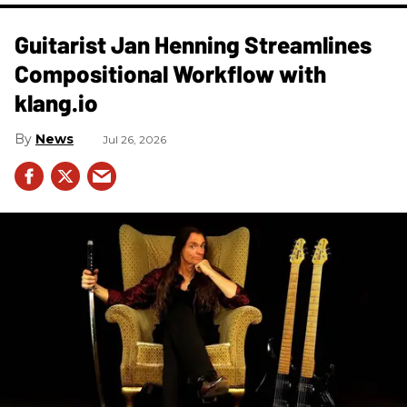
Guitarist Jan Henning Streamlines
Compositional Workflow with
klang.io
News
Jul 26, 2026