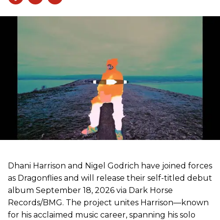
Dhani Harrison and Nigel Godrich have joined forces
as Dragonflies and will release their self-titled debut
album September 18, 2026 via Dark Horse
Records/BMG. The project unites Harrison—known
for his acclaimed music career, spanning his solo