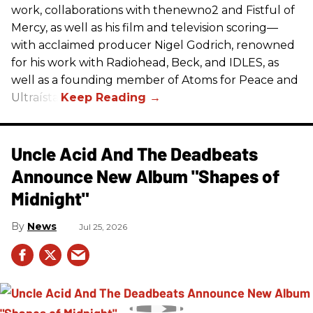
work, collaborations with thenewno2 and Fistful of
Mercy, as well as his film and television scoring—
with acclaimed producer Nigel Godrich, renowned
for his work with Radiohead, Beck, and IDLES, as
well as a founding member of Atoms for Peace and
Ultraísta.
Uncle Acid And The Deadbeats
Announce New Album "Shapes of
Midnight"
News
Jul 25, 2026