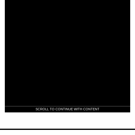
SCROLL TO CONTINUE WITH CONTENT