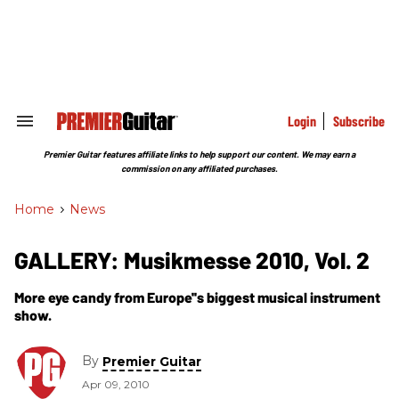
Skip
to
content
e
ch
ion
gation
Login
Subscribe
Search
&
Section
Premier Guitar features affiliate links to help support our content. We may earn a
Navigation
commission on any affiliated purchases.
Home
>
News
GALLERY: Musikmesse 2010, Vol. 2
More eye candy from Europe''s biggest musical instrument
show.
By
Premier Guitar
Apr 09, 2010