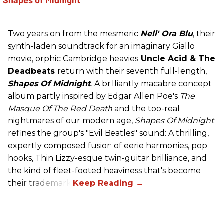
Two years on from the mesmeric
Nell' Ora Blu
, their
synth-laden soundtrack for an imaginary Giallo
movie, orphic Cambridge heavies
Uncle Acid
& The
Deadbeats
return with their seventh full-length,
Shapes Of Midnight
.
A brilliantly macabre concept
album partly inspired by Edgar Allen Poe's
The
Masque Of The Red Death
and the too-real
nightmares of our modern age,
Shapes Of Midnight
refines the group's "Evil Beatles" sound: A thrilling,
expertly composed fusion of eerie harmonies, pop
hooks, Thin Lizzy-esque twin-guitar brilliance, and
the kind of fleet-footed heaviness that's become
their trademark.