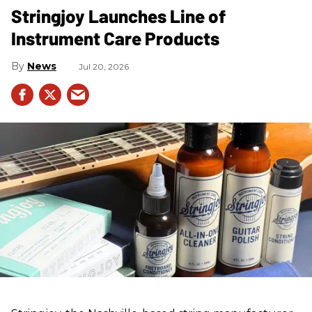
Stringjoy Launches Line of
Instrument Care Products
News
Jul 20, 2026