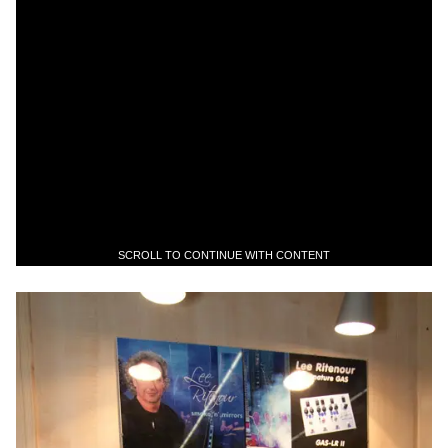
SCROLL TO CONTINUE WITH CONTENT