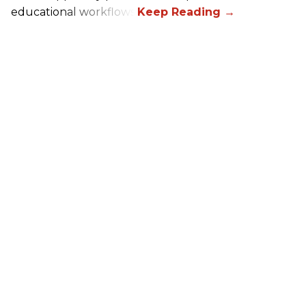
educational workflows.