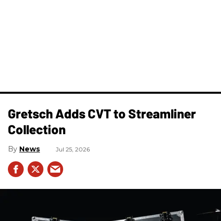
Gretsch Adds CVT to Streamliner
Collection
News
Jul 25, 2026