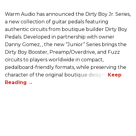
Warm Audio has announced the Dirty Boy Jr. Series,
a new collection of guitar pedals featuring
authentic circuits from boutique builder Dirty Boy
Pedals. Developed in partnership with owner
Danny Gomez, , the new “Junior” Series brings the
Dirty Boy Booster, Preamp/Overdrive, and Fuzz
circuits to players worldwide in compact,
pedalboard-friendly formats, while preserving the
character of the original boutique designs.