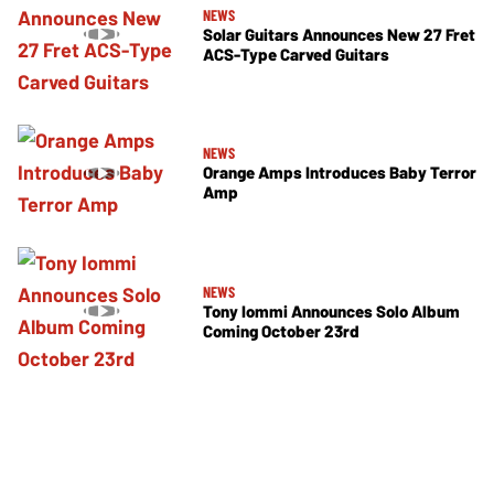
NEWS
Solar Guitars Announces New 27 Fret
ACS-Type Carved Guitars
NEWS
Orange Amps Introduces Baby Terror
Amp
NEWS
Tony Iommi Announces Solo Album
Coming October 23rd