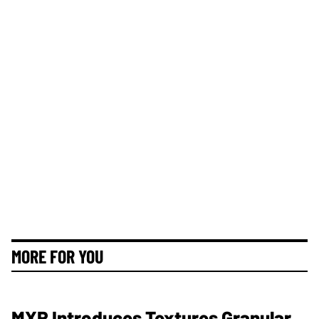
MORE FOR YOU
MXR Introduces Textures Granular