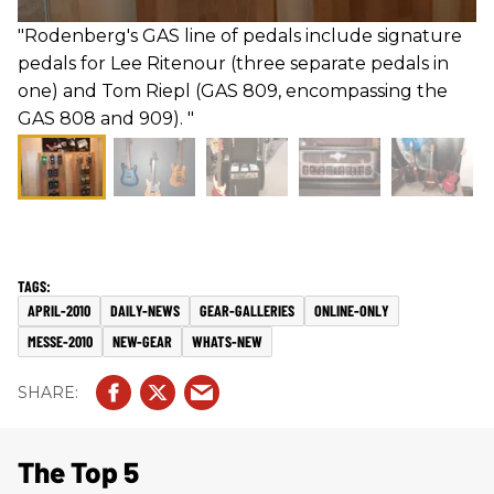
"Rodenberg's GAS line of pedals include signature
pedals for Lee Ritenour (three separate pedals in
one) and Tom Riepl (GAS 809, encompassing the
GAS 808 and 909). "
APRIL-2010
DAILY-NEWS
GEAR-GALLERIES
ONLINE-ONLY
MESSE-2010
NEW-GEAR
WHATS-NEW
The Top 5