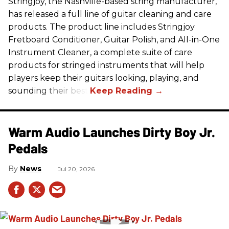
Stringjoy, the Nashville-based string manufacturer,
has released a full line of guitar cleaning and care
products. The product line includes Stringjoy
Fretboard Conditioner, Guitar Polish, and All-in-One
Instrument Cleaner, a complete suite of care
products for stringed instruments that will help
players keep their guitars looking, playing, and
sounding their best.
Warm Audio Launches Dirty Boy Jr.
Pedals
News
Jul 20, 2026