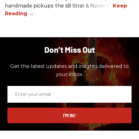
handmade pickups: the sB Strat & Novel sB.
Don’t Miss Out
Get the latest updates and insights delivered to
your inbox.
Enter
your
email
I’M IN!