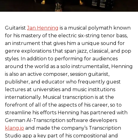
Guitarist
Jan Henning
is a musical polymath known
for his mastery of the electric six-string tenor bass,
an instrument that gives him a unique sound for
genre explorations that span jazz, classical, and pop
styles. In addition to performing for audiences
around the world as a solo instrumentalist, Henning
is also an active composer, session guitarist,
publisher, and educator who frequently guest
lectures at universities and music institutions
internationally. Musical transcription is at the
forefront of all of the aspects of his career, so to
streamline his efforts Henning has partnered with
German AI-Transcription software developers
klang.io
and made the company’s Transcription
Studio app a key part of his compositional and