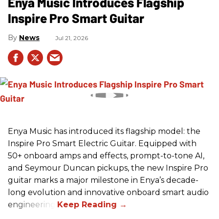
Enya Music Introduces Flagship
Inspire Pro Smart Guitar
News
Jul 21, 2026
Enya Music has introduced its flagship model: the
Inspire Pro Smart Electric Guitar. Equipped with
50+ onboard amps and effects, prompt-to-tone AI,
and Seymour Duncan pickups, the new Inspire Pro
guitar marks a major milestone in Enya’s decade-
long evolution and innovative onboard smart audio
engineering.