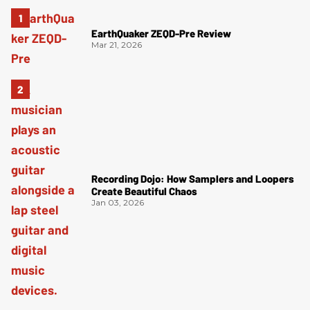
EarthQuaker ZEQD-Pre Review
Mar 21, 2026
Recording Dojo: How Samplers and Loopers
Create Beautiful Chaos
Jan 03, 2026