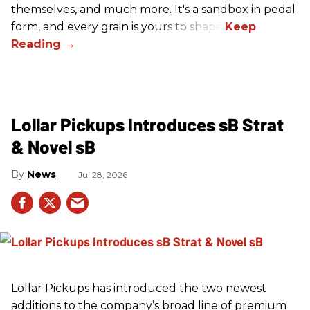
themselves, and much more. It's a sandbox in pedal
form, and every grain is yours to shape.
Lollar Pickups Introduces sB Strat
& Novel sB
News
Jul 28, 2026
Lollar Pickups has introduced the two newest
additions to the company’s broad line of premium