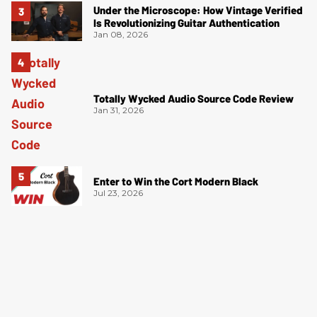
Under the Microscope: How Vintage Verified
Is Revolutionizing Guitar Authentication
Jan 08, 2026
Totally Wycked Audio Source Code Review
Jan 31, 2026
Enter to Win the Cort Modern Black
Jul 23, 2026