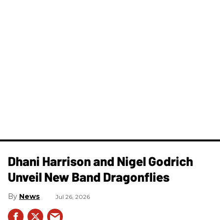
Dhani Harrison and Nigel Godrich
Unveil New Band Dragonflies
News
Jul 26, 2026