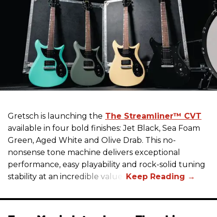
Gretsch
is launching the
The Streamliner™ CVT
available in four bold finishes: Jet Black, Sea Foam
Green, Aged White and Olive Drab. This no-
nonsense tone machine delivers exceptional
performance, easy playability and rock-solid tuning
stability at an incredible value.